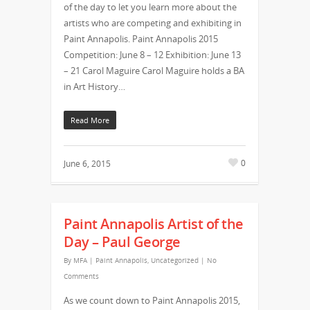
of the day to let you learn more about the
artists who are competing and exhibiting in
Paint Annapolis. Paint Annapolis 2015
Competition: June 8 – 12 Exhibition: June 13
– 21 Carol Maguire Carol Maguire holds a BA
in Art History…
Read More
0
June 6, 2015
Paint Annapolis Artist of the
Day – Paul George
By
MFA
|
Paint Annapolis
,
Uncategorized
|
No
Comments
As we count down to Paint Annapolis 2015,