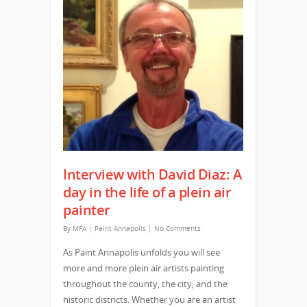
Interview with David Diaz: A
day in the life of a plein air
painter
By
MFA
|
Paint Annapolis
|
No Comments
As Paint Annapolis unfolds you will see
more and more plein air artists painting
throughout the county, the city, and the
historic districts. Whether you are an artist