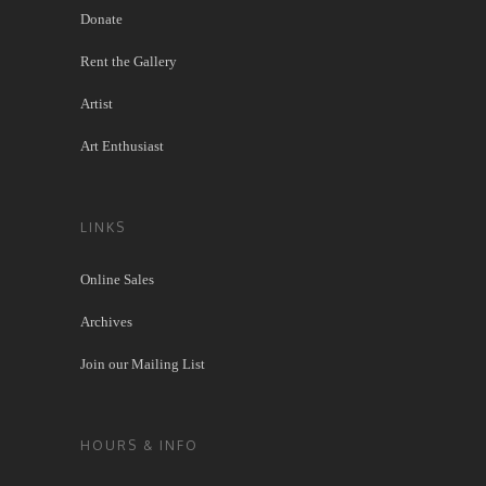
Donate
Rent the Gallery
Artist
Art Enthusiast
LINKS
Online Sales
Archives
Join our Mailing List
HOURS & INFO