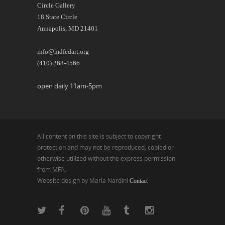
Circle Gallery
18 State Circle
Annapolis, MD 21401
info@mdfedart.org
(410) 268-4566
open daily 11am-5pm
All content on this site is subject to copyright
protection and may not be reproduced, copied or
otherwise utilized without the express permission
from MFA.
Website design by Maria Nardini
Contact