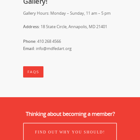
Gallery!
Gallery Hours: Monday – Sunday, 11 am – 5 pm
Address
: 18 State Circle, Annapolis, MD 21401
Phone
: 410 268 4566
Email
: info@mdfedart.org
FAQS
Thinking about becoming a member?
FIND OUT WHY YOU SHOULD!