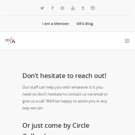
I am a Member
MFA Blog
Don’t hesitate to reach out!
Our staff can help you with whatever it is you
need so don’t hesitate to contact us via email or
give us a call. We’ll be happy to assist you in any
way we can.
Or just come by Circle