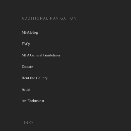
ADDITIONAL NAVIGATION
MFA Blog
FAQs
MFA General Guidelines
Donate
Rent the Gallery
Artist
Art Enthusiast
LINKS