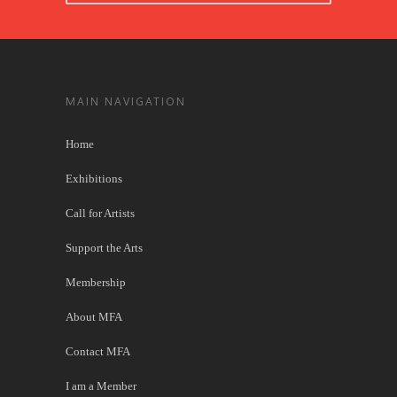
MAIN NAVIGATION
Home
Exhibitions
Call for Artists
Support the Arts
Membership
About MFA
Contact MFA
I am a Member