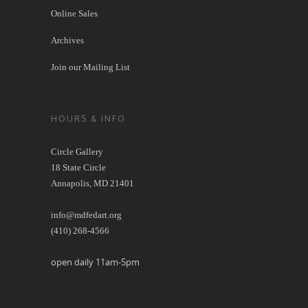
Online Sales
Archives
Join our Mailing List
HOURS & INFO
Circle Gallery
18 State Circle
Annapolis, MD 21401
info@mdfedart.org
(410) 268-4566
open daily 11am-5pm