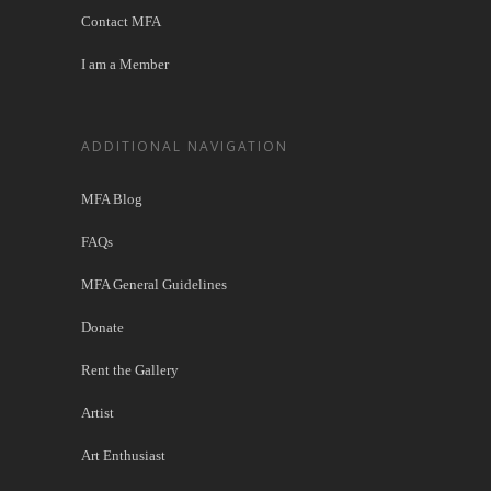
Contact MFA
I am a Member
ADDITIONAL NAVIGATION
MFA Blog
FAQs
MFA General Guidelines
Donate
Rent the Gallery
Artist
Art Enthusiast