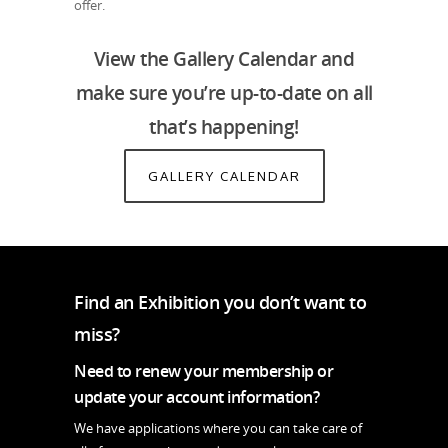
offer.
View the Gallery Calendar and
make sure you’re up-to-date on all
that’s happening!
GALLERY CALENDAR
Find an Exhibition you don’t want to
miss?
Need to renew your membership or
update your account information?
We have applications where you can take care of