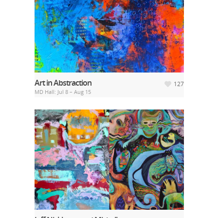
Art in Abstraction
127
MD Hall: Jul 8 – Aug 15