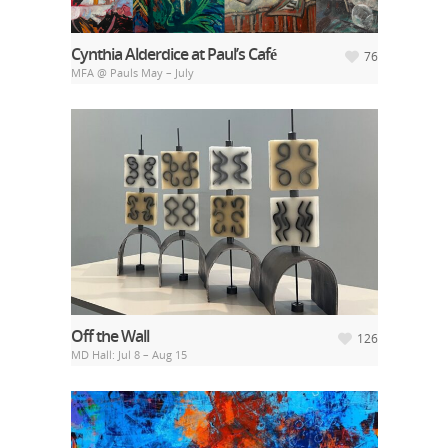
Cynthia Alderdice at Paul’s Café
76
MFA @ Pauls May – July
Off the Wall
126
MD Hall: Jul 8 – Aug 15