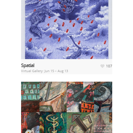
Spatial
107
Virtual Gallery: Jun 15 – Aug 13