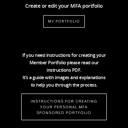
Create or edit your MFA portfolio
MY PORTFOLIO
If you need instructions for creating your
Member Portfolio please read our
instructions PDF.
It’s a guide with images and explanations
to help you through the process.
INSTRUCTIONS FOR CREATING
YOUR PERSONAL MFA
SPONSORED PORTFOLIO