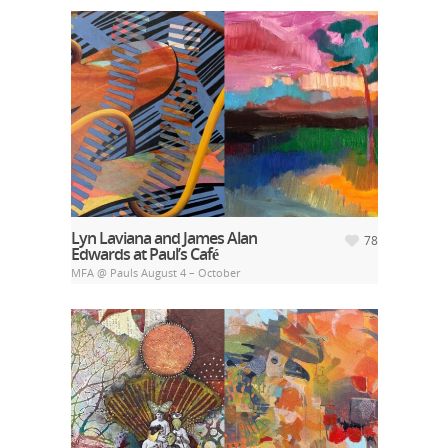
Lyn Laviana and James Alan
78
Edwards at Paul’s Café
MFA @ Pauls August 4 – October