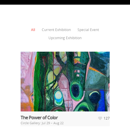
All
Current Exhibition
Special Event
Upcoming Exhibition
The Power of Color
127
Circle Gallery: Jul 29 – Aug 22