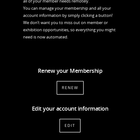
all of your member needs remotely.
You can manage your membership and all your
account information by simply clicking a button!
We don’t want you to miss out on member or
exhibition opportunities, so everything you might
need is now automated.
Renew your Membership
RENEW
Edit your account information
EDIT