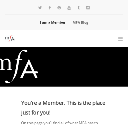
I am a Member
MFA Blog
You’re a Member. This is the place
just for you!
On this page you’ll find all of what MFA has to