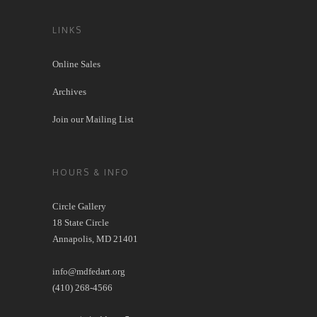
LINKS
Online Sales
Archives
Join our Mailing List
HOURS & INFO
Circle Gallery
18 State Circle
Annapolis, MD 21401
info@mdfedart.org
(410) 268-4566