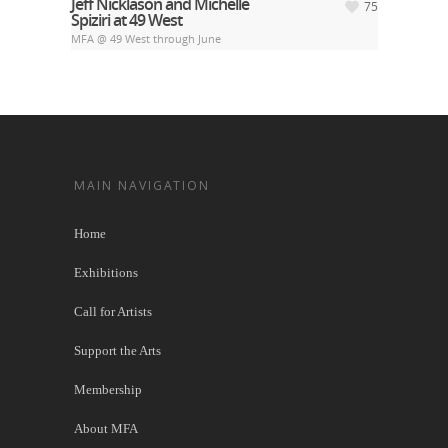
Jeff Nicklason and Michelle
75
Spiziri at 49 West
MFA @ 49 West through June
MAIN NAVIGATION
Home
Exhibitions
Call for Artists
Support the Arts
Membership
About MFA