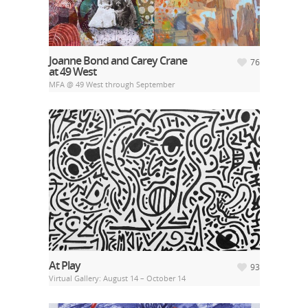
Joanne Bond and Carey Crane
76
at 49 West
MFA @ 49 West through September
At Play
93
Virtual Gallery: August 14 – October 14