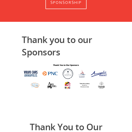
SPONSORSHIP
Thank you to our
Sponsors
Thank You to Our