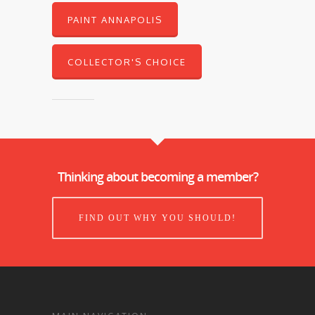
PAINT ANNAPOLIS
COLLECTOR'S CHOICE
Thinking about becoming a member?
FIND OUT WHY YOU SHOULD!