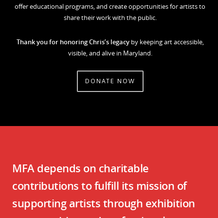
offer educational programs, and create opportunities for artists to
share their work with the public.
Thank you for honoring Chris’s legacy
by keeping art accessible,
visible, and alive in Maryland.
DONATE NOW
MFA depends on charitable
contributions to fulfill its mission of
supporting artists through exhibition