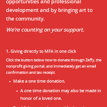
opportunities and professional
development and by bringing art to
the community.
We’re counting on your support.
1. Giving directly to MFA in one click
Click the button below now to donate through Zeffy, the
nonprofit giving portal, and immediately get an email
confirmation and tax receipt.
Make a one time donation.
A one time donation may also be made in
honor of a loved one.