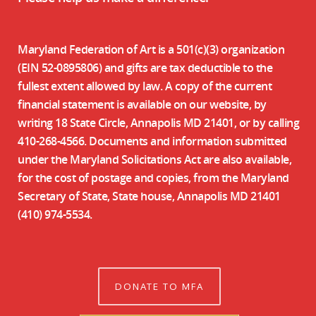
Maryland Federation of Art is a 501(c)(3) organization
(EIN 52-0895806) and gifts are tax deductible to the
fullest extent allowed by law. A copy of the current
financial statement is available on our website, by
writing 18 State Circle, Annapolis MD 21401, or by calling
410-268-4566. Documents and information submitted
under the Maryland Solicitations Act are also available,
for the cost of postage and copies, from the Maryland
Secretary of State, State house, Annapolis MD 21401
(410) 974-5534.
DONATE TO MFA