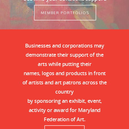
MEMBER PORTFOLIOS
Businesses and corporations may
demonstrate their support of the
arts while putting their
names, logos and products in front
of artists and art patrons across the
country
by sponsoring an exhibit, event,
activity or award for Maryland
Federation of Art.