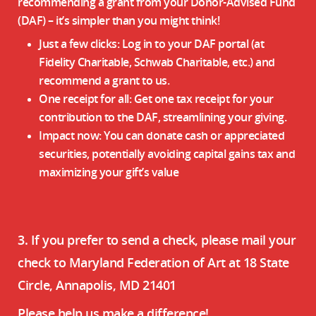
recommending a grant from your Donor-Advised Fund
(DAF) – it’s simpler than you might think!
Just a few clicks: Log in to your DAF portal (at
Fidelity Charitable, Schwab Charitable, etc.) and
recommend a grant to us.
One receipt for all: Get one tax receipt for your
contribution to the DAF, streamlining your giving.
Impact now: You can donate cash or appreciated
securities, potentially avoiding capital gains tax and
maximizing your gift’s value
3. If you prefer to send a check, please mail your
check to Maryland Federation of Art at 18 State
Circle, Annapolis, MD 21401
Please help us make a difference!