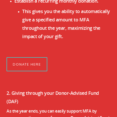
Establish a recurring monthly donation.
This gives you the ability to automatically
give a specified amount to MFA
throughout the year, maximizing the
impact of your gift.
DONATE HERE
2. Giving through your Donor-Advised Fund
(DAF)
As the year ends, you can easily support MFA by