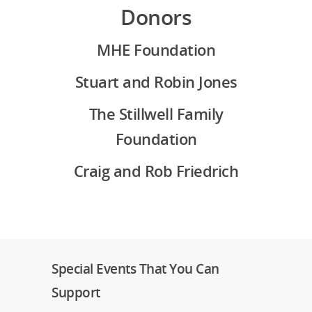
Donors
MHE Foundation
Stuart and Robin Jones
The Stillwell Family
Foundation
Craig and Rob Friedrich
Special Events That You Can
Support