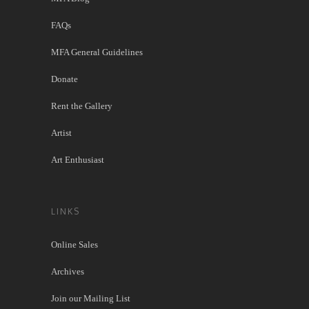
FAQs
MFA General Guidelines
Donate
Rent the Gallery
Artist
Art Enthusiast
LINKS
Online Sales
Archives
Join our Mailing List