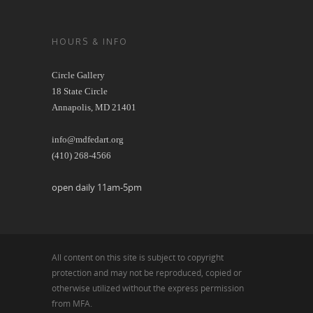
HOURS & INFO
Circle Gallery
18 State Circle
Annapolis, MD 21401
info@mdfedart.org
(410) 268-4566
open daily 11am-5pm
All content on this site is subject to copyright
protection and may not be reproduced, copied or
otherwise utilized without the express permission
from MFA.