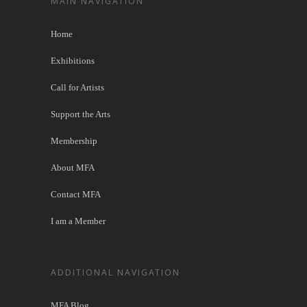
MAIN NAVIGATION
Home
Exhibitions
Call for Artists
Support the Arts
Membership
About MFA
Contact MFA
I am a Member
ADDITIONAL NAVIGATION
MFA Blog