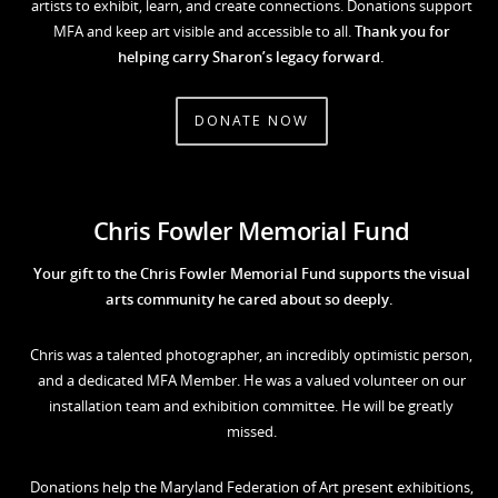
artists to exhibit, learn, and create connections. Donations support
MFA and keep art visible and accessible to all.
Thank you for
helping carry Sharon’s legacy forward.
DONATE NOW
Chris Fowler Memorial Fund
Your gift to the Chris Fowler Memorial Fund supports the visual
arts community he cared about so deeply.
Chris was a talented photographer, an incredibly optimistic person,
and a dedicated MFA Member. He was a valued volunteer on our
installation team and exhibition committee. He will be greatly
missed.
Donations help the Maryland Federation of Art present exhibitions,