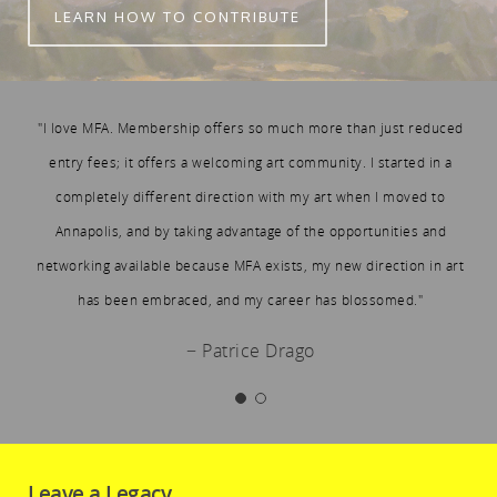
LEARN HOW TO CONTRIBUTE
"I love MFA. Membership offers so much more than just reduced
entry fees; it offers a welcoming art community. I started in a
completely different direction with my art when I moved to
Annapolis, and by taking advantage of the opportunities and
networking available because MFA exists, my new direction in art
has been embraced, and my career has blossomed."
− Patrice Drago
Leave a Legacy