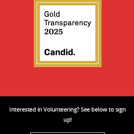
Interested in Volunteering? See below to sign
up!