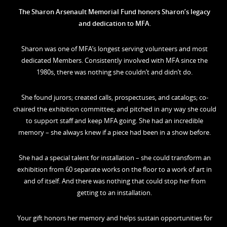
The Sharon Arsenault Memorial Fund honors Sharon’s legacy
and dedication to MFA
.
Sharon was one of MFA’s longest serving volunteers and most
dedicated Members. Consistently involved with MFA since the
1980s, there was nothing she couldn’t and didn’t do.
She found jurors; created calls, prospectuses, and catalogs; co-
chaired the exhibition committee; and pitched in any way she could
to support staff and keep MFA going. She had an incredible
memory – she always knew if a piece had been in a show before.
She had a special talent for installation – she could transform an
exhibition from 60 separate works on the floor to a work of art in
and of itself. And there was nothing that could stop her from
getting to an installation.
Your gift honors her memory and helps sustain opportunities for