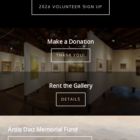
2026 VOLUNTEER SIGN UP
Make a Donation
THANK YOU!
Rent the Gallery
DETAILS
Ardis Diaz Memorial Fund