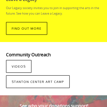
Our Legacy society invites you to join in supporting the arts in the
future. See how you can Leave a Legacy.
FIND OUT MORE
Community Outreach
VIDEOS
STANTON CENTER ART CAMP
See who your donations support!