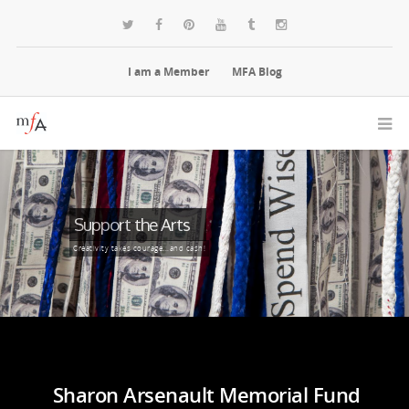
I am a Member
MFA Blog
Support the Arts
Creativity takes courage...and cash!
Sharon Arsenault Memorial Fund