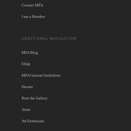
Contact MFA
I am a Member
ADDITIONAL NAVIGATION
MFA Blog
FAQs
MFA General Guidelines
Donate
Rent the Gallery
Artist
Art Enthusiast