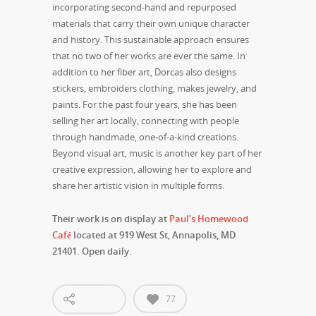
incorporating second-hand and repurposed
materials that carry their own unique character
and history. This sustainable approach ensures
that no two of her works are ever the same. In
addition to her fiber art, Dorcas also designs
stickers, embroiders clothing, makes jewelry, and
paints. For the past four years, she has been
selling her art locally, connecting with people
through handmade, one-of-a-kind creations.
Beyond visual art, music is another key part of her
creative expression, allowing her to explore and
share her artistic vision in multiple forms.
Their work is on display at
Paul’s Homewood
Café
located at 919 West St, Annapolis, MD
21401. Open daily.
77