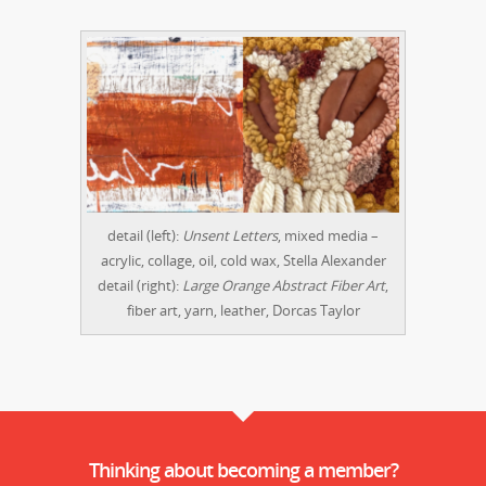
detail (left):
Unsent Letters
, mixed media –
acrylic, collage, oil, cold wax, Stella Alexander
detail (right):
Large Orange Abstract Fiber Art
,
fiber art, yarn, leather, Dorcas Taylor
Thinking about becoming a member?