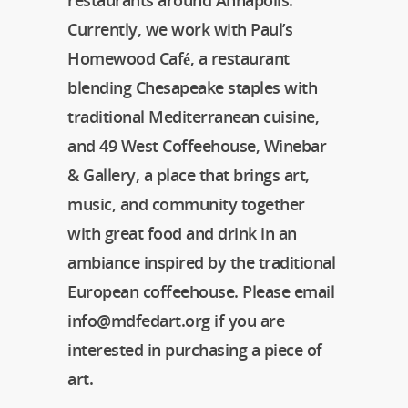
restaurants around Annapolis.
Currently, we work with Paul’s
Homewood Café, a restaurant
blending Chesapeake staples with
traditional Mediterranean cuisine,
and 49 West Coffeehouse, Winebar
& Gallery, a place that brings art,
music, and community together
with great food and drink in an
ambiance inspired by the traditional
European coffeehouse. Please email
info@mdfedart.org if you are
interested in purchasing a piece of
art.