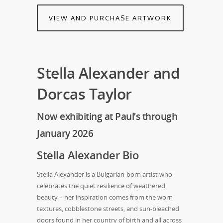
VIEW AND PURCHASE ARTWORK
Stella Alexander and
Dorcas Taylor
Now exhibiting at Paul’s through
January 2026
Stella Alexander Bio
Stella Alexander is a Bulgarian-born artist who
celebrates the quiet resilience of weathered
beauty – her inspiration comes from the worn
textures, cobblestone streets, and sun-bleached
doors found in her country of birth and all across