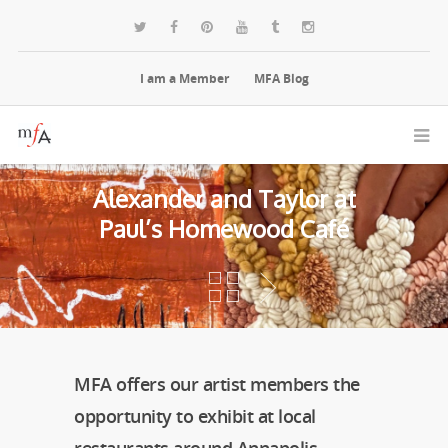
I am a Member
MFA Blog
Alexander and Taylor at
Paul’s Homewood Café
MFA offers our artist members the
opportunity to exhibit at local