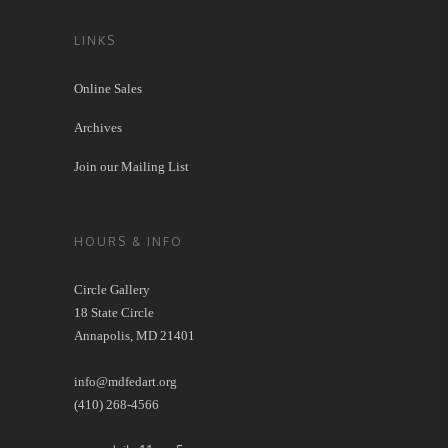
LINKS
Online Sales
Archives
Join our Mailing List
HOURS & INFO
Circle Gallery
18 State Circle
Annapolis, MD 21401
info@mdfedart.org
(410) 268-4566