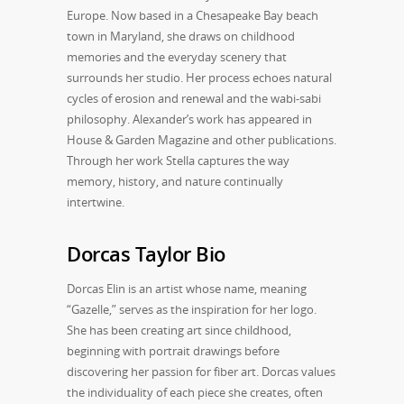
Europe. Now based in a Chesapeake Bay beach
town in Maryland, she draws on childhood
memories and the everyday scenery that
surrounds her studio. Her process echoes natural
cycles of erosion and renewal and the wabi-sabi
philosophy. Alexander’s work has appeared in
House & Garden Magazine and other publications.
Through her work Stella captures the way
memory, history, and nature continually
intertwine.
Dorcas Taylor Bio
Dorcas Elin is an artist whose name, meaning
“Gazelle,” serves as the inspiration for her logo.
She has been creating art since childhood,
beginning with portrait drawings before
discovering her passion for fiber art. Dorcas values
the individuality of each piece she creates, often