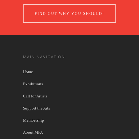
FIND OUT WHY YOU SHOULD!
MAIN NAVIGATION
Home
Exhibitions
Call for Artists
Support the Arts
Membership
About MFA