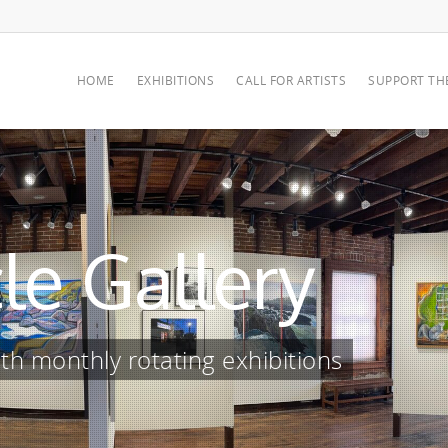
HOME
EXHIBITIONS
CALL FOR ARTISTS
SUPPORT TH
le Gallery
h monthly rotating exhibitions