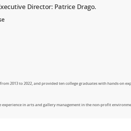
ecutive Director: Patrice Drago.
se
om 2013 to 2022, and provided ten college graduates with hands-on exp
le experience in arts and gallery management in the non-profit environme