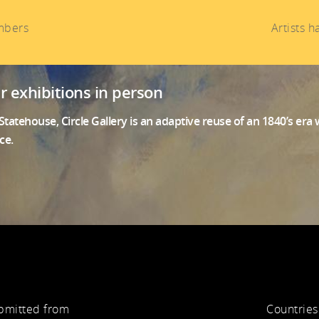
mbers
Artists 
ur exhibitions in person
tatehouse, Circle Gallery is an adaptive reuse of an 1840’s er
ce.
ubmitted from
Countries