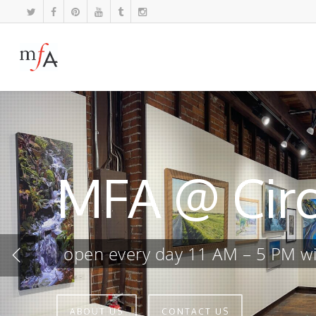
MFA @ Circ
open every day 11 AM – 5 PM wit
ABOUT US
CONTACT US