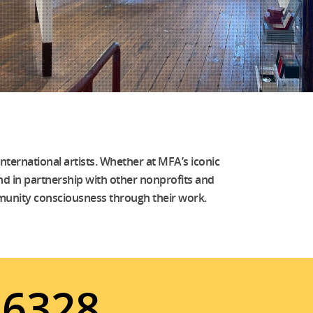
nternational artists. Whether at MFA’s iconic
 and in partnership with other nonprofits and
community consciousness through their work.
6328