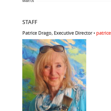
Meet Us
STAFF
Patrice Drago, Executive Director •
patric