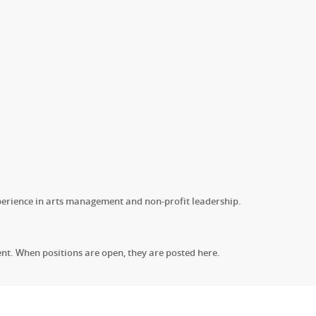
erience in arts management and non-profit leadership.
nt. When positions are open, they are posted here.