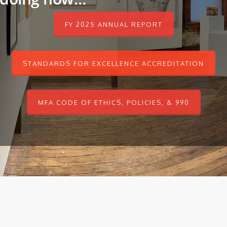
FY 2025 ANNUAL REPORT
STANDARDS FOR EXCELLENCE ACCREDITATION
MFA CODE OF ETHICS, POLICIES, & 990