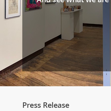
Press Release