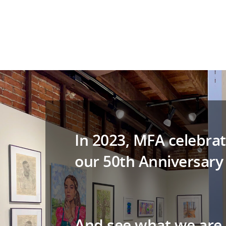
In 2023, MFA celebrat
our 50th Anniversary
And see what we are