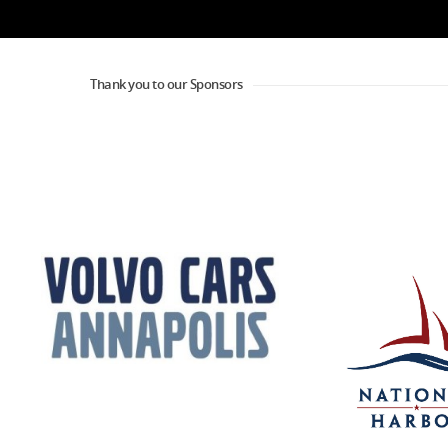
Thank you to our Sponsors