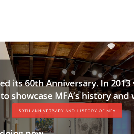
ed its 60th Anniversary. In 2013
 to showcase MFA’s history and w
50TH ANNIVERSARY AND HISTORY OF MFA
 doing now…