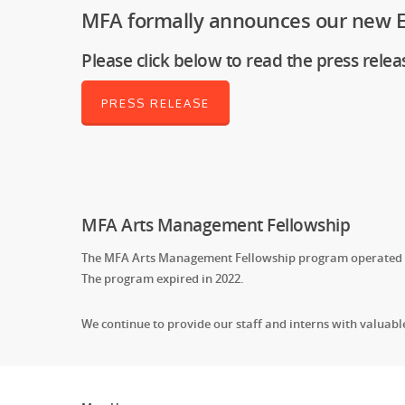
MFA formally announces our new Ex
Please click below to read the press relea
PRESS RELEASE
MFA Arts Management Fellowship
The MFA Arts Management Fellowship program operated fr
The program expired in 2022.
We continue to provide our staff and interns with valuab