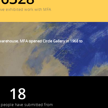
have exhibited work with MFA
a warehouse. MFA opened Circle Gallery in 1968 to
18
 people have submitted from