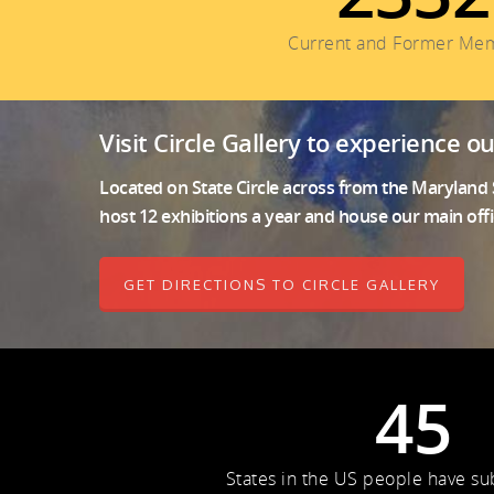
Current and Former Me
Visit Circle Gallery to experience o
Located on State Circle across from the Maryland S
host 12 exhibitions a year and house our main offi
GET DIRECTIONS TO CIRCLE GALLERY
45
States in the US people have s