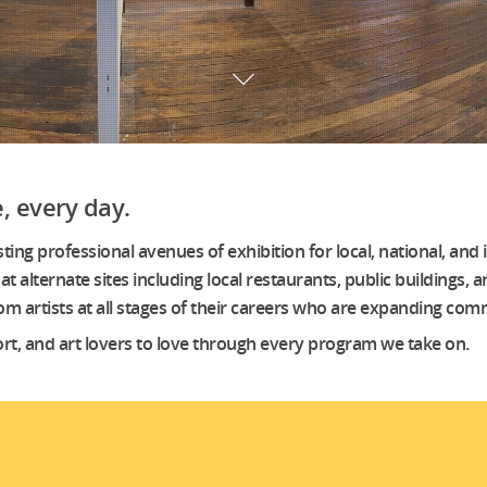
, every day.
g professional avenues of exhibition for local, national, and i
at alternate sites including local restaurants, public buildings,
 from artists at all stages of their careers who are expanding 
ort, and art lovers to love through every program we take on.