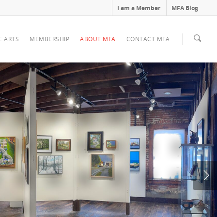
I am a Member
MFA Blog
E ARTS
MEMBERSHIP
ABOUT MFA
CONTACT MFA