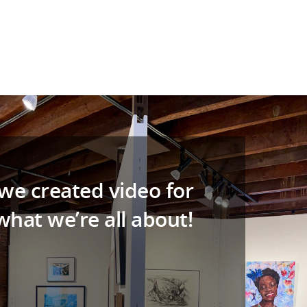
 we created video for
hat we’re all about!