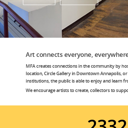
Art connects everyone, everywhere
MFA creates connections in the community by hostin
location, Circle Gallery in Downtown Annapolis, or 
institutions, the public is able to enjoy and learn
We encourage artists to create, collectors to supp
2332