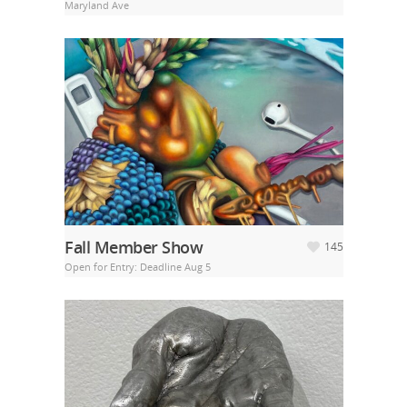
Maryland Ave
Fall Member Show
145
Open for Entry: Deadline Aug 5