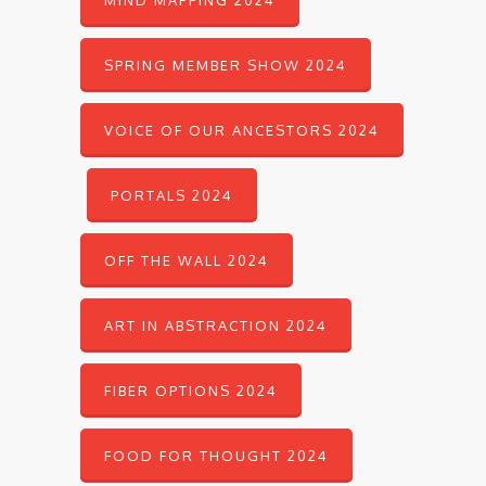
MIND MAPPING 2024
SPRING MEMBER SHOW 2024
VOICE OF OUR ANCESTORS 2024
PORTALS 2024
OFF THE WALL 2024
ART IN ABSTRACTION 2024
FIBER OPTIONS 2024
FOOD FOR THOUGHT 2024