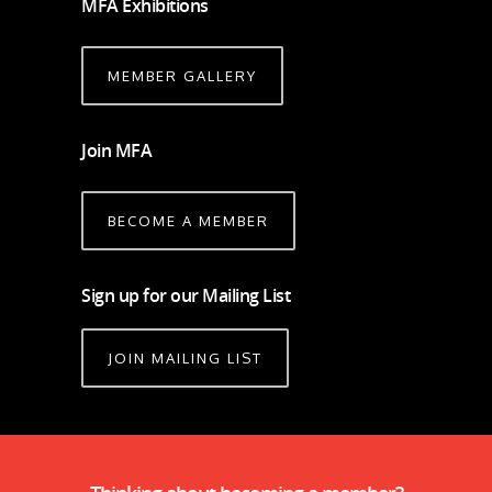
MFA Exhibitions
MEMBER GALLERY
Join MFA
BECOME A MEMBER
Sign up for our Mailing List
JOIN MAILING LIST