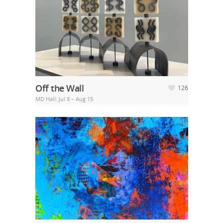
Off the Wall
126
MD Hall: Jul 8 – Aug 15