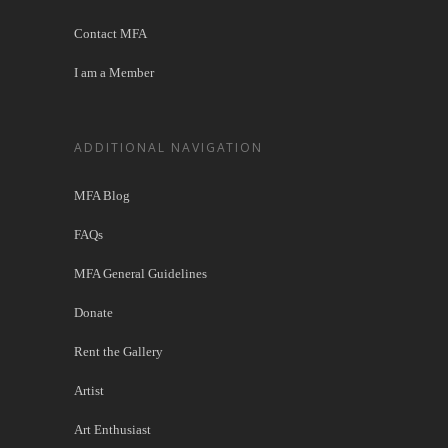
Contact MFA
I am a Member
ADDITIONAL NAVIGATION
MFA Blog
FAQs
MFA General Guidelines
Donate
Rent the Gallery
Artist
Art Enthusiast