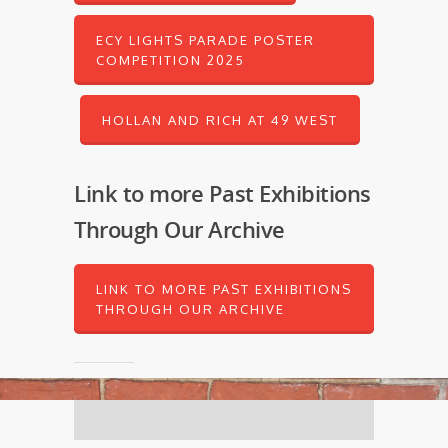
ECY LIGHTS PARADE POSTER
COMPETITION 2025
HOLLAN AND RICH AT 49 WEST
Link to more Past Exhibitions
Through Our Archive
LINK TO MORE PAST EXHIBITIONS
THROUGH OUR ARCHIVE