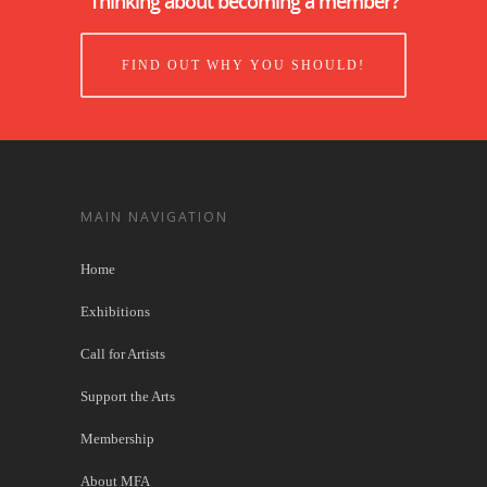
Thinking about becoming a member?
FIND OUT WHY YOU SHOULD!
MAIN NAVIGATION
Home
Exhibitions
Call for Artists
Support the Arts
Membership
About MFA