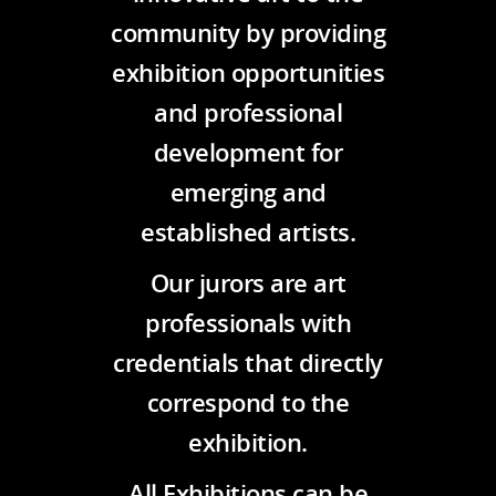
community by providing
exhibition opportunities
and professional
development for
emerging and
established artists.
Our jurors are art
professionals with
credentials that directly
correspond to the
exhibition.
All Exhibitions can be