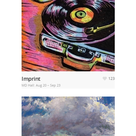
Imprint
123
MD Hall: Aug 20 – Sep 23