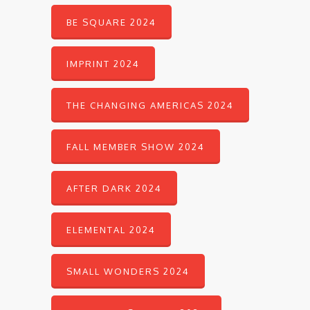
BE SQUARE 2024
IMPRINT 2024
THE CHANGING AMERICAS 2024
FALL MEMBER SHOW 2024
AFTER DARK 2024
ELEMENTAL 2024
SMALL WONDERS 2024