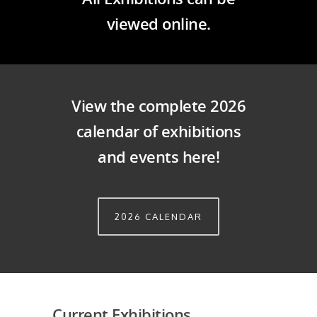
viewed online.
View the complete 2026
calendar of exhibitions
and events here!
2026 CALENDAR
Current Exhibitions