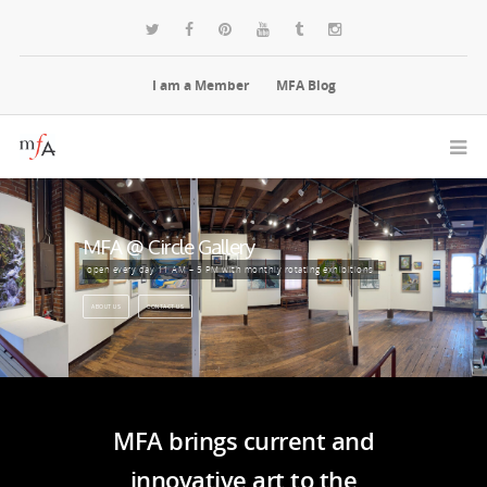
I am a Member
MFA Blog
MFA @ Circle Gallery
open every day 11 AM – 5 PM with monthly rotating exhibitions
ABOUT US
CONTACT US
MFA brings current and
innovative art to the