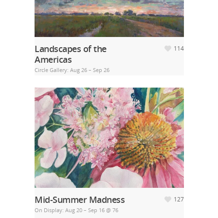
Landscapes of the
114
Americas
Circle Gallery: Aug 26 – Sep 26
Mid-Summer Madness
127
On Display: Aug 20 – Sep 16 @ 76