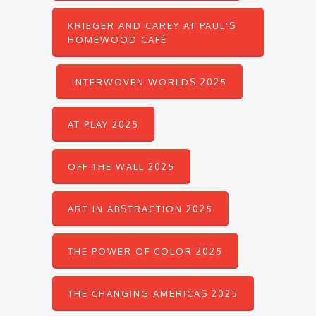
KRIEGER AND CAREY AT PAUL'S
HOMEWOOD CAFÉ
INTERWOVEN WORLDS 2025
AT PLAY 2025
OFF THE WALL 2025
ART IN ABSTRACTION 2025
THE POWER OF COLOR 2025
THE CHANGING AMERICAS 2025