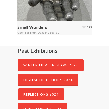
Small Wonders
143
Open For Entry: Deadline Sept 30
Past Exhibitions
WINTER MEMBER SHOW 2024
DIGITAL DIRECTIONS 2024
REFLECTIONS 2024