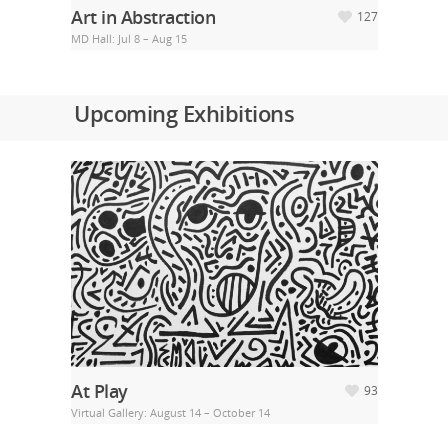
Art in Abstraction
127
MD Hall: Jul 8 – Aug 15
Upcoming Exhibitions
At Play
93
Virtual Gallery: August 14 – October 14