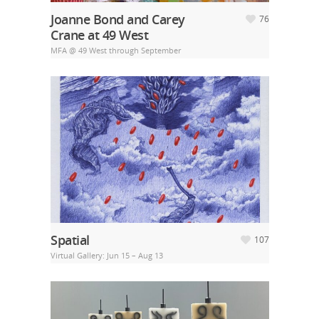
Joanne Bond and Carey
76
Crane at 49 West
MFA @ 49 West through September
Spatial
107
Virtual Gallery: Jun 15 – Aug 13