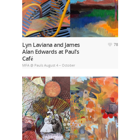
Lyn Laviana and James
78
Alan Edwards at Paul’s
Café
MFA @ Pauls August 4 – October