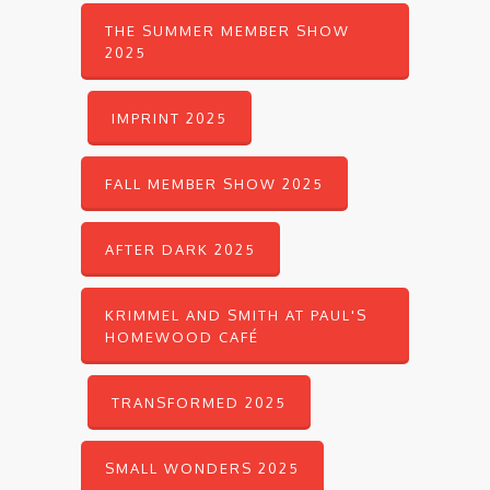
THE SUMMER MEMBER SHOW
2025
IMPRINT 2025
FALL MEMBER SHOW 2025
AFTER DARK 2025
KRIMMEL AND SMITH AT PAUL'S
HOMEWOOD CAFÉ
TRANSFORMED 2025
SMALL WONDERS 2025