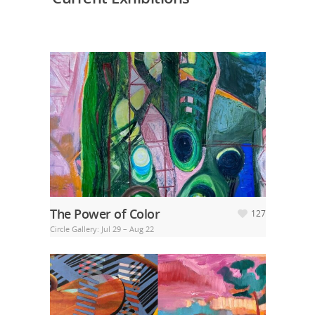
The Power of Color
127
Circle Gallery: Jul 29 – Aug 22