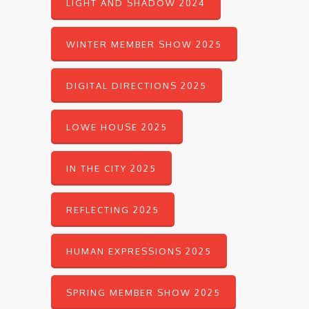
LIGHT AND SHADOW 2024
WINTER MEMBER SHOW 2025
DIGITAL DIRECTIONS 2025
LOWE HOUSE 2025
IN THE CITY 2025
REFLECTING 2025
HUMAN EXPRESSIONS 2025
SPRING MEMBER SHOW 2025