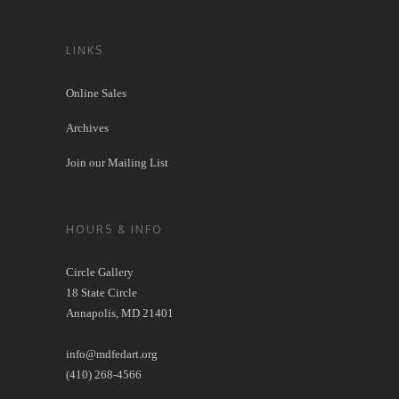
LINKS
Online Sales
Archives
Join our Mailing List
HOURS & INFO
Circle Gallery
18 State Circle
Annapolis, MD 21401
info@mdfedart.org
(410) 268-4566