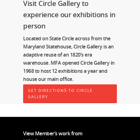
Visit Circle Gallery to
experience our exhibitions in
person
Located on State Circle across from the
Maryland Statehouse, Circle Gallery is an
adaptive reuse of an 1820’s era
warehouse. MFA opened Circle Gallery in
1968 to host 12 exhibitions a year and
house our main office.
GET DIRECTIONS TO CIRCLE
GALLERY
View Member’s work from