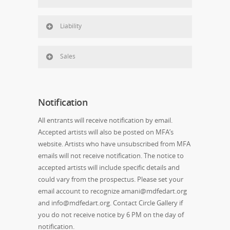
Liability
Sales
Notification
All entrants will receive notification by email.
Accepted artists will also be posted on MFA’s
website. Artists who have unsubscribed from MFA
emails will not receive notification. The notice to
accepted artists will include specific details and
could vary from the prospectus. Please set your
email account to recognize amani@mdfedart.org
and info@mdfedart.org. Contact Circle Gallery if
you do not receive notice by 6 PM on the day of
notification.