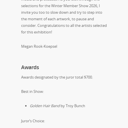
selections for the Winter Member Show 2026, I
invite you too to slow down and try to step into
the moment of each artwork, to pause and
consider. Congratulations to all the artists selected
for this exhibition!
Megan Rook-Koepsel
Awards
Awards designated by the juror total $700.
Best in Show:
Golden Hair Band
by Troy Bunch
Juror’s Choice: