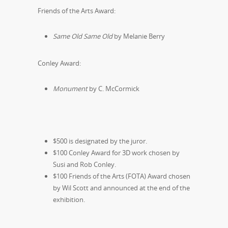
Friends of the Arts Award:
Same Old Same Old
by Melanie Berry
Conley Award:
Monument
by C. McCormick
$500 is designated by the juror.
$100 Conley Award for 3D work chosen by
Susi and Rob Conley.
$100 Friends of the Arts (FOTA) Award chosen
by Wil Scott and announced at the end of the
exhibition.