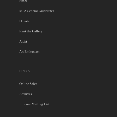
FAQs
MFA General Guidelines
Donate
Rent the Gallery
Artist
Art Enthusiast
LINKS
Online Sales
Archives
Join our Mailing List