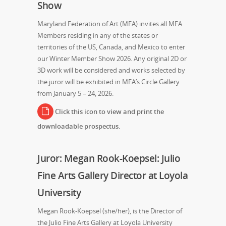
Show
Maryland Federation of Art (MFA) invites all MFA
Members residing in any of the states or
territories of the US, Canada, and Mexico to enter
our Winter Member Show 2026. Any original 2D or
3D work will be considered and works selected by
the juror will be exhibited in MFA’s Circle Gallery
from January 5 – 24, 2026.
Click this icon to view and print the
downloadable prospectus.
Juror: Megan Rook-Koepsel: Julio
Fine Arts Gallery Director at Loyola
University
Megan Rook-Koepsel (she/her), is the Director of
the Julio Fine Arts Gallery at Loyola University