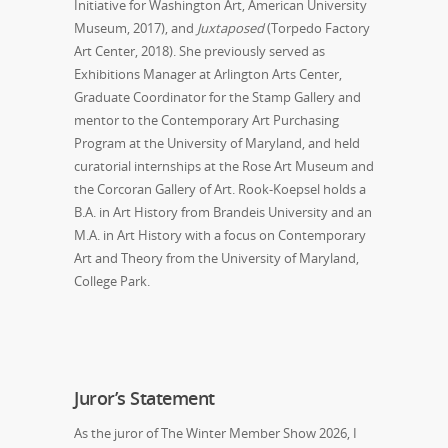
Initiative for Washington Art, American University
Museum, 2017), and
Juxtaposed
(Torpedo Factory
Art Center, 2018). She previously served as
Exhibitions Manager at Arlington Arts Center,
Graduate Coordinator for the Stamp Gallery and
mentor to the Contemporary Art Purchasing
Program at the University of Maryland, and held
curatorial internships at the Rose Art Museum and
the Corcoran Gallery of Art. Rook-Koepsel holds a
B.A. in Art History from Brandeis University and an
M.A. in Art History with a focus on Contemporary
Art and Theory from the University of Maryland,
College Park.
Juror’s Statement
As the juror of
The Winter Member Show 2026
, I