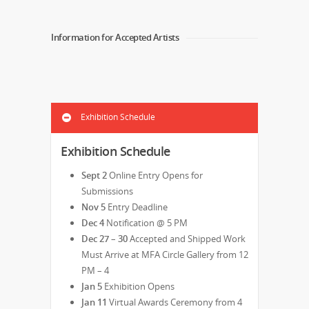
Information for Accepted Artists
Exhibition Schedule
Exhibition Schedule
Sept 2
Online Entry Opens for
Submissions
Nov 5
Entry Deadline
Dec 4
Notification @ 5 PM
Dec 27 – 30
Accepted and Shipped Work
Must Arrive at MFA Circle Gallery from 12
PM – 4
Jan 5
Exhibition Opens
Jan 11
Virtual Awards Ceremony from 4