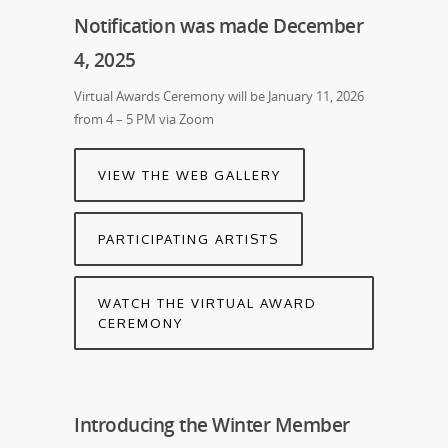
Notification was made December
4, 2025
Virtual Awards Ceremony will be January 11, 2026
from 4 – 5 PM via Zoom
VIEW THE WEB GALLERY
PARTICIPATING ARTISTS
WATCH THE VIRTUAL AWARD
CEREMONY
Introducing the Winter Member