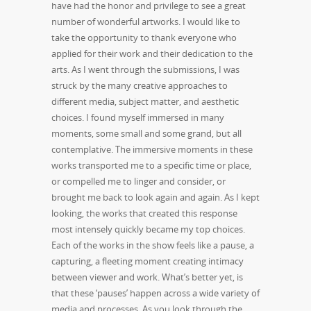
have had the honor and privilege to see a great
number of wonderful artworks. I would like to
take the opportunity to thank everyone who
applied for their work and their dedication to the
arts. As I went through the submissions, I was
struck by the many creative approaches to
different media, subject matter, and aesthetic
choices. I found myself immersed in many
moments, some small and some grand, but all
contemplative. The immersive moments in these
works transported me to a specific time or place,
or compelled me to linger and consider, or
brought me back to look again and again. As I kept
looking, the works that created this response
most intensely quickly became my top choices.
Each of the works in the show feels like a pause, a
capturing, a fleeting moment creating intimacy
between viewer and work. What’s better yet, is
that these ‘pauses’ happen across a wide variety of
media and processes. As you look through the