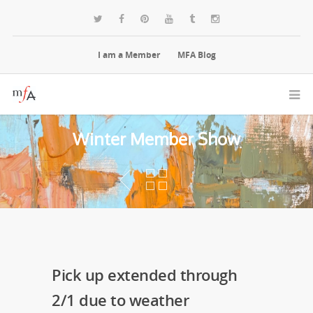
I am a Member
MFA Blog
Winter Member Show
Pick up extended through
2/1 due to weather