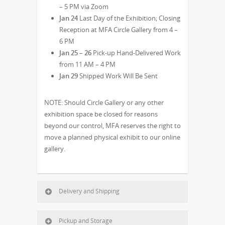
– 5 PM via Zoom
Jan 24
Last Day of the Exhibition; Closing
Reception at MFA Circle Gallery from 4 –
6 PM
Jan 25 – 26
Pick-up Hand-Delivered Work
from 11 AM – 4 PM
Jan 29
Shipped Work Will Be Sent
NOTE: Should Circle Gallery or any other
exhibition space be closed for reasons
beyond our control, MFA reserves the right to
move a planned physical exhibit to our online
gallery.
Delivery and Shipping
Pickup and Storage