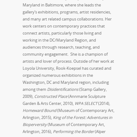
Maryland in Baltimore, where she leads the
gallery’s exhibitions, programs, artist residencies,
and many art related campus collaborations. Her
work centers on contemporary practices that
connect artists, particularly those living and
working in the DC/Maryland Region, and
audiences through research, teaching, and
community engagement. She is a champion of
artists and lover of process. Outside of her work at
Loyola University, Rook-Koepsel has curated and
organized numerous exhibitions in the
Washington, DC and Maryland region, including
among them
Disidentifications
(Stamp Gallery,
2009),
Constructed Place
(Annmarie Sculpture
Garden & Arts Center, 2010),
WPA SELECT
(2014),
Homeward Bound
(Museum of Contemporary Art,
Arlington, 2015),
King of the Forest: Adventures in
Bioperversity
(Museum of Contemporary Art,
Arlington, 2016),
Performing the Border
(Alper