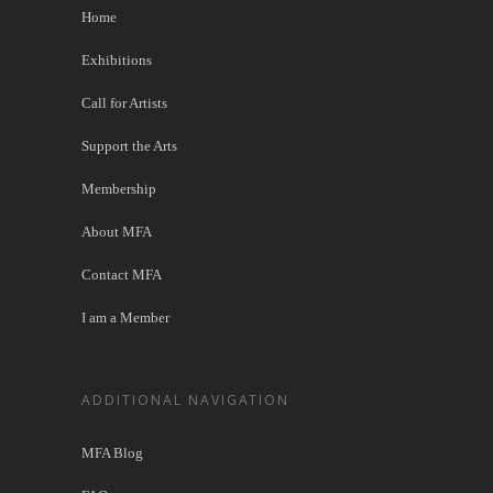
Home
Exhibitions
Call for Artists
Support the Arts
Membership
About MFA
Contact MFA
I am a Member
ADDITIONAL NAVIGATION
MFA Blog