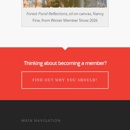
Forest Pond Reflections
, oil on canvas, Nancy
Fine, from Winter Member Show 2026
Thinking about becoming a member?
FIND OUT WHY YOU SHOULD!
MAIN NAVIGATION