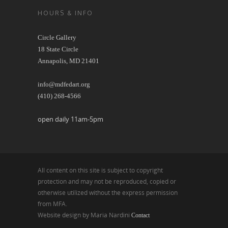
HOURS & INFO
Circle Gallery
18 State Circle
Annapolis, MD 21401
info@mdfedart.org
(410) 268-4566
open daily 11am-5pm
All content on this site is subject to copyright
protection and may not be reproduced, copied or
otherwise utilized without the express permission
from MFA.
Website design by Maria Nardini
Contact