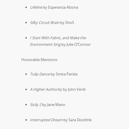
Lifeline
by Esperanza Alzona
Silky Circuit Brain
by ShoS
I Start With Fabric, and Make the
Environment Sing
by Julie O’Connor
Honorable Mentions:
Tulip Dance
by Smita Parida
A Higher Authority
by John Verdi
Sicily 2
by Jane Mann
Interrupted Dream
by Sara Doolittle