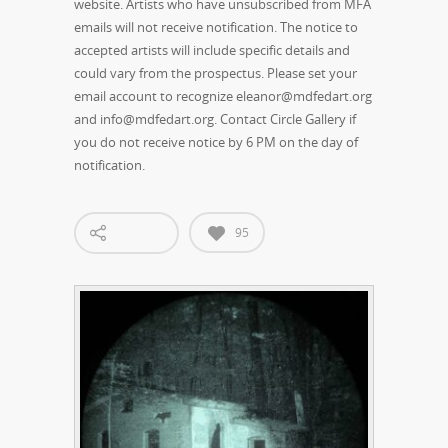
website. Artists who have unsubscribed from MFA
emails will not receive notification. The notice to
accepted artists will include specific details and
could vary from the prospectus. Please set your
email account to recognize eleanor@mdfedart.org
and info@mdfedart.org. Contact Circle Gallery if
you do not receive notice by 6 PM on the day of
notification.
95