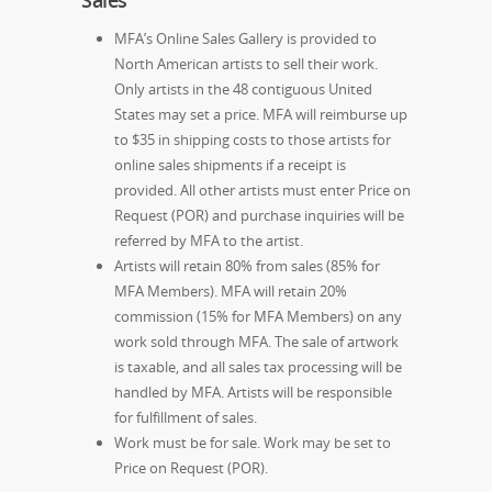
Sales
MFA’s Online Sales Gallery is provided to
North American artists to sell their work.
Only artists in the 48 contiguous United
States may set a price. MFA will reimburse up
to $35 in shipping costs to those artists for
online sales shipments if a receipt is
provided. All other artists must enter Price on
Request (POR) and purchase inquiries will be
referred by MFA to the artist.
Artists will retain 80% from sales (85% for
MFA Members). MFA will retain 20%
commission (15% for MFA Members) on any
work sold through MFA. The sale of artwork
is taxable, and all sales tax processing will be
handled by MFA. Artists will be responsible
for fulfillment of sales.
Work must be for sale. Work may be set to
Price on Request (POR).