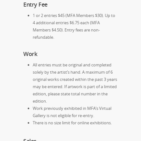
Entry Fee
1 or 2 entries $45 (MFA Members $30). Up to
4 additional entries $6.75 each (MFA
Members $4.50). Entry fees are non-
refundable.
Work
All entries must be original and completed
solely by the artist’s hand. A maximum of 6
original works created within the past 3 years
may be entered. If artwork is part of a limited
edition, please state total number in the
edition.
Work previously exhibited in MFA’s Virtual
Gallery is not eligible for re-entry.
There is no size limit for online exhibitions.