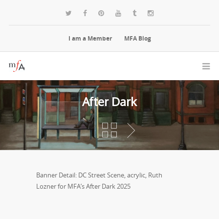
I am a Member
MFA Blog
After Dark
Banner Detail: DC Street Scene, acrylic, Ruth
Lozner for MFA’s After Dark 2025