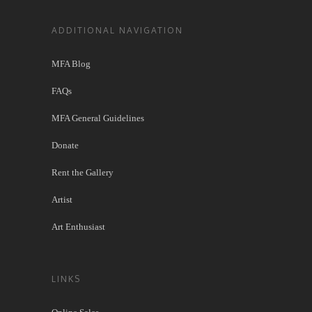
ADDITIONAL NAVIGATION
MFA Blog
FAQs
MFA General Guidelines
Donate
Rent the Gallery
Artist
Art Enthusiast
LINKS