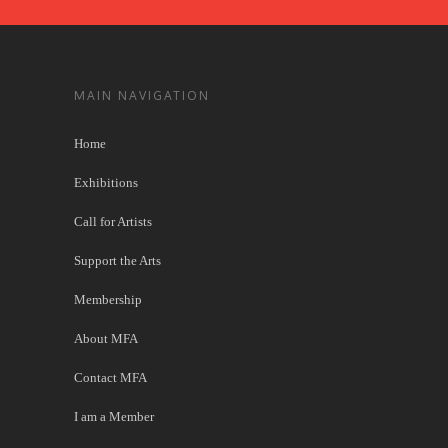
MAIN NAVIGATION
Home
Exhibitions
Call for Artists
Support the Arts
Membership
About MFA
Contact MFA
I am a Member