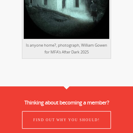
Is anyone home?, photograph, William Gowen
for MFA’s After Dark 2025
Thinking about becoming a member?
FIND OUT WHY YOU SHOULD!