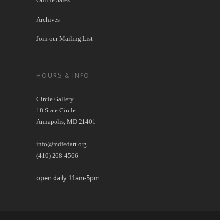
Online Sales
Archives
Join our Mailing List
HOURS & INFO
Circle Gallery
18 State Circle
Annapolis, MD 21401
info@mdfedart.org
(410) 268-4566
open daily 11am-5pm