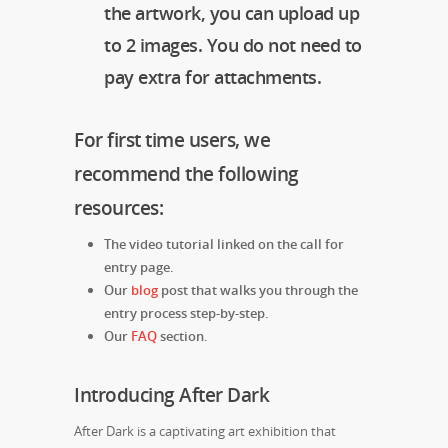
the artwork, you can upload up
to 2 images. You do not need to
pay extra for attachments.
For first time users, we
recommend the following
resources:
The video tutorial linked on the call for
entry page.
Our
blog
post that walks you through the
entry process step-by-step.
Our
FAQ
section.
Introducing After Dark
After Dark is a captivating art exhibition that