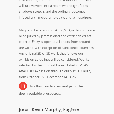
will lure viewers into a realm where light fades,
shadows stretch, and the ordinary becomes
infused with mood, ambiguity, and atmosphere.
Maryland Federation of Art’s (MFA) exhibitions are
blind juried by professional and credentialed art
experts. Entry is open to all artists from around
the world, with exception of sanctioned countries.
Any original 2D or 3D work that follows our
exhibition guidelines will be considered. Works
selected by the juror will be exhibited in MFA’s
After Dark exhibition through our Virtual Gallery
from October 15 – December 14, 2026.
Click this icon to view and print the
downloadable prospectus.
Juror: Kevin Murphy, Eugénie