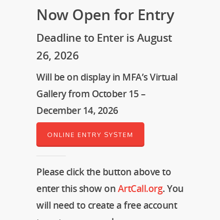
Now Open for Entry
Deadline to Enter is August
26, 2026
Will be on display in MFA’s Virtual
Gallery from October 15 –
December 14, 2026
ONLINE ENTRY SYSTEM
Please click the button above to
enter this show on
ArtCall.org
. You
will need to create a free account