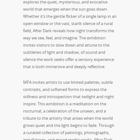
explores the quiet, mysterious, and evocative
world that emerges when the sun goes down.
Whether it’s the gentle flicker of a single lamp in an
open window or the vast, starlit silence of a rural
field, After Dark reveals how night transforms the
way we see, feel, and imagine. The exhibition
invites visitors to slow down and attune to the
subtleties of light and shadow, of sound and
silence the work seeks offer a sensory experience
that is both immersive and deeply reflective.
MFA invites artists to use limited palettes, subtle
contrasts, and softened forms to express the
stillness and introspection that twilight and night
inspire. This exhibition is a meditation on the
nocturnal, a celebration of the unseen, and a
tribute to the artistry that arises when the world
grows quiet and the light begins to fade. Through
a curated collection of paintings, photographs,
installations, and mixed media works, After Dark