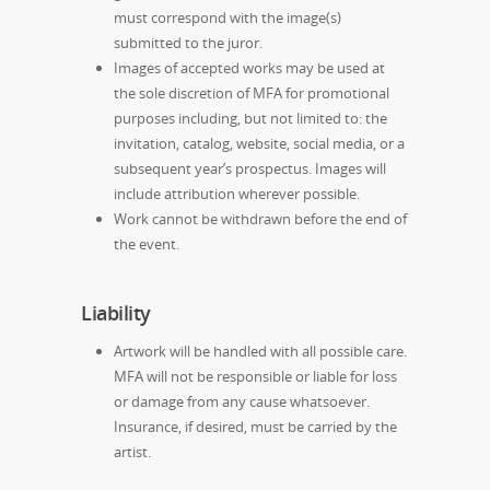
must correspond with the image(s)
submitted to the juror.
Images of accepted works may be used at
the sole discretion of MFA for promotional
purposes including, but not limited to: the
invitation, catalog, website, social media, or a
subsequent year’s prospectus. Images will
include attribution wherever possible.
Work cannot be withdrawn before the end of
the event.
Liability
Artwork will be handled with all possible care.
MFA will not be responsible or liable for loss
or damage from any cause whatsoever.
Insurance, if desired, must be carried by the
artist.