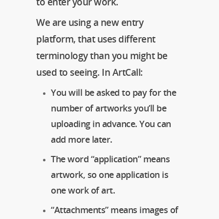
to enter your work.
We are using a new entry
platform, that uses different
terminology than you might be
used to seeing. In ArtCall:
You will be asked to pay for the
number of artworks you’ll be
uploading in advance. You can
add more later.
The word “application” means
artwork, so one application is
one work of art.
“Attachments” means images of