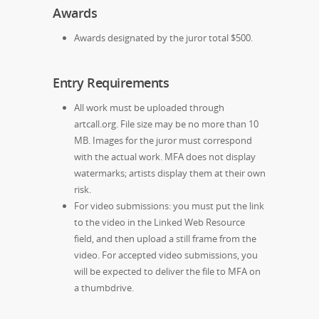
Awards
Awards designated by the juror total $500.
Entry Requirements
All work must be uploaded through
artcall.org. File size may be no more than 10
MB. Images for the juror must correspond
with the actual work. MFA does not display
watermarks; artists display them at their own
risk.
For video submissions: you must put the link
to the video in the Linked Web Resource
field, and then upload a still frame from the
video. For accepted video submissions, you
will be expected to deliver the file to MFA on
a thumbdrive.