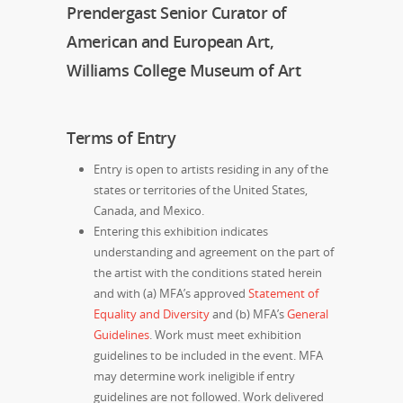
Prendergast Senior Curator of
American and European Art,
Williams College Museum of Art
Terms of Entry
Entry is open to artists residing in any of the
states or territories of the United States,
Canada, and Mexico.
Entering this exhibition indicates
understanding and agreement on the part of
the artist with the conditions stated herein
and with (a)
MFA’s approved
Statement of
Equality and Diversity
and (b) MFA’s
General
Guidelines
. Work must meet exhibition
guidelines to be included in the event. MFA
may determine work ineligible if entry
guidelines are not followed. Work delivered