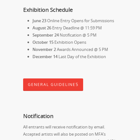
Exhibition Schedule
June 23
Online Entry Opens for Submissions
August 26
Entry Deadline @ 11:59 PM
September 24
Notification @ 5 PM
October 15
Exhibition Opens
November 2
Awards Announced @ 5 PM
December 14
Last Day of the Exhibition
GENERAL GUIDELINES
Notification
All entrants will receive notification by email.
Accepted artists will also be posted on MFA’s