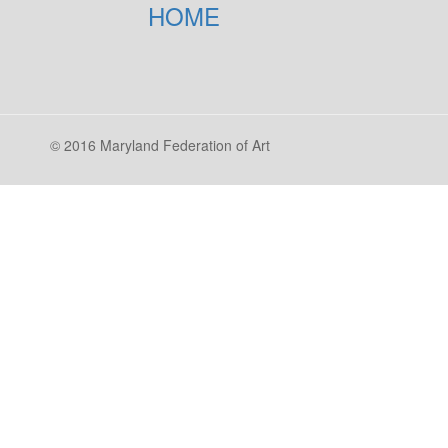
HOME
© 2016 Maryland Federation of Art