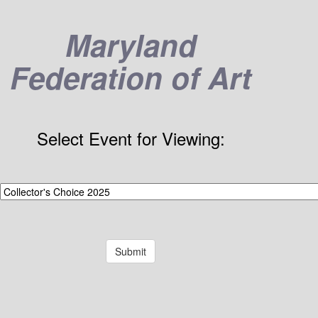
Maryland
Federation of Art
Select Event for Viewing: