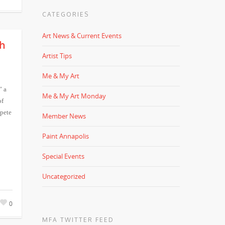
CATEGORIES
Art News & Current Events
th
Artist Tips
Me & My Art
” a
Me & My Art Monday
of
pete
Member News
Paint Annapolis
Special Events
Uncategorized
0
MFA TWITTER FEED