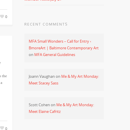
0
RECENT COMMENTS
MFA Small Wonders – Call for Entry ‹
BmoreArt | Baltimore Contemporary Art
on
MFA General Guidelines
e
Joann Vaughan
on
Me & My Art Monday:
o the
Meet Stacey Sass
 a
Scott Cohen
on
Me & My Art Monday:
Meet Elaine Cafritz
0