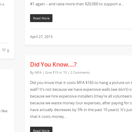
#1 again – and raise more than $20,000 to support a…
n a
Read More
April 27, 2015
0
Did You Know….?
By
MFA
|
Give $15 in '15
|
2 Comments
Did you know that it costs MFA $165 to hang a picture on 
wall? It’s not because we have expensive walls (we don’t) o
because we hire expensive installers (they’re all volunteers)
because we waste money (our expenses, after paying for st
have actually decreases by 5% in the past 10 years). It’s jus
 like
that it costs money…
t
Read More