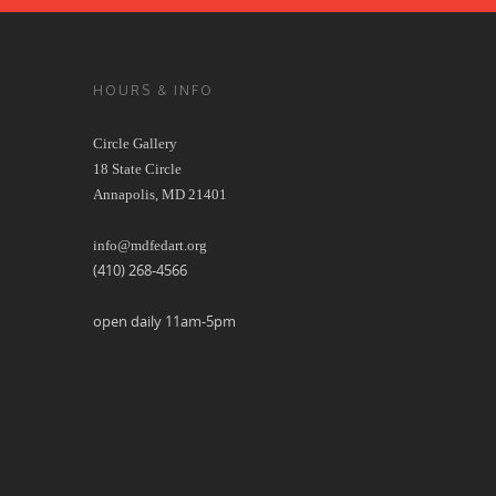
HOURS & INFO
Circle Gallery
18 State Circle
Annapolis, MD 21401
info@mdfedart.org
(410) 268-4566
open daily 11am-5pm