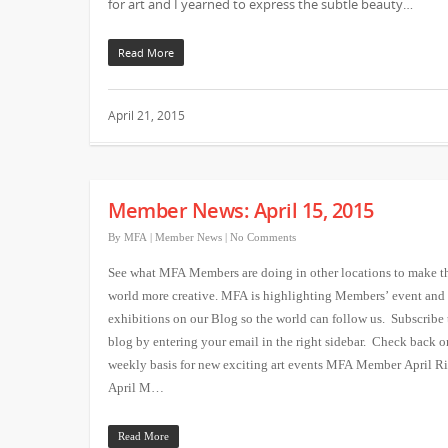
for art and I yearned to express the subtle beauty…
Read More
April 21, 2015
Member News: April 15, 2015
By
MFA
|
Member News
|
No Comments
See what MFA Members are doing in other locations to make t
world more creative. MFA is highlighting Members’ event and
exhibitions on our Blog so the world can follow us. Subscribe 
blog by entering your email in the right sidebar. Check back o
weekly basis for new exciting art events MFA Member April 
April M…
Read More