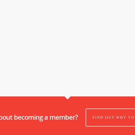
about becoming a member?
FIND OUT WHY YO