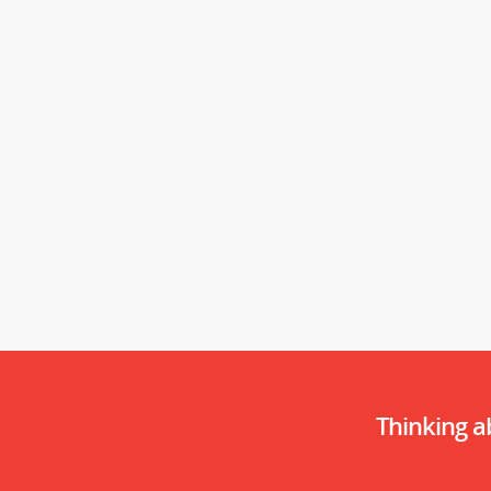
Thinking 