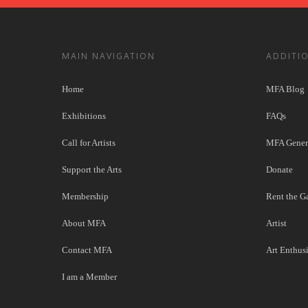
MAIN NAVIGATION
ADDITI
Home
MFA Blog
Exhibitions
FAQs
Call for Artists
MFA Genera
Support the Arts
Donate
Membership
Rent the Ga
About MFA
Artist
Contact MFA
Art Enthusi
I am a Member