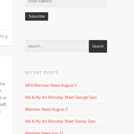
Address
0
RECENT POSTS
the
MFA Member News August 5
r
Me & My Art Monday: Meet George Sass
, or
aff,
Member News August 2
t
Me & My Art Monday: Meet Stacey Sass
Member News July 21