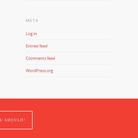
META
Log in
Entries feed
Comments feed
WordPress.org
U SHOULD!