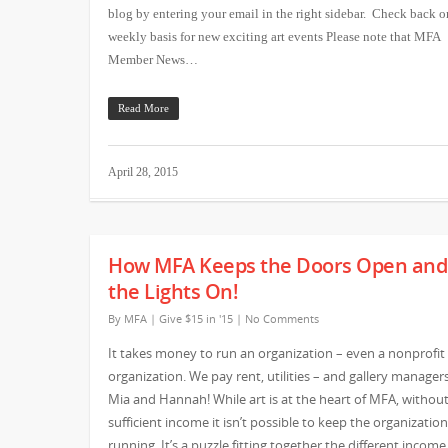
blog by entering your email in the right sidebar. Check back o
weekly basis for new exciting art events Please note that MFA
Member News…
Read More
April 28, 2015
How MFA Keeps the Doors Open and
the Lights On!
By
MFA
|
Give $15 in '15
|
No Comments
It takes money to run an organization – even a nonprofit
organization. We pay rent, utilities – and gallery managers
Mia and Hannah! While art is at the heart of MFA, withou
sufficient income it isn’t possible to keep the organization
running. It’s a puzzle fitting together the different income