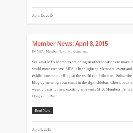
April 15, 2015
Member News: April 8, 2015
By
MFA
|
Member News
|
No Comments
See what MFA Members are doing in other locations to make t
world more creative. MFA is highlighting Members’ event and
exhibitions on our Blog so the world can follow us. Subscribe 
blog by entering your email in the right sidebar. Check back o
weekly basis for new exciting art events MFA Members Patrice
Drago and Ruth…
Read More
April 8, 2015