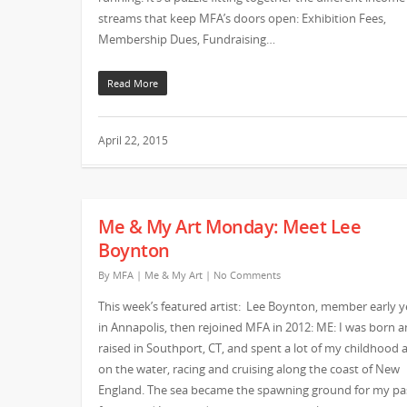
streams that keep MFA’s doors open: Exhibition Fees,
Membership Dues, Fundraising…
Read More
April 22, 2015
Me & My Art Monday: Meet Lee
Boynton
By
MFA
|
Me & My Art
|
No Comments
This week’s featured artist: Lee Boynton, member early y
in Annapolis, then rejoined MFA in 2012: ME: I was born 
raised in Southport, CT, and spent a lot of my childhood 
on the water, racing and cruising along the coast of New
England. The sea became the spawning ground for my pa