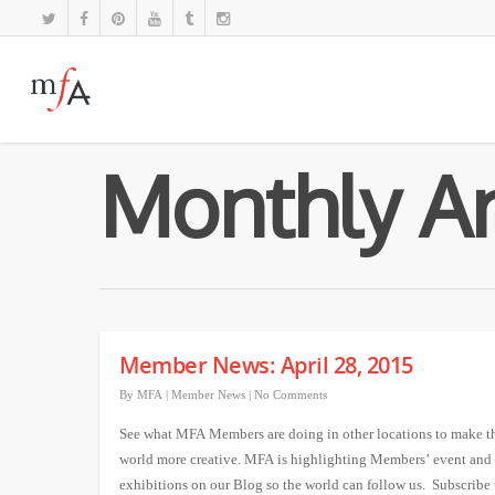
Monthly Ar
Member News: April 28, 2015
By
MFA
|
Member News
|
No Comments
See what MFA Members are doing in other locations to make t
world more creative. MFA is highlighting Members’ event and
exhibitions on our Blog so the world can follow us. Subscribe 