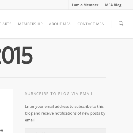
I am a Member
MFA Blog
E ARTS
MEMBERSHIP
ABOUT MFA
CONTACT MFA
2015
SUBSCRIBE TO BLOG VIA EMAIL
Enter your email address to subscribe to this
blog and receive notifications of new posts by
email.
e!
be
Email