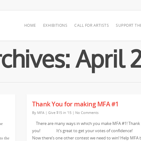
HOME
EXHIBITIONS
CALL FOR ARTISTS
SUPPORT TH
chives: April 
Thank You for making MFA #1
By
MFA
|
Give $15 in '15
|
No Comments
There are many ways in which you make MFA #1! Thank
he
you! It’s great to get your votes of confidenc
Now there’s one other contest we need to win! Help MFA 
to the