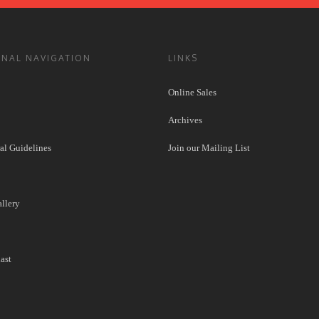
ONAL NAVIGATION
LINKS
Online Sales
Archives
l Guidelines
Join our Mailing List
llery
ast