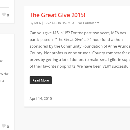
The Great Give 2015!
0
By
MFA
|
Give $15 in '15
,
MFA
|
No Comments
Can you give $15 in ’15? For the past two years, MFA has
participated in “The Great Give” a 24-hour fund-a-thon
sponsored by the Community Foundation of Anne Arunde
County. Nonprofits in Anne Arundel County compete for 
prizes by getting a lot of donors to make small gifts in sup
he
of their favorite nonprofits. We have been VERY successful
to the
Read More
n a
April 14, 2015
0