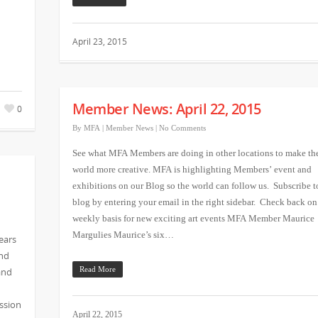
April 23, 2015
Member News: April 22, 2015
0
By
MFA
|
Member News
|
No Comments
See what MFA Members are doing in other locations to make th
world more creative. MFA is highlighting Members’ event and
exhibitions on our Blog so the world can follow us. Subscribe t
blog by entering your email in the right sidebar. Check back on
weekly basis for new exciting art events MFA Member Maurice
Margulies Maurice’s six…
ears
and
and
Read More
ssion
April 22, 2015