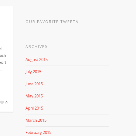
OUR FAVORITE TWEETS
ARCHIVES
l
cash
August 2015
port
….
July 2015
June 2015
May 2015
0
April 2015
March 2015
February 2015