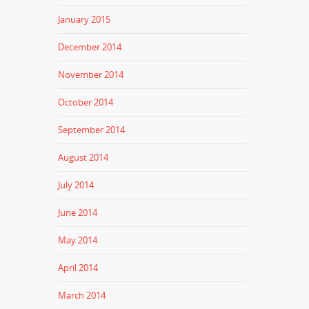
January 2015
December 2014
November 2014
October 2014
September 2014
August 2014
July 2014
June 2014
May 2014
April 2014
March 2014