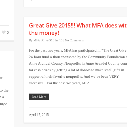
Great Give 2015!!! What MFA does wi
the money!
0
By
MFA
|
Give $15 in '15
|
No Comments
For the past two years, MFA has participated in “The Great Give
24-hour fund-a-thon sponsored by the Community Foundation 
Anne Arundel County. Nonprofits in Anne Arundel County com
for cash prizes by getting a lot of donors to make small gifts in
support of their favorite nonprofits. And we’ve been VERY
he
successful. For the past two years, MFA…
to the
n a
Read More
Rimpo
April 17, 2015