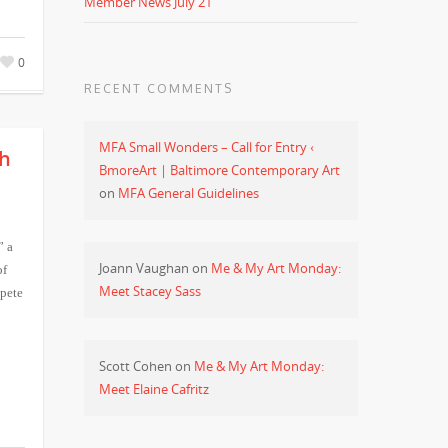
Member News July 21
0
RECENT COMMENTS
MFA Small Wonders – Call for Entry ‹
th
BmoreArt | Baltimore Contemporary Art
on
MFA General Guidelines
” a
Joann Vaughan
on
Me & My Art Monday:
of
Meet Stacey Sass
pete
Scott Cohen
on
Me & My Art Monday:
Meet Elaine Cafritz