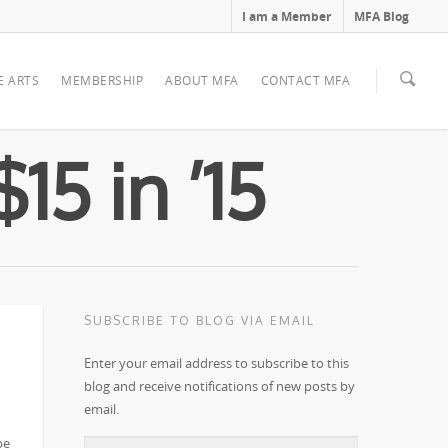
I am a Member
MFA Blog
E ARTS
MEMBERSHIP
ABOUT MFA
CONTACT MFA
15 in ’15
SUBSCRIBE TO BLOG VIA EMAIL
Enter your email address to subscribe to this
blog and receive notifications of new posts by
email.
e!
be
Email