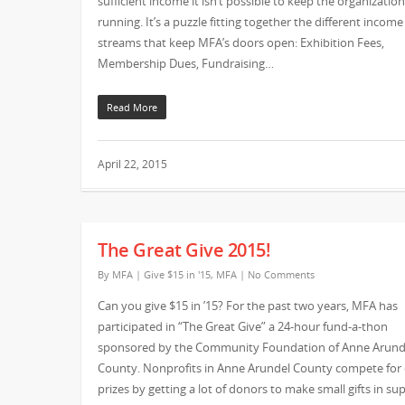
sufficient income it isn’t possible to keep the organization
running. It’s a puzzle fitting together the different income
streams that keep MFA’s doors open: Exhibition Fees,
Membership Dues, Fundraising…
Read More
April 22, 2015
The Great Give 2015!
By
MFA
|
Give $15 in '15
,
MFA
|
No Comments
Can you give $15 in ’15? For the past two years, MFA has
participated in “The Great Give” a 24-hour fund-a-thon
sponsored by the Community Foundation of Anne Arund
County. Nonprofits in Anne Arundel County compete for
prizes by getting a lot of donors to make small gifts in su