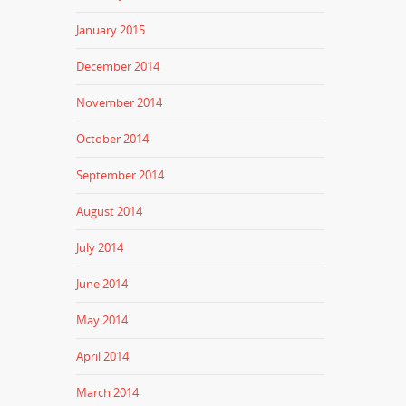
January 2015
December 2014
November 2014
October 2014
September 2014
August 2014
July 2014
June 2014
May 2014
April 2014
March 2014