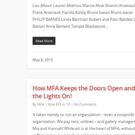
Lou Allison Lauren Altemus Marcia Alvar Sharon Arsenaul
Frank Arsenault Harold Ashby Bruno baran Bruno baran
PHILIP BARNES Linda Barnhart Robert and Patti Bartlett 
Barton Anne Bement Temple Blackwood…
Read More
May 6, 2015
How MFA Keeps the Doors Open and
the Lights On!
By
MFA
|
Give $15 in '15
|
No Comments
It takes money to run an organization – even a nonprofit
organization. We pay rent, utilities – and gallery managers
Mia and Hannah! While art is at the heart of MFA, withou