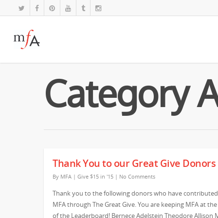
Category Ar
Thank You to our Great Give Donors
By
MFA
|
Give $15 in '15
|
No Comments
Thank you to the following donors who have contributed
MFA through The Great Give. You are keeping MFA at the
of the Leaderboard! Bernece Adelstein Theodore Allison 