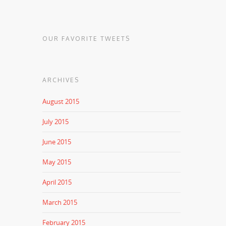
OUR FAVORITE TWEETS
ARCHIVES
August 2015
July 2015
June 2015
May 2015
April 2015
March 2015
February 2015