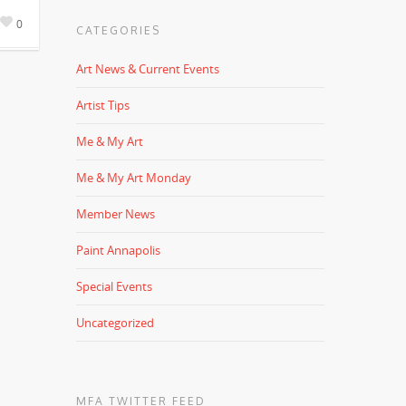
0
CATEGORIES
Art News & Current Events
Artist Tips
Me & My Art
Me & My Art Monday
Member News
Paint Annapolis
Special Events
Uncategorized
MFA TWITTER FEED