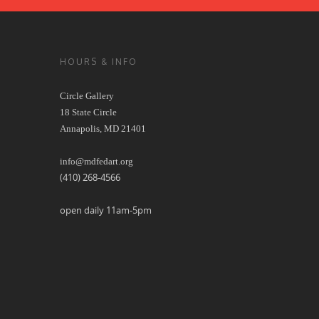
HOURS & INFO
Circle Gallery
18 State Circle
Annapolis, MD 21401
info@mdfedart.org
(410) 268-4566
open daily 11am-5pm