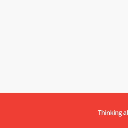
Thinking 