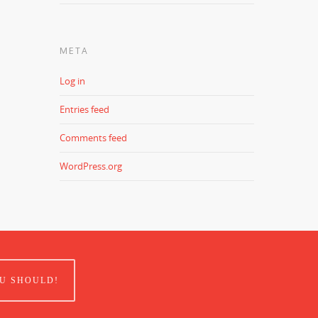
META
Log in
Entries feed
Comments feed
WordPress.org
U SHOULD!