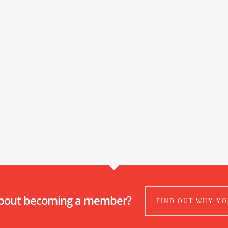
about becoming a member?
FIND OUT WHY YO