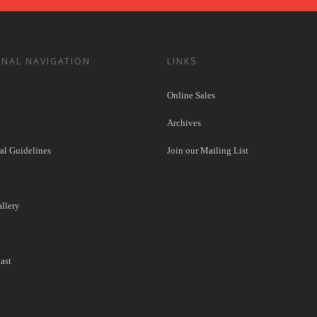
ONAL NAVIGATION
LINKS
Online Sales
Archives
l Guidelines
Join our Mailing List
llery
ast