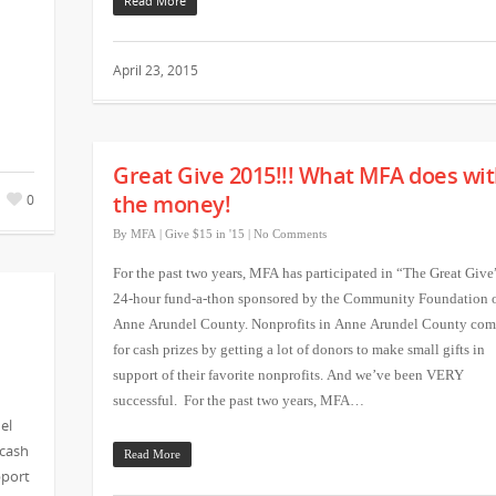
Read More
April 23, 2015
Great Give 2015!!! What MFA does wi
the money!
0
By
MFA
|
Give $15 in '15
|
No Comments
For the past two years, MFA has participated in “The Great Give
24-hour fund-a-thon sponsored by the Community Foundation 
Anne Arundel County. Nonprofits in Anne Arundel County com
for cash prizes by getting a lot of donors to make small gifts in
support of their favorite nonprofits. And we’ve been VERY
successful. For the past two years, MFA…
el
 cash
Read More
pport