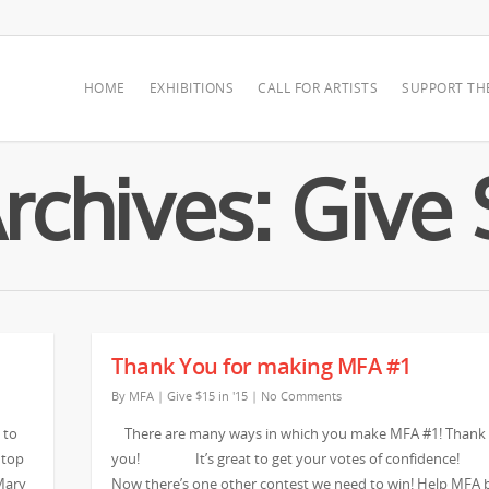
HOME
EXHIBITIONS
CALL FOR ARTISTS
SUPPORT TH
chives: Give $
Thank You for making MFA #1
By
MFA
|
Give $15 in '15
|
No Comments
 to
There are many ways in which you make MFA #1! Thank
 top
you! It’s great to get your votes of confidenc
Mary
Now there’s one other contest we need to win! Help MFA 