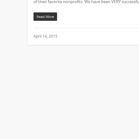
of their favorite nonprofits. We have been VERY successfu
Read More
April 14, 2015