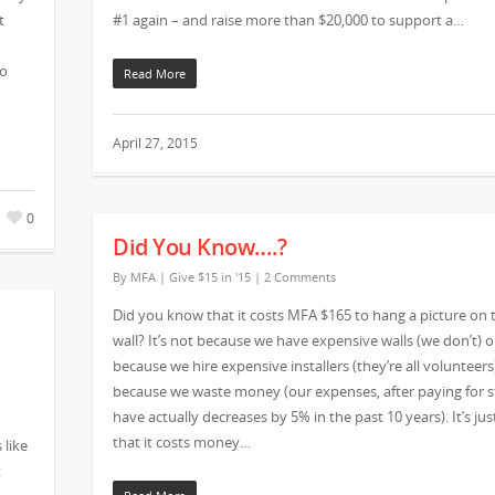
t
#1 again – and raise more than $20,000 to support a…
Jo
Read More
April 27, 2015
0
Did You Know….?
By
MFA
|
Give $15 in '15
|
2 Comments
Did you know that it costs MFA $165 to hang a picture on 
wall? It’s not because we have expensive walls (we don’t) o
because we hire expensive installers (they’re all volunteers)
because we waste money (our expenses, after paying for st
have actually decreases by 5% in the past 10 years). It’s jus
that it costs money…
 like
t