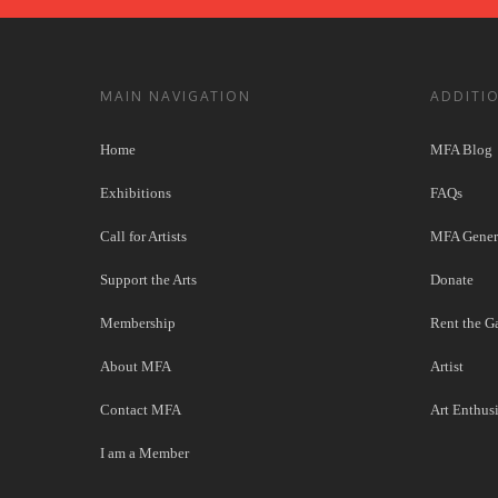
MAIN NAVIGATION
ADDITI
Home
MFA Blog
Exhibitions
FAQs
Call for Artists
MFA Genera
Support the Arts
Donate
Membership
Rent the Ga
About MFA
Artist
Contact MFA
Art Enthusi
I am a Member