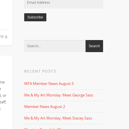
Address
0
RECENT POSTS
the
MFA Member News August 5
r
Me & My Art Monday: Meet George Sass
, or
aff,
Member News August 2
t
Me & My Art Monday: Meet Stacey Sass