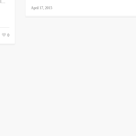
l….
April 17, 2015
0