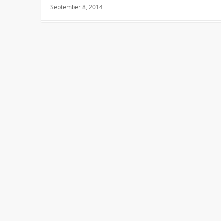
September 8, 2014