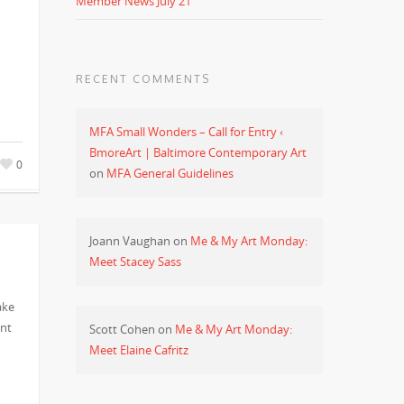
Member News July 21
RECENT COMMENTS
MFA Small Wonders – Call for Entry ‹
BmoreArt | Baltimore Contemporary Art
0
on
MFA General Guidelines
Joann Vaughan
on
Me & My Art Monday:
Meet Stacey Sass
ake
ent
Scott Cohen
on
Me & My Art Monday:
Meet Elaine Cafritz