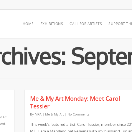
HOME
EXHIBITIONS
CALL FOR ARTISTS
SUPPORT TH
chives: Sept
Me & My Art Monday: Meet Carol
Tessier
By
MFA
|
Me & My Art
|
No Comments
make
vent
This week’s featured artist: Carol Tessier, member since 20
ME: I am a Maryland native living with my husband Tim a