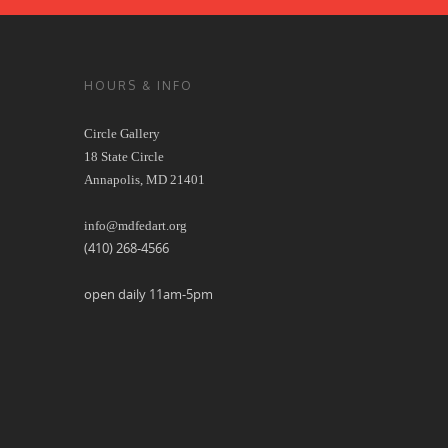
HOURS & INFO
Circle Gallery
18 State Circle
Annapolis, MD 21401
info@mdfedart.org
(410) 268-4566
open daily 11am-5pm