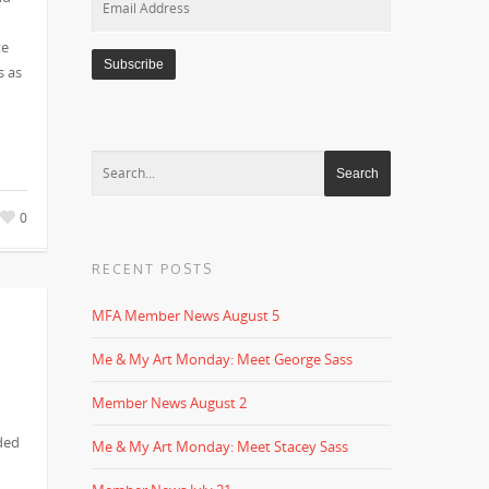
Address
te
s as
0
RECENT POSTS
MFA Member News August 5
Me & My Art Monday: Meet George Sass
Member News August 2
ded
Me & My Art Monday: Meet Stacey Sass