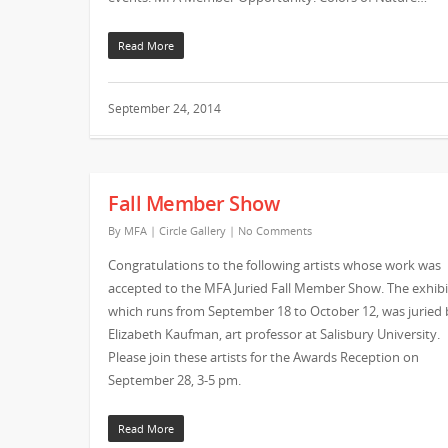
Read More
September 24, 2014
Fall Member Show
By
MFA
|
Circle Gallery
|
No Comments
Congratulations to the following artists whose work was
accepted to the MFA Juried Fall Member Show. The exhibi
which runs from September 18 to October 12, was juried 
Elizabeth Kaufman, art professor at Salisbury University.
Please join these artists for the Awards Reception on
September 28, 3-5 pm.
Read More