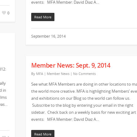
events: MFA Member: David Diaz A…
0
Read More
September 16, 2014
Member News: Sept. 9, 2014
012:
By
MFA
|
Member News
|
No Comments
ally
See what MFA Members are doing in other locations to m
d in
the world more creative. MFA is highlighting Members’ ev
ilms
and exhibitions on our Blog so the world can follow us.
 was…
Subscribe to the blog by entering your email in the right
sidebar. Check back on a weekly basis for new exciting art
events: MFA Member: David Diaz A…
Read More