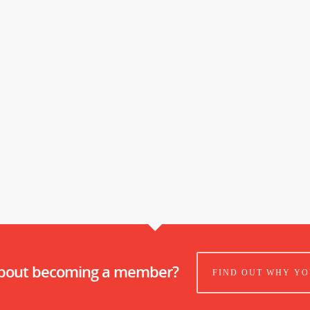
about becoming a member?
FIND OUT WHY YO