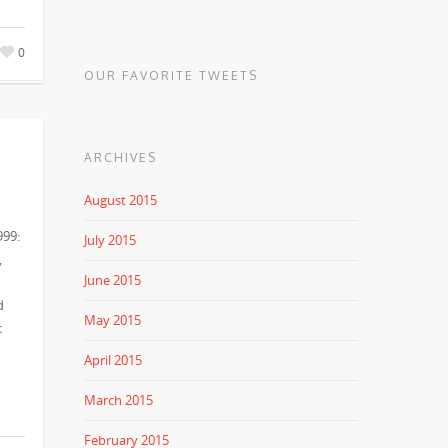
0
OUR FAVORITE TWEETS
ARCHIVES
August 2015
999:
July 2015
,
June 2015
d
May 2015
c
April 2015
March 2015
February 2015