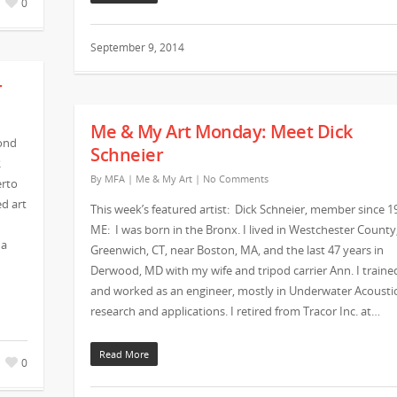
0
September 9, 2014
r
Me & My Art Monday: Meet Dick
ond
Schneier
R
By
MFA
|
Me & My Art
|
No Comments
erto
d art
This week’s featured artist: Dick Schneier, member since 1
ME: I was born in the Bronx. I lived in Westchester County
 a
Greenwich, CT, near Boston, MA, and the last 47 years in
Derwood, MD with my wife and tripod carrier Ann. I traine
and worked as an engineer, mostly in Underwater Acousti
research and applications. I retired from Tracor Inc. at…
Read More
0