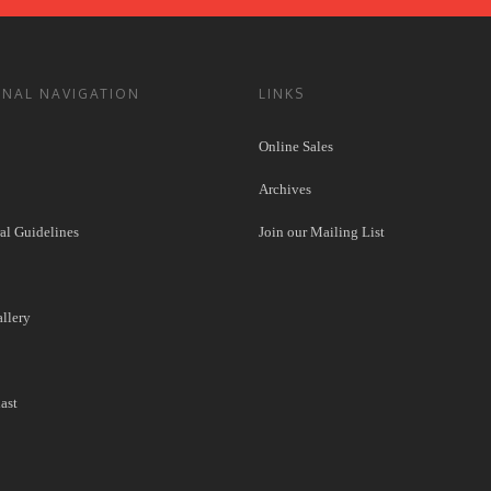
ONAL NAVIGATION
LINKS
Online Sales
Archives
l Guidelines
Join our Mailing List
llery
ast