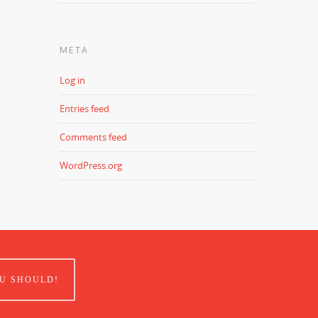
META
Log in
Entries feed
Comments feed
WordPress.org
U SHOULD!