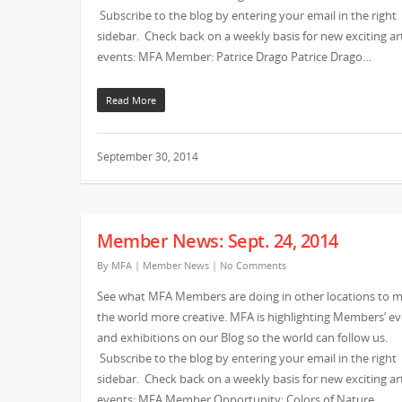
Subscribe to the blog by entering your email in the right
sidebar. Check back on a weekly basis for new exciting ar
events: MFA Member: Patrice Drago Patrice Drago…
Read More
September 30, 2014
Member News: Sept. 24, 2014
By
MFA
|
Member News
|
No Comments
See what MFA Members are doing in other locations to 
the world more creative. MFA is highlighting Members’ e
and exhibitions on our Blog so the world can follow us.
Subscribe to the blog by entering your email in the right
sidebar. Check back on a weekly basis for new exciting ar
events: MFA Member Opportunity: Colors of Nature…