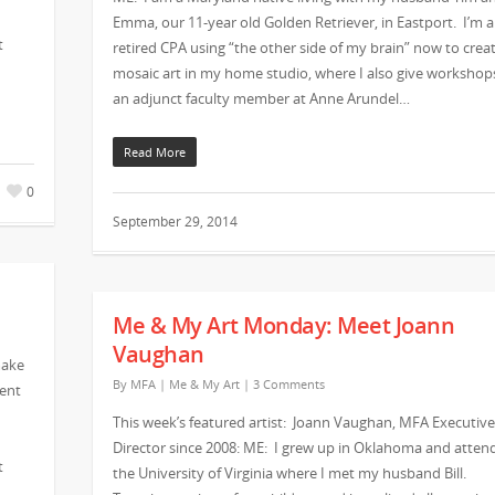
Emma, our 11-year old Golden Retriever, in Eastport. I’m a
t
retired CPA using “the other side of my brain” now to crea
mosaic art in my home studio, where I also give workshop
an adjunct faculty member at Anne Arundel…
Read More
0
September 29, 2014
Me & My Art Monday: Meet Joann
Vaughan
make
By
MFA
|
Me & My Art
|
3 Comments
vent
This week’s featured artist: Joann Vaughan, MFA Executive
Director since 2008: ME: I grew up in Oklahoma and atten
t
the University of Virginia where I met my husband Bill.