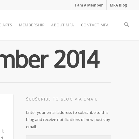
I am a Member
MFA Blog
E ARTS
MEMBERSHIP
ABOUT MFA
CONTACT MFA
ember 2014
SUBSCRIBE TO BLOG VIA EMAIL
Enter your email address to subscribe to this
blog and receive notifications of new posts by
email.
11:
nd
Email