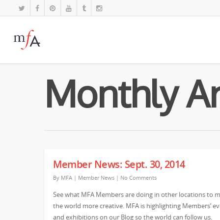
Monthly Ar
Member News: Sept. 30, 2014
By
MFA
|
Member News
|
No Comments
See what MFA Members are doing in other locations to 
the world more creative. MFA is highlighting Members’ e
and exhibitions on our Blog so the world can follow us.