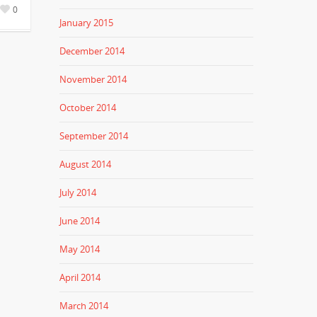
0
January 2015
December 2014
November 2014
October 2014
September 2014
August 2014
July 2014
June 2014
May 2014
April 2014
March 2014