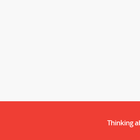
Thinking 