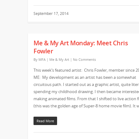
September 17, 2014
Me & My Art Monday: Meet Chris
Fowler
By
MFA
|
Me & My Art
|
No Comments
This week’s featured artist: Chris Fowler, member since 2
ME: My development as an artist has been a somewhat
circuitous path. I started out as a graphic artist, quite liter
spending my childhood drawing. I then became intereste
making animated films. From that I shifted to live action f
(this was the golden age of Super-8 home movie film). It
Read More