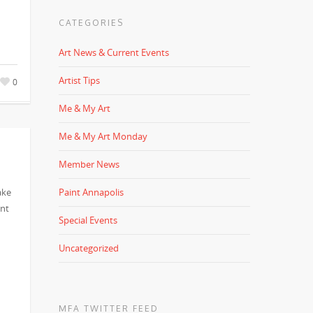
CATEGORIES
Art News & Current Events
Artist Tips
0
Me & My Art
Me & My Art Monday
Member News
ake
Paint Annapolis
ent
Special Events
Uncategorized
MFA TWITTER FEED