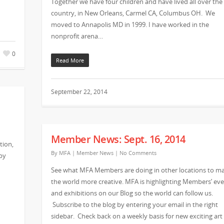
Together we have four children and have lived all over the
country, in New Orleans, Carmel CA, Columbus OH. We
moved to Annapolis MD in 1999. I have worked in the
nonprofit arena…
0
Read More
September 22, 2014
Member News: Sept. 16, 2014
tion,
By
MFA
|
Member News
|
No Comments
by
See what MFA Members are doing in other locations to m
the world more creative. MFA is highlighting Members’ ev
and exhibitions on our Blog so the world can follow us.
Subscribe to the blog by entering your email in the right
sidebar. Check back on a weekly basis for new exciting art