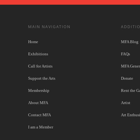
MAIN NAVIGATION
ADDITI
Home
MFA Blog
Exhibitions
FAQs
Call for Artists
MFA Genera
Support the Arts
Donate
Membership
Rent the Ga
About MFA
Artist
Contact MFA
Art Enthusi
I am a Member