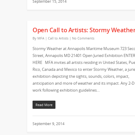
September 15, 2014
Open Call to Artists: Stormy Weathe
By
MFA
|
Call to Artists
|
No Comments
Stormy Weather at Annapolis Maritime Museum 723 Sec
Street, Annapolis MD 21401 Open Juried Exhibition ENTE
HERE MFA invites all artists residing in United States, Pu
Rico, Canada and Mexico to enter Stormy Weather, a jurie
exhibition depicting the sights, sounds, colors, impact,
anticipation and more of weather and its impact. Any 2-D
work following exhibition guidelines…
Read More
September 9, 2014