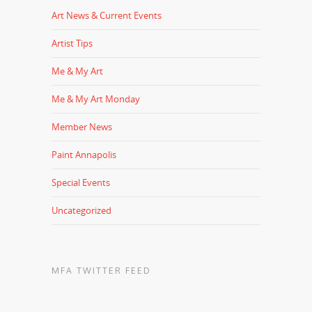
Art News & Current Events
Artist Tips
Me & My Art
Me & My Art Monday
Member News
Paint Annapolis
Special Events
Uncategorized
MFA TWITTER FEED