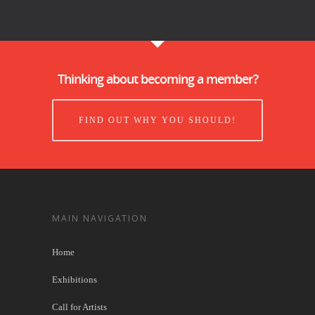
Thinking about becoming a member?
FIND OUT WHY YOU SHOULD!
MAIN NAVIGATION
Home
Exhibitions
Call for Artists