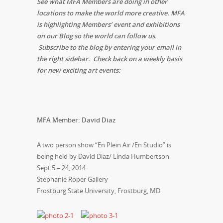
See what MFA Members are doing in other
locations to make the world more creative. MFA
is highlighting Members’ event and exhibitions
on our Blog so the world can follow us.
Subscribe to the blog by entering your email in
the right sidebar. Check back on a weekly basis
for new exciting art events:
MFA Member: David Diaz
A two person show “En Plein Air /En Studio” is
being held by David Diaz/ Linda Humbertson
Sept 5 – 24, 2014
.
Stephanie Roper Gallery
Frostburg State University, Frostburg, MD