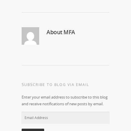
About
MFA
SUBSCRIBE TO BLOG VIA EMAIL
Enter your email address to subscribe to this blog
and receive notifications of new posts by email.
Email
Address