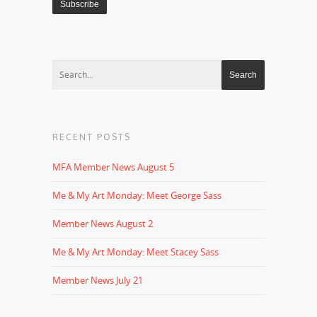
RECENT POSTS
MFA Member News August 5
Me & My Art Monday: Meet George Sass
Member News August 2
Me & My Art Monday: Meet Stacey Sass
Member News July 21