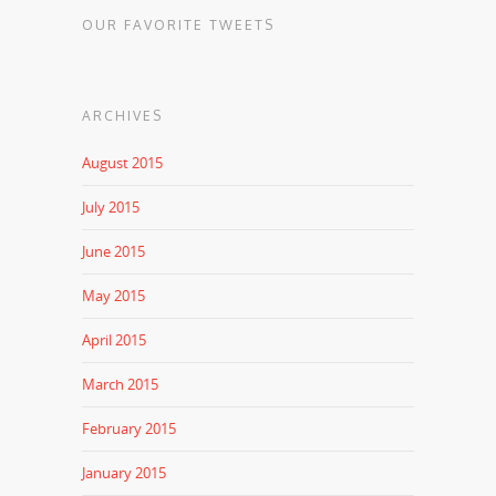
OUR FAVORITE TWEETS
ARCHIVES
August 2015
July 2015
June 2015
May 2015
April 2015
March 2015
February 2015
January 2015