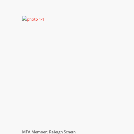
MFA Member: Raleigh Schein