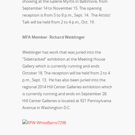
showing at the Galerie Myrtis in Baltimore, from
September 14 to November 15. The opening
reception is from 5 to 8 p.m., Sept. 14. The Artists’
Talk will be held from 2 to 4 p.m., Oct. 19.
MFA Member: Richard Weiblinger
Weiblinger has work that was juried into the
“Sidetracked” exhibition at the Meeting House
Gallery which is currently running and ends
October 18. The reception will be held from 2 to 4
p.m., Sept. 13. He has also been juried into the
regional 2014 Hill Center Galleries exhibition which
is currently running and ends on September 28.
Hill Center Galleries is located at 921 Pennsylvania
Avenue in Washington D.C.