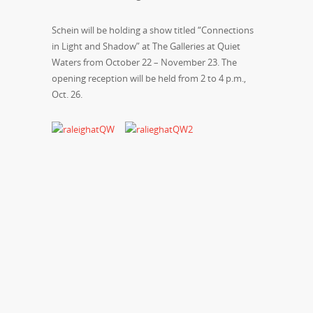
Schein will be holding a show titled “Connections
in Light and Shadow” at The Galleries at Quiet
Waters from October 22 – November 23. The
opening reception will be held from 2 to 4 p.m.,
Oct. 26.