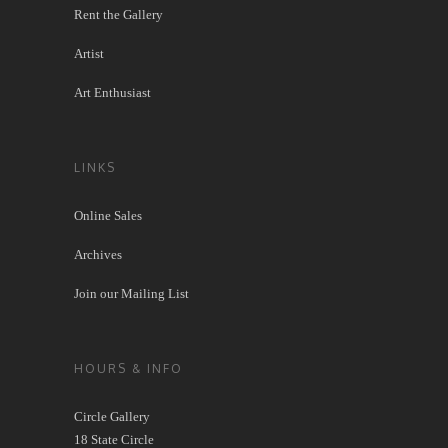
Rent the Gallery
Artist
Art Enthusiast
LINKS
Online Sales
Archives
Join our Mailing List
HOURS & INFO
Circle Gallery
18 State Circle