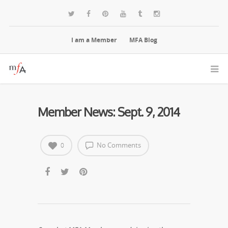
I am a Member
MFA Blog
Member News: Sept. 9, 2014
No Comments
0