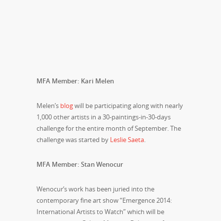
MFA Member: Kari Melen
Melen’s
blog
will be participating along with nearly
1,000 other artists in a 30-paintings-in-30-days
challenge for the entire month of September. The
challenge was started by
Leslie Saeta
.
MFA Member: Stan Wenocur
Wenocur’s work has been juried into the
contemporary fine art show “Emergence 2014:
International Artists to Watch” which will be