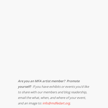
Are you an MFA artist member? Promote
yourself!
If you have exhibits or events you’d like
to share with our members and blog readership,
email the what, when, and where of your event,
and an image to:
info@mdfedart.org
.