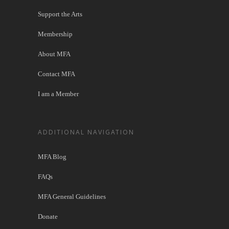
Support the Arts
Membership
About MFA
Contact MFA
I am a Member
ADDITIONAL NAVIGATION
MFA Blog
FAQs
MFA General Guidelines
Donate