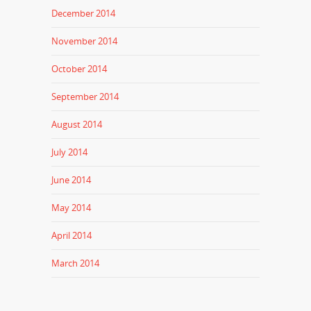
December 2014
November 2014
October 2014
September 2014
August 2014
July 2014
June 2014
May 2014
April 2014
March 2014