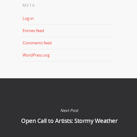
META
Log in
Entries feed
Comments feed
WordPress.org
Next Post
Open Call to Artists: Stormy Weather