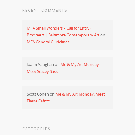
RECENT COMMENTS
MFA Small Wonders – Call for Entry ‹
BmoreArt | Baltimore Contemporary Art
on
MFA General Guidelines
Joann Vaughan
on
Me & My Art Monday:
Meet Stacey Sass
Scott Cohen
on
Me & My Art Monday: Meet
Elaine Cafritz
CATEGORIES