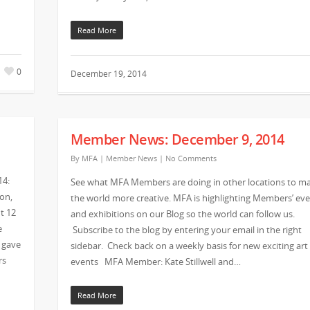
Read More
0
December 19, 2014
Member News: December 9, 2014
By
MFA
|
Member News
|
No Comments
14:
See what MFA Members are doing in other locations to m
ton,
the world more creative. MFA is highlighting Members’ ev
t 12
and exhibitions on our Blog so the world can follow us.
e
Subscribe to the blog by entering your email in the right
 gave
sidebar. Check back on a weekly basis for new exciting art
rs
events MFA Member: Kate Stillwell and…
Read More