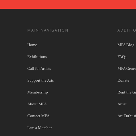
MAIN NAVIGATION
ADDITI
Home
MFA Blog
Exhibitions
FAQs
Call for Artists
MFA Genera
Support the Arts
Donate
Membership
Rent the Ga
About MFA
Artist
Contact MFA
Art Enthusi
I am a Member