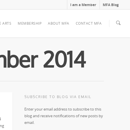
I am a Member
MFA Blog
E ARTS
MEMBERSHIP
ABOUT MFA
CONTACT MFA
mber 2014
SUBSCRIBE TO BLOG VIA EMAIL
Enter your email address to subscribe to this
blog and receive notifications of new posts by
4
email.
ing