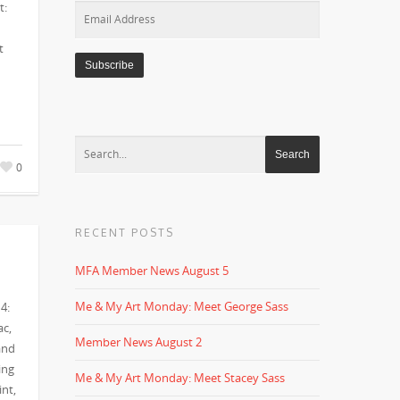
t:
Email
Address
t
0
RECENT POSTS
MFA Member News August 5
Me & My Art Monday: Meet George Sass
4:
ac,
Member News August 2
and
ing
Me & My Art Monday: Meet Stacey Sass
int,