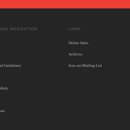
ONAL NAVIGATION
LINKS
Online Sales
Archives
l Guidelines
Join our Mailing List
llery
ast