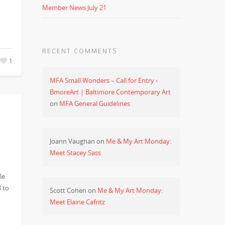
Member News July 21
RECENT COMMENTS
1
MFA Small Wonders – Call for Entry ‹
BmoreArt | Baltimore Contemporary Art
on
MFA General Guidelines
Joann Vaughan
on
Me & My Art Monday:
Meet Stacey Sass
le
8 to
Scott Cohen
on
Me & My Art Monday:
Meet Elaine Cafritz