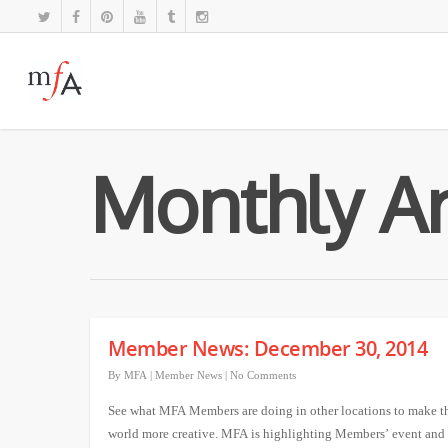
Monthly Ar
Member News: December 30, 2014
By
MFA
|
Member News
|
No Comments
See what MFA Members are doing in other locations to make t
world more creative. MFA is highlighting Members’ event and