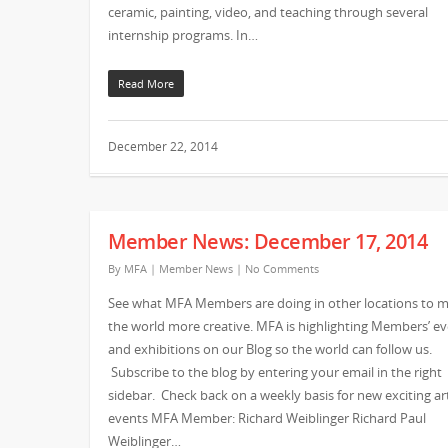
ceramic, painting, video, and teaching through several
internship programs. In…
Read More
December 22, 2014
Member News: December 17, 2014
By
MFA
|
Member News
|
No Comments
See what MFA Members are doing in other locations to 
the world more creative. MFA is highlighting Members’ e
and exhibitions on our Blog so the world can follow us.
Subscribe to the blog by entering your email in the right
sidebar. Check back on a weekly basis for new exciting ar
events MFA Member: Richard Weiblinger Richard Paul
Weiblinger…