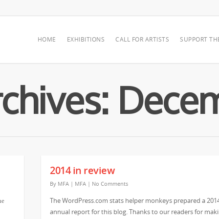
HOME
EXHIBITIONS
CALL FOR ARTISTS
SUPPORT TH
chives: Dece
2014 in review
By
MFA
|
MFA
|
No Comments
The WordPress.com stats helper monkeys prepared a 201
he
annual report for this blog. Thanks to our readers for mak