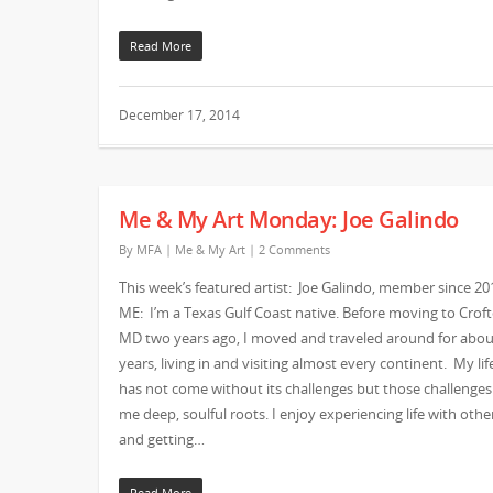
Read More
December 17, 2014
Me & My Art Monday: Joe Galindo
By
MFA
|
Me & My Art
|
2 Comments
This week’s featured artist: Joe Galindo, member since 20
ME: I’m a Texas Gulf Coast native. Before moving to Crof
MD two years ago, I moved and traveled around for abou
years, living in and visiting almost every continent. My lif
has not come without its challenges but those challenges
me deep, soulful roots. I enjoy experiencing life with othe
and getting…
Read More