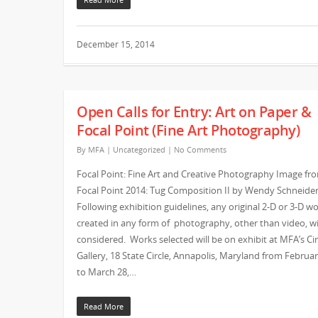
December 15, 2014
Open Calls for Entry: Art on Paper &
Focal Point (Fine Art Photography)
By
MFA
|
Uncategorized
|
No Comments
Focal Point: Fine Art and Creative Photography Image fr
Focal Point 2014: Tug Composition II by Wendy Schneide
Following exhibition guidelines, any original 2-D or 3-D w
created in any form of photography, other than video, wi
considered. Works selected will be on exhibit at MFA’s Cir
Gallery, 18 State Circle, Annapolis, Maryland from Februa
to March 28,…
Read More