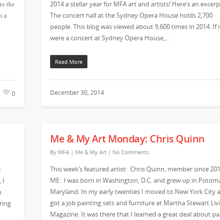
2014 a stellar year for MFA art and artists! Here’s an excerp
to the
The concert hall at the Sydney Opera House holds 2,700
n a
people. This blog was viewed about 9,600 times in 2014. If i
were a concert at Sydney Opera House,…
Read More
December 30, 2014
0
Me & My Art Monday: Chris Quinn
By
MFA
|
Me & My Art
|
No Comments
This week’s featured artist: Chris Quinn, member since 201
:
ME: I was born in Washington, D.C. and grew up in Potom
 I
Maryland. In my early twenties I moved to New York City 
e
got a job painting sets and furniture at Martha Stewart Liv
ring
Magazine. It was there that I learned a great deal about pa