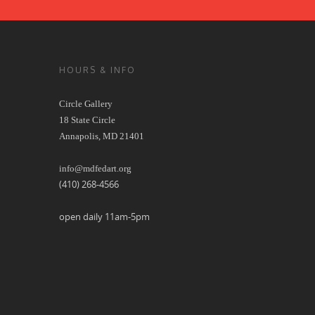
HOURS & INFO
Circle Gallery
18 State Circle
Annapolis, MD 21401
info@mdfedart.org
(410) 268-4566
open daily 11am-5pm