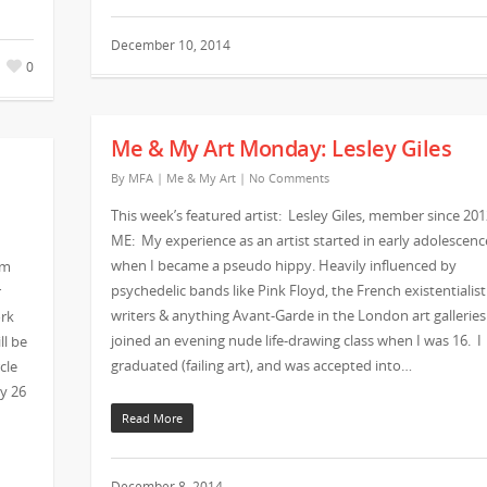
December 10, 2014
0
Me & My Art Monday: Lesley Giles
By
MFA
|
Me & My Art
|
No Comments
This week’s featured artist: Lesley Giles, member since 201
ME: My experience as an artist started in early adolescenc
when I became a pseudo hippy. Heavily influenced by
om
psychedelic bands like Pink Floyd, the French existentialist
r
writers & anything Avant-Garde in the London art galleries
ork
joined an evening nude life-drawing class when I was 16. I
ll be
graduated (failing art), and was accepted into…
cle
ry 26
Read More
December 8, 2014