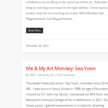
exhibitions on our Blog so the world can follow us. Subscribe 
blog by entering your email in the right sidebar. Check back o
weekly basis for new exciting art events MFA Member Gail
Higginbotham: Gail Higginbotham…
Read More
December 30, 2014
Me & My Art Monday: Sea Yoon
By
MFA
|
Me & My Art
|
One Comment
This week’s featured artist: Sea Yoon, member since 2014
ME: I was born in Seoul, Korea in 1988. At age of fourteen,
moved to U.S. with my family. I obtained my BFA from th
Maryland Institute College of Art in Baltimore, in 2011. Du
those years, I gained experiences in sculpture, drawing,