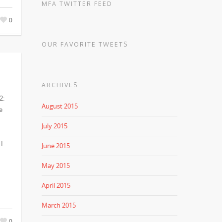
MFA TWITTER FEED
0
OUR FAVORITE TWEETS
ARCHIVES
2:
August 2015
e
July 2015
 I
June 2015
May 2015
April 2015
March 2015
0