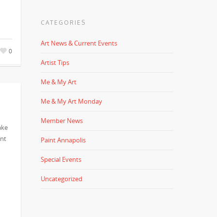
CATEGORIES
Art News & Current Events
0
Artist Tips
Me & My Art
Me & My Art Monday
Member News
ake
ent
Paint Annapolis
Special Events
Uncategorized