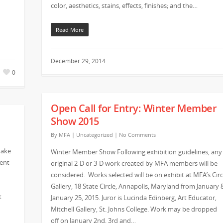
color, aesthetics, stains, effects, finishes; and the…
Read More
December 29, 2014
0
Open Call for Entry: Winter Member
Show 2015
By
MFA
|
Uncategorized
|
No Comments
make
Winter Member Show Following exhibition guidelines, any
vent
original 2-D or 3-D work created by MFA members will be
considered. Works selected will be on exhibit at MFA’s Circ
Gallery, 18 State Circle, Annapolis, Maryland from January 
t
January 25, 2015. Juror is Lucinda Edinberg, Art Educator,
Mitchell Gallery, St. Johns College. Work may be dropped
off on January 2nd, 3rd and…