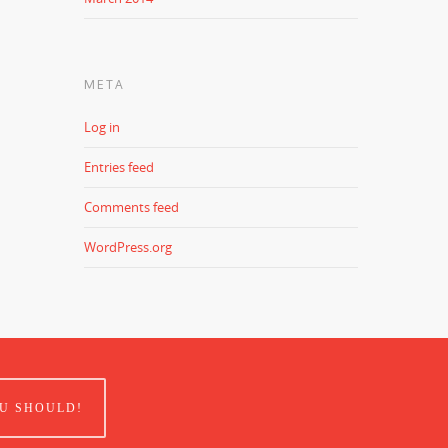
META
Log in
Entries feed
Comments feed
WordPress.org
U SHOULD!