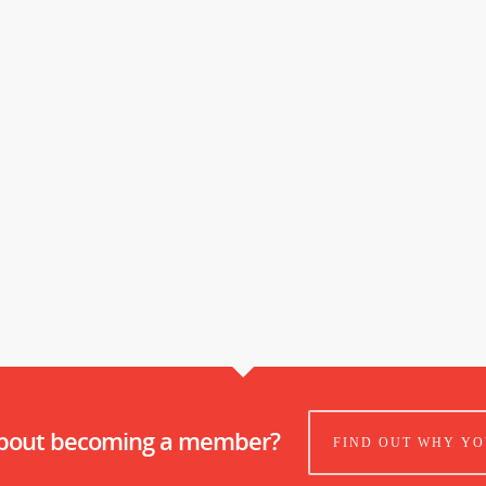
about becoming a member?
FIND OUT WHY YO