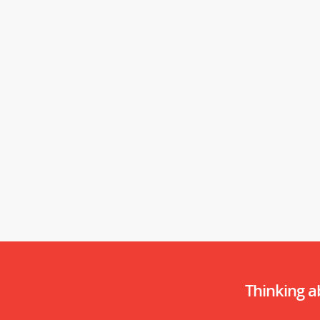
Thinking 