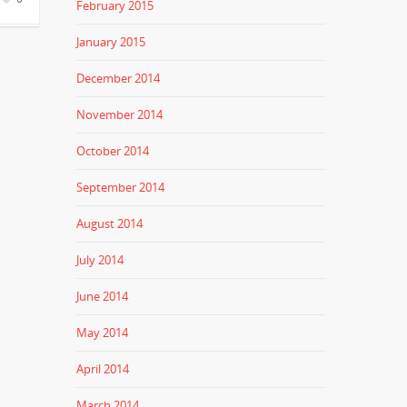
February 2015
January 2015
December 2014
November 2014
October 2014
September 2014
August 2014
July 2014
June 2014
May 2014
April 2014
March 2014