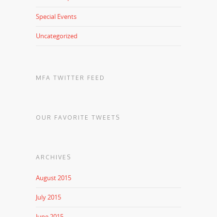
Special Events
Uncategorized
MFA TWITTER FEED
OUR FAVORITE TWEETS
ARCHIVES
August 2015
July 2015
June 2015