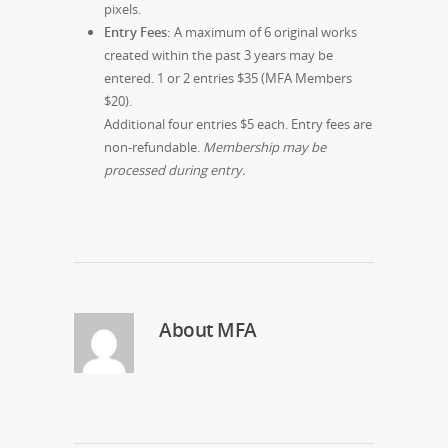
pixels.
Entry Fees:
A maximum of 6 original works
created within the past 3 years may be
entered. 1 or 2 entries $35 (MFA Members
$20).
Additional four entries $5 each. Entry fees are
non-refundable.
Membership may be
processed during entry.
About
MFA