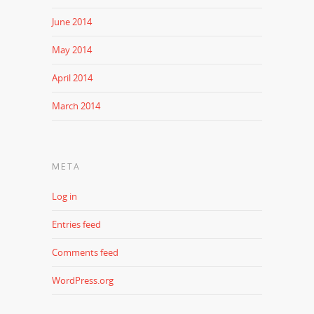
June 2014
May 2014
April 2014
March 2014
META
Log in
Entries feed
Comments feed
WordPress.org