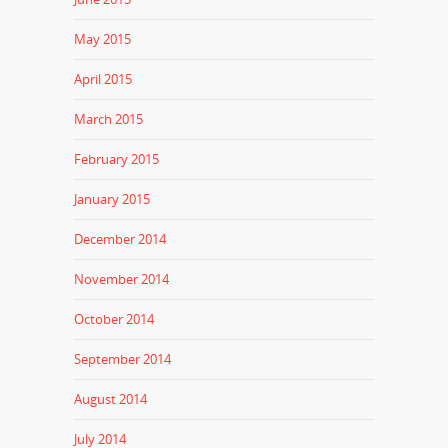
May 2015
April 2015
March 2015
February 2015
January 2015
December 2014
November 2014
October 2014
September 2014
August 2014
July 2014