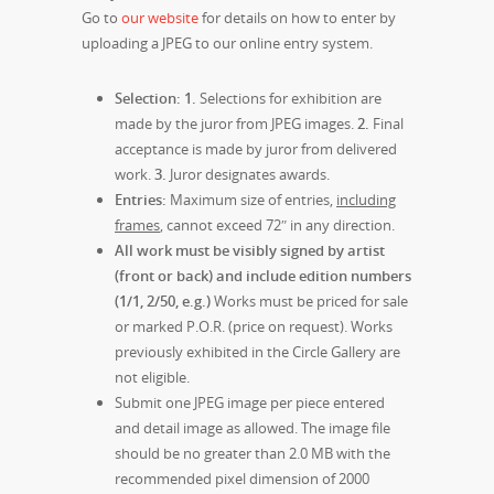
Go to
our website
for details on how to enter by
uploading a JPEG to our online entry system.
Selection:
1.
Selections for exhibition are
made by the juror from JPEG images.
2.
Final
acceptance is made by juror from delivered
work.
3.
Juror designates awards.
Entries:
Maximum size of entries,
including
frames
, cannot exceed 72″ in any direction.
All work must be visibly signed by artist
(front or back) and include edition numbers
(1/1, 2/50, e.g.)
Works must be priced for sale
or marked P.O.R. (price on request). Works
previously exhibited in the Circle Gallery are
not eligible.
Submit one JPEG image per piece entered
and detail image as allowed. The image file
should be no greater than 2.0 MB with the
recommended pixel dimension of 2000