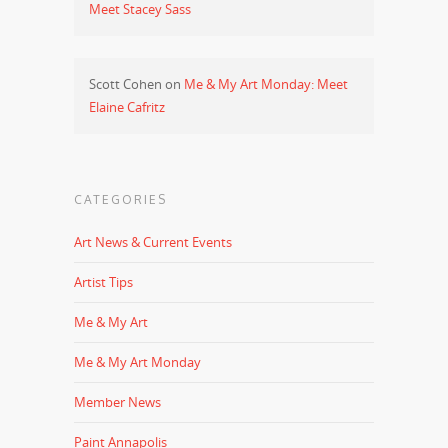
Meet Stacey Sass
Scott Cohen
on
Me & My Art Monday: Meet
Elaine Cafritz
CATEGORIES
Art News & Current Events
Artist Tips
Me & My Art
Me & My Art Monday
Member News
Paint Annapolis