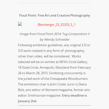
Focal Point: Fine Art and Creative Photograph
y
Image from Focal Point 2014: Tug Composition II
by Wendy Schneider
Following exhibition guidelines, any original 2-D or
3-D work created in any form of photography,
other than video, will be considered. Works
selected will be on exhibit at MFA’s Circle Gallery,
18 State Circle, Annapolis, Maryland from
February
26 to March 28, 2015
. Exhibiting concurrently is
the juried work of the Chesapeake Woodturners.
The exhibition chair is John Coder. Juror is Diana
Bolz, arts editor of
Moment
magazine, former arts
editor
Smithsonian
magazine.
Entry deadline is
January 2nd
.