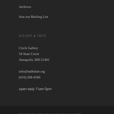
Archives
Join our Mailing List
HOURS & INFO
Circle Gallery
18 State Circle
Annapolis, MD 21401
info@mdfedart.org
(410) 268-4566
open daily 11am-5pm