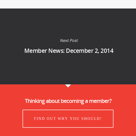
Next Post
Member News: December 2, 2014
Thinking about becoming a member?
FIND OUT WHY YOU SHOULD!