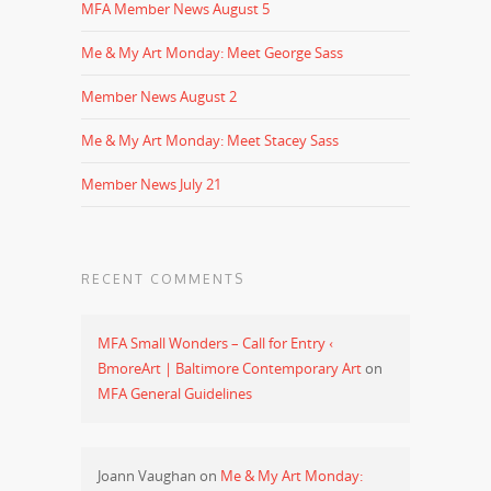
MFA Member News August 5
Me & My Art Monday: Meet George Sass
Member News August 2
Me & My Art Monday: Meet Stacey Sass
Member News July 21
RECENT COMMENTS
MFA Small Wonders – Call for Entry ‹
BmoreArt | Baltimore Contemporary Art
on
MFA General Guidelines
Joann Vaughan
on
Me & My Art Monday: