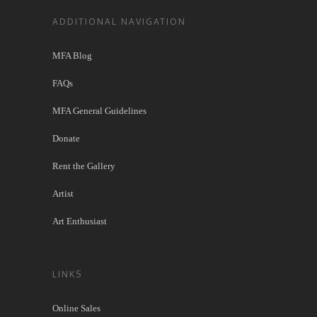
ADDITIONAL NAVIGATION
MFA Blog
FAQs
MFA General Guidelines
Donate
Rent the Gallery
Artist
Art Enthusiast
LINKS
Online Sales