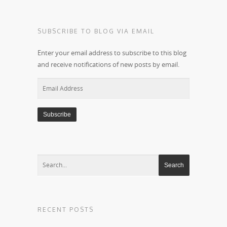
SUBSCRIBE TO BLOG VIA EMAIL
Enter your email address to subscribe to this blog
and receive notifications of new posts by email.
Email
Address
RECENT POSTS