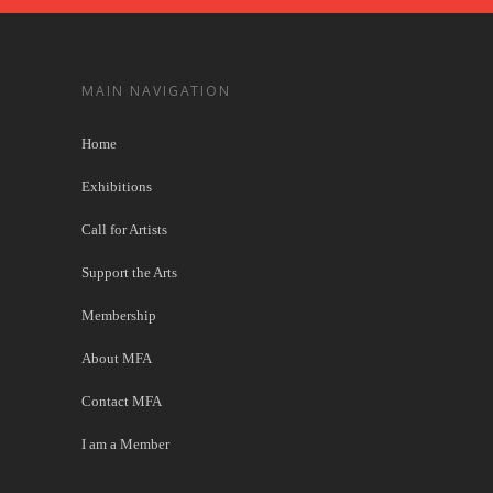
MAIN NAVIGATION
Home
Exhibitions
Call for Artists
Support the Arts
Membership
About MFA
Contact MFA
I am a Member