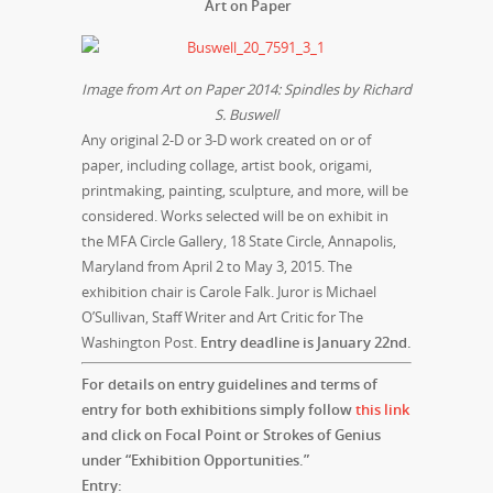
Art on Pap
er
Image from Art on Paper 2014: Spindles by Richard
S. Buswell
Any original 2-D or 3-D work created on or of
paper, including collage, artist book, origami,
printmaking, painting, sculpture, and more, will be
considered. Works selected will be on exhibit in
the MFA Circle Gallery, 18 State Circle, Annapolis,
Maryland from
April 2 to May 3, 2015
. The
exhibition chair is Carole Falk. Juror is Michael
O’Sullivan, Staff Writer and Art Critic for The
Washington Post.
Entry deadline is
January 22nd
.
For details on ent
ry guidelines and terms of
entry for both exhibitions simply follow
this link
and click on Focal Point or Strokes of Genius
under “Exhibition Opportunities.”
Entry: