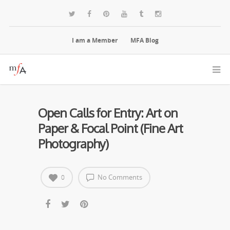
I am a Member
MFA Blog
Open Calls for Entry: Art on
Paper & Focal Point (Fine Art
Photography)
No Comments
0