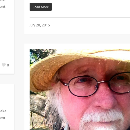
vent
Read More
July 20, 2015
0
make
vent