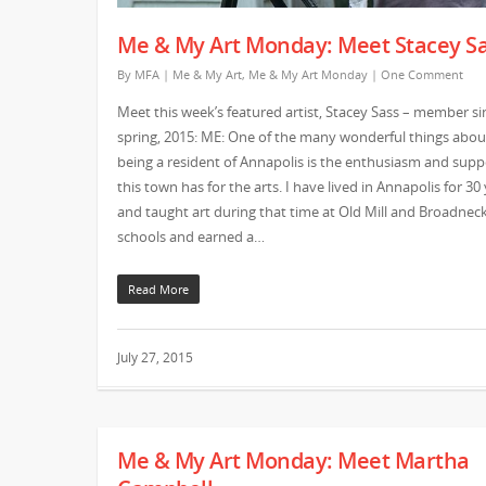
Me & My Art Monday: Meet Stacey S
By
MFA
|
Me & My Art
,
Me & My Art Monday
|
One Comment
Meet this week’s featured artist, Stacey Sass – member si
spring, 2015: ME: One of the many wonderful things abou
being a resident of Annapolis is the enthusiasm and supp
this town has for the arts. I have lived in Annapolis for 30
and taught art during that time at Old Mill and Broadnec
schools and earned a…
Read More
July 27, 2015
Me & My Art Monday: Meet Martha