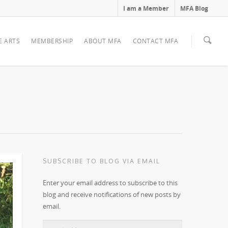
I am a Member
MFA Blog
E ARTS
MEMBERSHIP
ABOUT MFA
CONTACT MFA
SUBSCRIBE TO BLOG VIA EMAIL
Enter your email address to subscribe to this
blog and receive notifications of new posts by
email.
Email