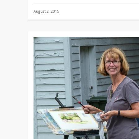
August 2, 2015