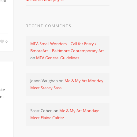
e of
RECENT COMMENTS
0
MFA Small Wonders – Call for Entry ‹
BmoreArt | Baltimore Contemporary Art
on
MFA General Guidelines
Joann Vaughan
on
Me & My Art Monday:
Meet Stacey Sass
ake
ent
Scott Cohen
on
Me & My Art Monday:
Meet Elaine Cafritz