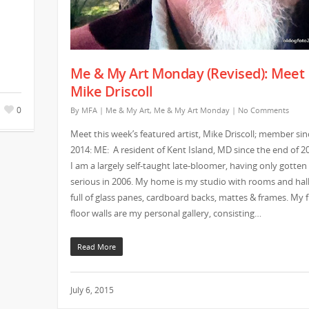
Me & My Art Monday (Revised): Meet
Mike Driscoll
0
By
MFA
|
Me & My Art
,
Me & My Art Monday
|
No Comments
Meet this week’s featured artist, Mike Driscoll; member sin
2014: ME: A resident of Kent Island, MD since the end of 2
I am a largely self-taught late-bloomer, having only gotten
serious in 2006. My home is my studio with rooms and hal
full of glass panes, cardboard backs, mattes & frames. My f
floor walls are my personal gallery, consisting…
Read More
July 6, 2015