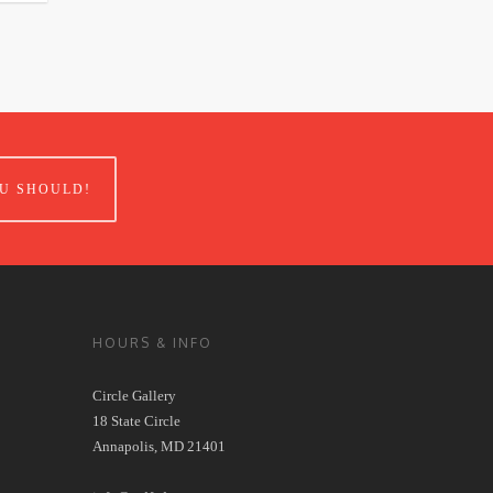
U SHOULD!
HOURS & INFO
Circle Gallery
18 State Circle
Annapolis, MD 21401