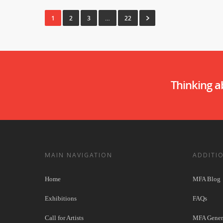
1
2
3
…
22
Thinking 
MAIN NAVIGATION
ADDITI
Home
MFA Blog
Exhibitions
FAQs
Call for Artists
MFA Genera