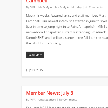
Campbell
By
MFA
|
Me & My Art
,
Me & My Art Monday
|
No Comments
Meet this week’s featured artist and staff member, Marth
Campbell. Our newest intern, she started in June this yea
(just in time to jump right in to Paint Annapolis!): ME: I 
native-born Annapolitan currently attending Broadneck 
School (BHS) and I will be a senior in the fall. I am the hea
the Film Honors Society,…
Read More
July 13, 2015
Member News: July 8
By
MFA
|
Uncategorized
|
No Comments
See what MFA Members are doing in other locations to 