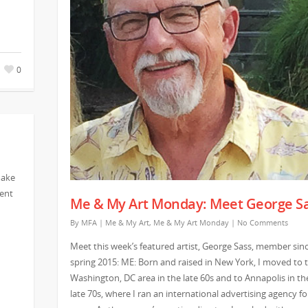
0
make
vent
Me & My Art Monday: Meet George S
By
MFA
|
Me & My Art
,
Me & My Art Monday
|
No Comments
Meet this week’s featured artist, George Sass, member sin
spring 2015: ME: Born and raised in New York, I moved to 
Washington, DC area in the late 60s and to Annapolis in th
late 70s, where I ran an international advertising agency fo