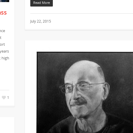
Read More
ass
July 22, 2015
nce
t
ort
 years
k high
1