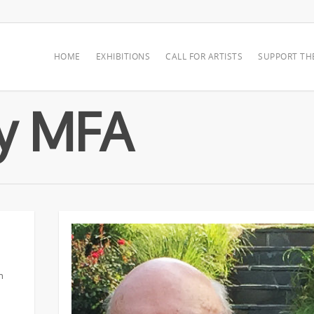
HOME
EXHIBITIONS
CALL FOR ARTISTS
SUPPORT TH
by MFA
n