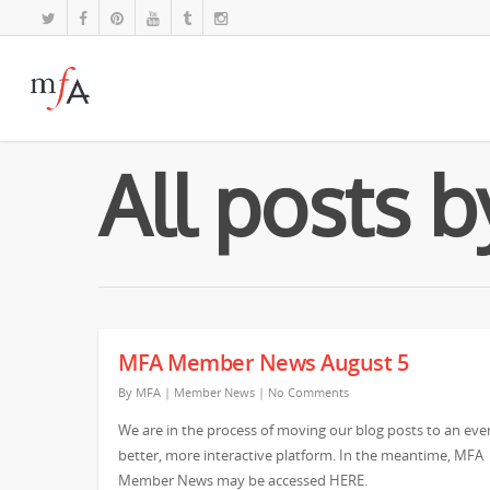
All posts 
MFA Member News August 5
By
MFA
|
Member News
|
No Comments
We are in the process of moving our blog posts to an eve
better, more interactive platform. In the meantime, MFA
Member News may be accessed HERE.