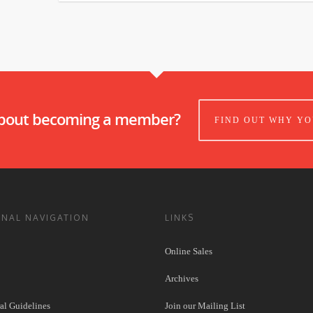
about becoming a member?
FIND OUT WHY YO
ONAL NAVIGATION
LINKS
Online Sales
Archives
l Guidelines
Join our Mailing List