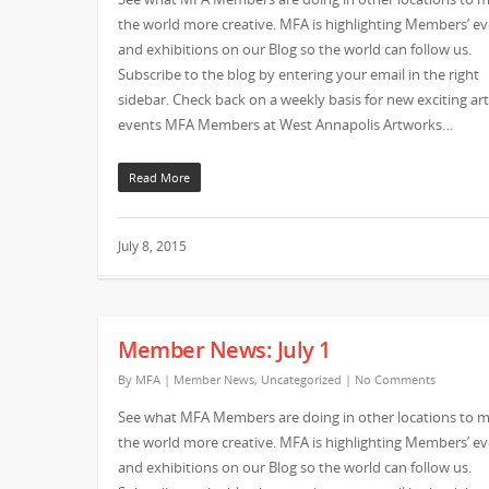
the world more creative. MFA is highlighting Members’ e
and exhibitions on our Blog so the world can follow us.
Subscribe to the blog by entering your email in the right
sidebar. Check back on a weekly basis for new exciting art
events MFA Members at West Annapolis Artworks…
Read More
July 8, 2015
Member News: July 1
By
MFA
|
Member News
,
Uncategorized
|
No Comments
See what MFA Members are doing in other locations to 
the world more creative. MFA is highlighting Members’ e
and exhibitions on our Blog so the world can follow us.