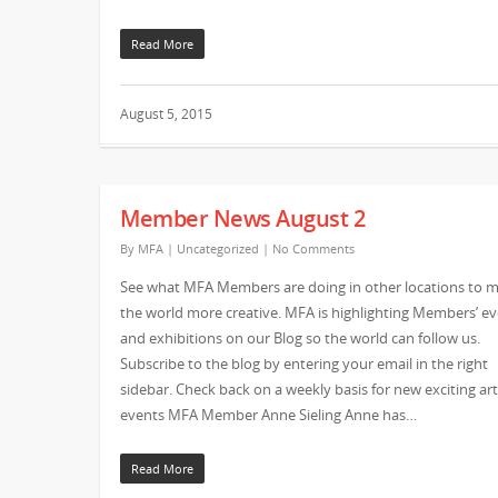
Read More
August 5, 2015
Member News August 2
By
MFA
|
Uncategorized
|
No Comments
See what MFA Members are doing in other locations to 
the world more creative. MFA is highlighting Members’ e
and exhibitions on our Blog so the world can follow us.
Subscribe to the blog by entering your email in the right
sidebar. Check back on a weekly basis for new exciting art
events MFA Member Anne Sieling Anne has…
Read More