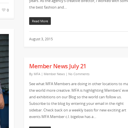
years. As the agency’s creative director, I worked with som
the best fashion and…
0
Read More
August 3, 2015
Member News July 21
By
MFA
|
Member News
|
No Comments
See what MFA Members are doing in other locations to m
the world more creative. MFA is highlighting Members’ ev
and exhibitions on our Blog so the world can follow us.
Subscribe to the blog by entering your email in the right
sidebar. Check back on a weekly basis for new exciting art
events MFA Member c.l. bigelow has a…