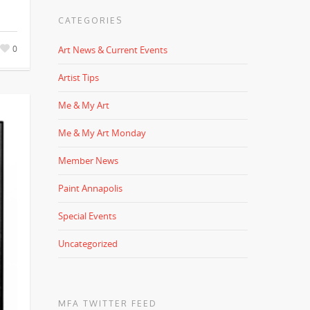
CATEGORIES
0
Art News & Current Events
Artist Tips
Me & My Art
Me & My Art Monday
Member News
Paint Annapolis
Special Events
Uncategorized
MFA TWITTER FEED