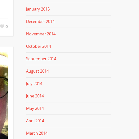
January 2015
December 2014
0
November 2014
October 2014
September 2014
August 2014
July 2014
June 2014
May 2014
April 2014
March 2014