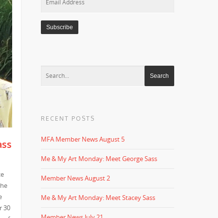
Address
RECENT POSTS
MFA Member News August 5
ass
Me & My Art Monday: Meet George Sass
ce
Member News August 2
the
e
Me & My Art Monday: Meet Stacey Sass
r 30
Member News July 21