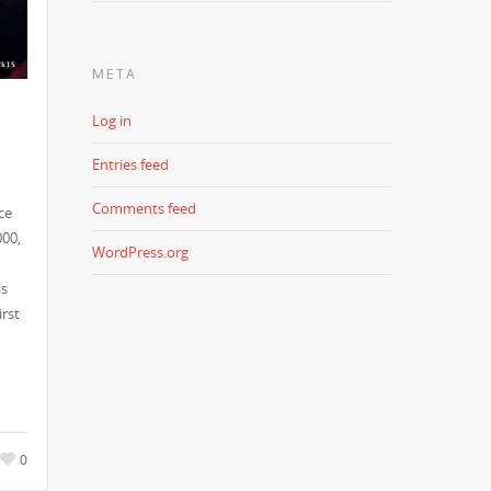
META
Log in
Entries feed
Comments feed
ce
000,
WordPress.org
ls
irst
0