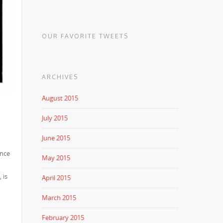
OUR FAVORITE TWEETS
ARCHIVES
August 2015
July 2015
June 2015
ince
May 2015
 is
April 2015
March 2015
February 2015