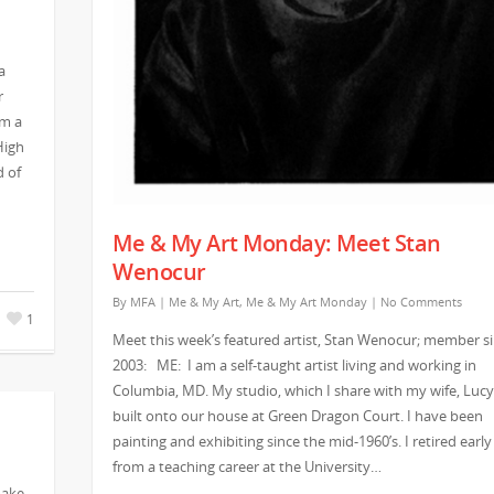
a
r
am a
High
d of
Me & My Art Monday: Meet Stan
Wenocur
By
MFA
|
Me & My Art
,
Me & My Art Monday
|
No Comments
1
Meet this week’s featured artist, Stan Wenocur; member s
2003: ME: I am a self-taught artist living and working in
Columbia, MD. My studio, which I share with my wife, Lucy,
built onto our house at Green Dragon Court. I have been
painting and exhibiting since the mid-1960’s. I retired early
from a teaching career at the University…
make