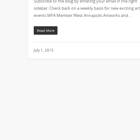
Subscribe to the blog by entering your email in the right
sidebar. Check back on a weekly basis for new exciting art
events MFA Member West Annapolis Artworks and…
Read More
July 1, 2015