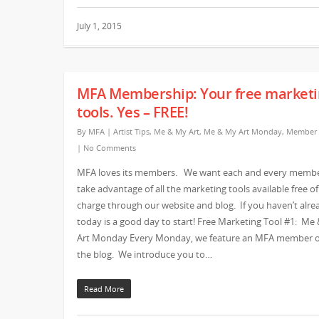
July 1, 2015
MFA Membership: Your free marketi
tools. Yes – FREE!
By
MFA
|
Artist Tips
,
Me & My Art
,
Me & My Art Monday
,
Member
|
No Comments
MFA loves its members. We want each and every membe
take advantage of all the marketing tools available free of
charge through our website and blog. If you haven’t alre
today is a good day to start! Free Marketing Tool #1: Me
Art Monday Every Monday, we feature an MFA member 
the blog. We introduce you to…
Read More