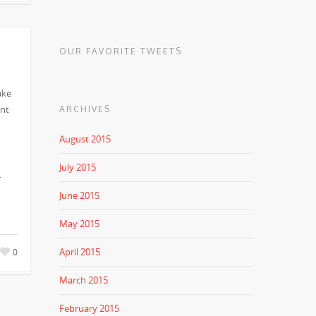
OUR FAVORITE TWEETS
ake
ent
ARCHIVES
August 2015
July 2015
…
June 2015
May 2015
April 2015
0
March 2015
February 2015