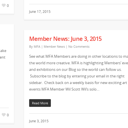
0
June 17, 2015
Member News: June 3, 2015
By
MFA
|
Member News
|
No Comments
make
See what MFA Members are doing in other locations to m
vent
the world more creative. MFA is highlighting Members’ ev
and exhibitions on our Blog so the world can follow us.
Subscribe to the blog by entering your email in the right
sidebar. Check back on a weekly basis for new exciting art
events MFA Member Wil Scott Wil’s solo…
Read More
0
June 3, 2015