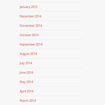
January 2015
December 2014
November 2014
October 2014
September 2014
August 2014
July 2014
June 2014
May 2014
April 2014
March 2014