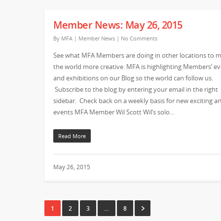
Member News: May 26, 2015
By
MFA
|
Member News
|
No Comments
See what MFA Members are doing in other locations to 
the world more creative. MFA is highlighting Members’ e
and exhibitions on our Blog so the world can follow us.
Subscribe to the blog by entering your email in the right
sidebar. Check back on a weekly basis for new exciting ar
events MFA Member Wil Scott Wil’s solo…
Read More
May 26, 2015
1
2
3
…
8