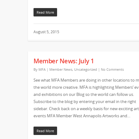
Read More
August 5, 2015
Member News: July 1
By
MFA
|
Member News
,
Uncategorized
|
No Comments
See what MFA Members are doing in other locations to 
the world more creative. MFA is highlighting Members’ e
and exhibitions on our Blog so the world can follow us.
Subscribe to the blog by entering your email in the right
sidebar. Check back on a weekly basis for new exciting art
events MFA Member West Annapolis Artworks and…
Read More