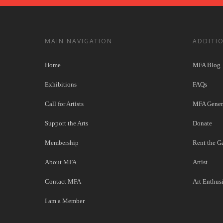
MAIN NAVIGATION
ADDITI
Home
MFA Blog
Exhibitions
FAQs
Call for Artists
MFA Genera
Support the Arts
Donate
Membership
Rent the Ga
About MFA
Artist
Contact MFA
Art Enthusi
I am a Member