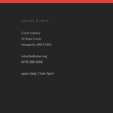
HOURS & INFO
Circle Gallery
18 State Circle
Annapolis, MD 21401
info@mdfedart.org
(410) 268-4566
open daily 11am-5pm