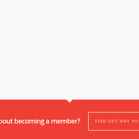
about becoming a member?
FIND OUT WHY YO