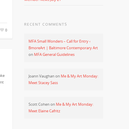
RECENT COMMENTS
0
MFA Small Wonders – Call for Entry ‹
BmoreArt | Baltimore Contemporary Art
on
MFA General Guidelines
ake
Joann Vaughan
on
Me & My Art Monday:
ent
Meet Stacey Sass
Scott Cohen
on
Me & My Art Monday:
Meet Elaine Cafritz