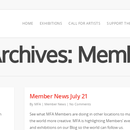
HOME
EXHIBITIONS
CALL FOR ARTISTS
SUPPORT TH
Archives: Me
Member News July 21
By
MFA
|
Member News
|
No Comments
n
See what MFA Members are doing in other locations to m
the world more creative. MFA is highlighting Members’ ev
and exhibitions on our Blog so the world can follow us.