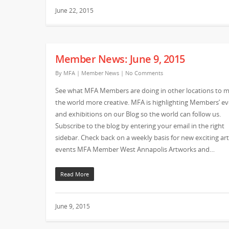
June 22, 2015
Member News: June 9, 2015
By
MFA
|
Member News
|
No Comments
See what MFA Members are doing in other locations to 
the world more creative. MFA is highlighting Members’ e
and exhibitions on our Blog so the world can follow us.
Subscribe to the blog by entering your email in the right
sidebar. Check back on a weekly basis for new exciting art
events MFA Member West Annapolis Artworks and…
Read More
June 9, 2015