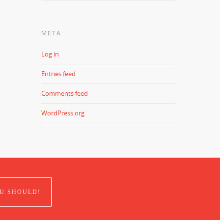
META
Log in
Entries feed
Comments feed
WordPress.org
U SHOULD!