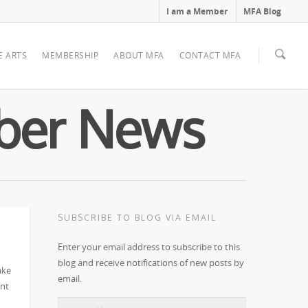
I am a Member
MFA Blog
E ARTS
MEMBERSHIP
ABOUT MFA
CONTACT MFA
mber News
SUBSCRIBE TO BLOG VIA EMAIL
Enter your email address to subscribe to this
blog and receive notifications of new posts by
ake
email.
ent
Email