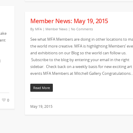
Member News: May 19, 2015
By
MFA
|
Member News
|
No Comments
make
See what MFA Members are doing in other locations to m
vent
the world more creative. MFA is highlighting Members’ ev
and exhibitions on our Blog so the world can follow us.
Subscribe to the blog by entering your email in the right
t
sidebar. Check back on a weekly basis for new exciting art
events MFA Members at Mitchell Gallery Congratulations
Read More
0
May 19, 2015