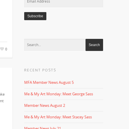
Address
0
RECENT POSTS
MFA Member News August 5
Me & My Art Monday: Meet George Sass
ake
ent
Member News August 2
Me & My Art Monday: Meet Stacey Sass
Member News July 21