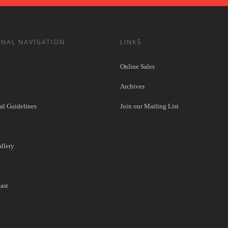
ONAL NAVIGATION
LINKS
Online Sales
Archives
l Guidelines
Join our Mailing List
llery
ast