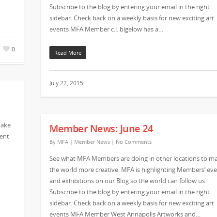
Subscribe to the blog by entering your email in the right
sidebar. Check back on a weekly basis for new exciting art
events MFA Member c.l. bigelow has a…
0
Read More
July 22, 2015
make
Member News: June 24
vent
By
MFA
|
Member News
|
No Comments
See what MFA Members are doing in other locations to m
the world more creative. MFA is highlighting Members’ ev
and exhibitions on our Blog so the world can follow us.
Subscribe to the blog by entering your email in the right
sidebar. Check back on a weekly basis for new exciting art
events MFA Member West Annapolis Artworks and…