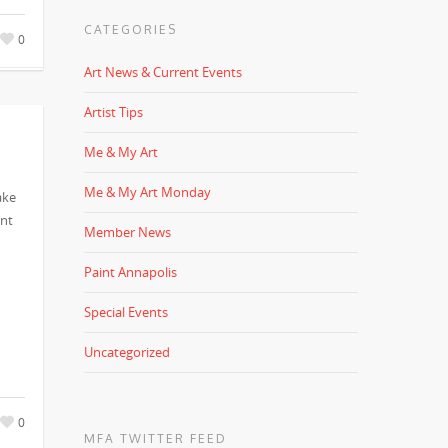
CATEGORIES
0
Art News & Current Events
Artist Tips
Me & My Art
Me & My Art Monday
ake
ent
Member News
Paint Annapolis
Special Events
Uncategorized
0
MFA TWITTER FEED