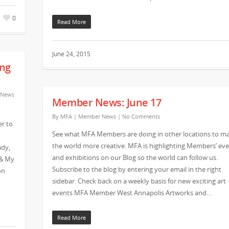
0
Read More
June 24, 2015
ng
 News
Member News: June 17
By
MFA
|
Member News
|
No Comments
r to
See what MFA Members are doing in other locations to m
the world more creative. MFA is highlighting Members’ ev
ady,
and exhibitions on our Blog so the world can follow us.
 & My
Subscribe to the blog by entering your email in the right
on
sidebar. Check back on a weekly basis for new exciting art
events MFA Member West Annapolis Artworks and…
Read More