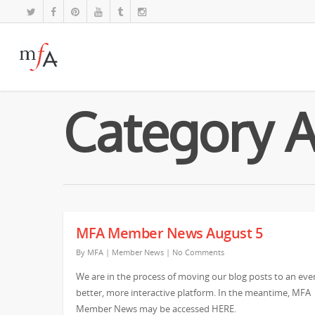
Category 
MFA Member News August 5
By
MFA
|
Member News
|
No Comments
We are in the process of moving our blog posts to an eve
better, more interactive platform. In the meantime, MFA
Member News may be accessed HERE.