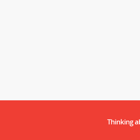
Thinking 