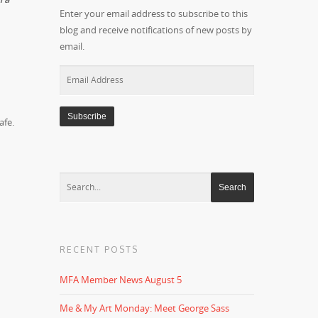
Enter your email address to subscribe to this
blog and receive notifications of new posts by
email.
Email
Address
afe.
RECENT POSTS
MFA Member News August 5
Me & My Art Monday: Meet George Sass