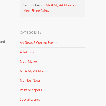
Scott Cohen
on
Me & My Art Monday:
Meet Elaine Cafritz
CATEGORIES
 and
Art News & Current Events
Artist Tips
Me & My Art
Me & My Art Monday
Member News
Paint Annapolis
Special Events