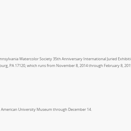
nnsylvania Watercolor Society 35th Anniversary International Juried Exhibit
burg, PA 17120, which runs from November 8, 2014 through February 8, 201
he American University Museum through December 14.