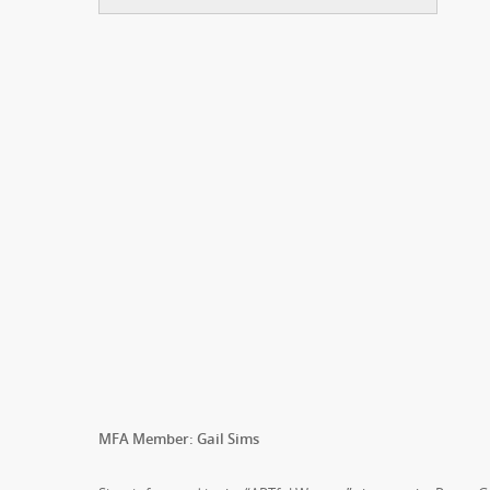
MFA Member: Gail Sims