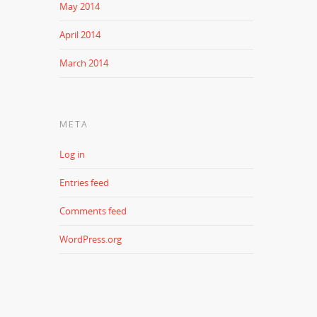
May 2014
April 2014
March 2014
META
Log in
Entries feed
Comments feed
WordPress.org