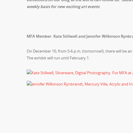
weekly basis for new exciting art events
MFA Member: Kate Stillwell and Jennifer Wilkinson Rynbr
On December 10, from 5-6 p.m. (tomorrow!), there will be a
The exhibit will run until February 1.