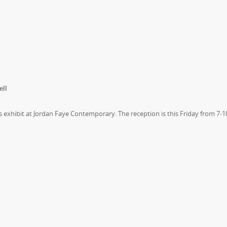
ell
exhibit at Jordan Faye Contemporary. The reception is this Friday from 7-1