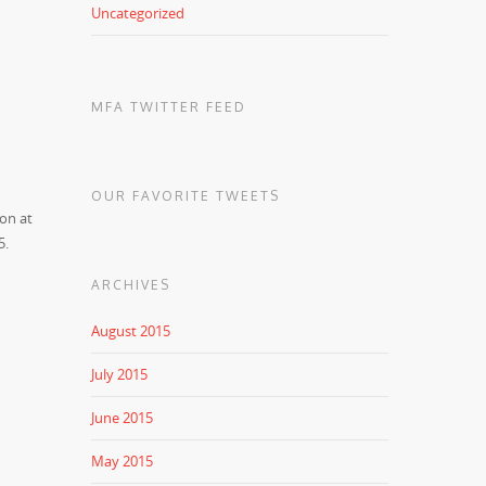
Uncategorized
MFA TWITTER FEED
OUR FAVORITE TWEETS
ion at
5.
ARCHIVES
August 2015
July 2015
June 2015
May 2015