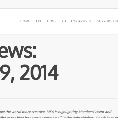
HOME
EXHIBITIONS
CALL FOR ARTISTS
SUPPORT TH
ews:
9, 2014
ke the world more creative. MFA is highlighting Members’ event and
ibe to the blog by entering your email in the right sidebar. Check back o