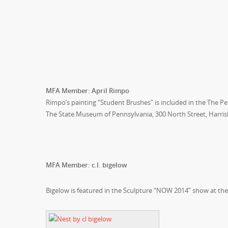
MFA Member: April Rimpo
Rimpo’s painting “Student Brushes” is included in the The Pe
The State Museum of Pennsylvania, 300 North Street, Harris
MFA Member: c.l. bigelow
Bigelow is featured in the Sculpture “NOW 2014” show at t