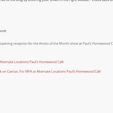
andt
n opening reception for the Artists of the Month show at Paul’s Homewood C