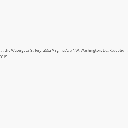
,” at the Watergate Gallery, 2552 Virginia Ave NW, Washington, DC. Reception
 2015
.