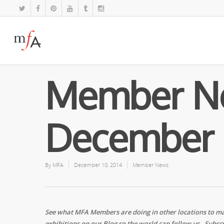
Member N
December 
By
MFA
December 10, 2014
Member News
See what MFA Members are doing in other locations to ma
exhibitions on our Blog so the world can follow us. Subscr