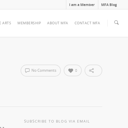
I am a Member
MFA Blog
E ARTS
MEMBERSHIP
ABOUT MFA
CONTACT MFA
No Comments
0
SUBSCRIBE TO BLOG VIA EMAIL
n a