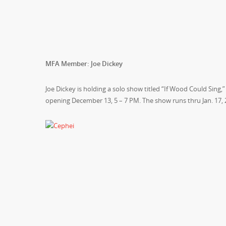
MFA Member: Joe Dickey
Joe Dickey is holding a solo show titled “If Wood Could Sing
opening
December 13, 5 – 7 PM
. The show runs thru
Jan. 17,