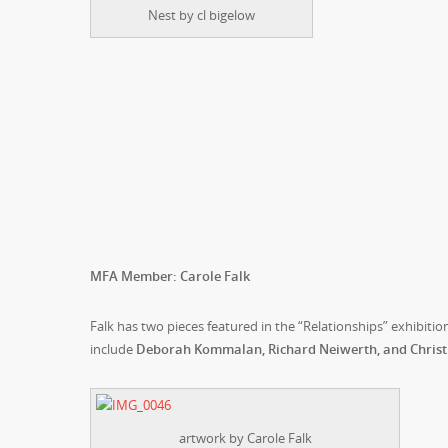
Nest by cl bigelow
MFA Member: Carole Falk
Falk has two pieces featured in the “Relationships” exhibit
include
Deborah Kommalan, Richard Neiwerth, and Christin
artwork by Carole Falk