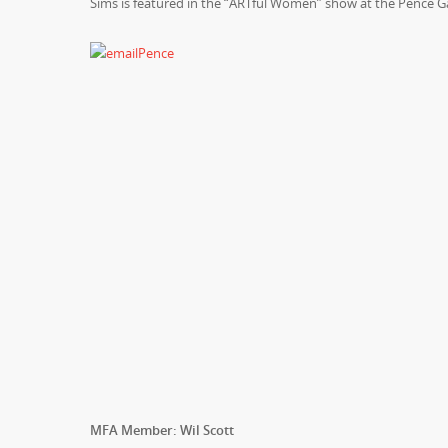
Sims is featured in the “ARTful Women” show at the Pence Ga
MFA Member: Wil Scott