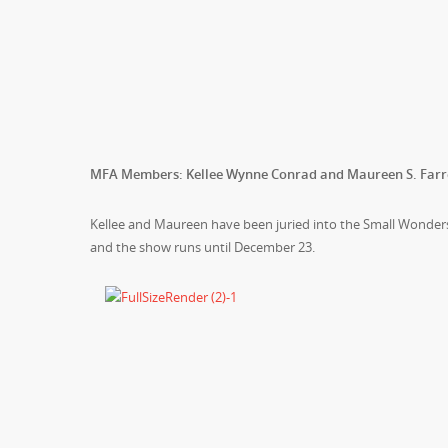
MFA Members: Kellee Wynne Conrad and Maureen S. Farr
Kellee and Maureen have been juried into the Small Wonders 
and the show runs until December 23.