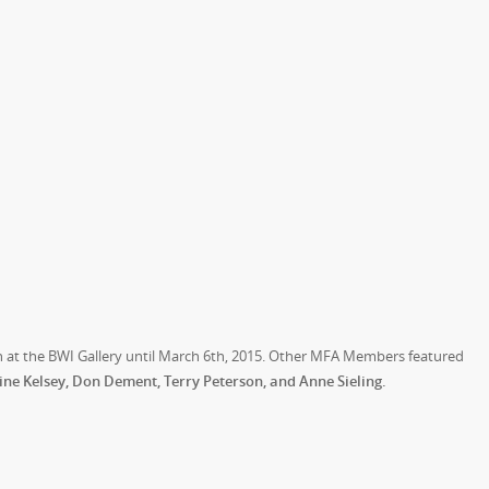
ion at the BWI Gallery until March 6th, 2015. Other MFA Members featured
e Kelsey, Don Dement, Terry Peterson, and Anne Sieling.