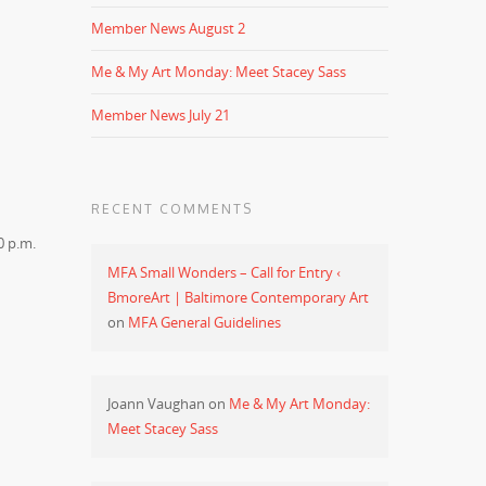
Member News August 2
Me & My Art Monday: Meet Stacey Sass
Member News July 21
RECENT COMMENTS
0 p.m.
MFA Small Wonders – Call for Entry ‹
BmoreArt | Baltimore Contemporary Art
on
MFA General Guidelines
Joann Vaughan
on
Me & My Art Monday:
Meet Stacey Sass