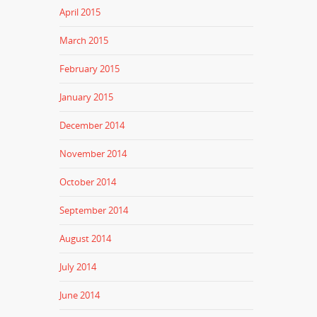
April 2015
March 2015
February 2015
January 2015
December 2014
November 2014
October 2014
September 2014
August 2014
July 2014
June 2014