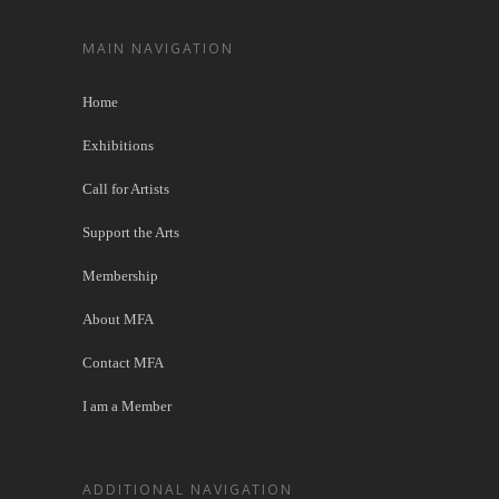
MAIN NAVIGATION
Home
Exhibitions
Call for Artists
Support the Arts
Membership
About MFA
Contact MFA
I am a Member
ADDITIONAL NAVIGATION