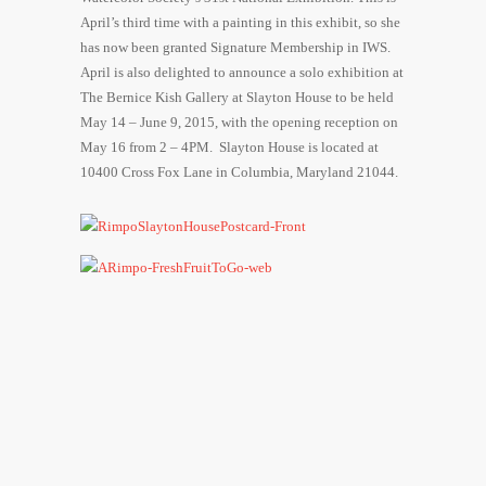
April’s third time with a painting in this exhibit, so she
has now been granted Signature Membership in IWS.
April is also delighted to announce a solo exhibition at
The Bernice Kish Gallery at Slayton House to be held
May 14 – June 9, 2015
, with the opening reception on
May 16
from
2 – 4PM
. Slayton House is located at
10400 Cross Fox Lane in Columbia, Maryland 21044.