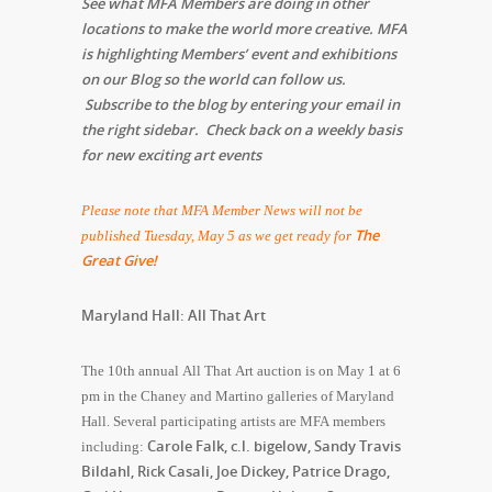
See what MFA Members are doing in other
locations to make the world more creative. MFA
is highlighting Members’ event and exhibitions
on our Blog so the world can follow us.
Subscribe to the blog by entering your email in
the right sidebar. Check back on a weekly basis
for new exciting art events
Please note that MFA Member News will not be
The
published Tuesday, May 5 as we get ready for
Great Give!
Maryland Hall: All That Art
The 10th annual All That Art auction is on May 1 at 6
pm in the Chaney and Martino galleries of Maryland
Hall. Several participating artists are MFA members
Carole Falk, c.l. bigelow, Sandy Travis
including:
Bildahl, Rick Casali, Joe Dickey, Patrice Drago,