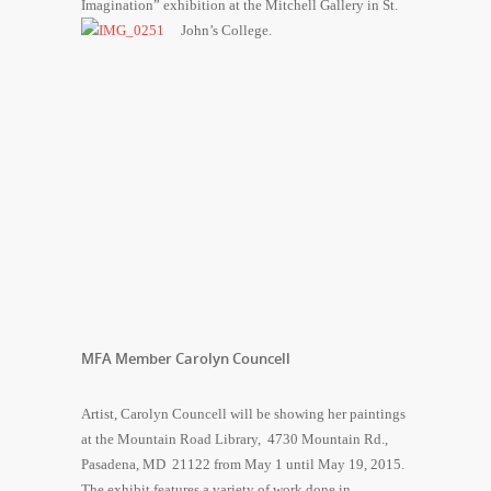
Imagination” exhibition at the Mitchell Gallery in St.
John’s College.
MFA Member Carolyn Councell
Artist, Carolyn Councell will be showing her paintings
at the Mountain Road Library, 4730 Mountain Rd.,
Pasadena, MD 21122 from
May 1 until May 19, 2015
.
The exhibit features a variety of work done in