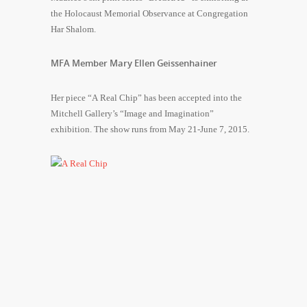
the Holocaust Memorial Observance at Congregation
Har Shalom.
MFA Member Mary Ellen Geissenhainer
Her piece “A Real Chip” has been accepted into the
Mitchell Gallery’s “Image and Imagination”
exhibition. The show runs from May 21-June 7, 2015.