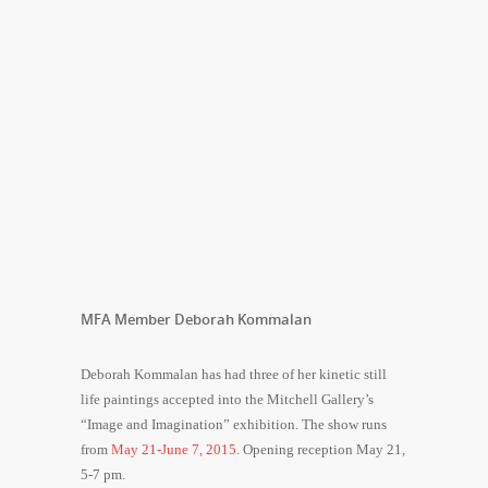
MFA Member Deborah Kommalan
Deborah Kommalan has had three of her kinetic still
life paintings accepted into the Mitchell Gallery’s
“Image and Imagination” exhibition. The show runs
from
May 21-June 7, 2015
. Opening reception
May 21
,
5-7 pm
.