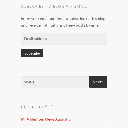
SUBSCRIBE TO BLOG VIA EMAIL
Enter your email address to subscribe to this blog
and receive notifications of new posts by email.
Email
Address
RECENT POSTS
MFA Member News August 5