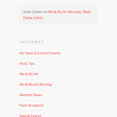
Scott Cohen
on
Me & My Art Monday: Meet
Elaine Cafritz
CATEGORIES
Art News & Current Events
Artist Tips
Me & My Art
Me & My Art Monday
Member News
Paint Annapolis
Special Events