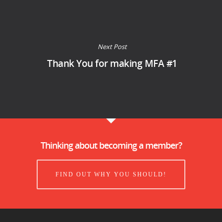
Next Post
Thank You for making MFA #1
Thinking about becoming a member?
FIND OUT WHY YOU SHOULD!