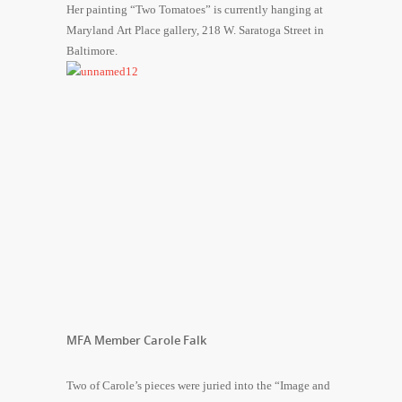
Her painting “Two Tomatoes” is currently hanging at
Maryland Art Place gallery, 218 W. Saratoga Street in
Baltimore.
MFA Member Carole Falk
Two of Carole’s pieces were juried into the “Image and