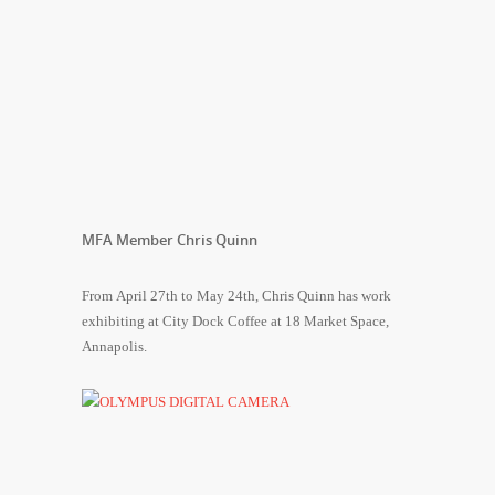
MFA Member Chris Quinn
From April 27th to May 24th, Chris Quinn has work
exhibiting at City Dock Coffee at 18 Market Space,
Annapolis.