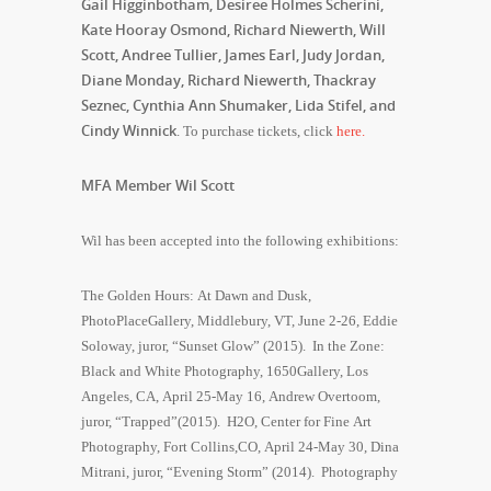
Gail Higginbotham, Desiree Holmes Scherini,
Kate Hooray Osmond, Richard Niewerth, Will
Scott, Andree Tullier, James Earl, Judy Jordan,
Diane Monday, Richard Niewerth, Thackray
Seznec, Cynthia Ann Shumaker, Lida Stifel, and
Cindy Winnick
. To purchase tickets, click
here.
MFA Member Wil Scott
Wil has been accepted into the following exhibitions:
The Golden Hours: At Dawn and Dusk,
PhotoPlaceGallery, Middlebury, VT, June 2-26, Eddie
Soloway, juror, “Sunset Glow” (2015). In the Zone:
Black and White Photography, 1650Gallery, Los
Angeles, CA, April 25-May 16, Andrew Overtoom,
juror, “Trapped”(2015). H2O, Center for Fine Art
Photography, Fort Collins,CO, April 24-May 30, Dina
Mitrani, juror, “Evening Storm” (2014). Photography