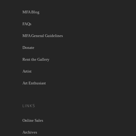
MFA Blog
FAQs
MFA General Guidelines
Donate
Rent the Gallery
Artist
Art Enthusiast
LINKS
Online Sales
Archives