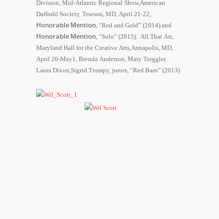
Division, Mid-Atlantic Regional Show,American
Daffodil Society, Towson, MD, April 21-22,
Honorable Mention
, “Red and Gold” (2014) and
Honorable Mention
, “Solo” (2015). All That Art,
Maryland Hall for the Creative Arts,Annapolis, MD,
April 20-May1, Brenda Anderson, Mary Torggler,
Laura Dixon,Sigrid Trumpy, jurors, “Red Barn” (2013)