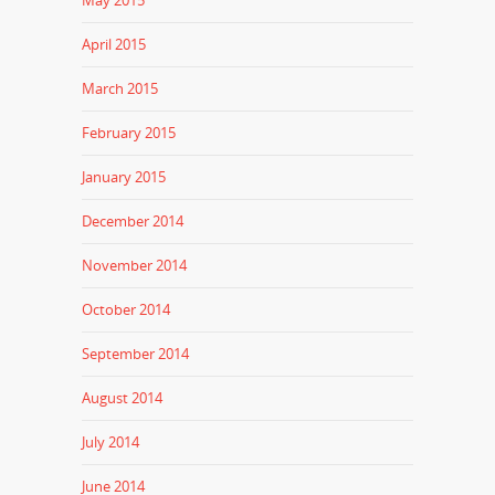
April 2015
March 2015
February 2015
January 2015
December 2014
November 2014
October 2014
September 2014
August 2014
July 2014
June 2014