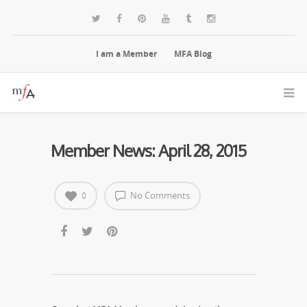
I am a Member
MFA Blog
Member News: April 28, 2015
No Comments
0