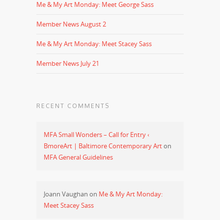
Me & My Art Monday: Meet George Sass
Member News August 2
Me & My Art Monday: Meet Stacey Sass
Member News July 21
RECENT COMMENTS
MFA Small Wonders – Call for Entry ‹
BmoreArt | Baltimore Contemporary Art
on
MFA General Guidelines
Joann Vaughan
on
Me & My Art Monday:
Meet Stacey Sass