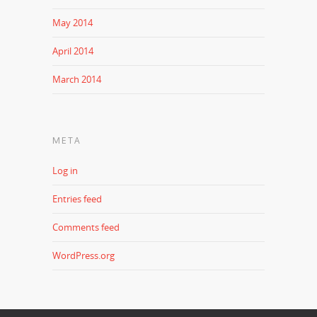
May 2014
April 2014
March 2014
META
Log in
Entries feed
Comments feed
WordPress.org