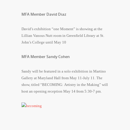
MFA Member David Diaz
David’s exhibition “one Moment” is showing at the
Lillian Vanous Nutt room in Greenfield Library at St.
John’s College until May 10
MFA Member Sandy Cohen
Sandy will be featured in a solo exhibition in Martino
Gallery at Maryland Hall from May 11-July 11. The
show, titled “BECOMING: Artistry in the Making” will
host an opening reception May 14 from 5:30-7 pm.