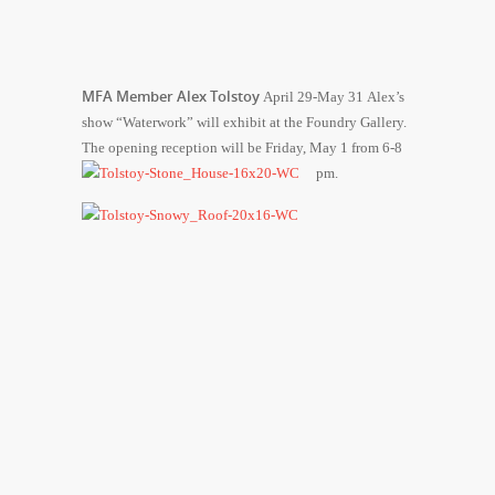
MFA Member Alex Tolstoy
April 29-May 31 Alex’s
show “Waterwork” will exhibit at the Foundry Gallery.
The opening reception will be Friday, May 1 from 6-8
pm.