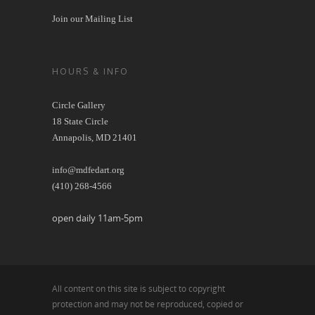
Join our Mailing List
HOURS & INFO
Circle Gallery
18 State Circle
Annapolis, MD 21401
info@mdfedart.org
(410) 268-4566
open daily 11am-5pm
All content on this site is subject to copyright
protection and may not be reproduced, copied or