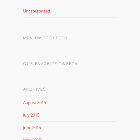
Uncategorized
MFA TWITTER FEED
OUR FAVORITE TWEETS
ARCHIVES
August 2015
July 2015
June 2015
May 2015