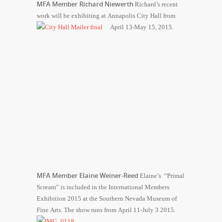
MFA Member Richard Niewerth
Richard’s recent
work will be exhibiting at Annapolis City Hall from
April 13-May 15, 2015.
MFA Member Elaine Weiner-Reed
Elaine’s “Primal
Scream” is included in the International Members
Exhibition 2015 at the Southern Nevada Museum of
Fine Arts. The show runs from April 11-July 3 2015.