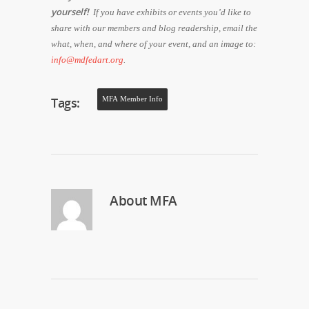
yourself!
If you have exhibits or events you’d like to
share with our members and blog readership, email the
what, when, and where of your event, and an image to:
info@mdfedart.org
.
Tags:
MFA Member Info
About
MFA