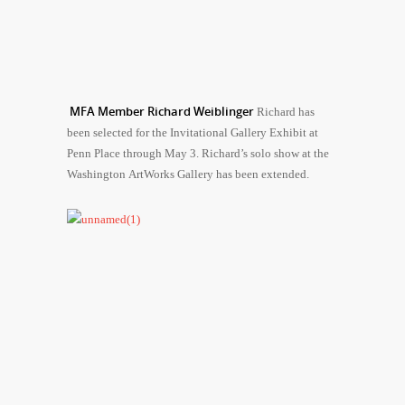
MFA Member Richard Weiblinger
Richard has
been selected for the Invitational Gallery Exhibit at
Penn Place through May 3. Richard’s solo show at the
Washington ArtWorks Gallery has been extended.