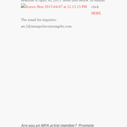
deadline is April 30, 2015. More info below.
To submit
click
HERE.
The email for inquiries:
art.2@annapoliscustomgifts.com.
Are you an MFA artist member? Promote