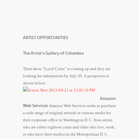
ARTIST OPPORTUNITIES
The Artist’s Gallery of Columbia
Their show “Local Color” is coming up and they are
looking for submissions by July 30. A prospectus is
shown below.
Amazon
Web Services
Amazon Web Services seeks to purchase
a wide range of original artwork in various media for
their corporate office in Washington D. C. from artists
who are either eighteen years and older who live, work,
or who have their studios in the Metropolitan D. C.