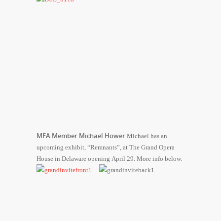
MFA Member Michael Hower
Michael has an
upcoming exhibit, “Remnants”, at The Grand Opera
House in Delaware opening April 29. More info below.