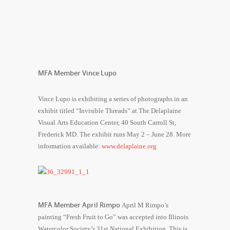
MFA Member Vince Lupo
Vince Lupo is exhibiting a series of photographs in an
exhibit titled “Invisible Threads” at The Delaplaine
Visual Arts Education Center, 40 South Carroll St,
Frederick MD. The exhibit runs May 2 – June 28. More
information available:
www.delaplaine.org
MFA Member April Rimpo
April M Rimpo’s
painting “Fresh Fruit to Go” was accepted into Illinois
Watercolor Society’s 31st National Exhibition. This is