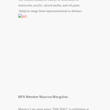
watercolor, acrylic, mixed media, and oil paint.
Subjects range from representational to abstract.
MFA Member Maurice Margulies
Maurice’s six print series “DACHAU” is exhibiting at