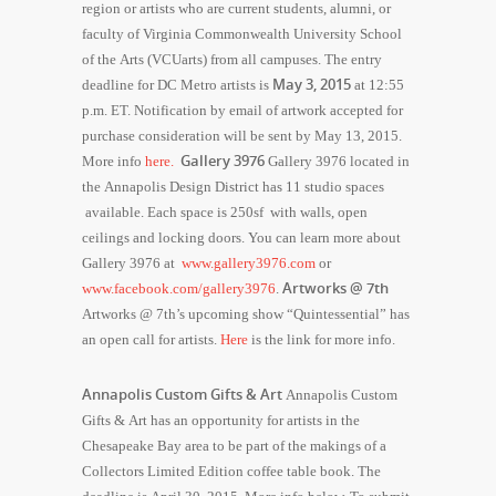
region or artists who are current students, alumni, or
faculty of Virginia Commonwealth University School
of the Arts (VCUarts) from all campuses. The entry
May 3, 2015
deadline for DC Metro artists is
at 12:55
p.m. ET. Notification by email of artwork accepted for
purchase consideration will be sent by
May 13, 2015
.
Gallery 3976
More info
here.
Gallery 3976 located in
the Annapolis Design District has 11 studio spaces
available. Each space is 250sf
with walls, open
ceilings and locking doors.
You can learn more about
Gallery 3976 at
www.gallery3976.com
or
Artworks @ 7th
www.facebook.com/gallery3976
.
Artworks @ 7th’s upcoming show “Quintessential” has
an open call for artists.
Here
is the link for more info.
Annapolis Custom Gifts & Art
Annapolis Custom
Gifts & Art has an opportunity for artists in the
Chesapeake Bay area to be part of the makings of a
Collectors Limited Edition coffee table book. The