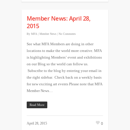
Member News: April 28,
2015
By
MFA
|
Member News
|
No Comments
See what MFA Members are doing in other
locations to make the world more creative. MFA
is highlighting Members’ event and exhibitions
on our Blog so the world can follow us.
Subscribe to the blog by entering your email in
the right sidebar. Check back on a weekly basis
for new exciting art events Please note that MFA
Member News…
Read More
0
April 28, 2015