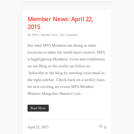
Member News: April 22,
2015
By
MFA
|
Member News
|
No Comments
See what MFA Members are doing in other
locations to make the world more creative. MFA
is highlighting Members’ event and exhibitions
on our Blog so the world can follow us.
Subscribe to the blog by entering your email in
the right sidebar. Check back on a weekly basis
for new exciting art events MFA Member
Maurice Margulies Maurice’s six…
Read More
0
April 22, 2015