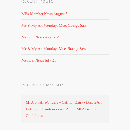
RECENT POSTS
MFA Member News August 5
Me & My Art Monday: Meet George Sass
Member News August 2
Me & My Art Monday: Meet Stacey Sass
Member News July 21
RECENT COMMENTS
MFA Small Wonders – Call for Entry ‹ BmoreArt |
Baltimore Contemporary Art
on
MFA General
Guidelines