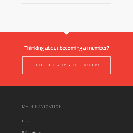
Thinking about becoming a member?
FIND OUT WHY YOU SHOULD!
MAIN NAVIGATION
Home
Exhibitions