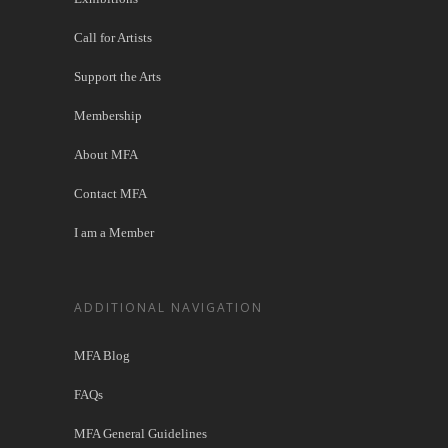
Call for Artists
Support the Arts
Membership
About MFA
Contact MFA
I am a Member
ADDITIONAL NAVIGATION
MFA Blog
FAQs
MFA General Guidelines