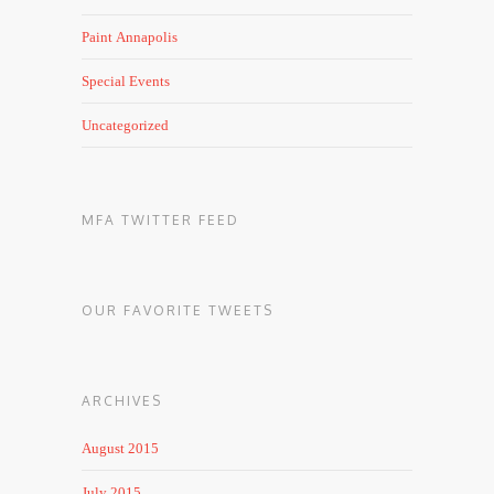
Paint Annapolis
Special Events
Uncategorized
MFA TWITTER FEED
OUR FAVORITE TWEETS
ARCHIVES
August 2015
July 2015