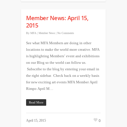
Member News: April 15,
2015
By
MFA
|
Member News
|
No Comments
See what MFA Members are doing in other
locations to make the world more creative. MFA
is highlighting Members’ event and exhibitions
on our Blog so the world can follow us.
Subscribe to the blog by entering your email in
the right sidebar. Check back on a weekly basis
for new exciting art events MFA Member April
Rimpo April M…
Read More
0
April 15, 2015