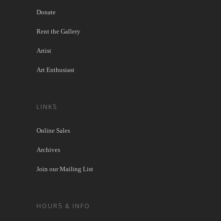
Donate
Rent the Gallery
Artist
Art Enthusiast
LINKS
Online Sales
Archives
Join our Mailing List
HOURS & INFO