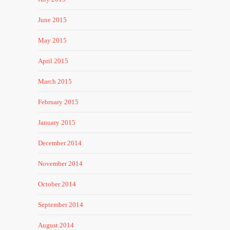
June 2015
May 2015
April 2015
March 2015
February 2015
January 2015
December 2014
November 2014
October 2014
September 2014
August 2014