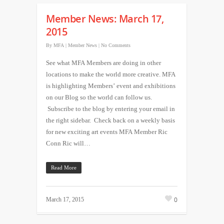
Member News: March 17,
2015
By
MFA
|
Member News
|
No Comments
See what MFA Members are doing in other
locations to make the world more creative. MFA
is highlighting Members’ event and exhibitions
on our Blog so the world can follow us.
Subscribe to the blog by entering your email in
the right sidebar. Check back on a weekly basis
for new exciting art events MFA Member Ric
Conn Ric will…
Read More
0
March 17, 2015