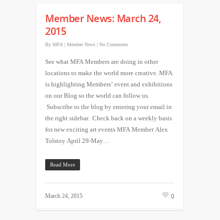
Member News: March 24,
2015
By
MFA
|
Member News
|
No Comments
See what MFA Members are doing in other
locations to make the world more creative. MFA
is highlighting Members’ event and exhibitions
on our Blog so the world can follow us.
Subscribe to the blog by entering your email in
the right sidebar. Check back on a weekly basis
for new exciting art events MFA Member Alex
Tolstoy April 29-May…
Read More
0
March 24, 2015