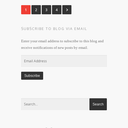
1
2
3
4
SUBSCRIBE TO BLOG VIA EMAIL
Enter your email address to subscribe to this blog and
receive notifications of new posts by email.
Email
Address