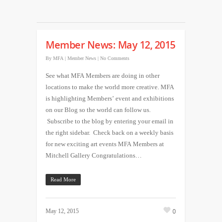
Member News: May 12, 2015
By
MFA
|
Member News
|
No Comments
See what MFA Members are doing in other
locations to make the world more creative. MFA
is highlighting Members’ event and exhibitions
on our Blog so the world can follow us.
Subscribe to the blog by entering your email in
the right sidebar. Check back on a weekly basis
for new exciting art events MFA Members at
Mitchell Gallery Congratulations…
Read More
0
May 12, 2015