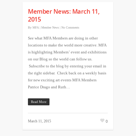
Member News: March 11,
2015
By
MFA
|
Member News
|
No Comments
See what MFA Members are doing in other
locations to make the world more creative. MFA
is highlighting Members’ event and exhibitions
on our Blog so the world can follow us.
Subscribe to the blog by entering your email in
the right sidebar. Check back on a weekly basis
for new exciting art events MFA Members
Patrice Drago and Ruth…
Read More
0
March 11, 2015