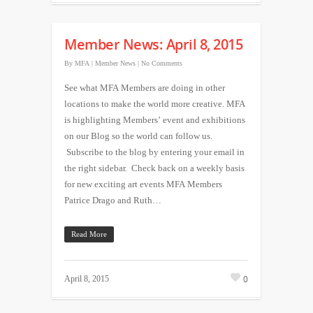
Member News: April 8, 2015
By
MFA
|
Member News
|
No Comments
See what MFA Members are doing in other
locations to make the world more creative. MFA
is highlighting Members’ event and exhibitions
on our Blog so the world can follow us.
Subscribe to the blog by entering your email in
the right sidebar. Check back on a weekly basis
for new exciting art events MFA Members
Patrice Drago and Ruth…
Read More
0
April 8, 2015