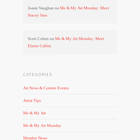
Joann Vaughan
on
Me & My Art Monday: Meet
Stacey Sass
Scott Cohen
on
Me & My Art Monday: Meet
Elaine Cafritz
CATEGORIES
Art News & Current Events
Artist Tips
Me & My Art
Me & My Art Monday
Member News