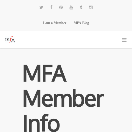
I am a Member
MFA Blog
MFA
Member
Info