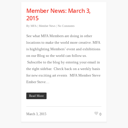
Member News: March 3,
2015
By
MFA
|
Member News
|
No Comments
See what MFA Members are doing in other
locations to make the world more creative. MFA
is highlighting Members’ event and exhibitions
on our Blog so the world can follow us.
Subscribe to the blog by entering your email in
the right sidebar. Check back on a weekly basis
for new exciting art events MFA Member Steve
Ember Steve…
Read More
0
March 3, 2015