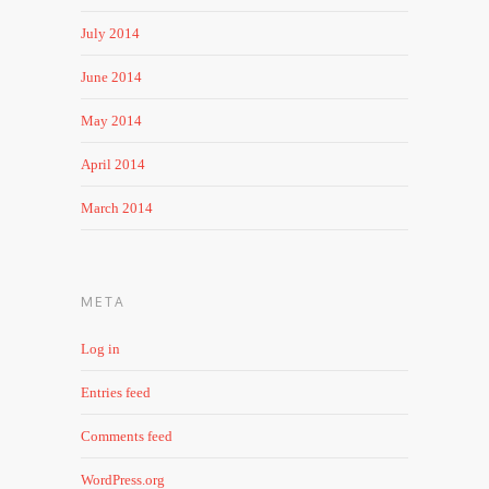
July 2014
June 2014
May 2014
April 2014
March 2014
META
Log in
Entries feed
Comments feed
WordPress.org