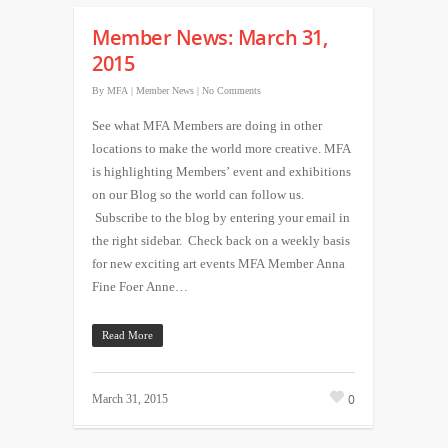
Member News: March 31,
2015
By
MFA
|
Member News
|
No Comments
See what MFA Members are doing in other
locations to make the world more creative. MFA
is highlighting Members’ event and exhibitions
on our Blog so the world can follow us.
Subscribe to the blog by entering your email in
the right sidebar. Check back on a weekly basis
for new exciting art events MFA Member Anna
Fine Foer Anne…
Read More
0
March 31, 2015