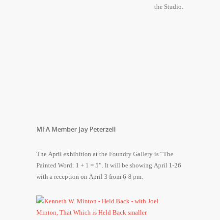
the Studio.
MFA Member Jay Peterzell
The April exhibition at the Foundry Gallery is “The
Painted Word: 1 + 1 = 5”. It will be showing April 1-26
with a reception on April 3 from 6-8 pm.