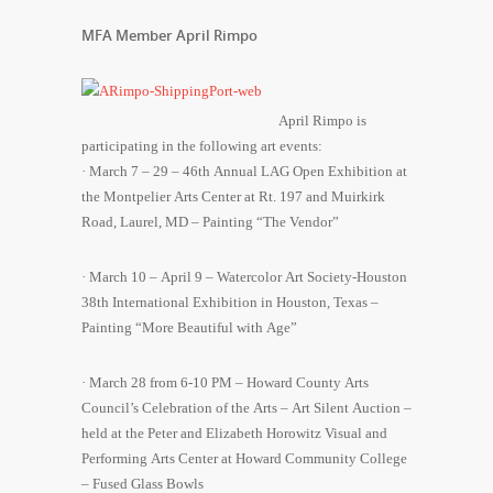
MFA Member April Rimpo
April Rimpo is
participating in the following art events:
· March 7 – 29 – 46th Annual LAG Open Exhibition at
the Montpelier Arts Center at Rt. 197 and Muirkirk
Road, Laurel, MD – Painting “The Vendor”
· March 10 – April 9 – Watercolor Art Society-Houston
38th International Exhibition in Houston, Texas –
Painting “More Beautiful with Age”
· March 28 from 6-10 PM – Howard County Arts
Council’s Celebration of the Arts – Art Silent Auction –
held at the Peter and Elizabeth Horowitz Visual and
Performing Arts Center at Howard Community College
– Fused Glass Bowls