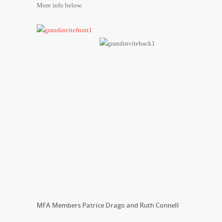
More info below.
MFA Members Patrice Drago and Ruth Connell