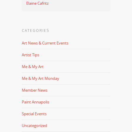
Elaine Cafritz
CATEGORIES
Art News & Current Events
Artist Tips
Me & My Art
Me & My Art Monday
Member News
Paint Annapolis
Special Events
Uncategorized