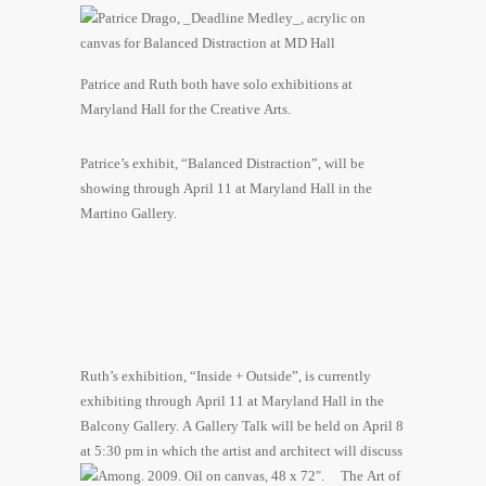
Patrice and Ruth both have solo exhibitions at
Maryland Hall for the Creative Arts.
Patrice’s exhibit, “Balanced Distraction”, will be
showing through April 11 at Maryland Hall in the
Martino Gallery.
Ruth’s exhibition, “Inside + Outside”, is currently
exhibiting through April 11 at Maryland Hall in the
Balcony Gallery. A Gallery Talk will be held on April 8
at 5:30 pm in which th
e artist and architect will discuss
The Art of