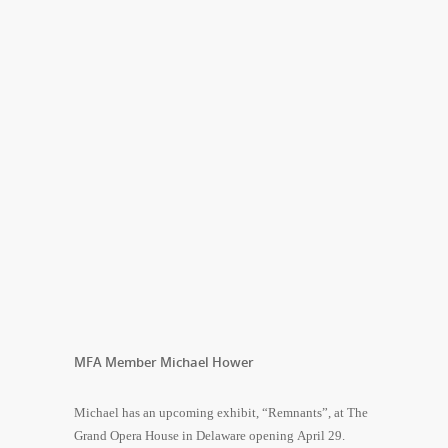
MFA Member Michael Hower
Michael has an upcoming exhibit, “Remnants”, at The
Grand Opera House in Delaware opening April 29.