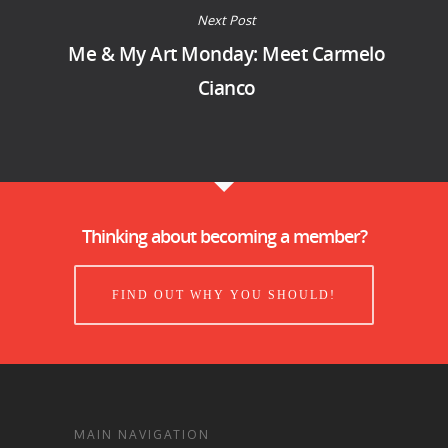
Next Post
Me & My Art Monday: Meet Carmelo
Cianco
Thinking about becoming a member?
FIND OUT WHY YOU SHOULD!
MAIN NAVIGATION