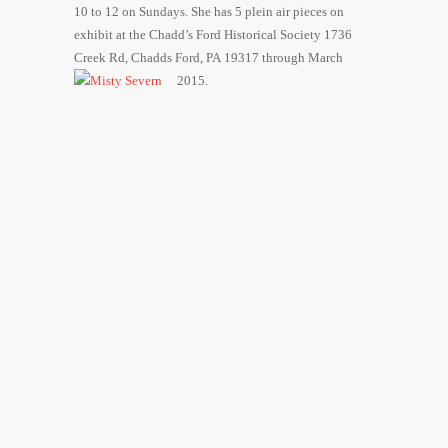
10 to 12 on Sundays. She has 5 plein air pieces on
exhibit at the Chadd’s Ford Historical Society 1736
Creek Rd, Chadds Ford, PA 19317 through March
2015.