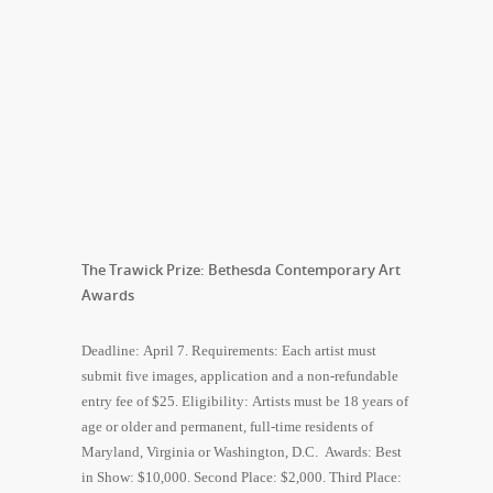
The Trawick Prize: Bethesda Contemporary Art
Awards
Deadline: April 7. Requirements: Each artist must
submit five images, application and a non-refundable
entry fee of $25. Eligibility: Artists must be 18 years of
age or older and permanent, full-time residents of
Maryland, Virginia or Washington, D.C. Awards: Best
in Show: $10,000. Second Place: $2,000. Third Place: