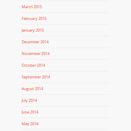
March 2015
February 2015
January 2015
December 2014
November 2014
October 2014
September 2014
August 2014
July 2014
June 2014
May 2014