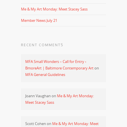
Me & My Art Monday: Meet Stacey Sass
Member News July 21
RECENT COMMENTS
MFA Small Wonders – Call for Entry ‹
BmoreArt | Baltimore Contemporary Art
on
MFA General Guidelines
Joann Vaughan
on
Me & My Art Monday:
Meet Stacey Sass
Scott Cohen
on
Me & My Art Monday: Meet