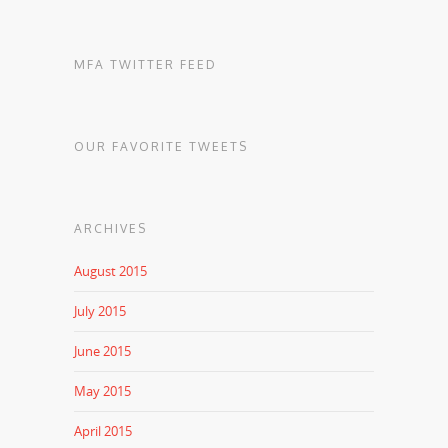
MFA TWITTER FEED
OUR FAVORITE TWEETS
ARCHIVES
August 2015
July 2015
June 2015
May 2015
April 2015