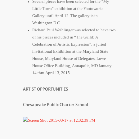
Several pieces have been selected for the “My
Little Town” exhibition at the Photoworks
Gallery until April 12. The gallery is in
Washington D.C.
Richard Paul Weiblinger was selected to have two
of his pieces included in “The Guild: A
Celebration of Artistic Expression”; a juried
invitational Exhibition at the Maryland State
House; Maryland House of Delegates, Lowe
House Office Building, Annapolis, MD January
14 thru April 13, 2015.
ARTIST OPPORTUNITIES
Chesapeake Public Charter School