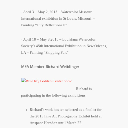
· April 3 – May 2, 2015 – Watercolor Missouri
International exhibition in St Louis, Missouri. –
Painting “City Reflections II”
· April 18 – May 8,2015 – Louisiana Watercolor
Society’s 45th International Exhibition in New Orleans,
LA – Painting “Shipping Port”
MFA Member Richard Weiblinger
Richard is
participating in the following exhibitions:
Richard’s work has ten selected as a finalist for
the 2015 Fine Art Photography Exhibit held at
Artspace Herndon until March 22.