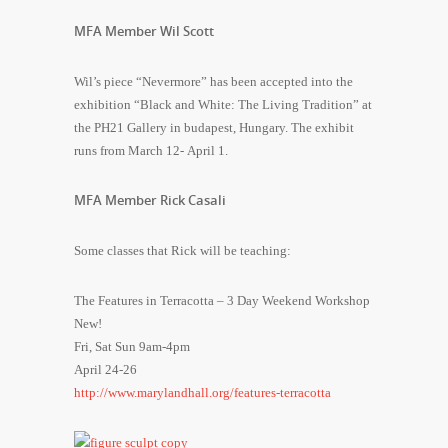
MFA Member Wil Scott
Wil’s piece “Nevermore” has been accepted into the
exhibition “Black and White: The Living Tradition” at
the PH21 Gallery in budapest, Hungary. The exhibit
runs from March 12- April 1.
MFA Member Rick Casali
Some classes that Rick will be teaching:
The Features in Terracotta – 3 Day Weekend Workshop
New!
Fri, Sat Sun 9am-4pm
April 24-26
http://www.marylandhall.org/features-terracotta