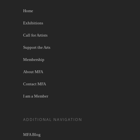
Home
Exhibitions
Call for Artists
Support the Arts
Membership
About MFA
Contact MFA
I am a Member
ADDITIONAL NAVIGATION
MFA Blog