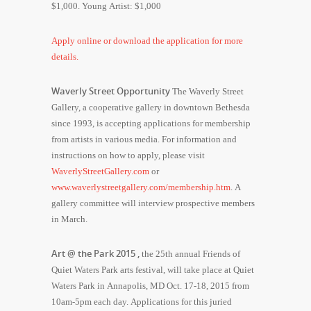
$1,000. Young Artist: $1,000
Apply online or download the application for more
details.
Waverly Street Opportunity
The Waverly Street
Gallery, a cooperative gallery in downtown Bethesda
since 1993, is accepting applications for membership
from artists in various media. For information and
instructions on how to apply, please visit
WaverlyStreetGallery.com
or
www.waverlystreetgallery.com/membership.htm
. A
gallery committee will interview prospective members
in March.
Art @ the Park 2015 ,
the 25th annual Friends of
Quiet Waters Park arts festival, will take place at Quiet
Waters Park in Annapolis, MD Oct. 17-18, 2015 from
10am-5pm each day. Applications for this juried