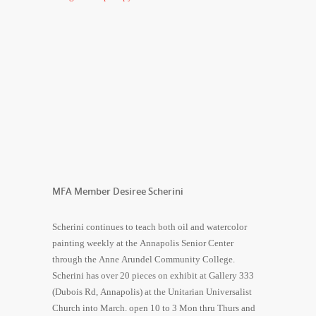
MFA Member Desiree Scherini
Scherini continues to teach both oil and watercolor
painting weekly at the Annapolis Senior Center
through the Anne Arundel Community College.
Scherini has over 20 pieces on exhibit at Gallery 333
(Dubois Rd, Annapolis) at the Unitarian Universalist
Church into March. open 10 to 3 Mon thru Thurs and