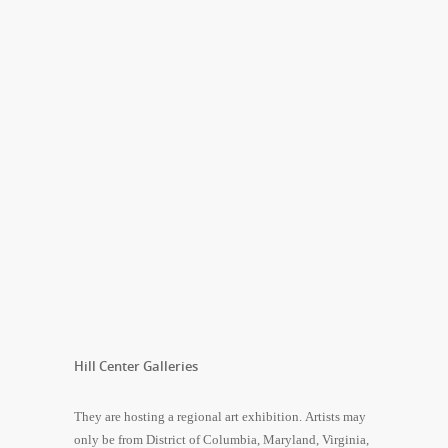
Hill Center Galleries
They are hosting a regional art exhibition. Artists may
only be from District of Columbia, Maryland, Virginia,