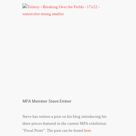
MFA Member Steve Ember
Steve has written a post on his blog introducing his
three pieces featured in the current MFA exhibition
“Focal Point”. The post can be found
here.