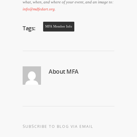
what, when, and where of your event, and an image to:
info@mdfedart.org
.
Tags:
MFA Member Info
About
MFA
SUBSCRIBE TO BLOG VIA EMAIL