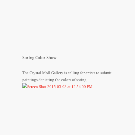
Spring Color Show
The Crystal Moll Gallery is calling for artists to submit
paintings depicting the colors of spring.