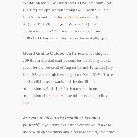
exhibition are NOW OPEN and CLOSE Saturday April
4, 2015 (late application through 4/11 with $10 late
fee.) Apply online at
Juried Art Services
(under
Art@the Park 2015 – Quiet Waters Park). The
application fee is $25. Booth prices range from
$100-$200. For more information:​ ​festival@fqwp.org.
Mount Gretna Outdoor Art Show
is looking for
260 fine artists and craft persons for the Pennsylvania
event for the weekend of August 15 and 16th. The jury
fee is $25 and booth fees range from $360-$720. There
are $2500 in cash awards and the deadline for
submission is April 1, 2015. For more info on
submission click
here
. For the full prospectus, click
here
.
Are you an MFA artist member? Promote
yourself!
If you have exhibits or events you’d like to
share with our members and blog readership, email the