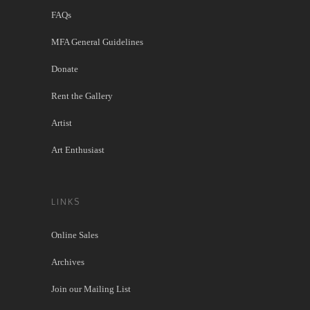
FAQs
MFA General Guidelines
Donate
Rent the Gallery
Artist
Art Enthusiast
LINKS
Online Sales
Archives
Join our Mailing List