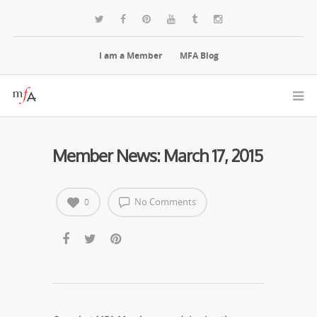
I am a Member
MFA Blog
Member News: March 17, 2015
No Comments
0