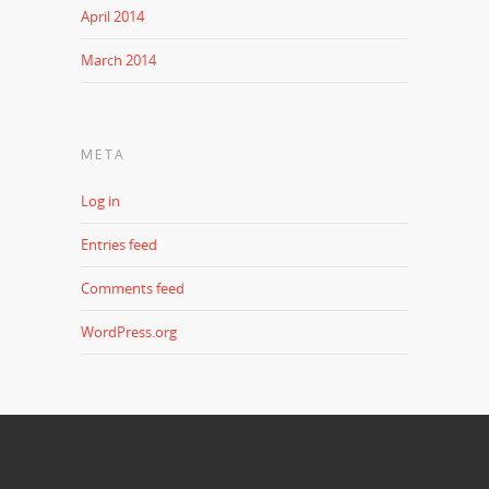
April 2014
March 2014
META
Log in
Entries feed
Comments feed
WordPress.org