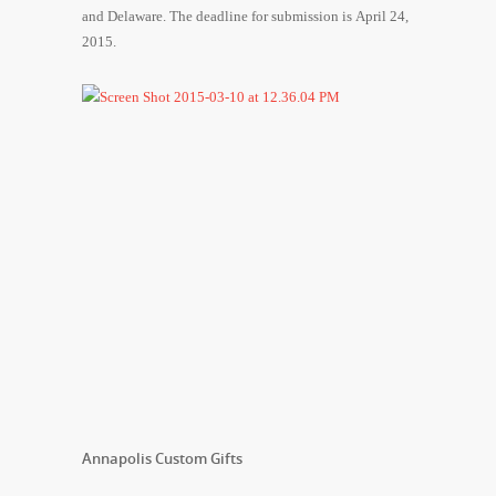
and Delaware. The deadline for submission is April 24,
2015.
Annapolis Custom Gifts