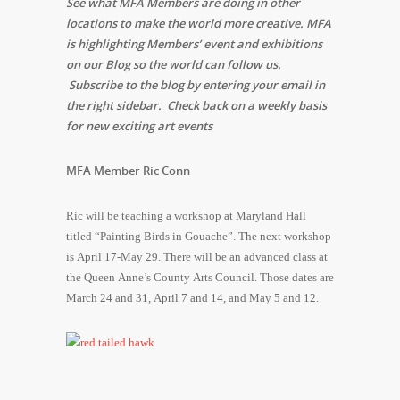
See what MFA Members are doing in other
locations to make the world more creative. MFA
is highlighting Members’ event and exhibitions
on our Blog so the world can follow us.
Subscribe to the blog by entering your email in
the right sidebar. Check back on a weekly basis
for new exciting art events
MFA Member Ric Conn
Ric will be teaching a workshop at Maryland Hall
titled “Painting Birds in Gouache”. The next workshop
is April 17-May 29. There will be an advanced class at
the Queen Anne’s County Arts Council. Those dates are
March 24 and 31, April 7 and 14, and May 5 and 12.