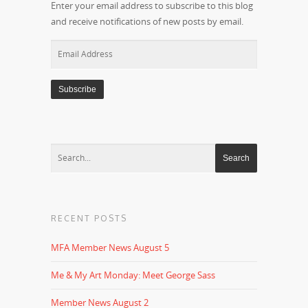
Enter your email address to subscribe to this blog
and receive notifications of new posts by email.
Email
Address
RECENT POSTS
MFA Member News August 5
Me & My Art Monday: Meet George Sass
Member News August 2