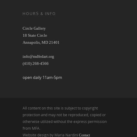
HOURS & INFO
Circle Gallery
18 State Circle
Annapolis, MD 21401
info@mdfedart.org
(410) 268-4566
open daily 11am-5pm
All content on this site is subject to copyright
protection and may not be reproduced, copied or
otherwise utilized without the express permission
from MFA.
Website design by Maria Nardini
Contact