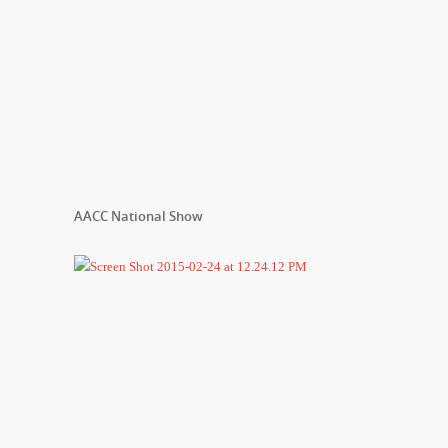
AACC National Show