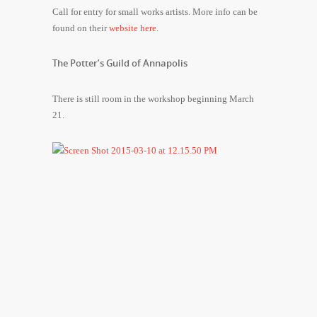
Call for entry for small works artists. More info can be
found on their
website here
.
The Potter’s Guild of Annapolis
There is still room in the workshop beginning March
21.