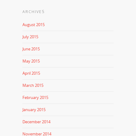
ARCHIVES
August 2015
July 2015
June 2015
May 2015
April 2015
March 2015
February 2015
January 2015
December 2014
November 2014