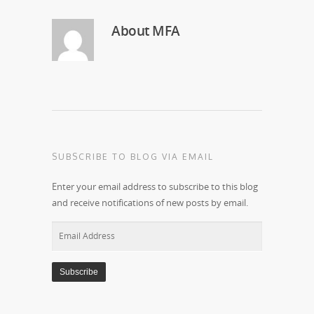
About
MFA
SUBSCRIBE TO BLOG VIA EMAIL
Enter your email address to subscribe to this blog
and receive notifications of new posts by email.
Email
Address