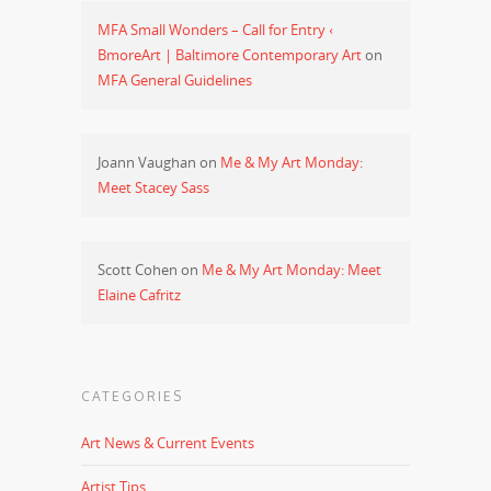
MFA Small Wonders – Call for Entry ‹
BmoreArt | Baltimore Contemporary Art
on
MFA General Guidelines
Joann Vaughan
on
Me & My Art Monday:
Meet Stacey Sass
Scott Cohen
on
Me & My Art Monday: Meet
Elaine Cafritz
CATEGORIES
Art News & Current Events
Artist Tips