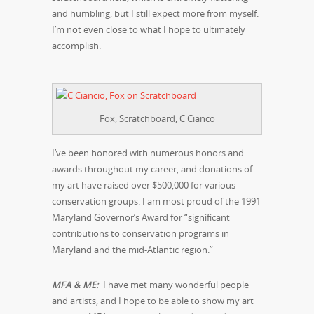
and humbling, but I still expect more from myself.
I’m not even close to what I hope to ultimately
accomplish.
Fox, Scratchboard, C Cianco
I’ve been honored with numerous honors and
awards throughout my career, and donations of
my art have raised over $500,000 for various
conservation groups. I am most proud of the 1991
Maryland Governor’s Award for “significant
contributions to conservation programs in
Maryland and the mid-Atlantic region.”
MFA & ME:
I have met many wonderful people
and artists, and I hope to be able to show my art