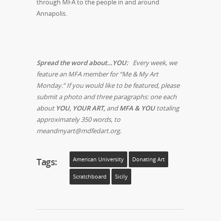
through MFA to the people in and around
Annapolis.
Spread the word about…YOU:
Every week, we
feature an MFA member for “Me & My Art
Monday.” If you would like to be featured, please
submit a photo and three paragraphs: one each
about
YOU, YOUR ART,
and
MFA & YOU
totaling
approximately 350 words, to
meandmyart@mdfedart.org.
Tags:
American University
Donating Art
Scratchboard
Sicily