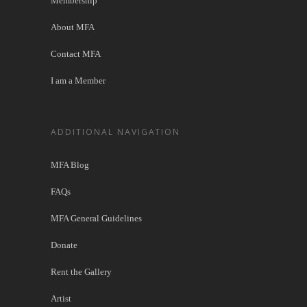
Membership
About MFA
Contact MFA
I am a Member
ADDITIONAL NAVIGATION
MFA Blog
FAQs
MFA General Guidelines
Donate
Rent the Gallery
Artist