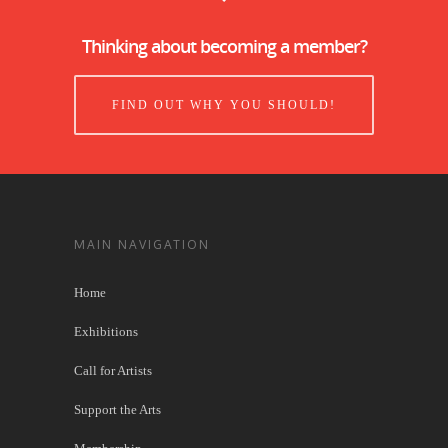
Thinking about becoming a member?
FIND OUT WHY YOU SHOULD!
MAIN NAVIGATION
Home
Exhibitions
Call for Artists
Support the Arts