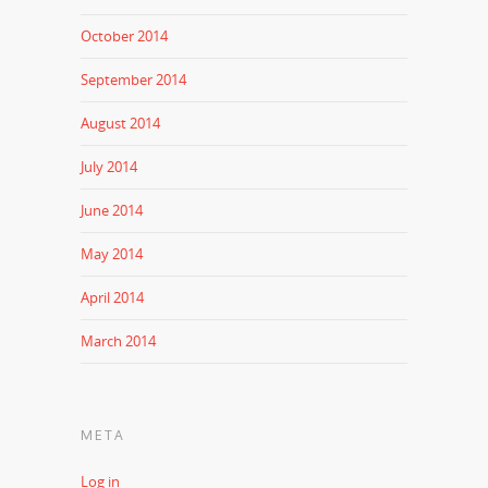
October 2014
September 2014
August 2014
July 2014
June 2014
May 2014
April 2014
March 2014
META
Log in