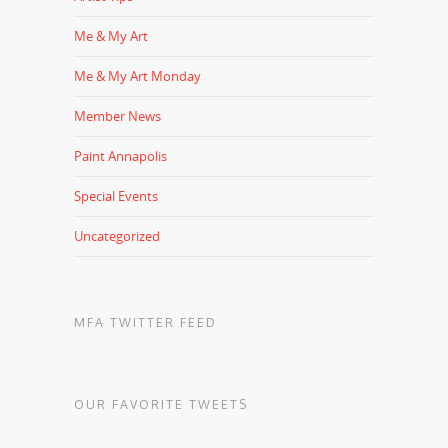
Me & My Art
Me & My Art Monday
Member News
Paint Annapolis
Special Events
Uncategorized
MFA TWITTER FEED
OUR FAVORITE TWEETS