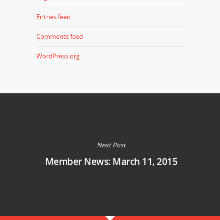
Entries feed
Comments feed
WordPress.org
Next Post
Member News: March 11, 2015