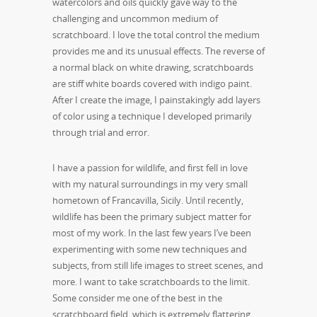
watercolors and oils quickly gave way to the
challenging and uncommon medium of
scratchboard. I love the total control the medium
provides me and its unusual effects. The reverse of
a normal black on white drawing, scratchboards
are stiff white boards covered with indigo paint.
After I create the image, I painstakingly add layers
of color using a technique I developed primarily
through trial and error.
I have a passion for wildlife, and first fell in love
with my natural surroundings in my very small
hometown of Francavilla, Sicily. Until recently,
wildlife has been the primary subject matter for
most of my work. In the last few years I’ve been
experimenting with some new techniques and
subjects, from still life images to street scenes, and
more. I want to take scratchboards to the limit.
Some consider me one of the best in the
scratchboard field, which is extremely flattering