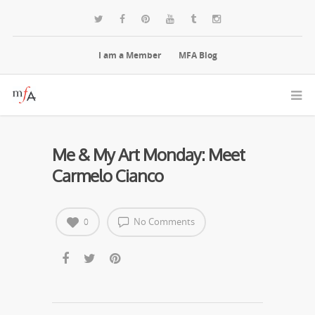
I am a Member
MFA Blog
Me & My Art Monday: Meet
Carmelo Cianco
No Comments
0