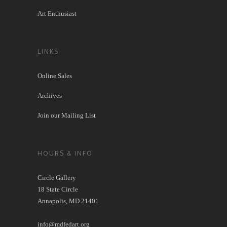
Art Enthusiast
LINKS
Online Sales
Archives
Join our Mailing List
HOURS & INFO
Circle Gallery
18 State Circle
Annapolis, MD 21401
info@mdfedart.org