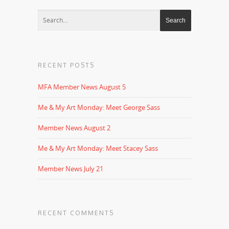
RECENT POSTS
MFA Member News August 5
Me & My Art Monday: Meet George Sass
Member News August 2
Me & My Art Monday: Meet Stacey Sass
Member News July 21
RECENT COMMENTS