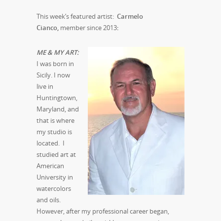
This week’s featured artist:
Carmelo
Cianco,
member since 2013
:
M
E & MY ART:
I was born in
Sicily. I now
live in
Huntingtown,
Maryland, and
that is where
my studio is
located. I
studied art at
American
University in
watercolors
and oils.
However, after my professional career began,