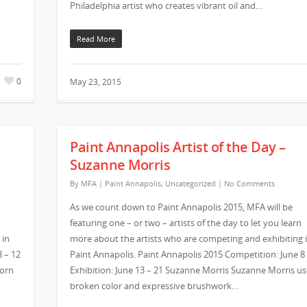
Philadelphia artist who creates vibrant oil and…
Read More
0
May 23, 2015
Paint Annapolis Artist of the Day –
Suzanne Morris
By
MFA
|
Paint Annapolis
,
Uncategorized
|
No Comments
As we count down to Paint Annapolis 2015, MFA will be
featuring one – or two – artists of the day to let you learn
 in
more about the artists who are competing and exhibiting 
8 – 12
Paint Annapolis. Paint Annapolis 2015 Competition: June 8
born
Exhibition: June 13 – 21 Suzanne Morris Suzanne Morris us
broken color and expressive brushwork…