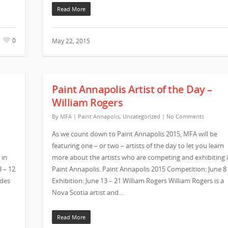
Read More
0
May 22, 2015
Paint Annapolis Artist of the Day –
William Rogers
By
MFA
|
Paint Annapolis
,
Uncategorized
|
No Comments
As we count down to Paint Annapolis 2015, MFA will be
featuring one – or two – artists of the day to let you learn
 in
more about the artists who are competing and exhibiting 
8 – 12
Paint Annapolis. Paint Annapolis 2015 Competition: June 8
ades
Exhibition: June 13 – 21 William Rogers William Rogers is a
Nova Scotia artist and…
Read More