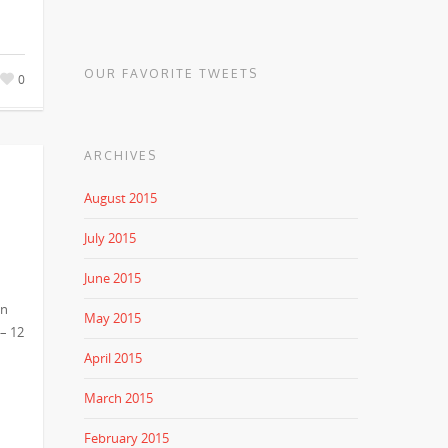
OUR FAVORITE TWEETS
0
ARCHIVES
August 2015
July 2015
June 2015
in
May 2015
 – 12
April 2015
March 2015
February 2015