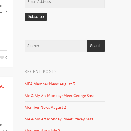
in
Address
 – 12
0
RECENT POSTS
MFA Member News August 5
se
Me & My Art Monday: Meet George Sass
Member News August 2
Me & My Art Monday: Meet Stacey Sass
in
Member News July 21