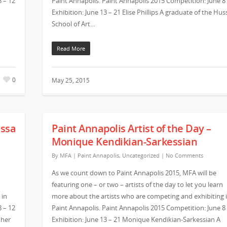
8 – 12
Paint Annapolis. Paint Annapolis 2015 Competition: June 8
Exhibition: June 13 – 21 Elise Phillips A graduate of the Hus
School of Art…
Read More
0
May 25, 2015
issa
Paint Annapolis Artist of the Day –
Monique Kendikian-Sarkessian
By
MFA
|
Paint Annapolis
,
Uncategorized
|
No Comments
As we count down to Paint Annapolis 2015, MFA will be
featuring one – or two – artists of the day to let you learn
 in
more about the artists who are competing and exhibiting 
8 – 12
Paint Annapolis. Paint Annapolis 2015 Competition: June 8
 her
Exhibition: June 13 – 21 Monique Kendikian-Sarkessian A