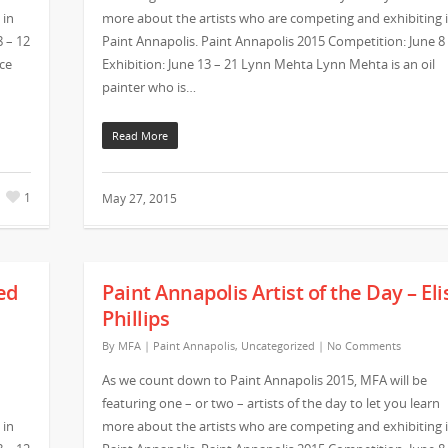
 in
more about the artists who are competing and exhibiting 
8 – 12
Paint Annapolis. Paint Annapolis 2015 Competition: June 8
ice
Exhibition: June 13 – 21 Lynn Mehta Lynn Mehta is an oil
painter who is…
Read More
1
May 27, 2015
ed
Paint Annapolis Artist of the Day – Eli
Phillips
By
MFA
|
Paint Annapolis
,
Uncategorized
|
No Comments
As we count down to Paint Annapolis 2015, MFA will be
featuring one – or two – artists of the day to let you learn
 in
more about the artists who are competing and exhibiting 