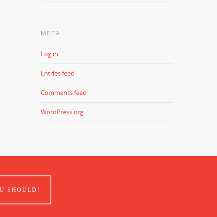
META
Log in
Entries feed
Comments feed
WordPress.org
U SHOULD!