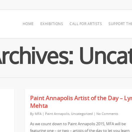
HOME
EXHIBITIONS
CALL FOR ARTISTS
SUPPORT TH
rchives: Unca
Paint Annapolis Artist of the Day – L
Mehta
By
MFA
|
Paint Annapolis
,
Uncategorized
|
No Comments
As we count down to Paint Annapolis 2015, MFA will be
featuring one – or two – artists of the day to let you learn