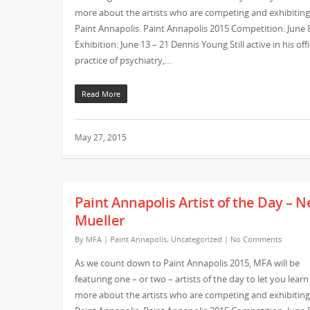
more about the artists who are competing and exhibiting
Paint Annapolis. Paint Annapolis 2015 Competition: June 
Exhibition: June 13 – 21 Dennis Young Still active in his off
practice of psychiatry,…
Read More
May 27, 2015
Paint Annapolis Artist of the Day – N
Mueller
By
MFA
|
Paint Annapolis
,
Uncategorized
|
No Comments
As we count down to Paint Annapolis 2015, MFA will be
featuring one – or two – artists of the day to let you learn
more about the artists who are competing and exhibiting