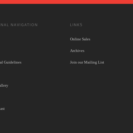
ONAL NAVIGATION
LINKS
Online Sales
Archives
l Guidelines
Join our Mailing List
llery
ast