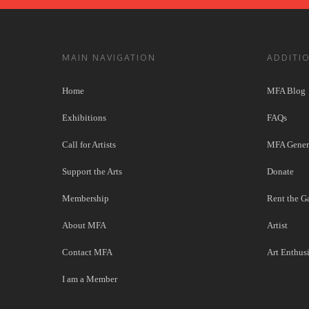
MAIN NAVIGATION
ADDITI
Home
MFA Blog
Exhibitions
FAQs
Call for Artists
MFA Genera
Support the Arts
Donate
Membership
Rent the Ga
About MFA
Artist
Contact MFA
Art Enthusi
I am a Member