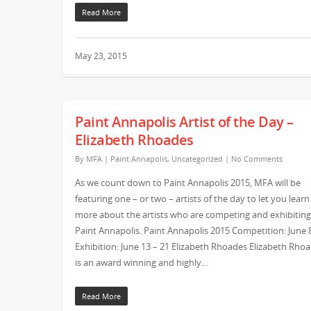
Read More
May 23, 2015
Paint Annapolis Artist of the Day –
Elizabeth Rhoades
By
MFA
|
Paint Annapolis
,
Uncategorized
|
No Comments
As we count down to Paint Annapolis 2015, MFA will be
featuring one – or two – artists of the day to let you learn
more about the artists who are competing and exhibiting
Paint Annapolis. Paint Annapolis 2015 Competition: June 
Exhibition: June 13 – 21 Elizabeth Rhoades Elizabeth Rho
is an award winning and highly…
Read More