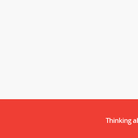
Thinking 