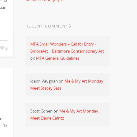
 – 12
sian
RECENT COMMENTS
MFA Small Wonders – Call for Entry ‹
0
BmoreArt | Baltimore Contemporary Art
on
MFA General Guidelines
Joann Vaughan
on
Me & My Art Monday:
Meet Stacey Sass
Scott Cohen
on
Me & My Art Monday:
Meet Elaine Cafritz
in
 – 12