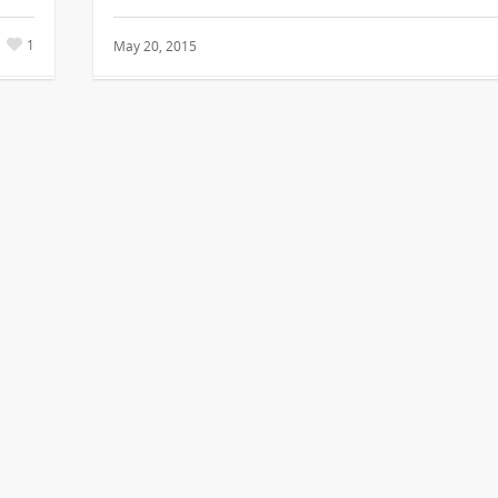
1
May 20, 2015