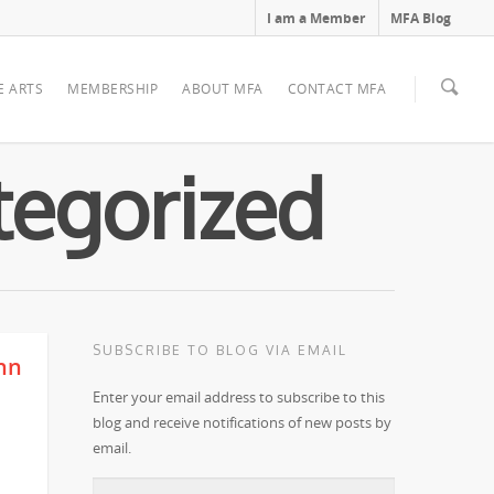
I am a Member
MFA Blog
E ARTS
MEMBERSHIP
ABOUT MFA
CONTACT MFA
tegorized
SUBSCRIBE TO BLOG VIA EMAIL
ynn
Enter your email address to subscribe to this
blog and receive notifications of new posts by
email.
Email