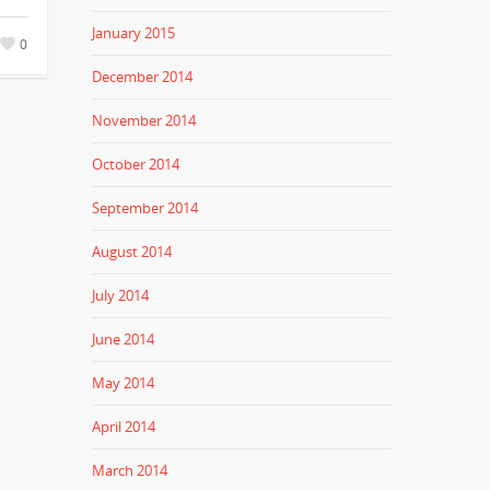
January 2015
0
December 2014
November 2014
October 2014
September 2014
August 2014
July 2014
June 2014
May 2014
April 2014
March 2014