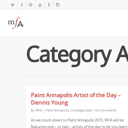
Category A
Paint Annapolis Artist of the Day –
Dennis Young
By
MFA
|
Paint Annapolis
,
Uncategorized
|
No Comments
As we count down to Paint Annapolis 2015, MFA will be
featuring one – or two – artists of the day to let you learn