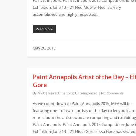
Paint Annapolis. Paint Annapolis 2015 Competition: June 
Exhibition: June 13 – 21 Ned Mueller Ned is a very
accomplished and highly respected…
Read More
May 26, 2015
Paint Annapolis Artist of the Day – El
Gore
By
MFA
|
Paint Annapolis
,
Uncategorized
|
No Comments
As we count down to Paint Annapolis 2015, MFA will be
featuring one – or two – artists of the day to let you learn
more about the artists who are competing and exhibiting
Paint Annapolis. Paint Annapolis 2015 Competition: June 
Exhibition: June 13 – 21 Elissa Gore Elissa Gore has shared