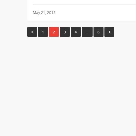
May 21, 2015
1
2
3
4
…
6