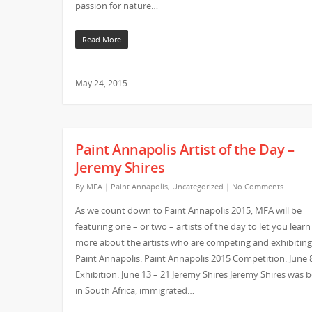
passion for nature…
Read More
May 24, 2015
Paint Annapolis Artist of the Day –
Jeremy Shires
By
MFA
|
Paint Annapolis
,
Uncategorized
|
No Comments
As we count down to Paint Annapolis 2015, MFA will be
featuring one – or two – artists of the day to let you learn
more about the artists who are competing and exhibiting
Paint Annapolis. Paint Annapolis 2015 Competition: June 
Exhibition: June 13 – 21 Jeremy Shires Jeremy Shires was 
in South Africa, immigrated…