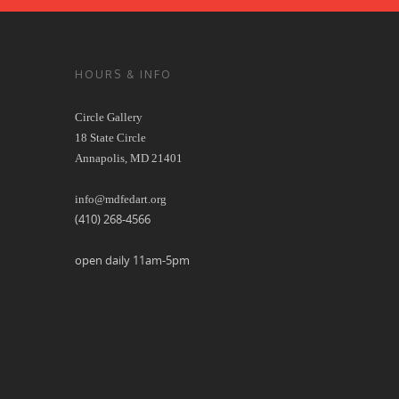
HOURS & INFO
Circle Gallery
18 State Circle
Annapolis, MD 21401
info@mdfedart.org
(410) 268-4566
open daily 11am-5pm