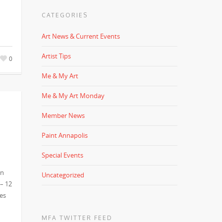
CATEGORIES
Art News & Current Events
Artist Tips
0
Me & My Art
Me & My Art Monday
Member News
Paint Annapolis
Special Events
in
Uncategorized
 – 12
es
MFA TWITTER FEED