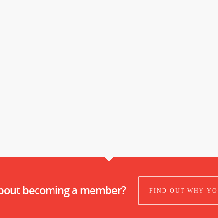
about becoming a member?
FIND OUT WHY YO