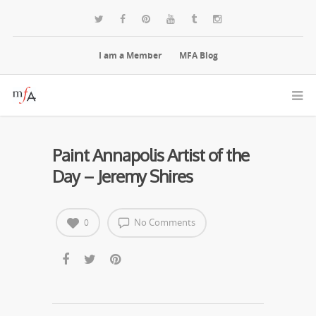
I am a Member
MFA Blog
Paint Annapolis Artist of the
Day – Jeremy Shires
No Comments
0