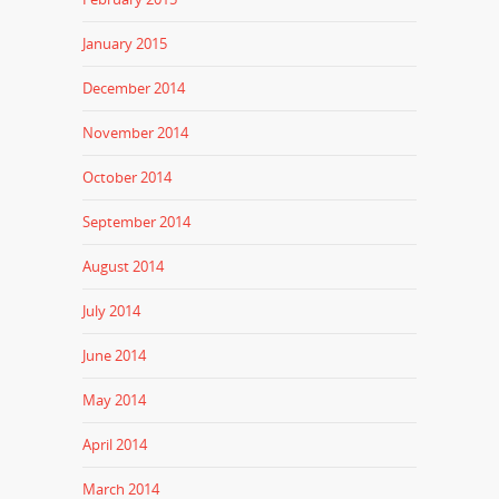
January 2015
December 2014
November 2014
October 2014
September 2014
August 2014
July 2014
June 2014
May 2014
April 2014
March 2014