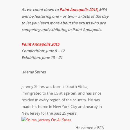
As we count down to
Paint Annapolis 2015
,
MFA
will be featuring one – or two – artists of the day
to let you learn more about the artists who are
competing and exhibiting in Paint Annapolis.
Paint Annapolis 2015
Competition: June 8 – 12
Exhibition: June 13 – 21
Jeremy Shires
Jeremy Shires was born in South Africa,
immigrated to the US at age ten, and has since
resided in every region of the country. He has
made his home in New York City and nearby in
New Jersey for the past 25 years.
He earned a BFA