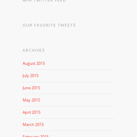
MFA TWITTER FEED
OUR FAVORITE TWEETS
ARCHIVES
August 2015
July 2015
June 2015
May 2015
April 2015
March 2015
February 2015