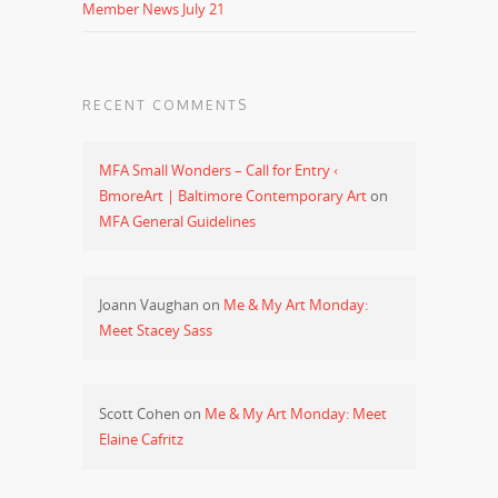
Member News July 21
RECENT COMMENTS
MFA Small Wonders – Call for Entry ‹
BmoreArt | Baltimore Contemporary Art
on
MFA General Guidelines
Joann Vaughan
on
Me & My Art Monday:
Meet Stacey Sass
Scott Cohen
on
Me & My Art Monday: Meet
Elaine Cafritz