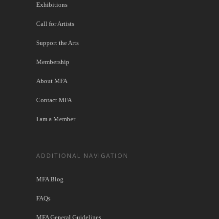
Exhibitions
Call for Artists
Support the Arts
Membership
About MFA
Contact MFA
I am a Member
ADDITIONAL NAVIGATION
MFA Blog
FAQs
MFA General Guidelines