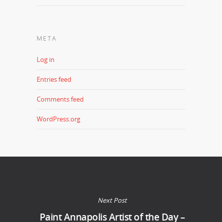
META
Log in
Entries feed
Comments feed
WordPress.org
Next Post
Paint Annapolis Artist of the Day –