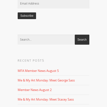
Email
Address
RECENT POSTS
MFA Member News August 5
Me & My Art Monday: Meet George Sass
Member News August 2
Me & My Art Monday: Meet Stacey Sass