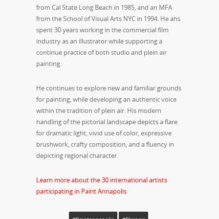
from Cal State Long Beach in 1985, and an MFA
from the School of Visual Arts NYC in 1994. He ahs
spent 30 years working in the commercial film
industry as an illustrator while supporting a
continue practice of both studio and plein air
painting.
He continues to explore new and familiar grounds
for painting, while developing an authentic voice
within the tradition of plein air. His modern
handling of the pictorial landscape depicts a flare
for dramatic light, vivid use of color, expressive
brushwork, crafty composition, and a fluency in
depicting regional character.
Learn more about the 30 international artists
participating in Paint Annapolis