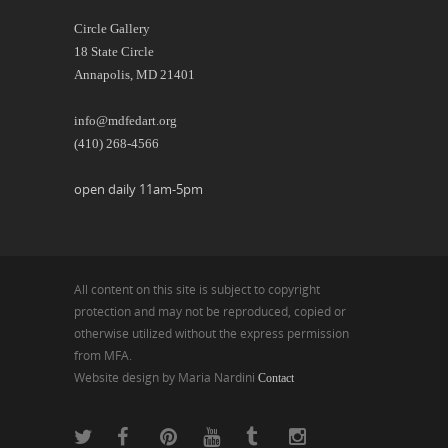
Circle Gallery
18 State Circle
Annapolis, MD 21401
info@mdfedart.org
(410) 268-4566
open daily 11am-5pm
All content on this site is subject to copyright
protection and may not be reproduced, copied or
otherwise utilized without the express permission
from MFA.
Website design by Maria Nardini
Contact