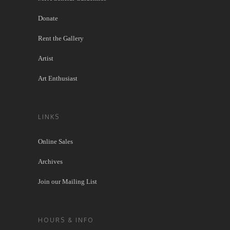
Donate
Rent the Gallery
Artist
Art Enthusiast
LINKS
Online Sales
Archives
Join our Mailing List
HOURS & INFO