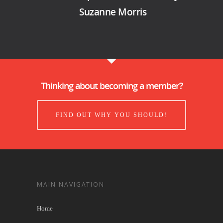
Suzanne Morris
Thinking about becoming a member?
FIND OUT WHY YOU SHOULD!
MAIN NAVIGATION
Home