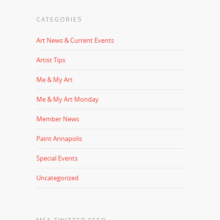
CATEGORIES
Art News & Current Events
Artist Tips
Me & My Art
Me & My Art Monday
Member News
Paint Annapolis
Special Events
Uncategorized