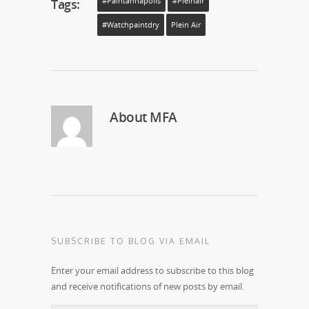
Tags:
#paintannapolis
#pleinair
#watchpaintdry
Plein Air
About
MFA
SUBSCRIBE TO BLOG VIA EMAIL
Enter your email address to subscribe to this blog
and receive notifications of new posts by email.