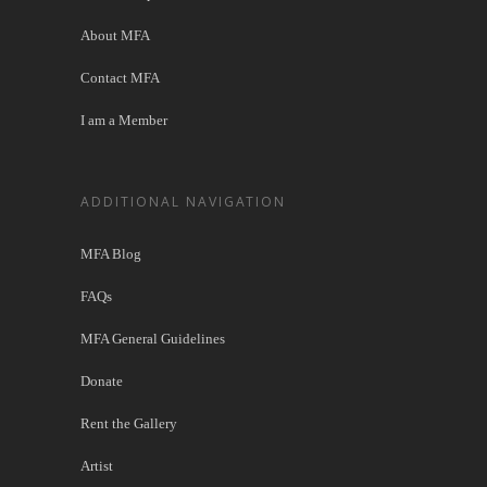
About MFA
Contact MFA
I am a Member
ADDITIONAL NAVIGATION
MFA Blog
FAQs
MFA General Guidelines
Donate
Rent the Gallery
Artist