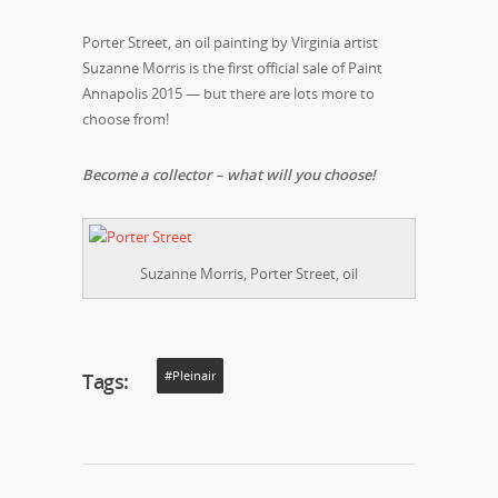
Porter Street, an oil painting by Virginia artist
Suzanne Morris is the first official sale of Paint
Annapolis 2015 — but there are lots more to
choose from!
Become a collector – what will you choose!
Suzanne Morris, Porter Street, oil
Tags:
#pleinair