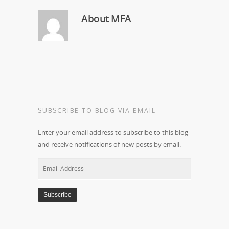
About
MFA
SUBSCRIBE TO BLOG VIA EMAIL
Enter your email address to subscribe to this blog
and receive notifications of new posts by email.
Email
Address