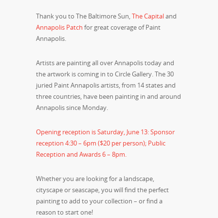
Thank you to The Baltimore Sun,
The Capital
and
Annapolis Patch
for great coverage of Paint
Annapolis.
Artists are painting all over Annapolis today and
the artwork is coming in to Circle Gallery. The 30
juried Paint Annapolis artists, from 14 states and
three countries, have been painting in and around
Annapolis since Monday.
Opening reception is Saturday, June 13: Sponsor
reception 4:30 – 6pm ($20 per person); Public
Reception and Awards 6 – 8pm.
Whether you are looking for a landscape,
cityscape or seascape, you will find the perfect
painting to add to your collection – or find a
reason to start one!