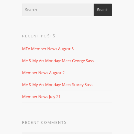
RECENT POSTS
MFA Member News August 5
Me & My Art Monday: Meet George Sass
Member News August 2
Me & My Art Monday: Meet Stacey Sass
Member News July 21
RECENT COMMENTS