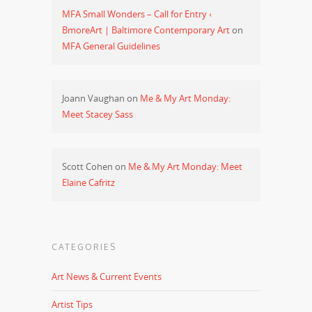
MFA Small Wonders – Call for Entry ‹
BmoreArt | Baltimore Contemporary Art
on
MFA General Guidelines
Joann Vaughan
on
Me & My Art Monday:
Meet Stacey Sass
Scott Cohen
on
Me & My Art Monday: Meet
Elaine Cafritz
CATEGORIES
Art News & Current Events
Artist Tips