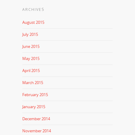
ARCHIVES
August 2015
July 2015
June 2015
May 2015
April 2015
March 2015
February 2015
January 2015
December 2014
November 2014