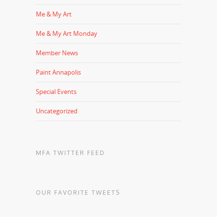
Me & My Art
Me & My Art Monday
Member News
Paint Annapolis
Special Events
Uncategorized
MFA TWITTER FEED
OUR FAVORITE TWEETS