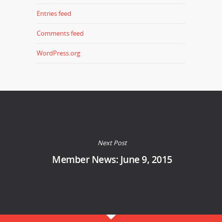
Entries feed
Comments feed
WordPress.org
Next Post
Member News: June 9, 2015