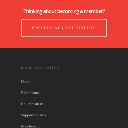
Thinking about becoming a member?
FIND OUT WHY YOU SHOULD!
MAIN NAVIGATION
Home
Exhibitions
Call for Artists
Support the Arts
Membership