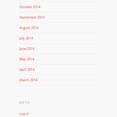
October 2014
September 2014
August 2014
July 2014
June 2014
May 2014
April 2014
March 2014
META
Log in