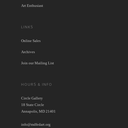
Art Enthusiast
LINKS
Online Sales
Archives
Join our Mailing List
HOURS & INFO
Circle Gallery
18 State Circle
Annapolis, MD 21401
info@mdfedart.org