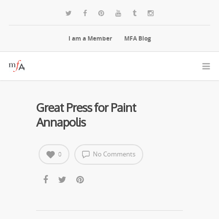
I am a Member
MFA Blog
Great Press for Paint
Annapolis
No Comments
0