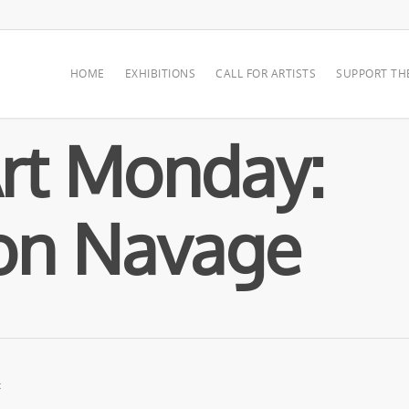
HOME
EXHIBITIONS
CALL FOR ARTISTS
SUPPORT TH
rt Monday:
on Navage
: