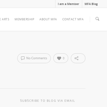
I am a Member
MFA Blog
E ARTS
MEMBERSHIP
ABOUT MFA
CONTACT MFA
No Comments
0
SUBSCRIBE TO BLOG VIA EMAIL