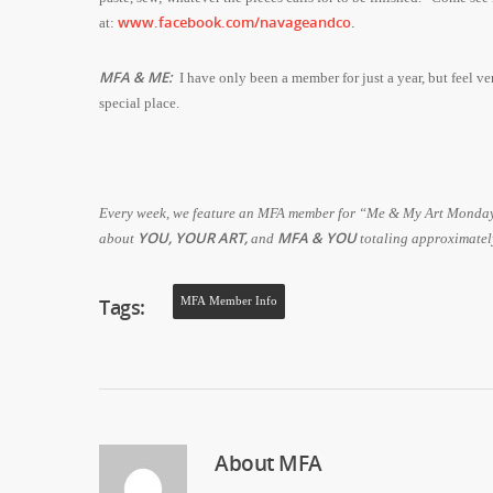
www.facebook.com/navageandco
.
at:
MFA & ME:
I have only been a member for just a year, but feel v
special place.
Every week, we feature an MFA member for “Me & My Art Monday.” 
YOU, YOUR ART,
MFA & YOU
about
and
totaling approximate
Tags:
MFA Member Info
About
MFA