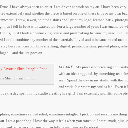
 Texas. I have always been an artist. I am driven to work on my art. I have been very
eled extensively and whether the piece is based on one of these trips or my own bac
verywhere. I drew, sewed, painted t-shirts and I
print my logo
, learned batik, photog
, then I fell in love with watercolor. For a large number of years I was enamored wi
 That is, until I took a printmaking course and printmaking became my new love…
red I could combine any number of the materials I loved and it became mixed media
 stay because I can combine anything; digital, painted, sewing, printed plates, relief
llaged…and the list goes on.
MY ART:
My process for creating art?
Wake
with an idea triggered, by something read, he
te Shirt, Intaglio Print
seen. Spend the day in my studio with the m
and work. It is where my soul is fed. Even if 
at day; a day spent in my studio creating is a gift!
I am extremely prolific. Some pie
lates, sometimes carved relief, sometimes intaglio. I pick up and recycle anything 
rt. I am a paper hog. I love the way it feels when you touch it. I paint, mark, glue, c
my work at: www.sjnavage.com. or follow my page on Facebook