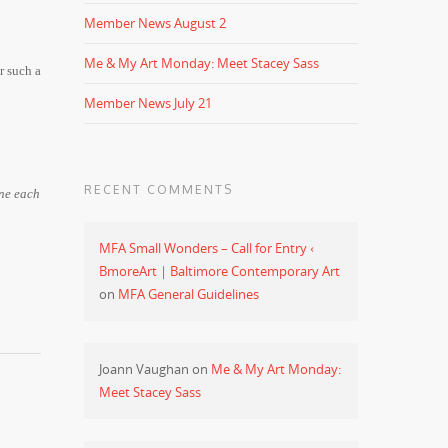
Member News August 2
Me & My Art Monday: Meet Stacey Sass
r such a
Member News July 21
RECENT COMMENTS
one each
MFA Small Wonders – Call for Entry ‹
BmoreArt | Baltimore Contemporary Art
on
MFA General Guidelines
Joann Vaughan
on
Me & My Art Monday:
Meet Stacey Sass