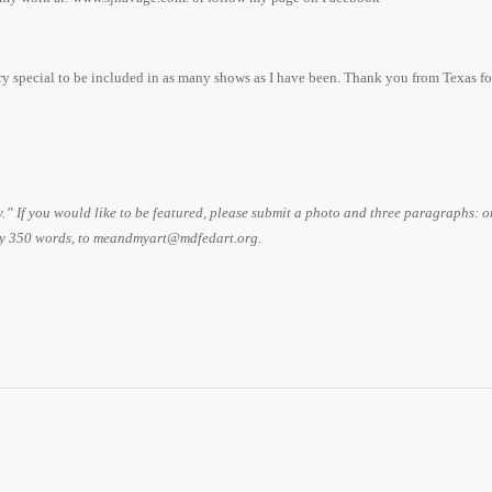
ery special to be included in as many shows as I have been. Thank you from Texas fo
If you would like to be featured, please submit a photo and three paragraphs: 
ly 350 words, to meandmyart@mdfedart.org.