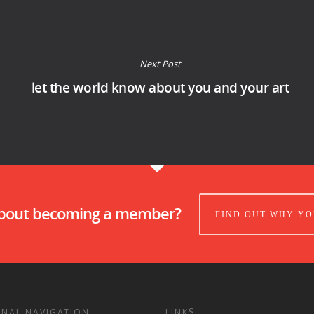
Next Post
let the world know about you and your art
about becoming a member?
FIND OUT WHY YO
ONAL NAVIGATION
LINKS