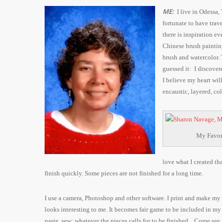
ME:
I live in Odessa,
fortunate to have trav
there is inspiration e
Chinese brush painting
brush and watercolor.
guessed it: I discove
I believe my heart will
encaustic, layered, co
My Favori
love what I created th
finish quickly. Some pieces are not finished for a long time.
I
use a camera, Photoshop and other software. I print and make my p
looks interesting to me. It becomes fair game to be included in my a
paste, sew; whatever the pieces calls for to be finished.
Come see 