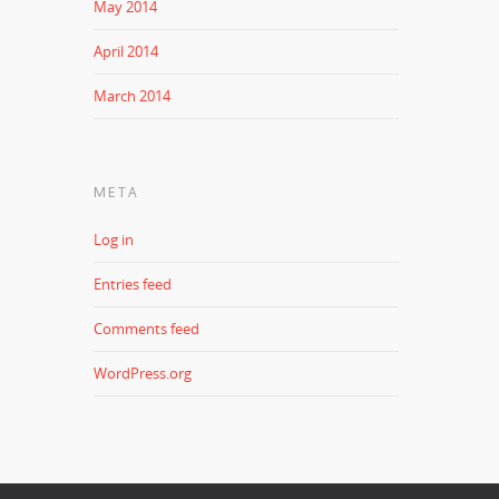
May 2014
April 2014
March 2014
META
Log in
Entries feed
Comments feed
WordPress.org