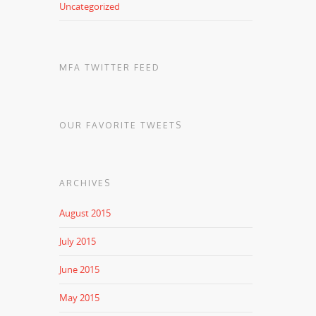
Uncategorized
MFA TWITTER FEED
OUR FAVORITE TWEETS
ARCHIVES
August 2015
July 2015
June 2015
May 2015