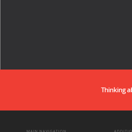
Thinking 
MAIN NAVIGATION
ADDITI