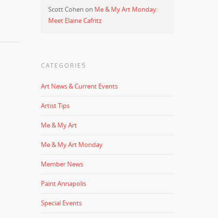
Scott Cohen
on
Me & My Art Monday:
Meet Elaine Cafritz
CATEGORIES
Art News & Current Events
Artist Tips
Me & My Art
Me & My Art Monday
Member News
Paint Annapolis
Special Events