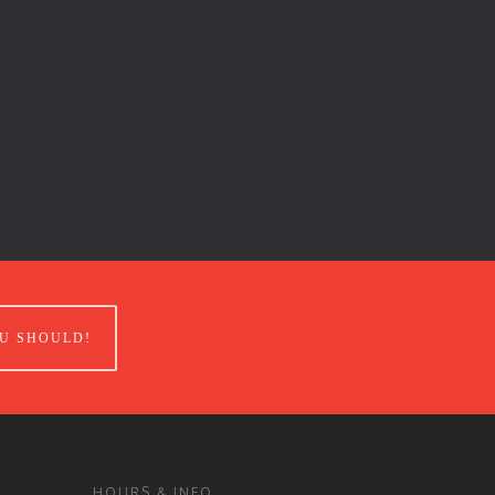
U SHOULD!
HOURS & INFO