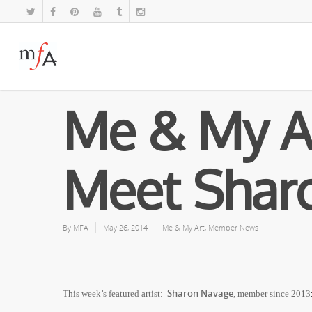
Me & My A
Meet Shar
By
MFA
May 26, 2014
Me & My Art
,
Member News
Sharon Navage
This week’s featured artist:
,
member since 2013