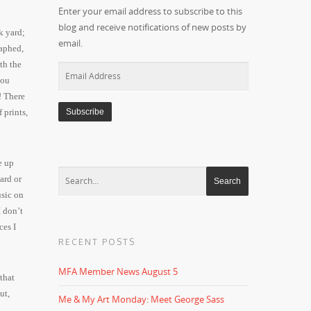
Enter your email address to subscribe to this
blog and receive notifications of new posts by
k yard;
email.
raphed,
th the
Email
you
Address
! There
 prints,
 up
ard or
usic on
I don’t
ces I
RECENT POSTS
MFA Member News August 5
that
ut,
Me & My Art Monday: Meet George Sass