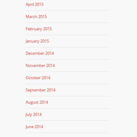
April 2015
March 2015
February 2015
January 2015
December 2014
November 2014
October 2014
September 2014
August 2014
July 2014
June 2014