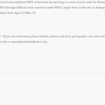
newed and stabilized MFA. It has been my privilege to work closely with Joe Dicke
A through difficult times and have made MFA a major force in the arts in Annapo
allery from April 23-May 10.
 If you are interested, please submit a photo and three paragraphs: one each ab
 words, to meandmyart@mdfedart.org.