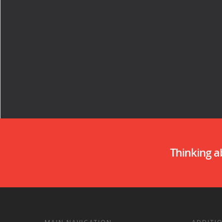
Thinking 