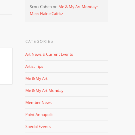
Scott Cohen
on
Me & My Art Monday:
Meet Elaine Cafritz
CATEGORIES
Art News & Current Events
Artist Tips
Me & My Art
Me & My Art Monday
Member News
Paint Annapolis
Special Events