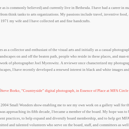
e as is commonly believed) and currently live in Bethesda. I have had a career in 
 from think tanks to arts organizations. My passions include travel, inventive food,
1971 my wife and I have collected art and fine handcrafts.
s a collector and enthusiast of the visual arts and initially as a casual photograph
f landscapes on and off the beaten path, people who reside in these places, and man-
he work of photographer Joel Myerowitz. A reviewer once characterized my photogra
scapes, I have recently developed a renewed interest in black and white images an
e 2004 Small Wonders show enabling me to see my own work on a gallery wall for the
it was approaching its fifth decade, I became a member of the board. My hope was to 
nt practices, to help expand and diversify board membership, and to help get MFA
itted and talented volunteers who serve on the board, staff, and committees as well