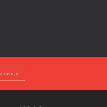
U SHOULD!