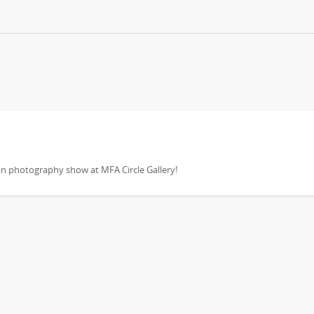
an photography show at MFA Circle Gallery!