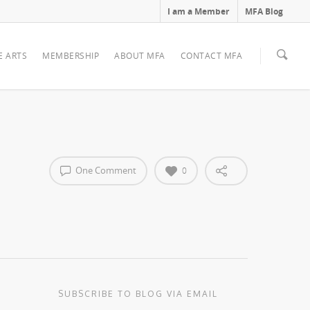
I am a Member
MFA Blog
E ARTS
MEMBERSHIP
ABOUT MFA
CONTACT MFA
One Comment
0
SUBSCRIBE TO BLOG VIA EMAIL