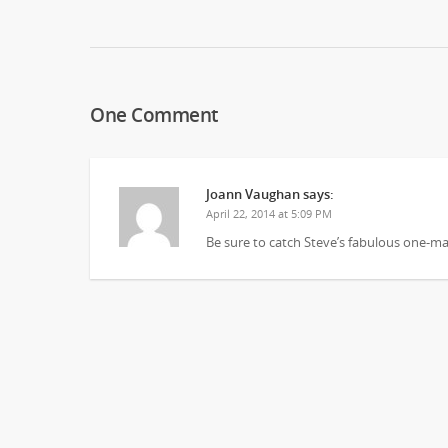
One Comment
Joann Vaughan
says:
April 22, 2014 at 5:09 PM
Be sure to catch Steve’s fabulous one-m