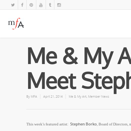
Me & My A
Meet Step
By
MFA
April 21, 2014
Me & My Art
,
Member News
Stephen Borko
This week’s featured artist:
, Board of Directors,