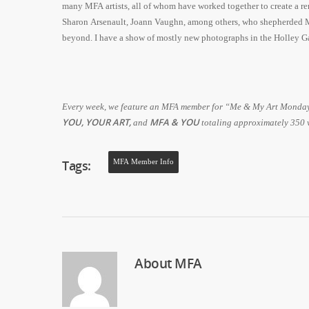
many MFA artists, all of whom have worked together to create a re
Sharon Arsenault, Joann Vaughn, among others, who shepherded MF
beyond. I have a show of mostly new photographs in the Holley G
Every week, we feature an MFA member for “Me & My Art Monday.”
YOU, YOUR ART,
MFA & YOU
and
totaling approximately 350
Tags:
MFA Member Info
About
MFA