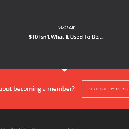
Next Post
$10 Isn’t What It Used To Be…
about becoming a member?
FIND OUT WHY YO