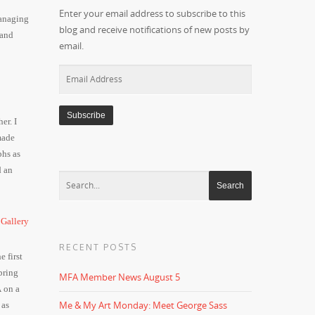
Enter your email address to subscribe to this
managing
blog and receive notifications of new posts by
 and
email.
Email
Address
er. I
made
phs as
d an
RECENT POSTS
 first
bring
MFA Member News August 5
 on a
Me & My Art Monday: Meet George Sass
 as