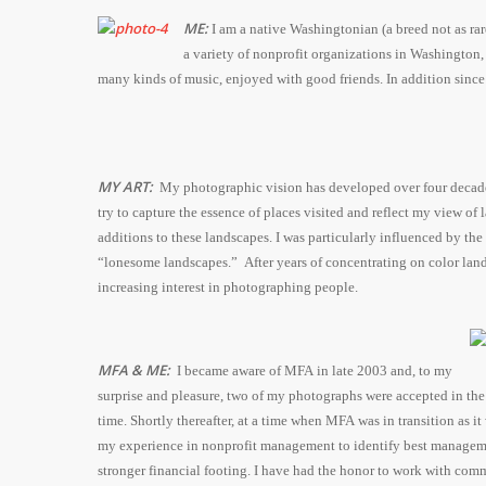
ME:
I am a native Washingtonian (a breed not as rar
a variety of nonprofit organizations in Washington,
many kinds of music, enjoyed with good friends. In addition since 
MY ART:
My photographic vision has developed over four decades a
try to capture the essence of places visited and reflect my view o
additions to these landscapes. I was particularly influenced by t
“lonesome landscapes.” After years of concentrating on color land
increasing interest in photographing people.
MFA & ME:
I became aware of MFA in late 2003 and, to my
surprise and pleasure, two of my photographs were accepted in th
time. Shortly thereafter, at a time when MFA was in transition as 
my experience in nonprofit management to identify best manageme
stronger financial footing. I have had the honor to work with comm