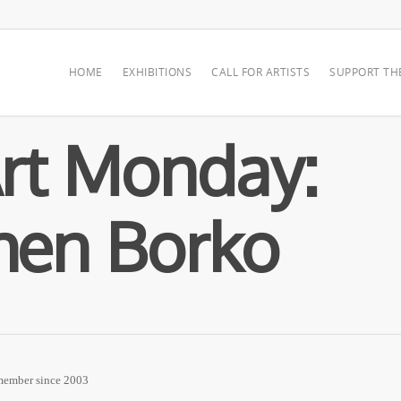
HOME
EXHIBITIONS
CALL FOR ARTISTS
SUPPORT TH
rt Monday:
hen Borko
 member since 2003