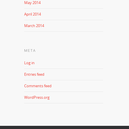
May 2014
April 2014
March 2014
META
Log in
Entries feed
Comments feed
WordPress.org