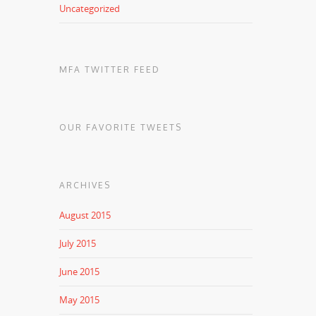
Uncategorized
MFA TWITTER FEED
OUR FAVORITE TWEETS
ARCHIVES
August 2015
July 2015
June 2015
May 2015