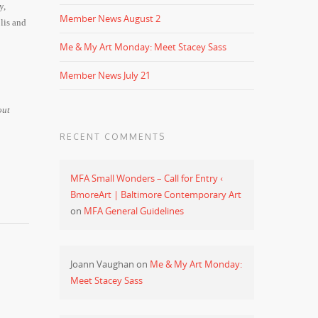
y,
Member News August 2
lis and
Me & My Art Monday: Meet Stacey Sass
Member News July 21
out
RECENT COMMENTS
MFA Small Wonders – Call for Entry ‹
BmoreArt | Baltimore Contemporary Art
on
MFA General Guidelines
Joann Vaughan
on
Me & My Art Monday:
Meet Stacey Sass