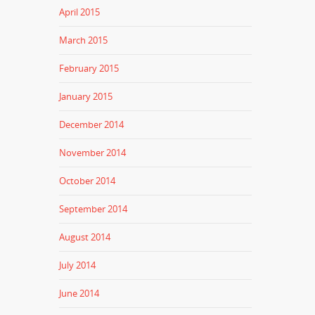
April 2015
March 2015
February 2015
January 2015
December 2014
November 2014
October 2014
September 2014
August 2014
July 2014
June 2014