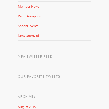
Member News
Paint Annapolis
Special Events
Uncategorized
MFA TWITTER FEED
OUR FAVORITE TWEETS
ARCHIVES
August 2015