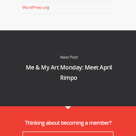
WordPress.org
Next Post
Me & My Art Monday: Meet April
Rimpo
Thinking about becoming a member?