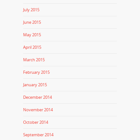
July 2015
June 2015
May 2015
April 2015
March 2015
February 2015
January 2015
December 2014
November 2014
October 2014
September 2014