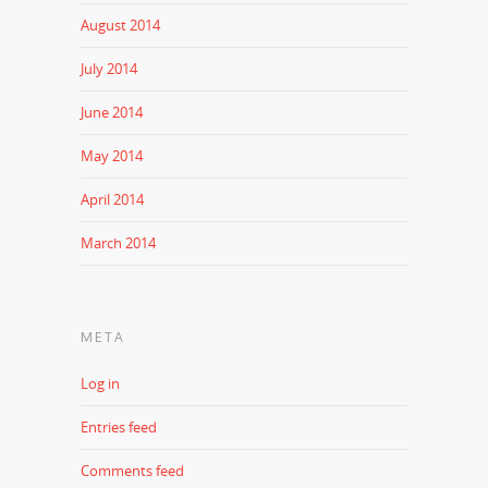
August 2014
July 2014
June 2014
May 2014
April 2014
March 2014
META
Log in
Entries feed
Comments feed