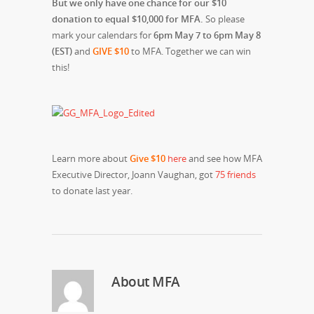
But we only have one chance for our $10
donation to equal $10,000 for MFA.
So please
mark your calendars for
6pm May 7 to 6pm May 8
(EST)
and
GIVE $10
to MFA. Together we can win
this!
Learn more about
Give $10
here
and see how MFA
Executive Director, Joann Vaughan, got
75 friends
to donate last year.
About
MFA