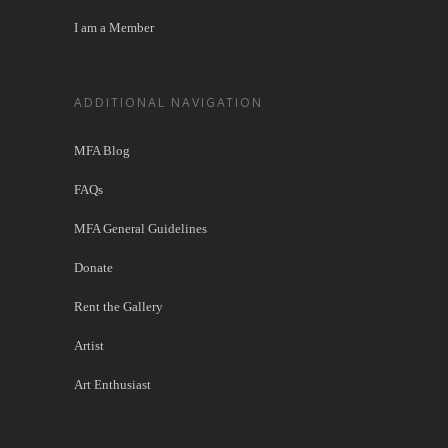
I am a Member
ADDITIONAL NAVIGATION
MFA Blog
FAQs
MFA General Guidelines
Donate
Rent the Gallery
Artist
Art Enthusiast