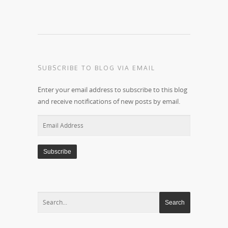
SUBSCRIBE TO BLOG VIA EMAIL
Enter your email address to subscribe to this blog
and receive notifications of new posts by email.
Email
Address