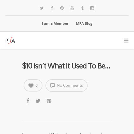
I am a Member
MFA Blog
$10 Isn’t What It Used To Be…
No Comments
0