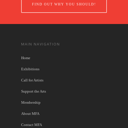
FIND OUT WHY YOU SHOULD!
MAIN NAVIGATION
Home
Exhibitions
Call for Artists
Support the Arts
Membership
About MFA
Contact MFA