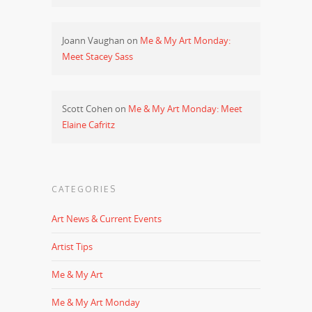
Joann Vaughan
on
Me & My Art Monday:
Meet Stacey Sass
Scott Cohen
on
Me & My Art Monday: Meet
Elaine Cafritz
CATEGORIES
Art News & Current Events
Artist Tips
Me & My Art
Me & My Art Monday