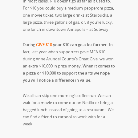
In most cases, $10 doesn’t go as far as it used to.
For $10 you could buy a medium pepperoni pizza,
one movie ticket, two large drinks at Starbucks, a
large pizza, three gallons of gas, or, if you’re lucky,
one lunch in downtown Annapolis – at Subway
.
During
GIVE $10
your $10 can go a lot further.
In
fact, last year when supporters gave MFA $10
during Anne Arundel County’s Great Give, we won
an extra $10,000 in prize money.
When it comes to
a pizza or $10,000 to support the arts we hope
you will notice a difference in value.
We all can skip one morning’s coffee run. We can
wait for a movie to come out on Netflix or bring a
bagged lunch instead of going to a restaurant. We
can find a friend to carpool to work with for a
week.