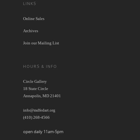
LINKS
Online Sales
Archives
Join our Mailing List
HOURS & INFO
Circle Gallery
18 State Circle
Annapolis, MD 21401
info@mdfedart.org
(410) 268-4566
open daily 11am-5pm