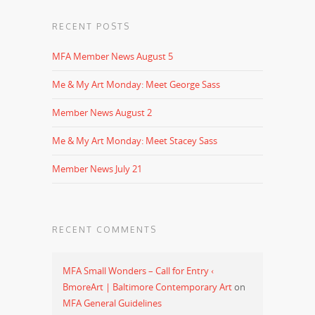
RECENT POSTS
MFA Member News August 5
Me & My Art Monday: Meet George Sass
Member News August 2
Me & My Art Monday: Meet Stacey Sass
Member News July 21
RECENT COMMENTS
MFA Small Wonders – Call for Entry ‹
BmoreArt | Baltimore Contemporary Art
on
MFA General Guidelines