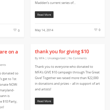
Madden’s current series of…
Read More
0
May 14, 2014
0
thank you for giving $10
are on a
By
MFA
|
Uncategorized
|
No Comments
ents
Thank you to everyone who donated to
MFA’s GIVE $10 campaign through The Great
s donated so
Give! Together we raised more than $22,000
s get to 1st
in donations and prizes – all in support of art
 donate NOW:
and artists!
/maryland-
oann is
e $10 Party,
Read More
ion!