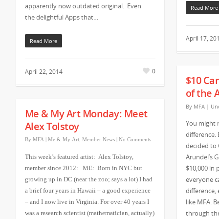
apparently now outdated original. Even
Read More
the delightful Apps that…
April 17, 20
Read More
0
April 22, 2014
$10 Ca
of the 
By
MFA
|
Unc
Me & My Art Monday: Meet
You might 
Alex Tolstoy
difference.
By
MFA
|
Me & My Art
,
Member News
|
No Comments
decided to
Arundel’s G
This week’s featured artist: Alex Tolstoy,
$10,000 in 
member since 2012: ME: Born in NYC but
everyone ca
growing up in DC (near the zoo; says a lot) I had
difference, 
a brief four years in Hawaii – a good experience
like MFA. 
– and I now live in Virginia. For over 40 years I
through the
was a research scientist (mathematician, actually)