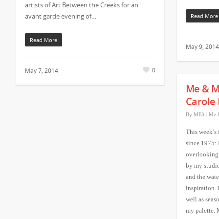
artists of Art Between the Creeks for an
avant garde evening of…
Read More
Read More
May 9, 2014
0
May 7, 2014
Me & M
Carole 
By
MFA
|
Me 
This week’s 
since 1975:
overlooking
by my studio 
and the wate
inspiration.
well as seaso
my palette. 