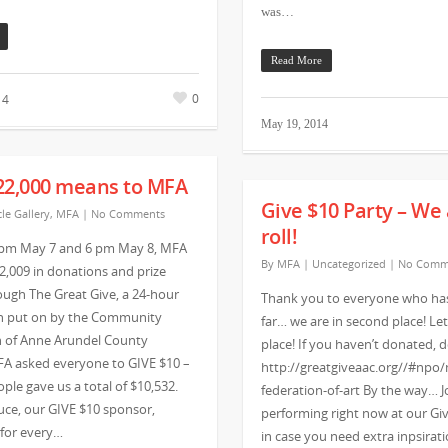
was…
Read More
0
14
May 19, 2014
22,000 means to MFA
Give $10 Party – We 
cle Gallery
,
MFA
|
No Comments
roll!
pm May 7 and 6 pm May 8, MFA
By
MFA
|
Uncategorized
|
No Comm
2,009 in donations and prize
ugh The Great Give, a 24-hour
Thank you to everyone who ha
n put on by the Community
far… we are in second place! Let’
 of Anne Arundel County
place! If you haven’t donated,
FA asked everyone to GIVE $10 –
http://greatgiveaac.org//#npo
ple gave us a total of $10,532.
federation-of-art By the way… J
uce, our GIVE $10 sponsor,
performing right now at our Giv
 for every…
in case you need extra inpsirat