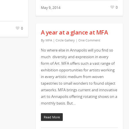
0
May 9, 2014
0
A year at a glance at MFA
By
MFA
|
Circle Gallery
|
One Comment
No where else in Annapolis will you find so
much diversity and expression in every
form of Art. MFA offers such a vast range of
exhibition opportunities for artists working
in every artistic medium from woven
tapestries to small wonders to found object
artworks. MFA brings current and innovative
art to Annapolis offering rotating shows on a
monthly basis. But…
Read More