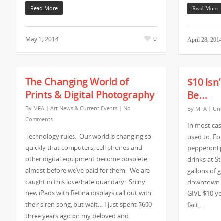
Read More
Read More
0
May 1, 2014
April 28, 201
The Changing World of
$10 Isn
Prints & Digital Photography
Be…
By
MFA
|
Art News & Current Events
|
No
By
MFA
|
Unc
Comments
In most case
Technology rules. Our world is changing so
used to. F
quickly that computers, cell phones and
pepperoni p
other digital equipment become obsolete
drinks at St
almost before we’ve paid for them. We are
gallons of g
caught in this love/hate quandary: Shiny
downtown A
new iPads with Retina displays call out with
GIVE $10 yo
their siren song, but wait… I just spent $600
fact,…
three years ago on my beloved and