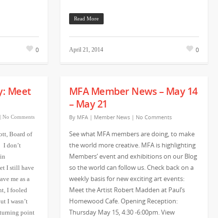
Read More
0
0
April 21, 2014
y: Meet
MFA Member News – May 14
– May 21
By
MFA
|
Member News
|
No Comments
|
No Comments
See what MFA members are doing, to make
ott, Board of
the world more creative. MFA is highlighting
 I don’t
Members’ event and exhibitions on our Blog
in
so the world can follow us. Check back on a
t I still have
weekly basis for new exciting art events:
ave me as a
Meet the Artist Robert Madden at Paul’s
t, I fooled
Homewood Cafe. Opening Reception:
ut I wasn’t
Thursday May 15, 4:30 -6:00pm. View
 turning point