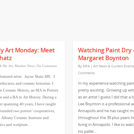
y Art Monday: Meet
Watching Paint Dry 
hatz
Margaret Boynton
By
MFA
|
Art News & Current Events
& My Art
,
Member News
|
No Comments
Comments
featured artist: Jayne Shatz ME: I
In my experience watching paint
 educator, and ceramic historian. I
pretty exciting.. Growing up wi
n Ceramic History, an MA in Pottery
as an artist I guess I did that a l
e and a BA in Art History. During a
Lee Boynton is a professional ar
er spanning 40 years, I have taught
Annapolis and he has taught m
 founded two potters’ cooperatives,
throughout the 30 plus years h
 Albany Ceramic Institute and
living in Annapolis. I like to wa
mics and sculpture…
his pallet…