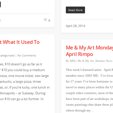
Read More
0
4
April 28, 2014
’t What It Used To
Me & My Art Monda
April Rimpo
ategorized
|
No Comments
By
MFA
|
Me & My Art
,
Member News
s, $10 doesn’t go as far as it
or $10 you could buy a medium
This week’s featured artist: April
izza, one movie ticket, two large
member since 2005 ME: I’ve live
arbucks, a large pizza, three
for 17 years. I’ve been fortunate to
as, or, if you’re lucky, one lunch in
travel to many places within the U
nnapolis – at Subway. During
couple other countries; most of the
ur $10 can go a lot further. In
have been part of art workshops, i
create paintings that share these p
others through my…