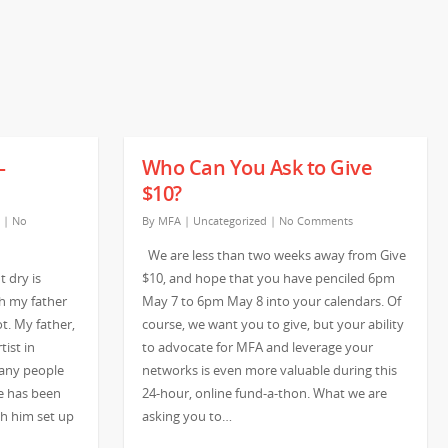
–
Who Can You Ask to Give
$10?
|
No
By
MFA
|
Uncategorized
|
No Comments
We are less than two weeks away from Give
 dry is
$10, and hope that you have penciled 6pm
th my father
May 7 to 6pm May 8 into your calendars. Of
ot. My father,
course, we want you to give, but your ability
tist in
to advocate for MFA and leverage your
any people
networks is even more valuable during this
e has been
24-hour, online fund-a-thon. What we are
tch him set up
asking you to…