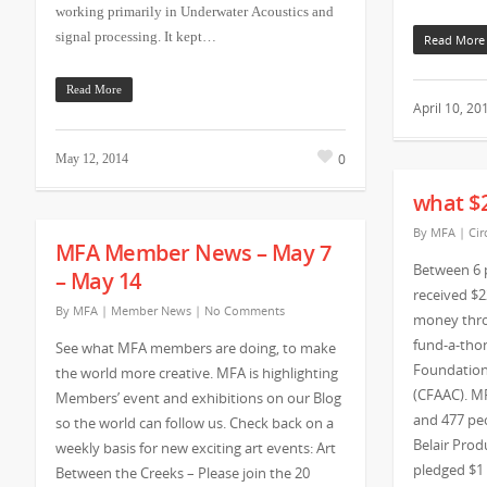
working primarily in Underwater Acoustics and
signal processing. It kept…
Read More
Read More
April 10, 20
0
May 12, 2014
what $
By
MFA
|
Cir
MFA Member News – May 7
Between 6 
– May 14
received $2
By
MFA
|
Member News
|
No Comments
money thro
fund-a-tho
See what MFA members are doing, to make
Foundation
the world more creative. MFA is highlighting
(CFAAC). M
Members’ event and exhibitions on our Blog
and 477 peo
so the world can follow us. Check back on a
Belair Prod
weekly basis for new exciting art events: Art
pledged $1
Between the Creeks – Please join the 20