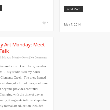
Read More
1
May 7, 2014
y Art Monday: Meet
Falk
& My Art
,
Member News
|
No Comments
featured artist: Carol Falk, member
 ME: My studio is in my house
 Clements Creek. The view framed
window, of a hill of trees, sculpture
r beyond, provides continual
 Changing with the time of day as
nally, it suggests infinite shapes for
My formal art education included