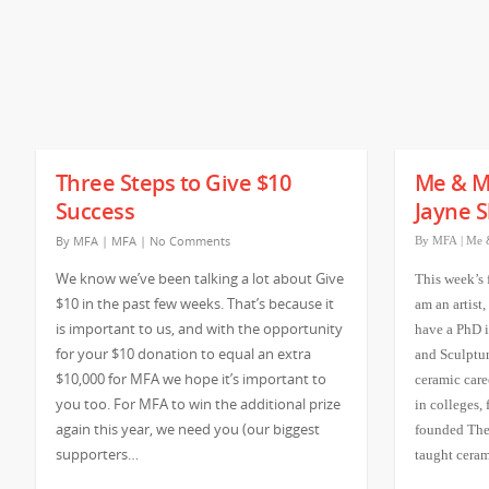
Three Steps to Give $10
Me & M
Success
Jayne S
By
MFA
|
MFA
|
No Comments
By
MFA
|
Me 
We know we’ve been talking a lot about Give
This week’s 
$10 in the past few weeks. That’s because it
am an artist,
is important to us, and with the opportunity
have a PhD i
for your $10 donation to equal an extra
and Sculptur
$10,000 for MFA we hope it’s important to
ceramic care
you too. For MFA to win the additional prize
in colleges,
again this year, we need you (our biggest
founded The
supporters…
taught cera