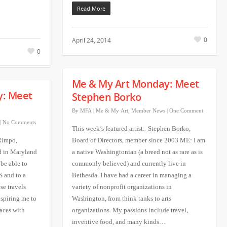
Read More
0
April 24, 2014
0
Me & My Art Monday: Meet
y: Meet
Stephen Borko
By
MFA
|
Me & My Art
,
Member News
|
One Comment
|
No Comments
This week’s featured artist: Stephen Borko,
 Rimpo,
Board of Directors, member since 2003 ME: I am
d in Maryland
a native Washingtonian (a breed not as rare as is
 be able to
commonly believed) and currently live in
S and to a
Bethesda. I have had a career in managing a
se travels
variety of nonprofit organizations in
nspiring me to
Washington, from think tanks to arts
laces with
organizations. My passions include travel,
inventive food, and many kinds…