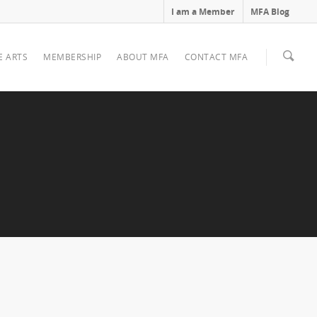
I am a Member
MFA Blog
E ARTS
MEMBERSHIP
ABOUT MFA
CONTACT MFA