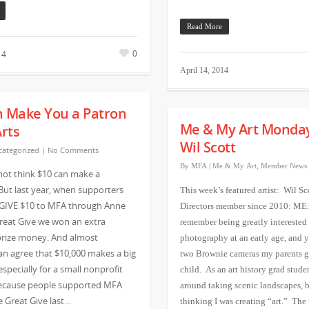
Read More
0
14
April 14, 2014
n Make You a Patron
Me & My Art Monda
Arts
Wil Scott
ategorized
|
No Comments
By
MFA
|
Me & My Art
,
Member News
not think $10 can make a
 But last year, when supporters
This week’s featured artist: Wil Sc
 GIVE $10 to MFA through Anne
Directors member since 2010: ME:
reat Give we won an extra
remember being greatly interested 
prize money. And almost
photography at an early age, and ye
n agree that $10,000 makes a big
two Brownie cameras my parents g
especially for a small nonprofit
child. As an art history grad studen
Because people supported MFA
around taking scenic landscapes, b
 Great Give last…
thinking I was creating “art.” The