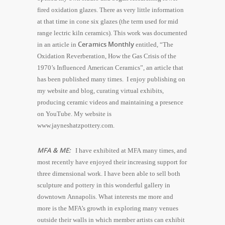
fired oxidation glazes. There as very little information
at that time in cone six glazes (the term used for mid
range lectric kiln ceramics). This work was documented
Ceramics Monthly
in an article in
entitled, “The
Oxidation Reverberation, How the Gas Crisis of the
1970’s Influenced American Ceramics”, an article that
has been published many times. I enjoy publishing on
my website and blog, curating virtual exhibits,
producing ceramic videos and maintaining a presence
on YouTube. My website is
www.jayneshatzpottery.com.
MFA & ME:
I have exhibited at MFA many times, and
most recently have enjoyed their increasing support for
three dimensional work. I have been able to sell both
sculpture and pottery in this wonderful gallery in
downtown Annapolis. What interests me more and
more is the MFA’s growth in exploring many venues
outside their walls in which member artists can exhibit