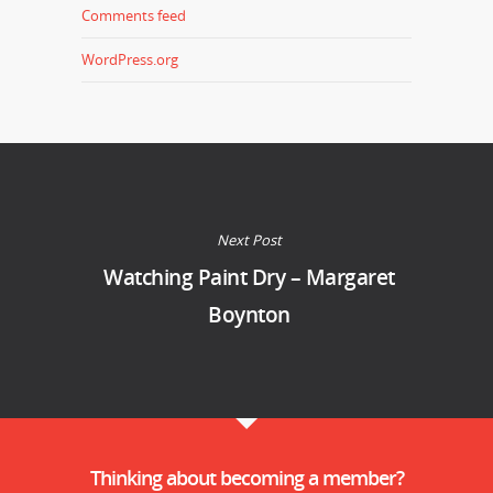
Comments feed
WordPress.org
Next Post
Watching Paint Dry – Margaret
Boynton
Thinking about becoming a member?