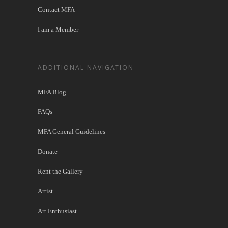
Contact MFA
I am a Member
ADDITIONAL NAVIGATION
MFA Blog
FAQs
MFA General Guidelines
Donate
Rent the Gallery
Artist
Art Enthusiast