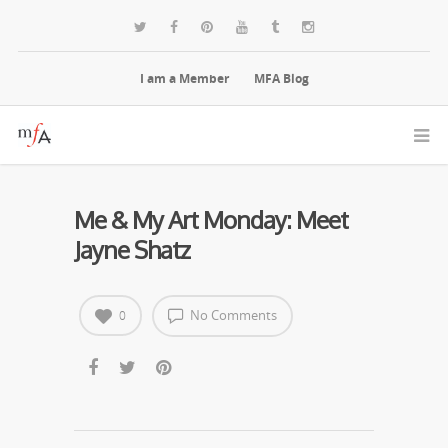
I am a Member
MFA Blog
Me & My Art Monday: Meet
Jayne Shatz
No Comments
0