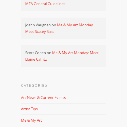
MFA General Guidelines
Joann Vaughan
on
Me & My Art Monday:
Meet Stacey Sass
Scott Cohen
on
Me & My Art Monday: Meet
Elaine Cafritz
CATEGORIES
Art News & Current Events
Artist Tips
Me & My Art