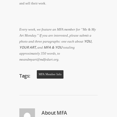
and sell their work.
Every week, we feature an MFA member for “Me & My
Art Monday.” If you are interested, please submit a
YOU,
photo and three paragraphs: one each about
YOUR ART,
MFA & YOU
and
totaling
approximately 350 words, to
meandmyart@mdfedart.org.
Tags:
MFA Member Info
About
MFA