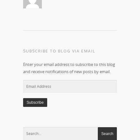
SUBSCRIBE TO BLOG VIA EMAIL
Enter your email address to subscribe to this blog
and receive notifications of new posts by email.
Email
Address