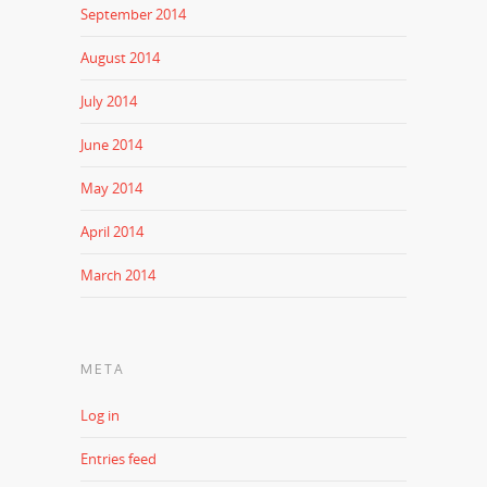
September 2014
August 2014
July 2014
June 2014
May 2014
April 2014
March 2014
META
Log in
Entries feed