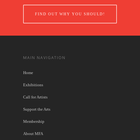
FIND OUT WHY YOU SHOULD!
MAIN NAVIGATION
Home
Exhibitions
Call for Artists
Support the Arts
Membership
About MFA