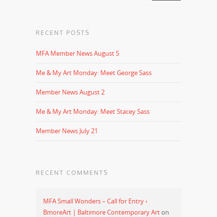
RECENT POSTS
MFA Member News August 5
Me & My Art Monday: Meet George Sass
Member News August 2
Me & My Art Monday: Meet Stacey Sass
Member News July 21
RECENT COMMENTS
MFA Small Wonders – Call for Entry ‹
BmoreArt | Baltimore Contemporary Art
on