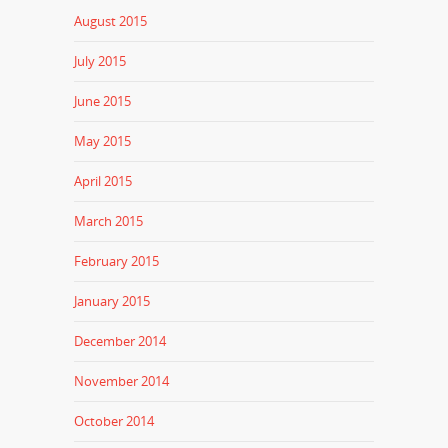
August 2015
July 2015
June 2015
May 2015
April 2015
March 2015
February 2015
January 2015
December 2014
November 2014
October 2014