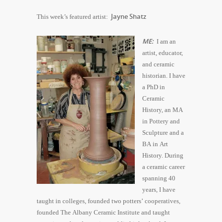
Jayne Shatz
This week’s featured artist:
ME:
I am an
artist, educator,
and ceramic
historian. I have
a PhD in
Ceramic
History, an MA
in Pottery and
Sculpture and a
BA in Art
History. During
a ceramic career
spanning 40
years, I have
taught in colleges, founded two potters’ cooperatives,
founded The Albany Ceramic Institute and taught