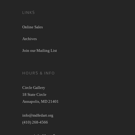
LINKS
Online Sales
Archives
Join our Mailing List
HOURS & INFO
Circle Gallery
18 State Circle
Annapolis, MD 21401
info@mdfedart.org
(410) 268-4566