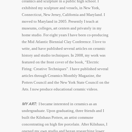
ceramics and sculpture in a public high school. I
exhibited my sculpture and vessels, in New York,
Connecticut, New Jersey, California and Maryland. I
moved to Maryland in 2005. Presently I teach at
museums, colleges, art centers and privately in my
home studio. For eight years I have been co-producing
the Mid Atlantic Biennial Clay Conference. I love to
write, and have published several articles on ceramic
history and studio techniques. In 2008, my work was
featured on the front cover of the book, “Electric
Firing: Creative Techniques”. I have published several
articles through Ceramics Monthly Magazine, the
Potters Council and the New York State Council on the
Arts. I now produce educational ceramic videos.
MY ART:
I became interested in ceramics as an
undergraduate. Upon graduating, three friends and I
built the Kilnhaus Potters, an artist commune
concentrating on high fire porcelain. After Kilnhaus, I
opened my own studio and began researching lower