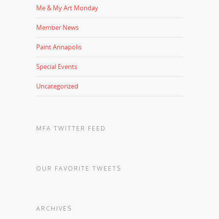
Me & My Art Monday
Member News
Paint Annapolis
Special Events
Uncategorized
MFA TWITTER FEED
OUR FAVORITE TWEETS
ARCHIVES