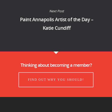
Next Post
Paint Annapolis Artist of the Day –
Katie Cundiff
Thinking about becoming a member?
FIND OUT WHY YOU SHOULD!