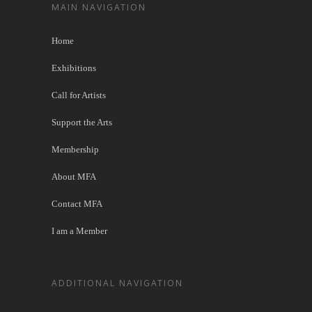
MAIN NAVIGATION
Home
Exhibitions
Call for Artists
Support the Arts
Membership
About MFA
Contact MFA
I am a Member
ADDITIONAL NAVIGATION