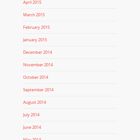
April 2015
March 2015
February 2015
January 2015
December 2014
November 2014
October 2014
September 2014
August 2014
July 2014
June 2014
May 2014