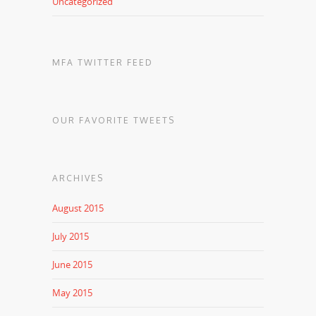
Uncategorized
MFA TWITTER FEED
OUR FAVORITE TWEETS
ARCHIVES
August 2015
July 2015
June 2015
May 2015