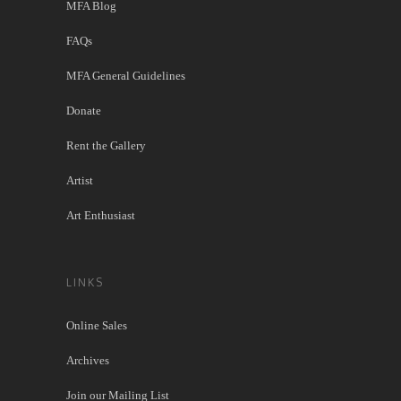
MFA Blog
FAQs
MFA General Guidelines
Donate
Rent the Gallery
Artist
Art Enthusiast
LINKS
Online Sales
Archives
Join our Mailing List