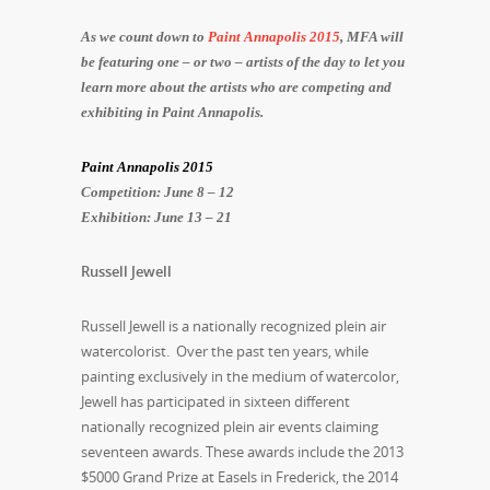
As we count down to
Paint Annapolis 2015
, MFA will
be featuring one – or two – artists of the day to let you
learn more about the artists who are competing and
exhibiting in Paint Annapolis.
Paint Annapolis 2015
Competition: June 8 – 12
Exhibition: June 13 – 21
Russell Jewell
Russell Jewell is a nationally recognized plein air
watercolorist. Over the past ten years, while
painting exclusively in the medium of watercolor,
Jewell has participated in sixteen different
nationally recognized plein air events claiming
seventeen awards. These awards include the 2013
$5000 Grand Prize at Easels in Frederick, the 2014