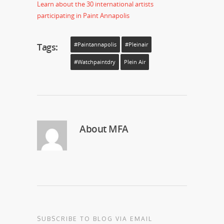
Learn about the 30 international artists
participating in Paint Annapolis
Tags:
#paintannapolis
#pleinair
#watchpaintdry
Plein Air
About
MFA
SUBSCRIBE TO BLOG VIA EMAIL