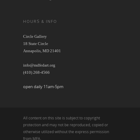
HOURS & INFO
Circle Gallery
18 State Circle
Annapolis, MD 21401
info@mdfedart.org
(410) 268-4566
open daily 11am-5pm
All content on this site is subject to copyright
protection and may not be reproduced, copied or
otherwise utilized without the express permission
from MFA.