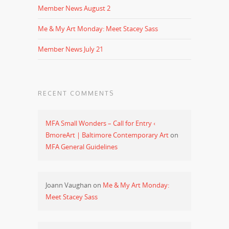
Member News August 2
Me & My Art Monday: Meet Stacey Sass
Member News July 21
RECENT COMMENTS
MFA Small Wonders – Call for Entry ‹
BmoreArt | Baltimore Contemporary Art
on
MFA General Guidelines
Joann Vaughan
on
Me & My Art Monday:
Meet Stacey Sass