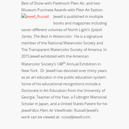
Best of Show with Piedmont Plein Air, and two
Museum Purchase Awards with Plein Air Easton.
Jewell is published in multiple
books and magazines including
seven different volumes of North Light’s
Splash
Series, The Best in Watercolor
. He is a signature
member of the National Watercolor Society and
The Transparent Watercolor Society of America. In
2015 Jewell exhibited with the American
th
Watercolor Society’s 148
Annual Exhibition in
New York. Dr. Jewell has devoted over thirty years
as an art educator in the public education system.
Some of his educational recognitions include a
Doctorate in Art Education from the University of
Georgia, Teacher of the Year, a Fulbright Memorial
Scholar in Japan, and a United States Patent for his
Jewell-Box Plein Air Viewfinder.
Russell Jewell’s
work can be viewed at:
russelljewell.com.