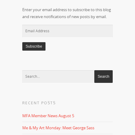
Enter your email address to subscribe to this blog
and receive notifications of new posts by email.
Email
Address
RECENT POSTS
MFA Member News August 5
Me & My Art Monday: Meet George Sass