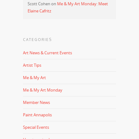
Scott Cohen
on
Me & My Art Monday: Meet
Elaine Cafritz
CATEGORIES
Art News & Current Events
Artist Tips
Me & My Art
Me & My Art Monday
Member News
Paint Annapolis
Special Events