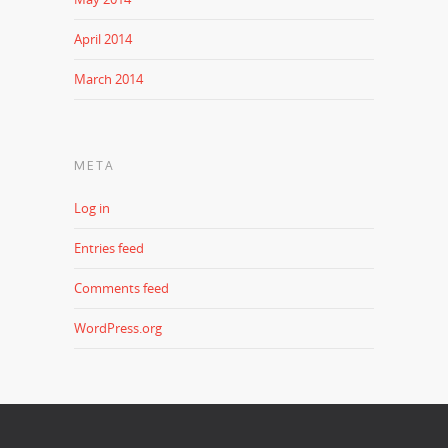
April 2014
March 2014
META
Log in
Entries feed
Comments feed
WordPress.org