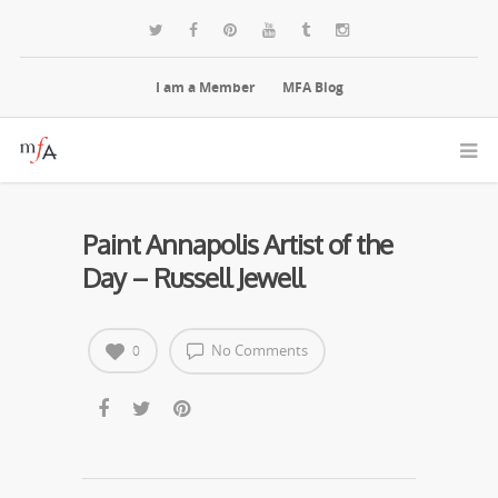
I am a Member
MFA Blog
Paint Annapolis Artist of the
Day – Russell Jewell
No Comments
0