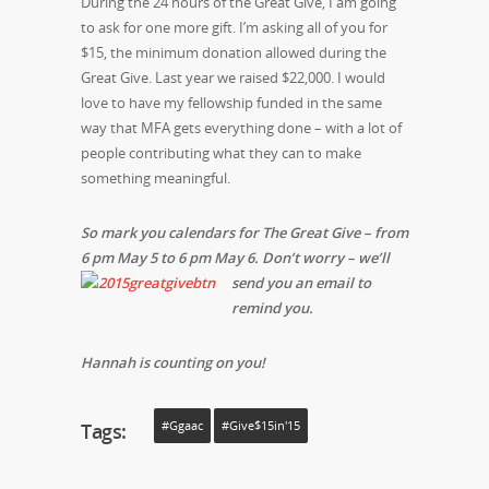
During the 24 hours of the Great Give, I am going
to ask for one more gift. I’m asking all of you for
$15, the minimum donation allowed during the
Great Give. Last year we raised $22,000. I would
love to have my fellowship funded in the same
way that MFA gets everything done – with a lot of
people contributing what they can to make
something meaningful.
So mark you calendars for The Great Give – from
6 pm May 5 to 6 pm May 6.
Don’t worry – we’ll
send you an email to
remind you.
Hannah is counting on you!
Tags:
#ggaac
#Give$15in'15