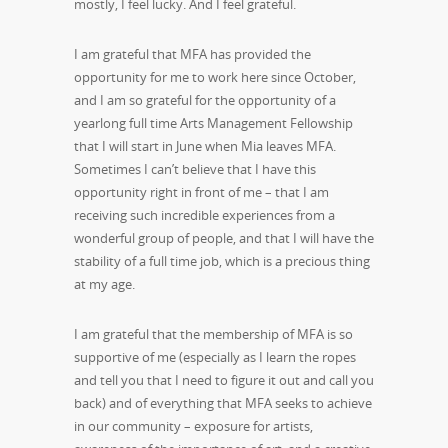
mostly, I feel lucky. And I feel grateful.
I am grateful that MFA has provided the
opportunity for me to work here since October,
and I am so grateful for the opportunity of a
yearlong full time Arts Management Fellowship
that I will start in June when Mia leaves MFA.
Sometimes I can’t believe that I have this
opportunity right in front of me – that I am
receiving such incredible experiences from a
wonderful group of people, and that I will have the
stability of a full time job, which is a precious thing
at my age.
I am grateful that the membership of MFA is so
supportive of me (especially as I learn the ropes
and tell you that I need to figure it out and call you
back) and of everything that MFA seeks to achieve
in our community – exposure for artists,