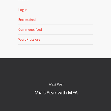
Log in
Entries feed
Comments feed
WordPress.org
Next Post
Mia’s Year with MFA