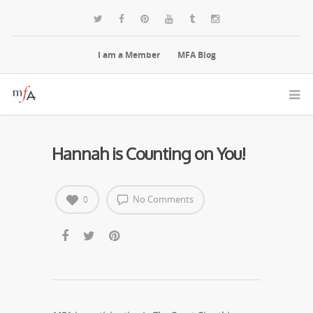
I am a Member
MFA Blog
Hannah is Counting on You!
No Comments
0