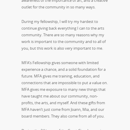
awareness of the importance of art, and a creative
outlet for the community in so many ways.
During my fellowship, I will try my hardest to
continue giving back everything I can to the arts
community. There are so many reasons why my
work is important to the community and to all of
you, but this work is also very important to me.
MFA’s Fellowship gives someone with limited
experience a chance, and a solid foundation for a
future. MFA gives me training, education, and
connections that are impossible to put a value on.
MFA gives me exposure to many new things that
have taught me about our community, non-
profits, the arts, and myself. And these gifts from
MFA haven’t just come from Joann, Mia, and our
board members. They also come from all of you.