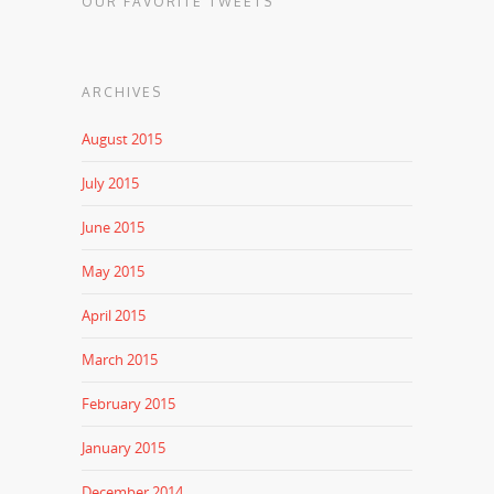
OUR FAVORITE TWEETS
ARCHIVES
August 2015
July 2015
June 2015
May 2015
April 2015
March 2015
February 2015
January 2015
December 2014