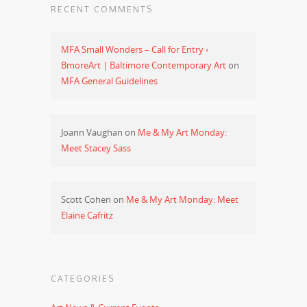
RECENT COMMENTS
MFA Small Wonders – Call for Entry ‹
BmoreArt | Baltimore Contemporary Art
on
MFA General Guidelines
Joann Vaughan
on
Me & My Art Monday:
Meet Stacey Sass
Scott Cohen
on
Me & My Art Monday: Meet
Elaine Cafritz
CATEGORIES