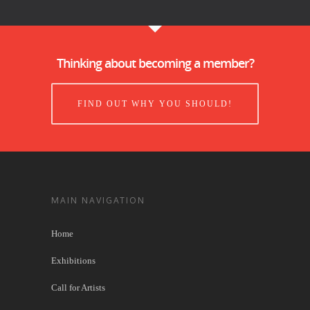
Thinking about becoming a member?
FIND OUT WHY YOU SHOULD!
MAIN NAVIGATION
Home
Exhibitions
Call for Artists