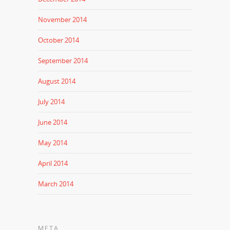
November 2014
October 2014
September 2014
August 2014
July 2014
June 2014
May 2014
April 2014
March 2014
META