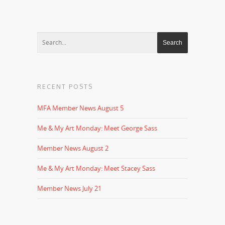
RECENT POSTS
MFA Member News August 5
Me & My Art Monday: Meet George Sass
Member News August 2
Me & My Art Monday: Meet Stacey Sass
Member News July 21