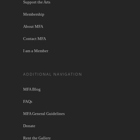
Support the Arts
Membership
About MFA
Contact MFA
I am a Member
ADDITIONAL NAVIGATION
MFA Blog
FAQs
MFA General Guidelines
Donate
Rent the Gallery