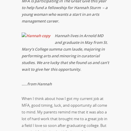
MFA is participating in The Great Give this year
to help fund a fellowship for Hannah Sturm – a
young woman who wants a start in an arts
management career.
Hannah lives in Arnold MD
and graduate in May from St.
Mary’s College summa cum laude, majoring in
performing arts and minoring in curatorial
studies. We are lucky that she found us and can’t
wait to give her this
opportunity.
…..from Hannah
When I think about how I got my current job at
MFA, good timing, luck, and opportunity all come
to mind. My parents remind me that it was also a
lot of hard work that brought me to a great job in
a field I love so soon after graduating college. But