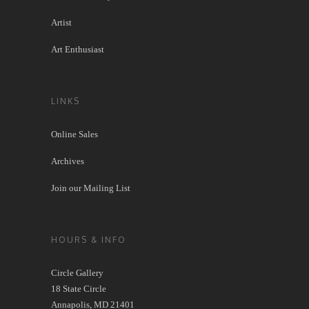
Artist
Art Enthusiast
LINKS
Online Sales
Archives
Join our Mailing List
HOURS & INFO
Circle Gallery
18 State Circle
Annapolis, MD 21401