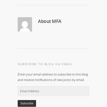
About
MFA
SUBSCRIBE TO BLOG VIA EMAIL
Enter your email address to subscribe to this blog
and receive notifications of new posts by email.
Email
Address