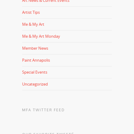
Art News & Current Events
Artist Tips
Me & My Art
Me & My Art Monday
Member News
Paint Annapolis
Special Events
Uncategorized
MFA TWITTER FEED