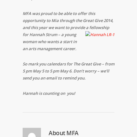
MFA was proud to be able to offer this
opportunity to Mia through the Great Give 2014,
and this year we want to provide a fellowship
for Hannah Strum – a young
woman who wants a start in
an arts management career.
So mark you calendars for The Great Give – from
5 pm May 5 to 5 pm May 6. Don’t worry – we’ll
send you an email to remind you.
Hannah is counting on you!
About
MFA