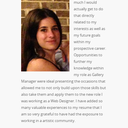
much I would
actually get to do
that directly
related to my
interests as well as
my future goals
within my
prospective career.
Opportunities to
further my
knowledge within
my role as Gallery
Manager were ideal presenting the occasions that
allowed me to not only build upon those skills but
also take them and apply them to the new role I
was working as a Web Designer. I have added so
many valuable experiences to my resume that I
am so very grateful to have had the exposure to
working in a artistic community.