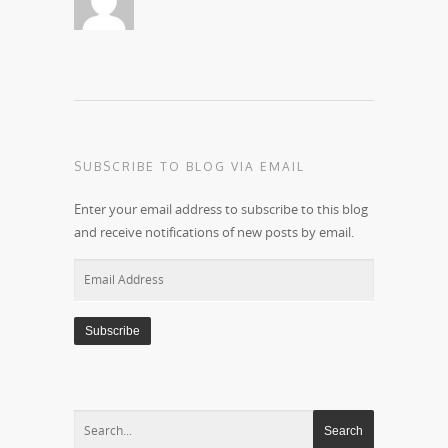
SUBSCRIBE TO BLOG VIA EMAIL
Enter your email address to subscribe to this blog
and receive notifications of new posts by email.
Email
Address