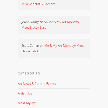
MFA General Guidelines
Joann Vaughan
on
Me & My Art Monday:
Meet Stacey Sass
Scott Cohen
on
Me & My Art Monday: Meet
Elaine Cafritz
CATEGORIES
Art News & Current Events
Artist Tips
Me & My Art