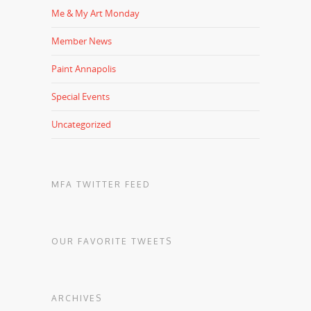
Me & My Art Monday
Member News
Paint Annapolis
Special Events
Uncategorized
MFA TWITTER FEED
OUR FAVORITE TWEETS
ARCHIVES