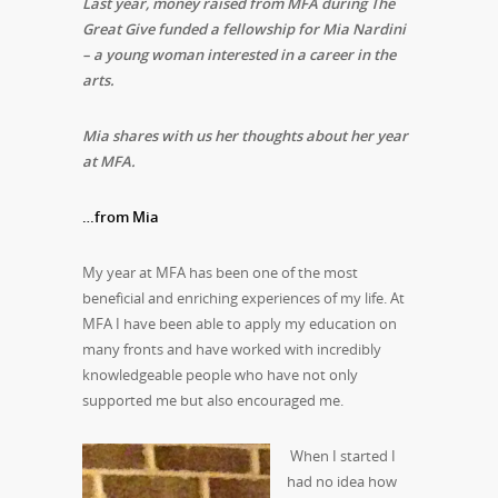
Last year, money raised from MFA during The
Great Give funded a fellowship for Mia Nardini
– a young woman interested in a career in the
arts.
Mia shares with us her thoughts about her year
at MFA.
…from Mia
My year at MFA has been one of the most
beneficial and enriching experiences of my life. At
MFA I have been able to apply my education on
many fronts and have worked with incredibly
knowledgeable people who have not only
supported me but also encouraged me.
When I started I
had no idea how