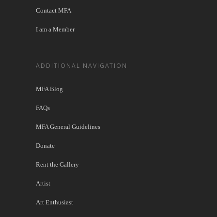
Contact MFA
I am a Member
ADDITIONAL NAVIGATION
MFA Blog
FAQs
MFA General Guidelines
Donate
Rent the Gallery
Artist
Art Enthusiast