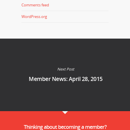
Comments feed
WordPress.org
Next Post
Member News: April 28, 2015
Thinking about becoming a member?