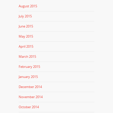
August 2015
July 2015
June 2015
May 2015
April 2015
March 2015
February 2015
January 2015
December 2014
November 2014
October 2014