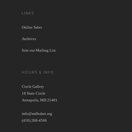
LINKS
Online Sales
Archives
Join our Mailing List
HOURS & INFO
Circle Gallery
18 State Circle
Annapolis, MD 21401
info@mdfedart.org
(410) 268-4566