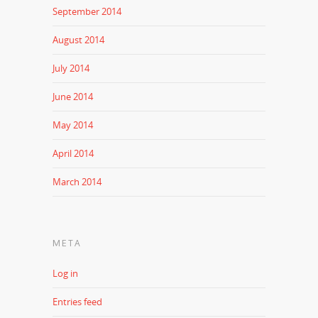
September 2014
August 2014
July 2014
June 2014
May 2014
April 2014
March 2014
META
Log in
Entries feed