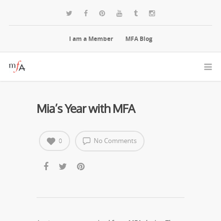
I am a Member
MFA Blog
Mia’s Year with MFA
No Comments
0