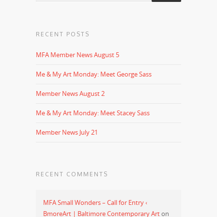
RECENT POSTS
MFA Member News August 5
Me & My Art Monday: Meet George Sass
Member News August 2
Me & My Art Monday: Meet Stacey Sass
Member News July 21
RECENT COMMENTS
MFA Small Wonders – Call for Entry ‹
BmoreArt | Baltimore Contemporary Art
on