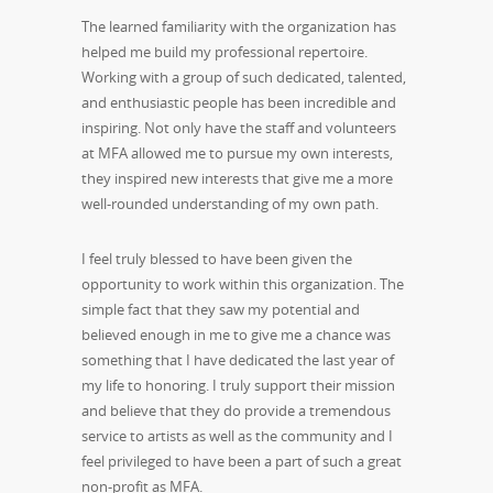
The learned familiarity with the organization has
helped me build my professional repertoire.
Working with a group of such dedicated, talented,
and enthusiastic people has been incredible and
inspiring. Not only have the staff and volunteers
at MFA allowed me to pursue my own interests,
they inspired new interests that give me a more
well-rounded understanding of my own path.
I feel truly blessed to have been given the
opportunity to work within this organization. The
simple fact that they saw my potential and
believed enough in me to give me a chance was
something that I have dedicated the last year of
my life to honoring. I truly support their mission
and believe that they do provide a tremendous
service to artists as well as the community and I
feel privileged to have been a part of such a great
non-profit as MFA.