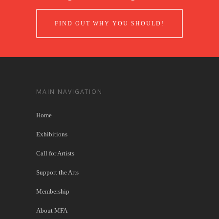
FIND OUT WHY YOU SHOULD!
MAIN NAVIGATION
Home
Exhibitions
Call for Artists
Support the Arts
Membership
About MFA