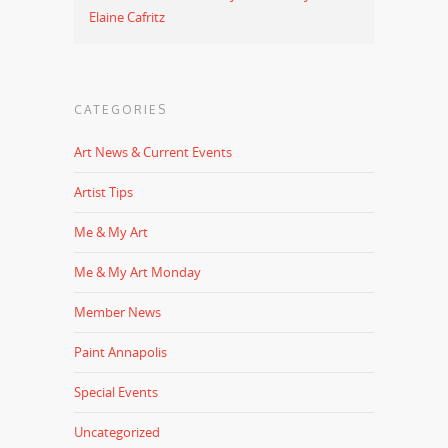
Elaine Cafritz
CATEGORIES
Art News & Current Events
Artist Tips
Me & My Art
Me & My Art Monday
Member News
Paint Annapolis
Special Events
Uncategorized