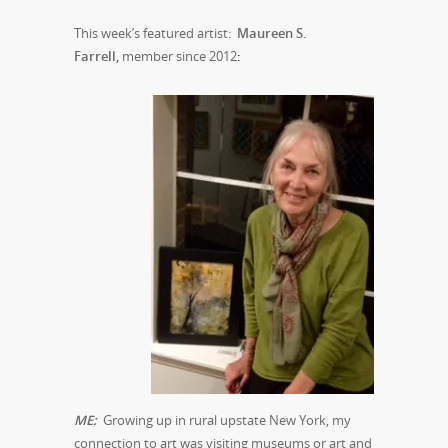
This week’s featured artist:
Maureen S.
Farrell,
member since 2012
:
M
E:
Growing up in rural upstate New York, my
connection to art was visiting museums or art and