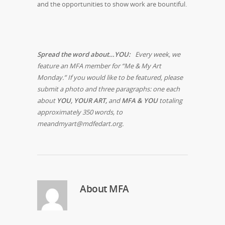
and the opportunities to show work are bountiful.
Spread the word about…YOU:
Every week, we
feature an MFA member for “Me & My Art
Monday.” If you would like to be featured, please
submit a photo and three paragraphs: one each
about
YOU, YOUR ART,
and
MFA & YOU
totaling
approximately 350 words, to
meandmyart@mdfedart.org.
About
MFA