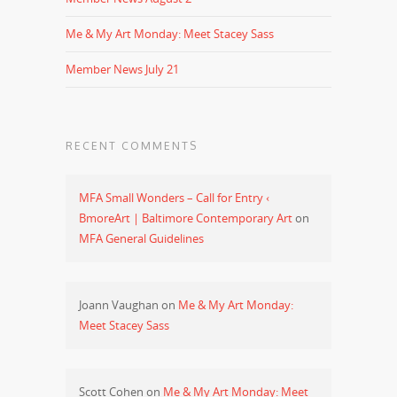
Me & My Art Monday: Meet Stacey Sass
Member News July 21
RECENT COMMENTS
MFA Small Wonders – Call for Entry ‹
BmoreArt | Baltimore Contemporary Art
on
MFA General Guidelines
Joann Vaughan
on
Me & My Art Monday:
Meet Stacey Sass
Scott Cohen
on
Me & My Art Monday: Meet