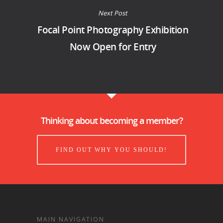
Next Post
Focal Point Photography Exhibition
Now Open for Entry
Thinking about becoming a member?
FIND OUT WHY YOU SHOULD!
MAIN NAVIGATION