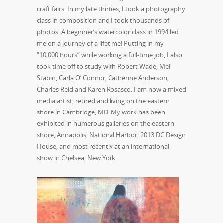
craft fairs. In my late thirties, I took a photography
class in composition and I took thousands of
photos. A beginner’s watercolor class in 1994 led
me on a journey of a lifetime! Putting in my
“10,000 hours” while working a full-time job, I also
took time off to study with Robert Wade, Mel
Stabin, Carla O’ Connor, Catherine Anderson,
Charles Reid and Karen Rosasco. I am now a mixed
media artist, retired and living on the eastern
shore in Cambridge, MD. My work has been
exhibited in numerous galleries on the eastern
shore, Annapolis, National Harbor, 2013 DC Design
House, and most recently at an international
show in Chelsea, New York.