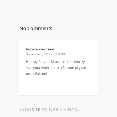
No Comments
boxworksart
says:
November 4, 2014 at 12:07 PM
Hooray for you, Maureen. I absolutely
love your work. It is a reflection of your
beautiful soul.
SUBSCRIBE TO BLOG VIA EMAIL