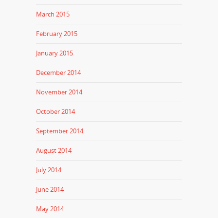
March 2015
February 2015
January 2015
December 2014
November 2014
October 2014
September 2014
August 2014
July 2014
June 2014
May 2014