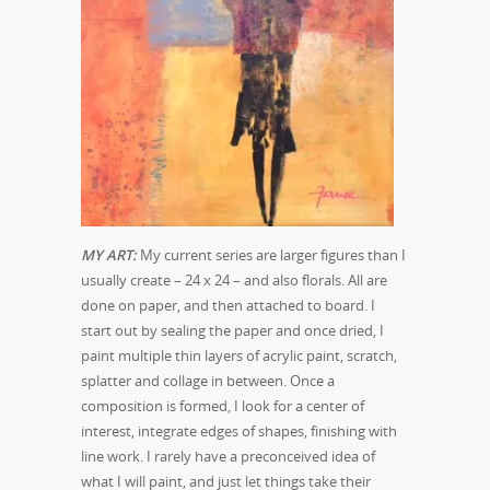
MY ART:
My current series are larger figures than I
usually create – 24 x 24 – and also florals. All are
done on paper, and then attached to board. I
start out by sealing the paper and once dried, I
paint multiple thin layers of acrylic paint, scratch,
splatter and collage in between. Once a
composition is formed, I look for a center of
interest, integrate edges of shapes, finishing with
line work. I rarely have a preconceived idea of
what I will paint, and just let things take their