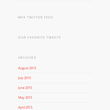
MFA TWITTER FEED
OUR FAVORITE TWEETS
ARCHIVES
August 2015
July 2015
June 2015
May 2015
April 2015