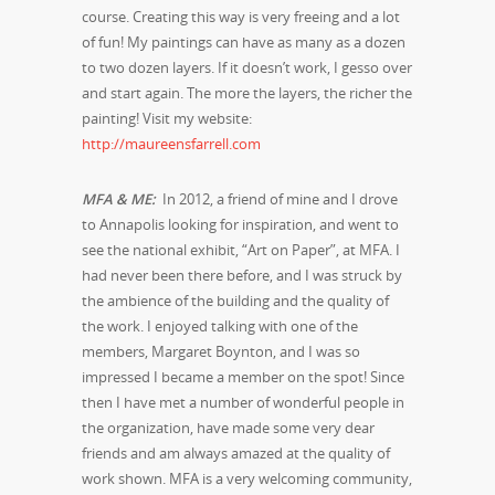
course. Creating this way is very freeing and a lot
of fun! My paintings can have as many as a dozen
to two dozen layers. If it doesn’t work, I gesso over
and start again. The more the layers, the richer the
painting! Visit my website:
http://maureensfarrell.com
MFA & ME:
In 2012, a friend of mine and I drove
to Annapolis looking for inspiration, and went to
see the national exhibit, “Art on Paper”, at MFA. I
had never been there before, and I was struck by
the ambience of the building and the quality of
the work. I enjoyed talking with one of the
members, Margaret Boynton, and I was so
impressed I became a member on the spot! Since
then I have met a number of wonderful people in
the organization, have made some very dear
friends and am always amazed at the quality of
work shown. MFA is a very welcoming community,