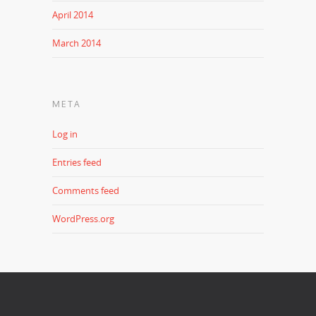
April 2014
March 2014
META
Log in
Entries feed
Comments feed
WordPress.org