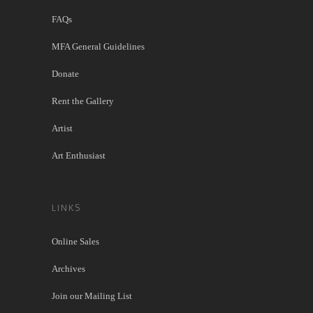
FAQs
MFA General Guidelines
Donate
Rent the Gallery
Artist
Art Enthusiast
LINKS
Online Sales
Archives
Join our Mailing List