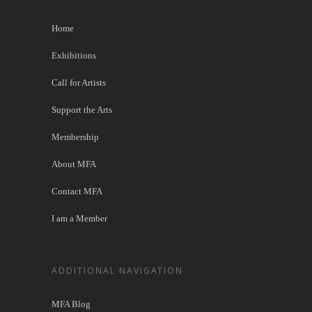
Home
Exhibitions
Call for Artists
Support the Arts
Membership
About MFA
Contact MFA
I am a Member
ADDITIONAL NAVIGATION
MFA Blog