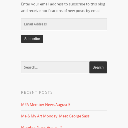
Enter your email address to subscribe to this blog
and receive notifications of new posts by email.
Email
Address
RECENT POSTS
MFA Member News August 5
Me & My Art Monday: Meet George Sass
Member News August 2