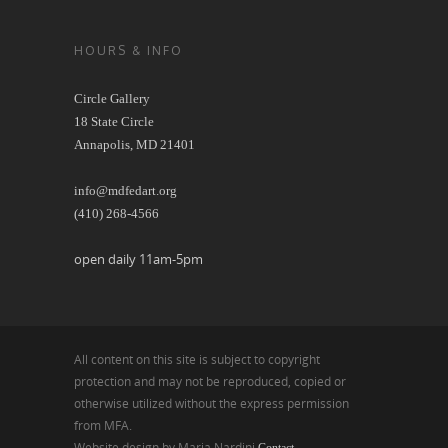
HOURS & INFO
Circle Gallery
18 State Circle
Annapolis, MD 21401
info@mdfedart.org
(410) 268-4566
open daily 11am-5pm
All content on this site is subject to copyright
protection and may not be reproduced, copied or
otherwise utilized without the express permission
from MFA.
Website design by Maria Nardini
Contact