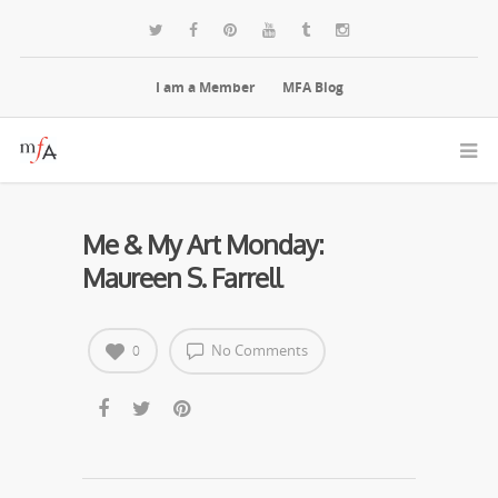
I am a Member
MFA Blog
Me & My Art Monday:
Maureen S. Farrell
No Comments
0