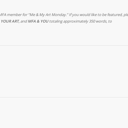
MFA member for “Me & My Art Monday.” If you would like to be featured, pl
 YOUR ART,
and
MFA & YOU
totaling approximately 350 words, to