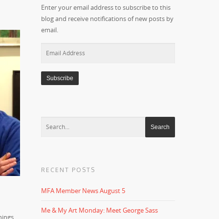
Enter your email address to subscribe to this
blog and receive notifications of new posts by
email.
Email
Address
RECENT POSTS
MFA Member News August 5
d
Me & My Art Monday: Meet George Sass
hings