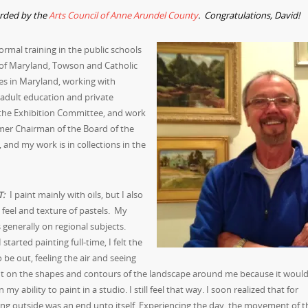
arded by the
Arts Council of Anne Arundel County
. Congratulations, David!
 formal training in the public schools
 of Maryland, Towson and Catholic
ies in Maryland, working with
 adult education and private
r the Exhibition Committee, and work
rmer Chairman of the Board of the
 and my work is in collections in the
T:
I paint mainly with oils, but I also
e feel and texture of pastels. My
s generally on regional subjects.
started painting full-time, I felt the
 be out, feeling the air and seeing
ght on the shapes and contours of the landscape around me because it woul
 my ability to paint in a studio. I still feel that way. I soon realized that for
ng outside was an end unto itself. Experiencing the day, the movement of t