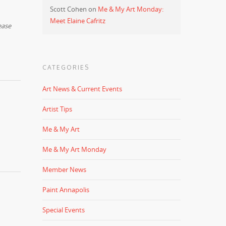
Scott Cohen
on
Me & My Art Monday:
Meet Elaine Cafritz
ease
CATEGORIES
Art News & Current Events
Artist Tips
Me & My Art
Me & My Art Monday
Member News
Paint Annapolis
Special Events