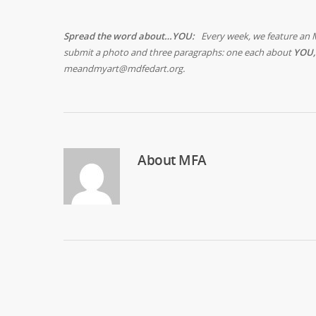
Spread the word about…YOU:
Every week, we feature an 
submit a photo and three paragraphs: one each about
YOU,
meandmyart@mdfedart.org.
About
MFA