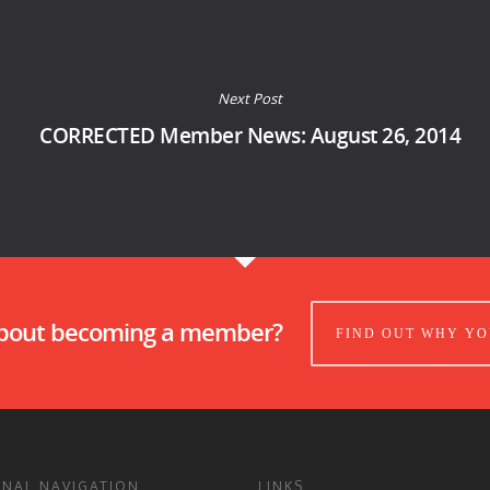
Next Post
CORRECTED Member News: August 26, 2014
about becoming a member?
FIND OUT WHY YO
ONAL NAVIGATION
LINKS