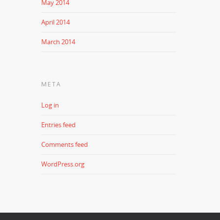
May 2014
April 2014
March 2014
META
Log in
Entries feed
Comments feed
WordPress.org