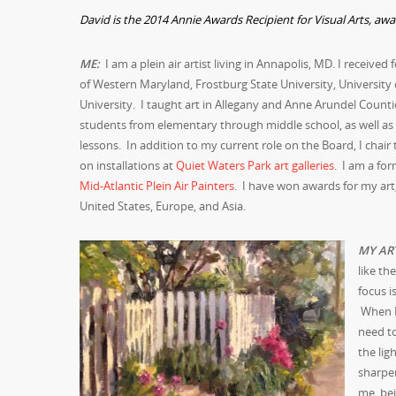
David is the 2014 Annie Awards Recipient for Visual Arts, aw
M
E:
I am a plein air artist living in Annapolis, MD. I received
of Western Maryland, Frostburg State University, University
University. I taught art in Allegany and Anne Arundel Count
students from elementary through middle school, as well as
lessons. In addition to my current role on the Board, I chai
on installations at
Quiet Waters Park art galleries
. I am a fo
Mid-Atlantic Plein Air Painters
. I have won awards for my art,
United States, Europe, and Asia.
MY AR
like th
focus i
When I 
need to
the li
sharpen
me, bei