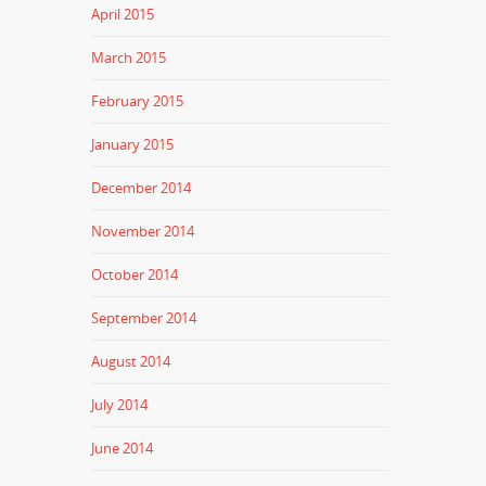
April 2015
March 2015
February 2015
January 2015
December 2014
November 2014
October 2014
September 2014
August 2014
July 2014
June 2014