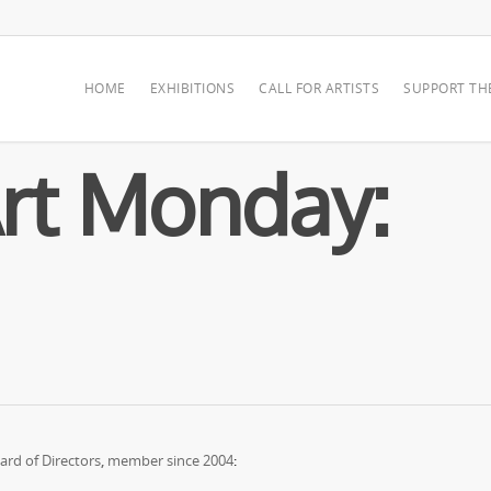
HOME
EXHIBITIONS
CALL FOR ARTISTS
SUPPORT TH
rt Monday:
rd of Directors
,
member since 2004
: