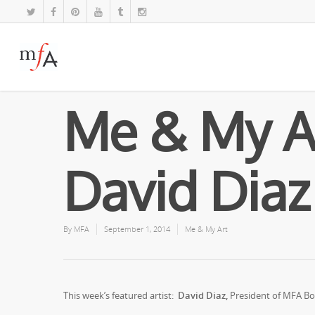
Me & My A
David Diaz
By
MFA
September 1, 2014
Me & My Art
This week’s featured artist:
David Diaz,
President of MFA Boa