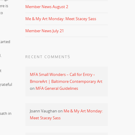
re is
Member News August 2
to
Me & My Art Monday: Meet Stacey Sass
Member News July 21
tarted
.
RECENT COMMENTS
t
MFA Small Wonders – Call for Entry ‹
BmoreArt | Baltimore Contemporary Art
rateful
on
MFA General Guidelines
Joann Vaughan
on
Me & My Art Monday:
path in
Meet Stacey Sass