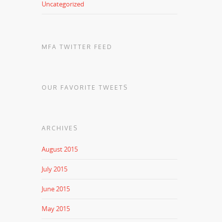
Uncategorized
MFA TWITTER FEED
OUR FAVORITE TWEETS
ARCHIVES
August 2015
July 2015
June 2015
May 2015