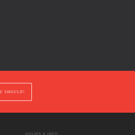
U SHOULD!
HOURS & INFO