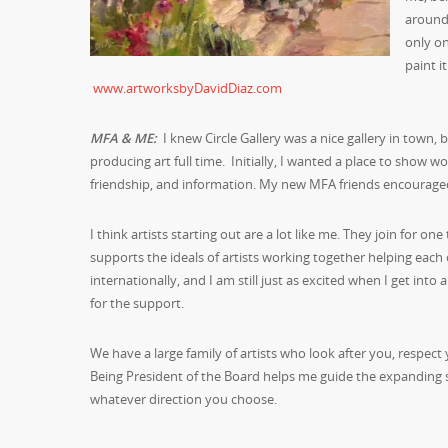
around 
only o
paint i
www.artworksbyDavidDiaz.com
MFA & ME:
I knew Circle Gallery was a nice gallery in town,
producing art full time. Initially, I wanted a place to show w
friendship, and information. My new MFA friends encourag
I think artists starting out are a lot like me. They join for on
supports the ideals of artists working together helping each 
internationally, and I am still just as excited when I get i
for the support.
We have a large family of artists who look after you, respect
Being President of the Board helps me guide the expanding su
whatever direction you choose.