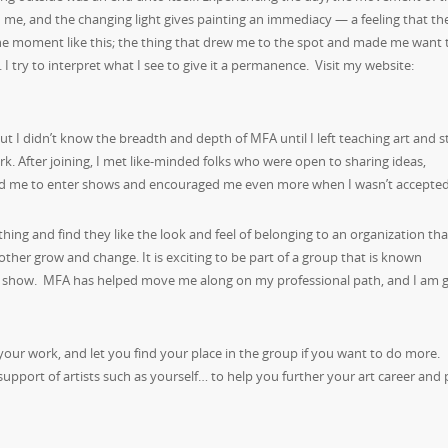
me, and the changing light gives painting an immediacy — a feeling that the
ne moment like this; the thing that drew me to the spot and made me want 
t. I try to interpret what I see to give it a permanence. Visit my website:
 but I didn’t know the breadth and depth of MFA until I left teaching art and s
ork. After joining, I met like-minded folks who were open to sharing ideas,
ed me to enter shows and encouraged me even more when I wasn’t accepted
e thing and find they like the look and feel of belonging to an organization tha
other grow and change. It is exciting to be part of a group that is known
nto a show. MFA has helped move me along on my professional path, and I am g
 your work, and let you find your place in the group if you want to do more.
pport of artists such as yourself… to help you further your art career and 