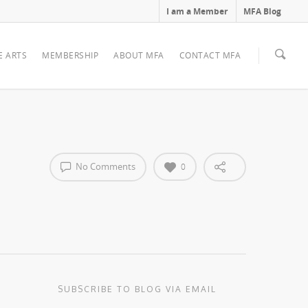
I am a Member
MFA Blog
E ARTS
MEMBERSHIP
ABOUT MFA
CONTACT MFA
No Comments
0
SUBSCRIBE TO BLOG VIA EMAIL