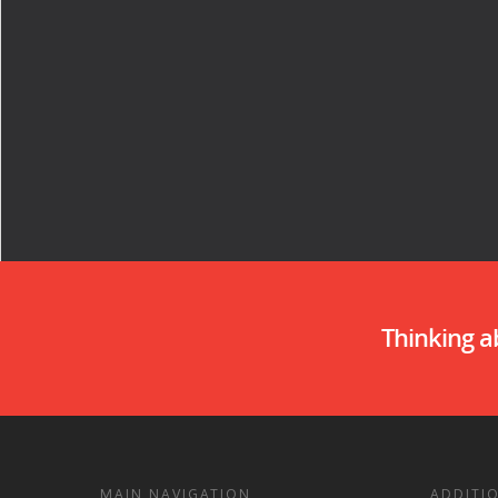
Thinking 
MAIN NAVIGATION
ADDITI