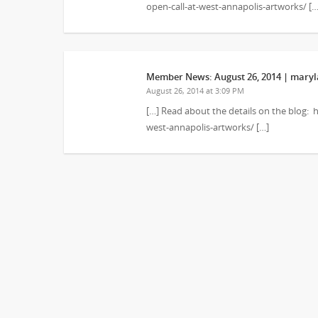
open-call-at-west-annapolis-artworks/ […
Member News: August 26, 2014 | maryla
August 26, 2014 at 3:09 PM
[…] Read about the details on the blog:
west-annapolis-artworks/ […]