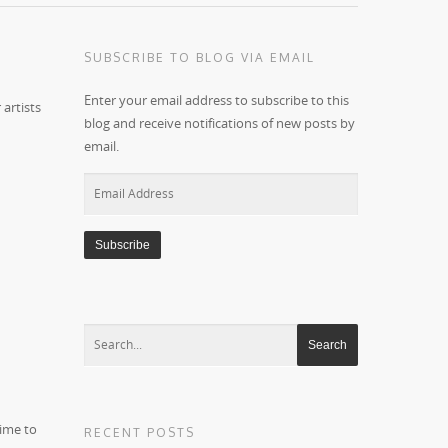
SUBSCRIBE TO BLOG VIA EMAIL
Enter your email address to subscribe to this
 artists
blog and receive notifications of new posts by
email.
Email
Address
time to
RECENT POSTS