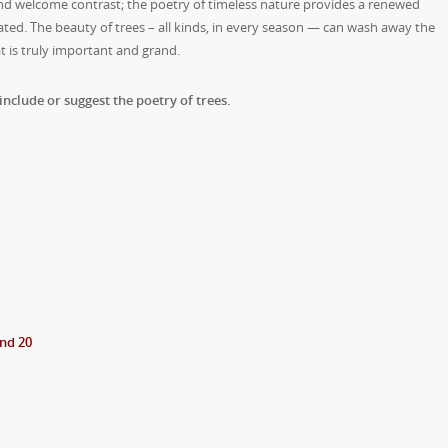
and welcome contrast; the poetry of timeless nature provides a renewed
ed. The beauty of trees – all kinds, in every season — can wash away the
t is truly important and grand.
include or suggest the poetry of trees.
.
nd 20