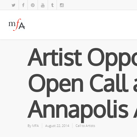
Artist Oppo
Open Call 
Annapolis 
By
MFA
August 22, 2014
Call to Artists