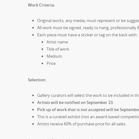
Work Criteria:
Original works, any media; must represent or be sugges
All work must be signed, ready to hang, professionall
Each piece must have a sticker or tag on the back with:
Artist name
Title of work
Medium
Price
Selection:
Gallery curators will select the work to be included in th
Artists will be notified on September 23.
Pick up of work that is not accepted will be Septembe
This is a curated exhibit (not an award-based competiti
Artists receive 60% of purchase price for all sales.