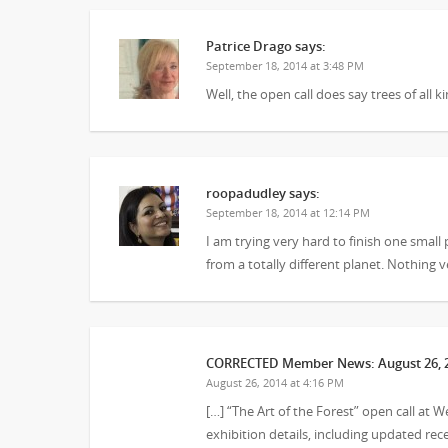
Patrice Drago
says:
September 18, 2014 at 3:48 PM
Well, the open call does say trees of all 
roopadudley
says:
September 18, 2014 at 12:14 PM
I am trying very hard to finish one small 
from a totally different planet. Nothing 
CORRECTED Member News: August 26, 20
August 26, 2014 at 4:16 PM
[…] “The Art of the Forest” open call at 
exhibition details, including updated r