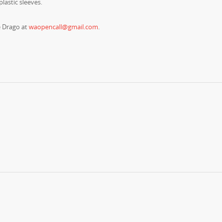
plastic sleeves.
e Drago at
waopencall@gmail.com
.