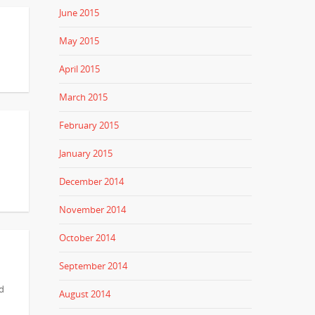
June 2015
May 2015
April 2015
March 2015
February 2015
January 2015
December 2014
November 2014
October 2014
September 2014
nd
August 2014