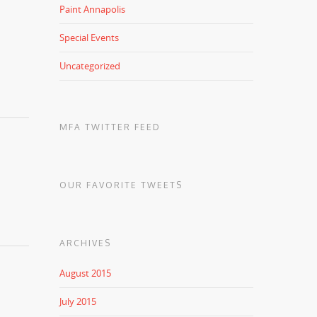
Paint Annapolis
Special Events
Uncategorized
MFA TWITTER FEED
OUR FAVORITE TWEETS
ARCHIVES
August 2015
July 2015