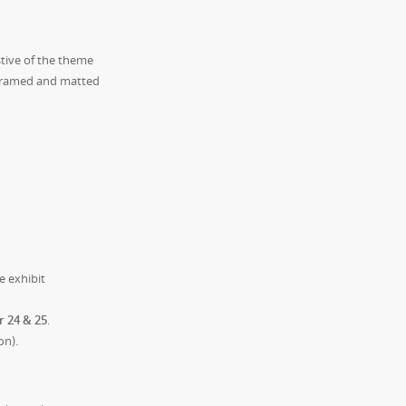
tive of the theme
y framed and matted
e exhibit
r 24 & 25
.
on).