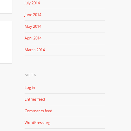
July 2014
June 2014
May 2014
April 2014
March 2014
META
Log in
Entries feed
Comments feed
WordPress.org