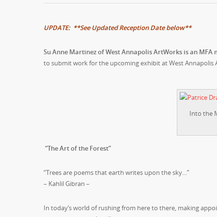
UPDATE: **See Updated Reception Date below**
Su Anne Martinez of West Annapolis ArtWorks is an MFA
to submit work for the upcoming exhibit at West Annapolis 
Into the 
“The Art of the Forest”
“Trees are poems that earth writes upon the sky…”
– Kahlil Gibran –
In today’s world of rushing from here to there, making appoi