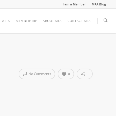
I am a Member
MFA Blog
E ARTS
MEMBERSHIP
ABOUT MFA
CONTACT MFA
No Comments
0