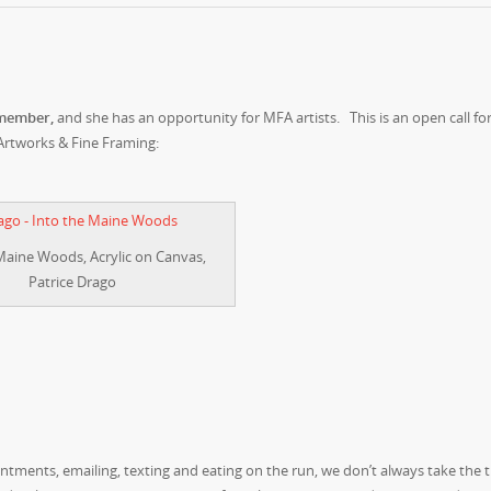
 member,
and she has an opportunity for MFA artists. This is an open call for
Artworks & Fine Framing:
Maine Woods, Acrylic on Canvas,
Patrice Drago
ntments, emailing, texting and eating on the run, we don’t always take the 