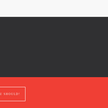
U SHOULD!