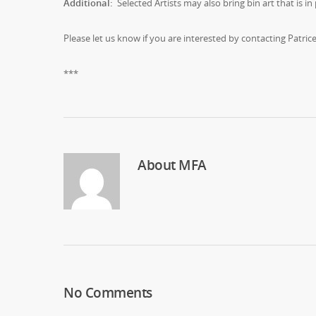
Additional:
Selected Artists may also bring bin art that is in 
Please let us know if you are interested by contacting Patric
***
About
MFA
No Comments