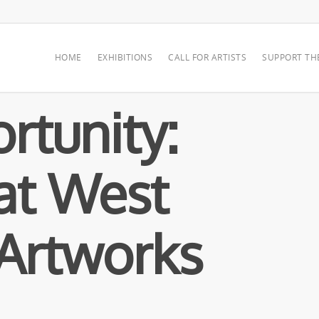
HOME
EXHIBITIONS
CALL FOR ARTISTS
SUPPORT TH
rtunity:
at West
Artworks