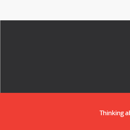
Thinking 