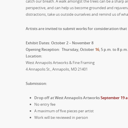
catch our breath. A walk amongst the trees can be a sharp 
perspective, and can help us become grounded and rejuvenat
distractions, take us outside ourselves and remind us of wha
Artists are invited to submit works for consideration that 
Exhibit Dates: October 2 – November 8
Opening Reception: Thursday, October
16
, 5 p.m. to 8 p.m
Location:
West Annapolis Artworks & Fine Framing
4 Annapolis St., Annapolis, MD 21401
Submission:
Drop off at West Annapolis Artworks
September 19 a
No entry fee
A maximum of five pieces per artist
Work will be reviewed in person