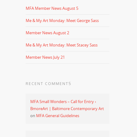
MFA Member News August 5
Me & My Art Monday: Meet George Sass
Member News August 2
Me & My Art Monday: Meet Stacey Sass
Member News July 21
RECENT COMMENTS
MFA Small Wonders – Call for Entry ‹
BmoreArt | Baltimore Contemporary Art
on
MFA General Guidelines