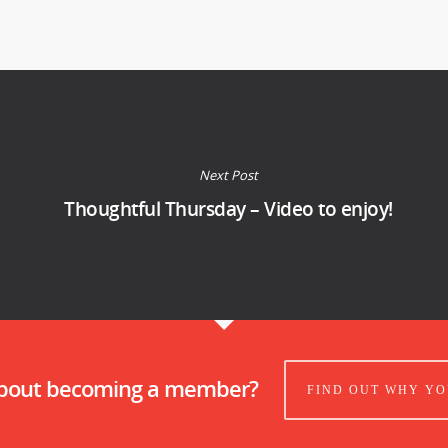
Next Post
Thoughtful Thursday – Video to enjoy!
about becoming a member?
FIND OUT WHY YO