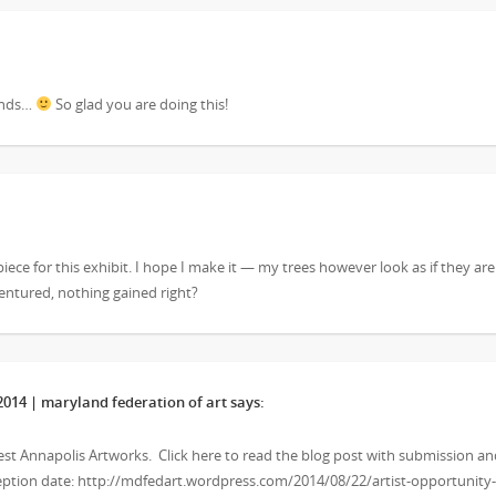
kinds…
So glad you are doing this!
piece for this exhibit. I hope I make it — my trees however look as if they are
ventured, nothing gained right?
14 | maryland federation of art
says:
West Annapolis Artworks. Click here to read the blog post with submission a
eception date: http://mdfedart.wordpress.com/2014/08/22/artist-opportunity-