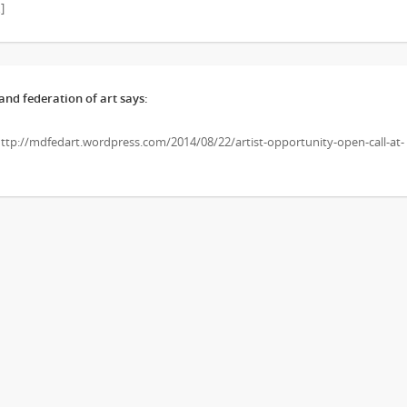
]
nd federation of art
says:
 http://mdfedart.wordpress.com/2014/08/22/artist-opportunity-open-call-at-