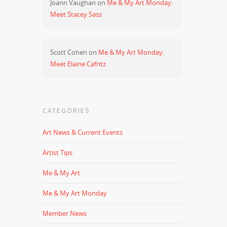
Joann Vaughan
on
Me & My Art Monday:
Meet Stacey Sass
Scott Cohen
on
Me & My Art Monday:
Meet Elaine Cafritz
CATEGORIES
Art News & Current Events
Artist Tips
Me & My Art
Me & My Art Monday
Member News