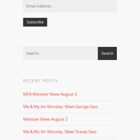
Email
Address
RECENT POSTS
MFA Member News August 5
Me & My Art Monday: Meet George Sass
Member News August 2
Me & My Art Monday: Meet Stacey Sass