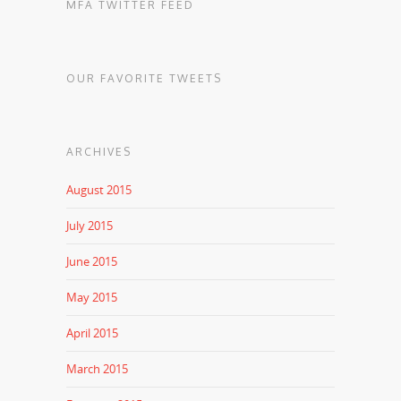
MFA TWITTER FEED
OUR FAVORITE TWEETS
ARCHIVES
August 2015
July 2015
June 2015
May 2015
April 2015
March 2015