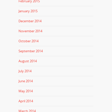
February 2015
January 2015
December 2014
November 2014
October 2014
September 2014
August 2014
July 2014
June 2014
May 2014
April 2014
March 2014