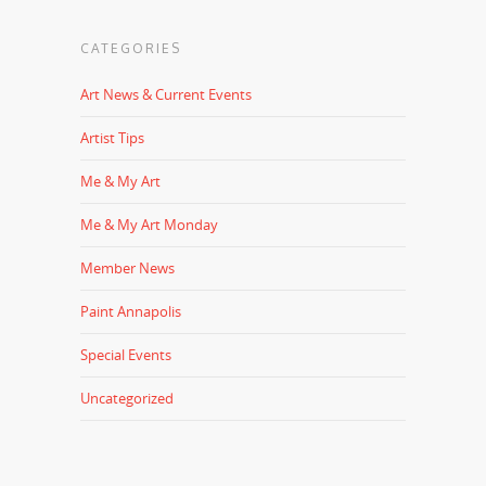
CATEGORIES
Art News & Current Events
Artist Tips
Me & My Art
Me & My Art Monday
Member News
Paint Annapolis
Special Events
Uncategorized