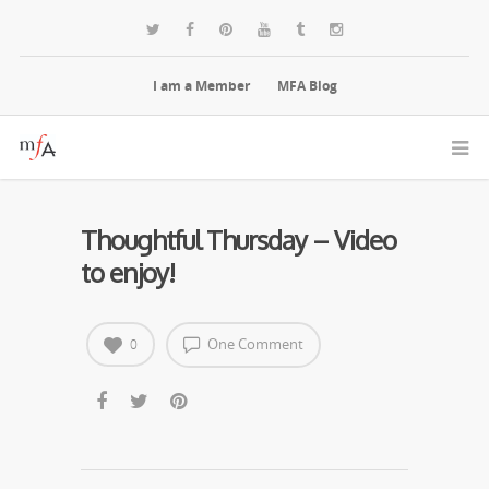
I am a Member
MFA Blog
Thoughtful Thursday – Video
to enjoy!
One Comment
0