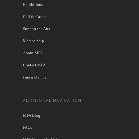
Exhibitions
Call for Artists
Support the Arts
Membership
About MFA
Contact MFA
I am a Member
ADDITIONAL NAVIGATION
MFA Blog
FAQs