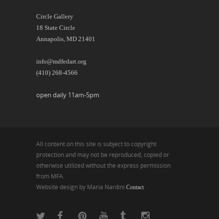
Circle Gallery
18 State Circle
Annapolis, MD 21401
info@mdfedart.org
(410) 268-4566
open daily 11am-5pm
All content on this site is subject to copyright
protection and may not be reproduced, copied or
otherwise utilized without the express permission
from MFA.
Website design by Maria Nardini
Contact