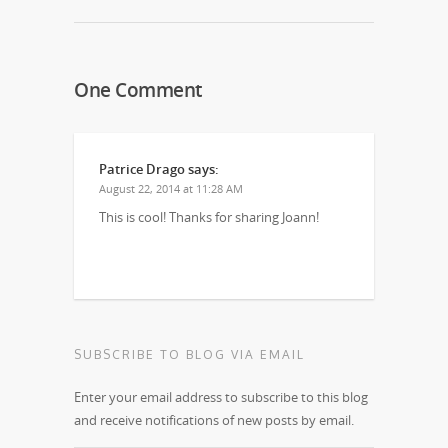
One Comment
Patrice Drago
says:
August 22, 2014 at 11:28 AM
This is cool! Thanks for sharing Joann!
SUBSCRIBE TO BLOG VIA EMAIL
Enter your email address to subscribe to this blog
and receive notifications of new posts by email.