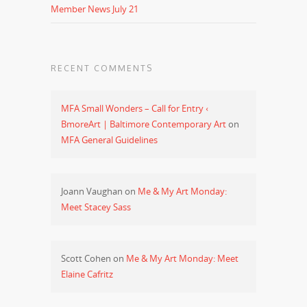
Member News July 21
RECENT COMMENTS
MFA Small Wonders – Call for Entry ‹
BmoreArt | Baltimore Contemporary Art
on
MFA General Guidelines
Joann Vaughan
on
Me & My Art Monday:
Meet Stacey Sass
Scott Cohen
on
Me & My Art Monday: Meet
Elaine Cafritz