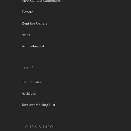
MFA General Guidelines
Donate
Rent the Gallery
Artist
Art Enthusiast
LINKS
Online Sales
Archives
Join our Mailing List
HOURS & INFO