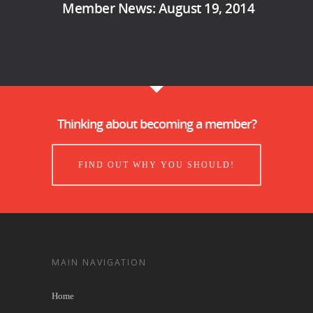
Member News: August 19, 2014
Thinking about becoming a member?
FIND OUT WHY YOU SHOULD!
MAIN NAVIGATION
Home