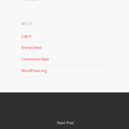
META
Log in
Entries feed
Comments feed
WordPress.org
Next Post