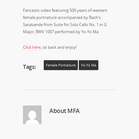
Fantastic video featuring 500 years of western
female portraiture accompanied by Bach’s
Sarabande from Suite for Solo Cello No. 1 in G
Major, BWV 1007 performed by Yo-Yo Ma
Click here
, sit back and enjoy!
Tags:
Female Portraiture
Yo-Yo Ma
About
MFA