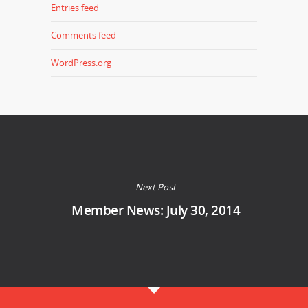
Entries feed
Comments feed
WordPress.org
Next Post
Member News: July 30, 2014