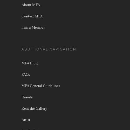
About MFA
Contact MFA
I am a Member
ADDITIONAL NAVIGATION
MFA Blog
FAQs
MFA General Guidelines
Donate
Rent the Gallery
Artist