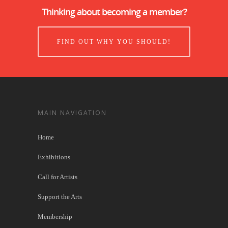
Thinking about becoming a member?
FIND OUT WHY YOU SHOULD!
MAIN NAVIGATION
Home
Exhibitions
Call for Artists
Support the Arts
Membership