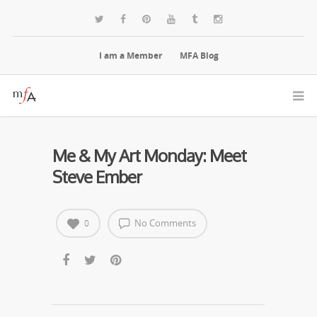
I am a Member
MFA Blog
Me & My Art Monday: Meet
Steve Ember
No Comments
0