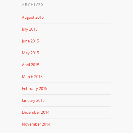
ARCHIVES
August 2015
July 2015
June 2015
May 2015
April 2015
March 2015
February 2015
January 2015
December 2014
November 2014