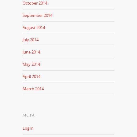
October 2014
September 2014
August 2014
July 2014
June 2014
May 2014
April 2014
March 2014
META
Log in