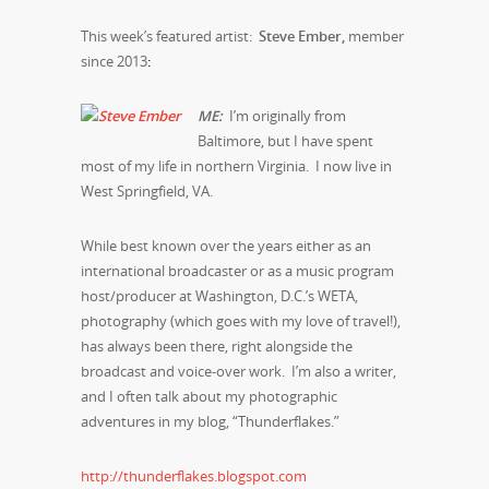
This week’s featured artist:
Steve Ember,
member
since 2013
:
M
E:
I’m originally from
Baltimore, but I have spent
most of my life in northern Virginia. I now live in
West Springfield, VA.
While best known over the years either as an
international broadcaster or as a music program
host/producer at Washington, D.C.’s WETA,
photography (which goes with my love of travel!),
has always been there, right alongside the
broadcast and voice-over work. I’m also a writer,
and I often talk about my photographic
adventures in my blog, “Thunderflakes.”
http://thunderflakes.blogspot.com