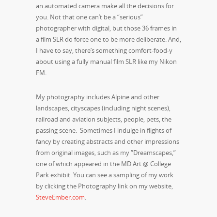
an automated camera make all the decisions for
you. Not that one can’t be a “serious”
photographer with digital, but those 36 frames in
a film SLR do force one to be more deliberate. And,
I have to say, there’s something comfort-food-y
about using a fully manual film SLR like my Nikon
FM.
My photography includes Alpine and other
landscapes, cityscapes (including night scenes),
railroad and aviation subjects, people, pets, the
passing scene. Sometimes I indulge in flights of
fancy by creating abstracts and other impressions
from original images, such as my “Dreamscapes,”
one of which appeared in the MD Art @ College
Park exhibit. You can see a sampling of my work
by clicking the Photography link on my website,
SteveEmber.com
.