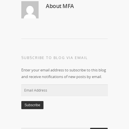
About
MFA
SUBSCRIBE TO BLOG VIA EMAIL
Enter your email address to subscribe to this blog
and receive notifications of new posts by email.
Email
Address