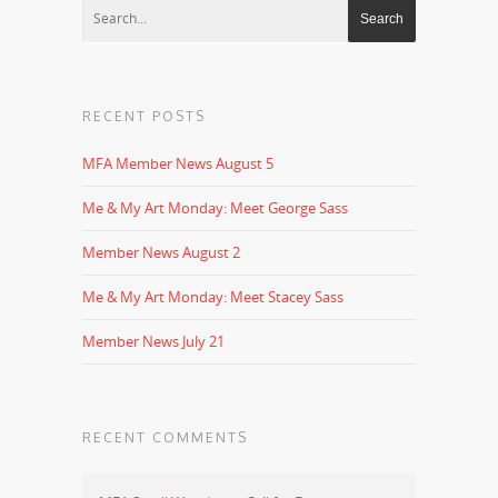
RECENT POSTS
MFA Member News August 5
Me & My Art Monday: Meet George Sass
Member News August 2
Me & My Art Monday: Meet Stacey Sass
Member News July 21
RECENT COMMENTS