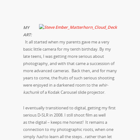
MY
ART:
It all started when my parents gave me a very
basic little camera for my tenth birthday. By my
late teens, I was getting more serious about
photography, and with that came a succession of
more advanced cameras. Back then, and for many
years to come, the fruits of such serious shooting
were enjoyed in a darkened room to the
whir-
kachunk
of a Kodak Carousel slide projector.
I eventually transitioned to digital, getting my first
serious D-SLR in 2008. I still shoot film as well
as the digital – keeps me honest! It remains a
connection to my photographic roots, when one
simply
had
to learn all the steps…rather than let