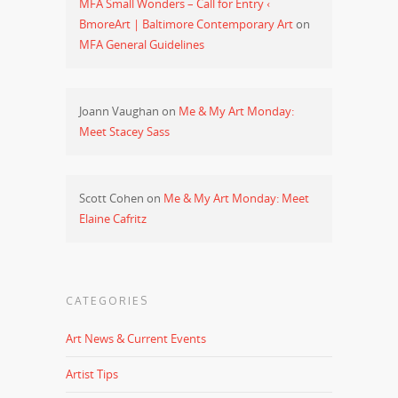
MFA Small Wonders – Call for Entry ‹
BmoreArt | Baltimore Contemporary Art
on
MFA General Guidelines
Joann Vaughan
on
Me & My Art Monday:
Meet Stacey Sass
Scott Cohen
on
Me & My Art Monday: Meet
Elaine Cafritz
CATEGORIES
Art News & Current Events
Artist Tips