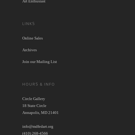
Art Enthusiast
LINKS
Online Sales
Archives
Join our Mailing List
HOURS & INFO
Circle Gallery
18 State Circle
Annapolis, MD 21401
info@mdfedart.org
(410) 268-4566