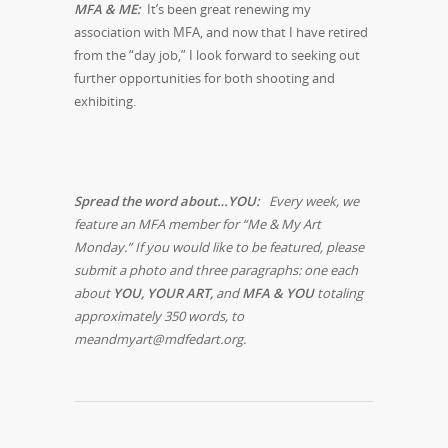
MFA & ME:
It’s been great renewing my
association with MFA, and now that I have retired
from the “day job,” I look forward to seeking out
further opportunities for both shooting and
exhibiting.
Spread the word about…YOU:
Every week, we
feature an MFA member for “Me & My Art
Monday.” If you would like to be featured, please
submit a photo and three paragraphs: one each
about
YOU, YOUR ART,
and
MFA & YOU
totaling
approximately 350 words, to
meandmyart@mdfedart.org.