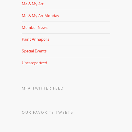
Me & My Art
Me & My Art Monday
Member News
Paint Annapolis
Special Events
Uncategorized
MFA TWITTER FEED
OUR FAVORITE TWEETS