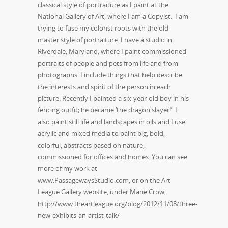
classical style of portraiture as I paint at the
National Gallery of Art, where I am a Copyist. I am
trying to fuse my colorist roots with the old
master style of portraiture. I have a studio in
Riverdale, Maryland, where I paint commissioned
portraits of people and pets from life and from
photographs. I include things that help describe
the interests and spirit of the person in each
picture. Recently I painted a six-year-old boy in his
fencing outfit; he became ‘the dragon slayer!’ I
also paint still life and landscapes in oils and I use
acrylic and mixed media to paint big, bold,
colorful, abstracts based on nature,
commissioned for offices and homes. You can see
more of my work at
www.PassagewaysStudio.com, or on the Art
League Gallery website, under Marie Crow,
http://www.theartleague.org/blog/2012/11/08/three-
new-exhibits-an-artist-talk/