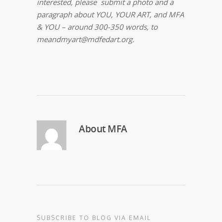
interested, please submit a photo and a
paragraph about YOU, YOUR
ART, and MFA
& YOU – around 300-350 words, to
meandmyart@mdfedart.org.
About
MFA
SUBSCRIBE TO BLOG VIA EMAIL