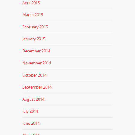
April 2015
March 2015
February 2015
January 2015
December 2014
November 2014
October 2014
September 2014
August 2014
July 2014
June 2014