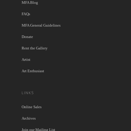
MFA Blog
FAQs
MFA General Guidelines
Donate
Rent the Gallery
Artist
Art Enthusiast
LINKS
Online Sales
Archives
Join our Mailing List