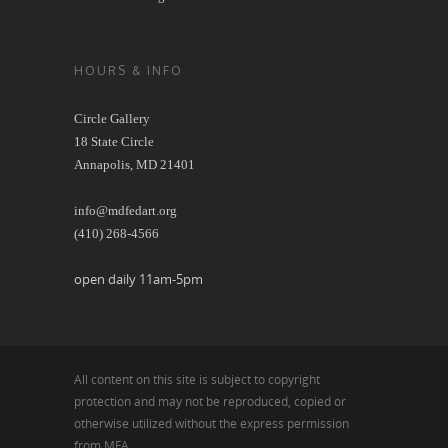
HOURS & INFO
Circle Gallery
18 State Circle
Annapolis, MD 21401
info@mdfedart.org
(410) 268-4566
open daily 11am-5pm
All content on this site is subject to copyright
protection and may not be reproduced, copied or
otherwise utilized without the express permission
from MFA.