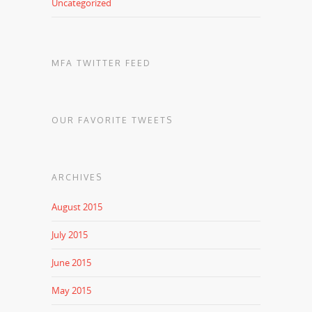
Uncategorized
MFA TWITTER FEED
OUR FAVORITE TWEETS
ARCHIVES
August 2015
July 2015
June 2015
May 2015