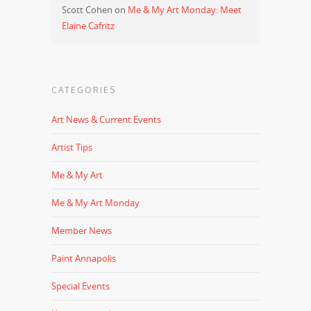
Scott Cohen
on
Me & My Art Monday: Meet
Elaine Cafritz
CATEGORIES
Art News & Current Events
Artist Tips
Me & My Art
Me & My Art Monday
Member News
Paint Annapolis
Special Events