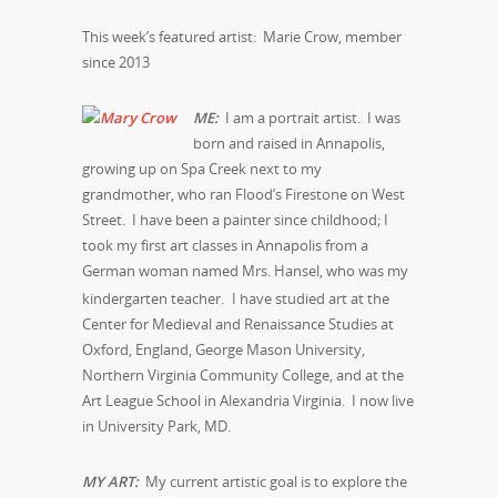
This week’s featured artist: Marie Crow, member
since 2013
ME:
I am a portrait artist. I was
born and raised in Annapolis,
growing up on Spa Creek next to my
grandmother, who ran Flood’s Firestone on West
Street. I have been a painter since childhood; I
took my first art classes in Annapolis from a
German woman named Mrs. Hansel, who was my
kindergarten teacher.
I have studied art at the
Center for Medieval and Renaissance Studies at
Oxford, England, George Mason University,
Northern Virginia Community College, and at the
Art League School in Alexandria Virginia. I now live
in University Park, MD.
MY ART:
My current artistic goal is to explore the