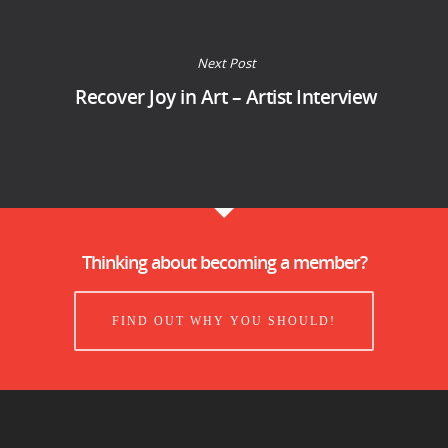
Next Post
Recover Joy in Art – Artist Interview
Thinking about becoming a member?
FIND OUT WHY YOU SHOULD!