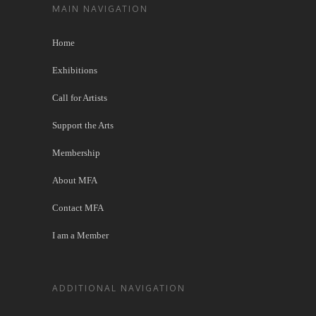
MAIN NAVIGATION
Home
Exhibitions
Call for Artists
Support the Arts
Membership
About MFA
Contact MFA
I am a Member
ADDITIONAL NAVIGATION