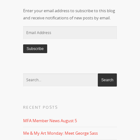
Enter your email address to subscribe to this blog
and receive notifications of new posts by email.
Email
Address
RECENT POSTS
MFA Member News August 5
Me & My Art Monday: Meet George Sass