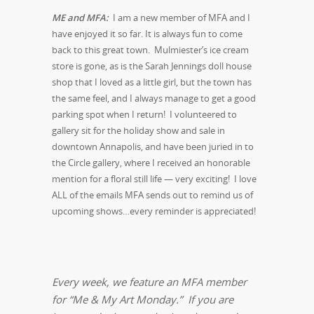
ME and MFA:
I am a new member of MFA and I
have enjoyed it so far. It is always fun to come
back to this great town. Mulmiester’s ice cream
store is gone, as is the Sarah Jennings doll house
shop that I loved as a little girl, but the town has
the same feel, and I always manage to get a good
parking spot when I return! I volunteered to
gallery sit for the holiday show and sale in
downtown Annapolis, and have been juried in to
the Circle gallery, where I received an honorable
mention for a floral still life — very exciting! I love
ALL of the emails MFA sends out to remind us of
upcoming shows…every reminder is appreciated!
Every week, we feature an MFA member
for “Me & My Art Monday.” If you are