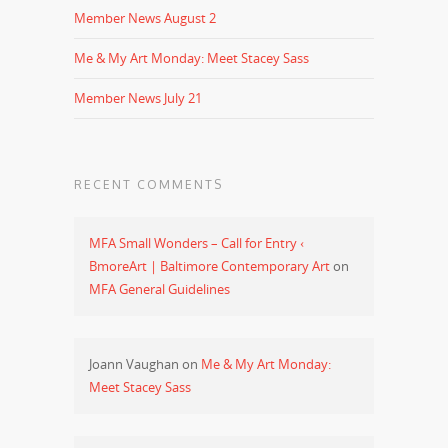
Member News August 2
Me & My Art Monday: Meet Stacey Sass
Member News July 21
RECENT COMMENTS
MFA Small Wonders – Call for Entry ‹
BmoreArt | Baltimore Contemporary Art
on
MFA General Guidelines
Joann Vaughan
on
Me & My Art Monday:
Meet Stacey Sass