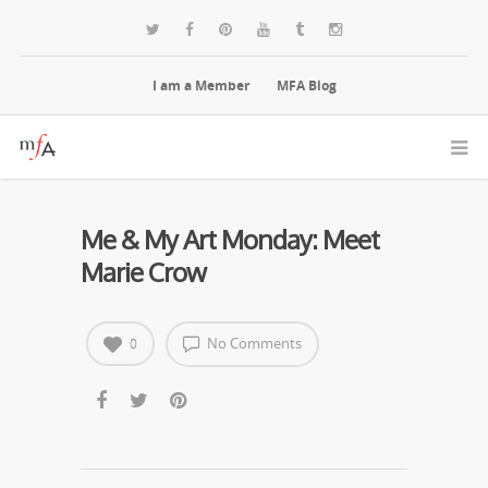
I am a Member
MFA Blog
Me & My Art Monday: Meet
Marie Crow
No Comments
0