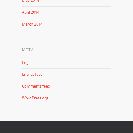
May 2014
April 2014
March 2014
META
Log in
Entries feed
Comments feed
WordPress.org