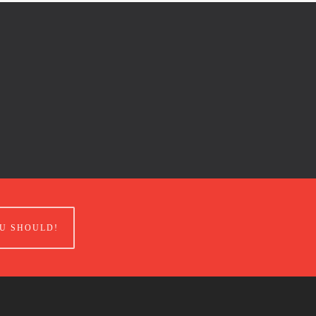
U SHOULD!