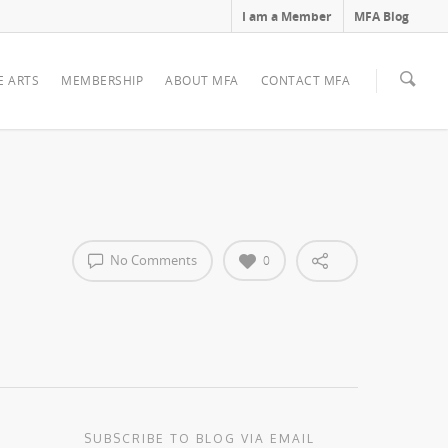
I am a Member
MFA Blog
E ARTS
MEMBERSHIP
ABOUT MFA
CONTACT MFA
No Comments
0
SUBSCRIBE TO BLOG VIA EMAIL