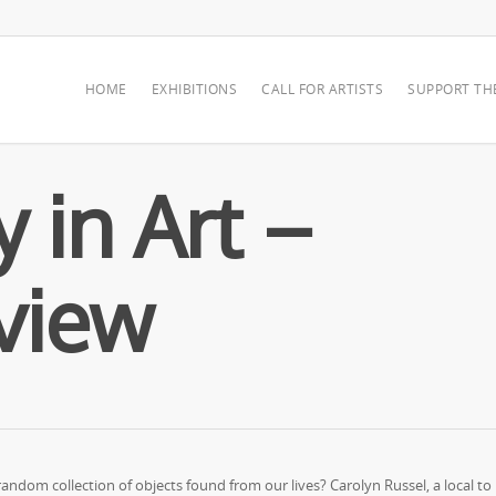
HOME
EXHIBITIONS
CALL FOR ARTISTS
SUPPORT TH
 in Art –
rview
ndom collection of objects found from our lives? Carolyn Russel, a local to