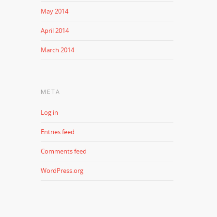
May 2014
April 2014
March 2014
META
Log in
Entries feed
Comments feed
WordPress.org