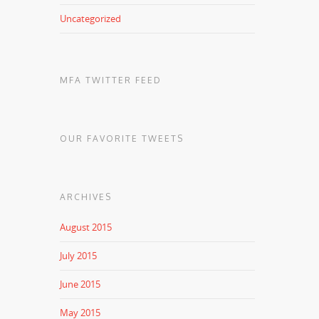
Uncategorized
MFA TWITTER FEED
OUR FAVORITE TWEETS
ARCHIVES
August 2015
July 2015
June 2015
May 2015