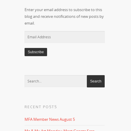
Enter your email address to subscribe to this
blog and receive notifications of new posts by
email.
Email
Address
RECENT POSTS
MFA Member News August 5