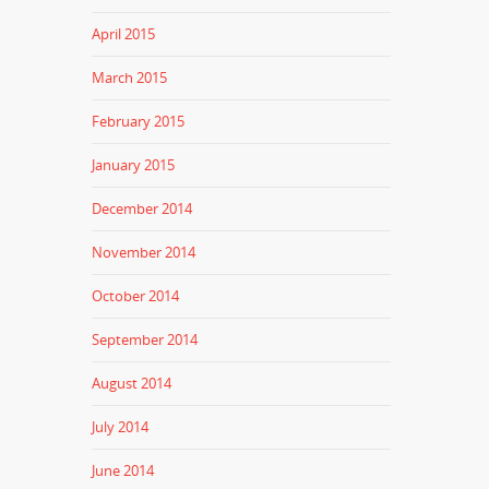
April 2015
March 2015
February 2015
January 2015
December 2014
November 2014
October 2014
September 2014
August 2014
July 2014
June 2014