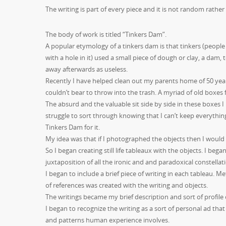
The writing is part of every piece and it is not random rather c
The body of work is titled “Tinkers Dam”.
A popular etymology of a tinkers dam is that tinkers (people
with a hole in it)
used a small piece of dough or clay, a dam, t
away afterwards as useless.
Recently I have helped clean out my parents home of 50 years.
couldn’t bear to throw into the trash. A myriad of old boxes f
The absurd and the valuable sit side by side in these boxe
struggle to sort through knowing that I can’t keep everything
Tinkers Dam for it.
My idea was that if I photographed the objects then I would
So I began creating still life tableaux with the objects. I beg
juxtaposition of all the ironic and and paradoxical constellat
I began to include a brief piece of writing in each tableau
of references was created with the writing and objects.
The writings became my brief description and sort of profile 
I began to recognize the writing as a sort of personal ad t
and patterns human experience involves.