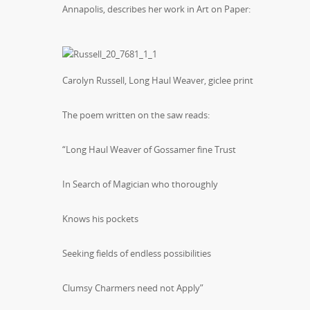
Annapolis, describes her work in Art on Paper:
Carolyn Russell, Long Haul Weaver, giclee print
The poem written on the saw reads:
“Long Haul Weaver of Gossamer fine Trust
In Search of Magician who thoroughly
Knows his pockets
Seeking fields of endless possibilities
Clumsy Charmers need not Apply”