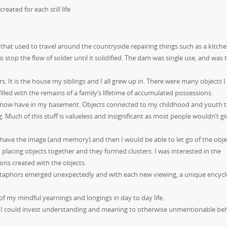
reated for each still life
 that used to
travel around the countryside repairing things such as a kitch
o stop the flow of solder until it solidified. The dam was single use, and was
 It is the house my siblings and I all grew up in. There were many objects I
illed with the remains of a family’s lifetime of accumulated possessions.
s I now have in my basement. Objects connected to my childhood and youth t
. Much of this stuff is valueless and insignificant as most people wouldn’t gi
 have the image (and memory) and then I would be able to let go of the obje
an placing objects together and they formed clusters. I was interested in the
ions created with the objects.
. Metaphors emerged unexpectedly and with each new viewing, a unique encyc
of my mindful yearnings and longings in day to day life.
hat I could invest understanding and meaning to otherwise unmentionable be