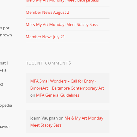
Me & My Art Monday: Meet George Sass
Member News August 2
Me & My Art Monday: Meet Stacey Sass
en pot
 thrown
Member News July 21
hat I
RECENT COMMENTS
ve a
MFA Small Wonders – Call for Entry ‹
ct.
BmoreArt | Baltimore Contemporary Art
on
MFA General Guidelines
lopedia
Joann Vaughan
on
Me & My Art Monday:
Meet Stacey Sass
havior