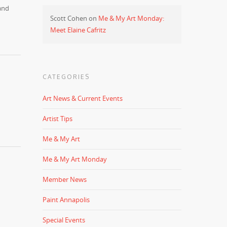
and
Scott Cohen
on
Me & My Art Monday:
Meet Elaine Cafritz
CATEGORIES
Art News & Current Events
Artist Tips
Me & My Art
Me & My Art Monday
Member News
Paint Annapolis
Special Events