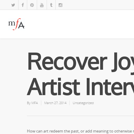
Recover Joy
Artist Inte
By
MFA
March 27, 2014
Uncategorized
How can art redeem the past, or add meaning to otherwise ra