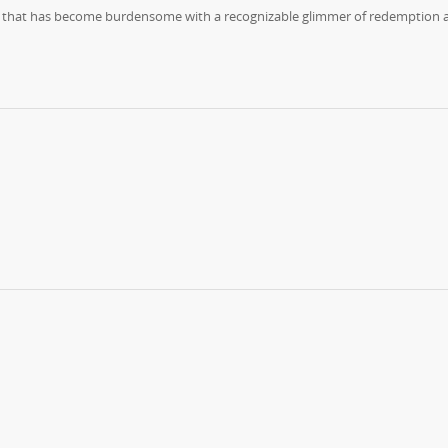
 life that has become burdensome with a recognizable glimmer of redemption 