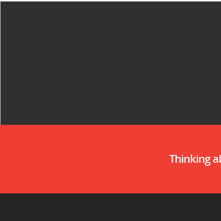
Thinking 