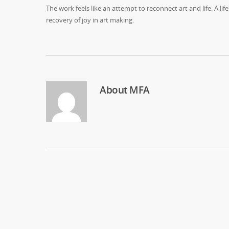
The work feels like an attempt to reconnect art and life. A
recovery of joy in art making.
About
MFA