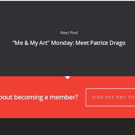
Next Post
“Me & My Art” Monday: Meet Patrice Drago
about becoming a member?
FIND OUT WHY YO