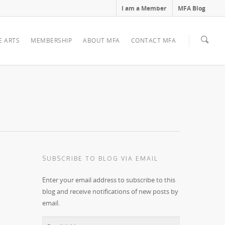
I am a Member
MFA Blog
E ARTS
MEMBERSHIP
ABOUT MFA
CONTACT MFA
SUBSCRIBE TO BLOG VIA EMAIL
Enter your email address to subscribe to this
blog and receive notifications of new posts by
email.
Email