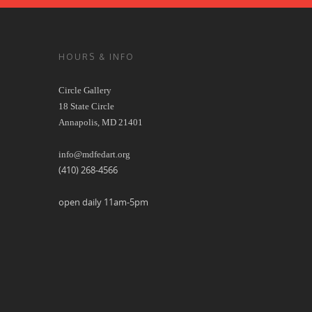
HOURS & INFO
Circle Gallery
18 State Circle
Annapolis, MD 21401
info@mdfedart.org
(410) 268-4566
open daily 11am-5pm