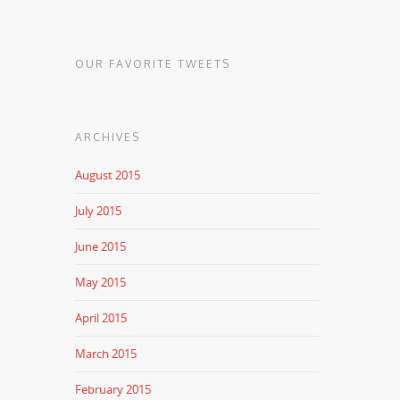
OUR FAVORITE TWEETS
ARCHIVES
August 2015
July 2015
June 2015
May 2015
April 2015
March 2015
February 2015