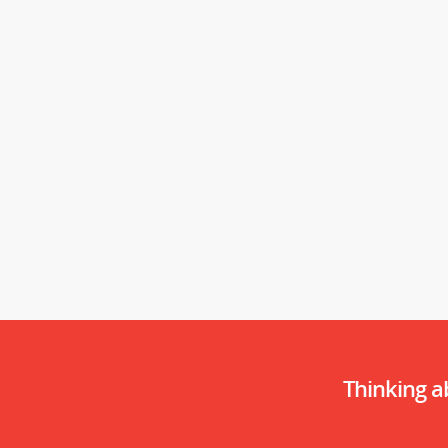
Thinking 