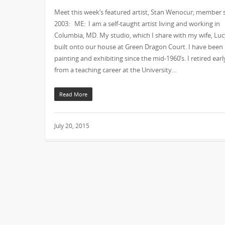
Meet this week’s featured artist, Stan Wenocur; member 
2003: ME: I am a self-taught artist living and working in
Columbia, MD. My studio, which I share with my wife, Lucy
built onto our house at Green Dragon Court. I have been
painting and exhibiting since the mid-1960’s. I retired earl
from a teaching career at the University…
Read More
July 20, 2015