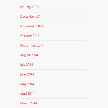
January 2015
December 2014
November 2014
October 2014
September 2014
August 2014
July 2014
June 2014
May 2014
April 2014
March 2014