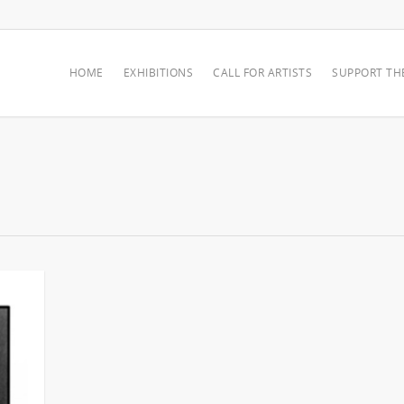
HOME
EXHIBITIONS
CALL FOR ARTISTS
SUPPORT TH