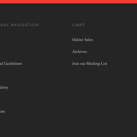
ONAL NAVIGATION
LINKS
Online Sales
Archives
l Guidelines
Join our Mailing List
llery
ast