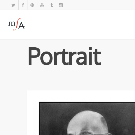
Portrait