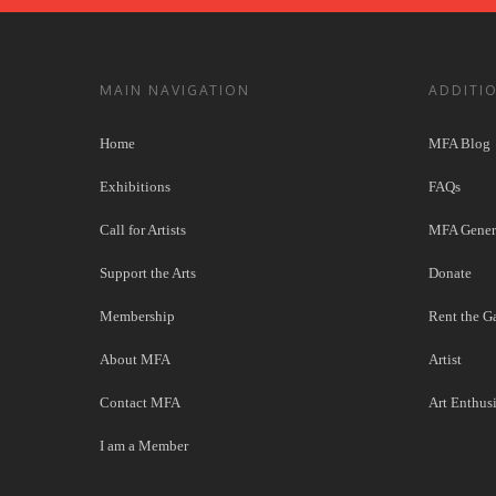
MAIN NAVIGATION
ADDITI
Home
MFA Blog
Exhibitions
FAQs
Call for Artists
MFA Genera
Support the Arts
Donate
Membership
Rent the Ga
About MFA
Artist
Contact MFA
Art Enthusi
I am a Member