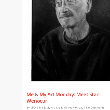
Me & My Art Monday: Meet Stan
Wenocur
By
MFA
|
Me & My Art
,
Me & My Art Monday
|
No Comments