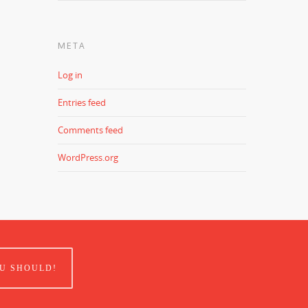
META
Log in
Entries feed
Comments feed
WordPress.org
U SHOULD!