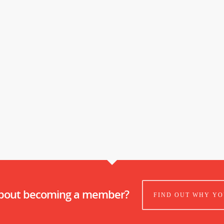
about becoming a member?
FIND OUT WHY YO