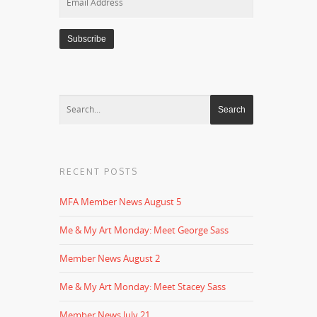
Address
RECENT POSTS
MFA Member News August 5
Me & My Art Monday: Meet George Sass
Member News August 2
Me & My Art Monday: Meet Stacey Sass
Member News July 21