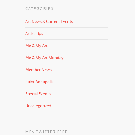
CATEGORIES
Art News & Current Events
Artist Tips
Me & My Art
Me & My Art Monday
Member News
Paint Annapolis
Special Events
Uncategorized
MFA TWITTER FEED