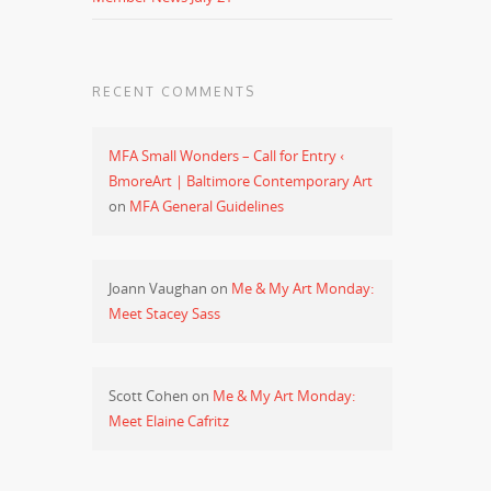
RECENT COMMENTS
MFA Small Wonders – Call for Entry ‹
BmoreArt | Baltimore Contemporary Art
on
MFA General Guidelines
Joann Vaughan
on
Me & My Art Monday:
Meet Stacey Sass
Scott Cohen
on
Me & My Art Monday:
Meet Elaine Cafritz