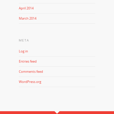
April 2014
March 2014
META
Log in
Entries feed
Comments feed
WordPress.org