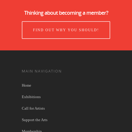
Thinking about becoming a member?
FIND OUT WHY YOU SHOULD!
MAIN NAVIGATION
Home
Exhibitions
Call for Artists
Support the Arts
Membership