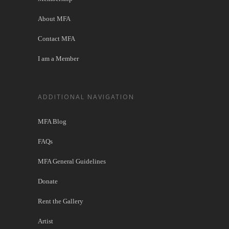
About MFA
Contact MFA
I am a Member
ADDITIONAL NAVIGATION
MFA Blog
FAQs
MFA General Guidelines
Donate
Rent the Gallery
Artist