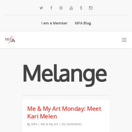
I am a Member
MFA Blog
Melange
Me & My Art Monday: Meet
Kari Melen
By
MFA
|
Me & My Art
|
No Comments