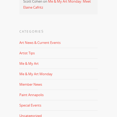
Scott Cohen
on
Me & My Art Monday: Meet
Elaine Cafritz
CATEGORIES
Art News & Current Events
Artist Tips
Me & My Art
Me & My Art Monday
Member News
Paint Annapolis
Special Events
Uncategorized