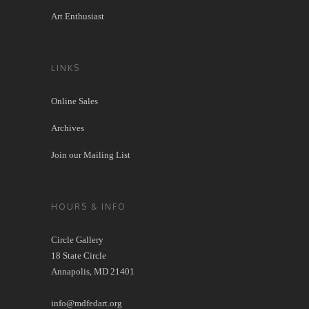
Art Enthusiast
LINKS
Online Sales
Archives
Join our Mailing List
HOURS & INFO
Circle Gallery
18 State Circle
Annapolis, MD 21401
info@mdfedart.org