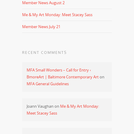
Member News August 2
Me & My Art Monday: Meet Stacey Sass
Member News July 21
RECENT COMMENTS
MFA Small Wonders – Call for Entry ‹
BmoreArt | Baltimore Contemporary Art
on
MFA General Guidelines
Joann Vaughan
on
Me & My Art Monday:
Meet Stacey Sass