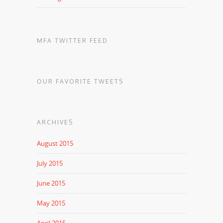
MFA TWITTER FEED
OUR FAVORITE TWEETS
ARCHIVES
August 2015
July 2015
June 2015
May 2015