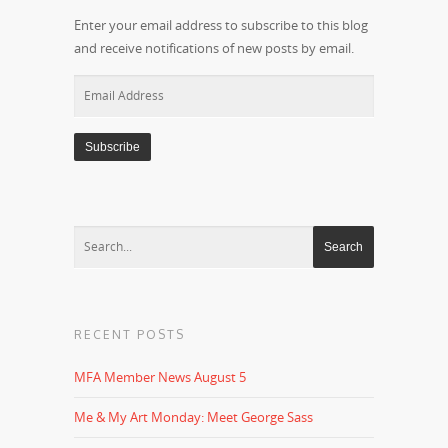
Enter your email address to subscribe to this blog
and receive notifications of new posts by email.
Email
Address
RECENT POSTS
MFA Member News August 5
Me & My Art Monday: Meet George Sass