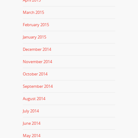
April 2015
March 2015
February 2015
January 2015
December 2014
November 2014
October 2014
September 2014
August 2014
July 2014
June 2014
May 2014