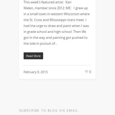
This week’s featured artist: Kari
Melen, member since 2012: ME: I grew up
in a small town in western Wisconsin where
the St. Croix and Mississippi rivers meet. I
had the urge to draw and paint when I was
in grade school and high school. Then life
got in the way and painting got pushed to
the side in pursuit of…
Read More
0
February 9, 2015
SUBSCRIBE TO BLOG VIA EMAIL