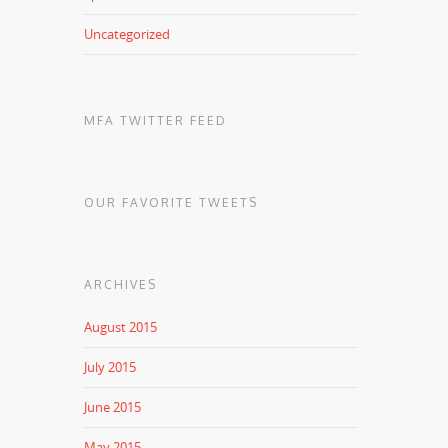
Uncategorized
MFA TWITTER FEED
OUR FAVORITE TWEETS
ARCHIVES
August 2015
July 2015
June 2015
May 2015