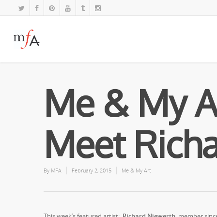
Me & My A
Meet Richa
By
MFA
February 2, 2015
Me & My Art
This week’s featured artist:
Richard Niewerth,
member since t