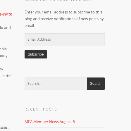
Enter your email address to subscribe to this
blog and receive notifications of new posts by
email.
lo and
Email
Address
ople
 body
my
 in the
RECENT POSTS
MFA Member News August 5
sses.