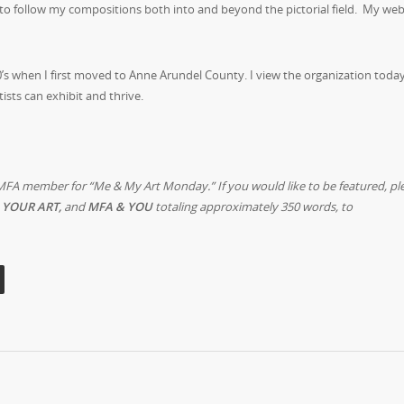
to follow my compositions both into and beyond the pictorial field. My webs
’s when I first moved to Anne Arundel County. I view the organization today
tists can exhibit and thrive.
MFA member for “Me & My Art Monday.” If you would like to be featured, pl
 YOUR ART,
and
MFA & YOU
totaling approximately 350 words, to