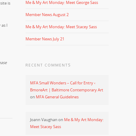
Me & My Art Monday: Meet George Sass
ite is
Member News August 2
 as I
Me & My Art Monday: Meet Stacey Sass
Member News July 21
ease
RECENT COMMENTS
MFA Small Wonders – Call for Entry ‹
BmoreArt | Baltimore Contemporary Art
on
MFA General Guidelines
Joann Vaughan
on
Me & My Art Monday:
Meet Stacey Sass