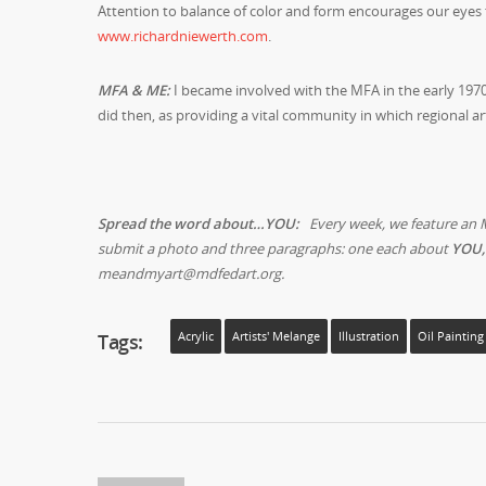
Attention to balance of color and form encourages our eyes 
www.richardniewerth.com
.
MFA & ME:
I became involved with the MFA in the early 1970
did then, as providing a vital community in which regional ar
Spread the word about…YOU:
Every week, we feature an 
submit a photo and three paragraphs: one each about
YOU,
meandmyart@mdfedart.org.
Tags:
Acrylic
Artists' Melange
Illustration
Oil Painting