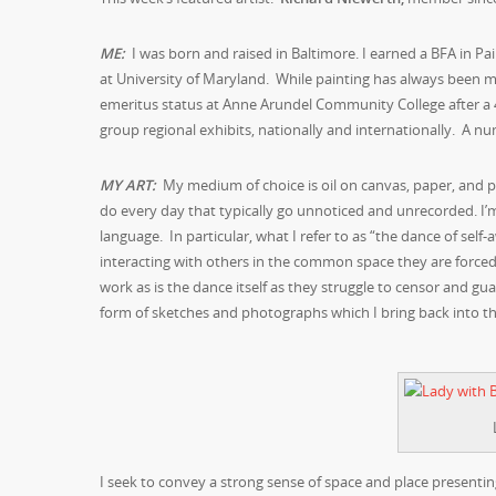
M
E:
I was born and raised in Baltimore. I earned a BFA in Pa
at University of Maryland. While painting has always been my
emeritus status at Anne Arundel Community College after a
group regional exhibits, nationally and internationally. A nu
MY ART:
My medium of choice is oil on canvas, paper, and pane
do every day that typically go unnoticed and unrecorded. 
language. In particular, what I refer to as “the dance of self-
interacting with others in the common space they are forced
work as is the dance itself as they struggle to censor and gu
form of sketches and photographs which I bring back into th
I seek to convey a strong sense of space and place presentin