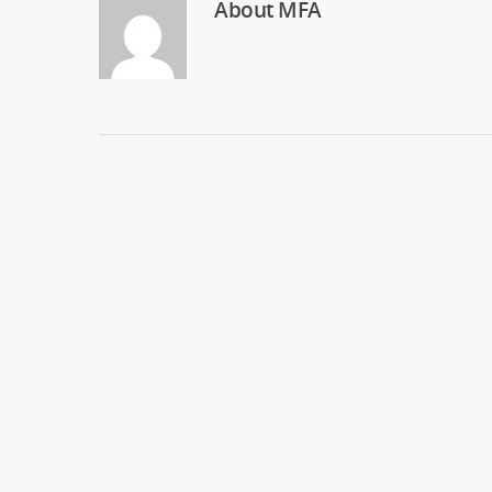
About
MFA