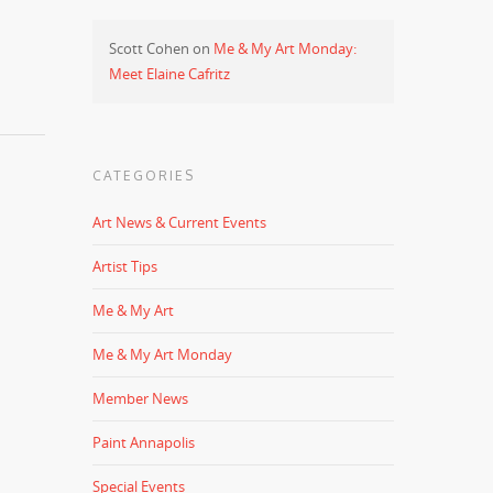
Scott Cohen
on
Me & My Art Monday:
Meet Elaine Cafritz
CATEGORIES
Art News & Current Events
Artist Tips
Me & My Art
Me & My Art Monday
Member News
Paint Annapolis
Special Events