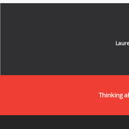
Laure
Thinking 