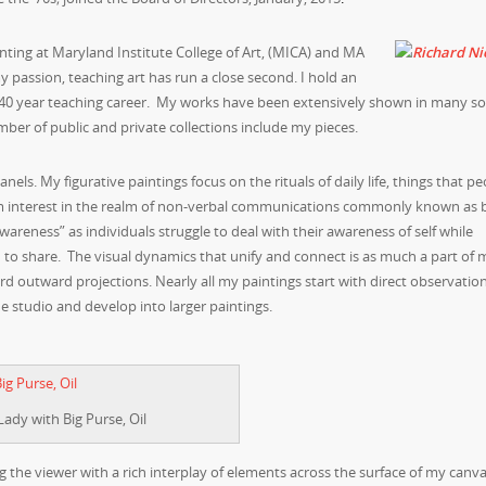
inting at Maryland Institute College of Art, (MICA) and MA
 passion, teaching art has run a close second. I hold an
 40 year teaching career. My works have been extensively shown in many so
mber of public and private collections include my pieces.
ls. My figurative paintings focus on the rituals of daily life, things that pe
I’m interest in the realm of non-verbal communications commonly known as
awareness” as individuals struggle to deal with their awareness of self while
 to share. The visual dynamics that unify and connect is as much a part of 
ard outward projections. Nearly all my paintings start with direct observation
e studio and develop into larger paintings.
Lady with Big Purse, Oil
g the viewer with a rich interplay of elements across the surface of my canva