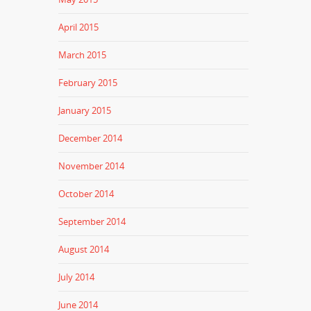
April 2015
March 2015
February 2015
January 2015
December 2014
November 2014
October 2014
September 2014
August 2014
July 2014
June 2014