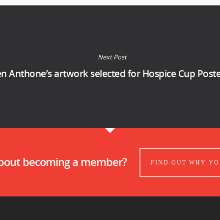
Next Post
n Anthone’s artwork selected for Hospice Cup Post
about becoming a member?
FIND OUT WHY YO