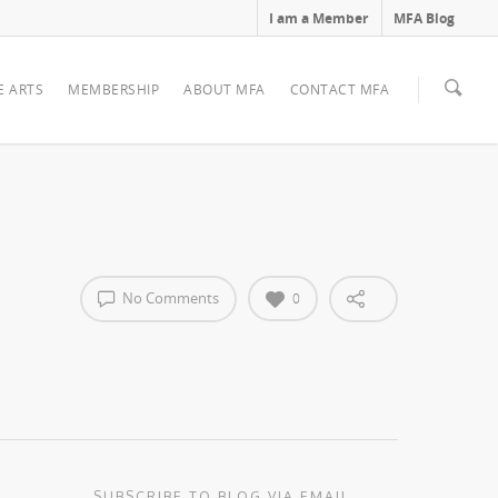
I am a Member
MFA Blog
E ARTS
MEMBERSHIP
ABOUT MFA
CONTACT MFA
No Comments
0
SUBSCRIBE TO BLOG VIA EMAIL