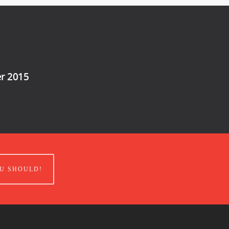
er 2015
U SHOULD!