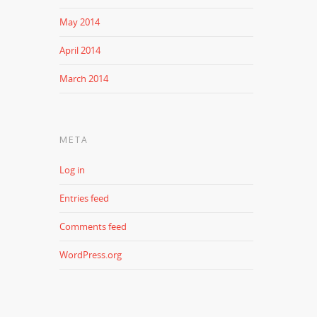
May 2014
April 2014
March 2014
META
Log in
Entries feed
Comments feed
WordPress.org