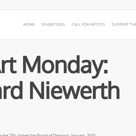
HOME
EXHIBITIONS
CALL FOR ARTISTS
SUPPORT TH
rt Monday:
rd Niewerth
he ’70s; joined the Board of Directors, January, 2015
: