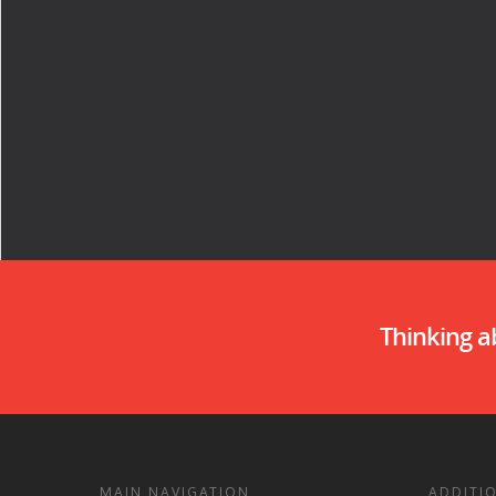
Thinking 
MAIN NAVIGATION
ADDITI