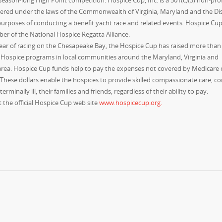
eason-long High Point competition. Hospice Cup, Inc. is a 501(c)(3) non-prof
ered under the laws of the Commonwealth of Virginia, Maryland and the Dist
urposes of conducting a benefit yacht race and related events. Hospice Cup, 
er of the National Hospice Regatta Alliance.
year of racing on the Chesapeake Bay, the Hospice Cup has raised more than
t Hospice programs in local communities around the Maryland, Virginia and
area. Hospice Cup funds help to pay the expenses not covered by Medicare 
 These dollars enable the hospices to provide skilled compassionate care, c
erminally ill, their families and friends, regardless of their ability to pay.
 the official Hospice Cup web site
www.hospicecup.org.