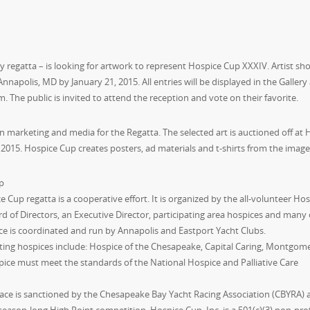
 regatta – is looking for artwork to represent Hospice Cup XXXIV. Artist sh
 Annapolis, MD by January 21, 2015. All entries will be displayed in the Gallery
. The public is invited to attend the reception and vote on their favorite.
in marketing and media for the Regatta. The selected art is auctioned off at 
2015. Hospice Cup creates posters, ad materials and t-shirts from the image
p
 Cup regatta is a cooperative effort. It is organized by the all-volunteer Ho
rd of Directors, an Executive Director, participating area hospices and many 
ce is coordinated and run by Annapolis and Eastport Yacht Clubs.
ating hospices include: Hospice of the Chesapeake, Capital Caring, Montgom
pice must meet the standards of the National Hospice and Palliative Care
ace is sanctioned by the Chesapeake Bay Yacht Racing Association (CBYRA) 