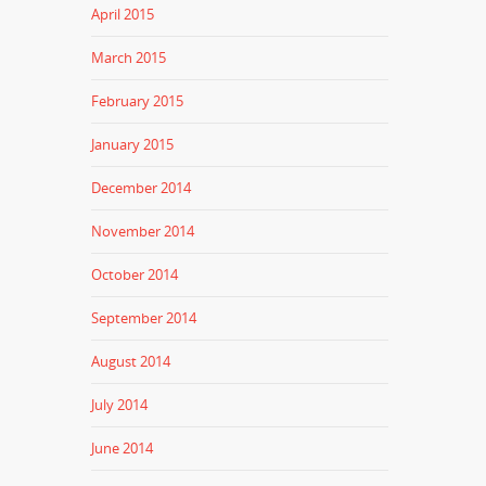
April 2015
March 2015
February 2015
January 2015
December 2014
November 2014
October 2014
September 2014
August 2014
July 2014
June 2014