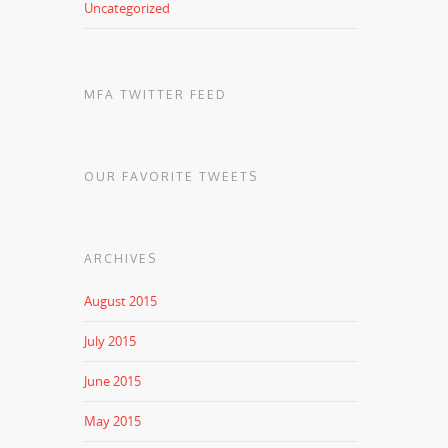
Uncategorized
MFA TWITTER FEED
OUR FAVORITE TWEETS
ARCHIVES
August 2015
July 2015
June 2015
May 2015