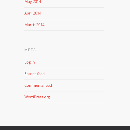
May 2014
April 2014
March 2014
META
Log in
Entries feed
Comments feed
WordPress.org