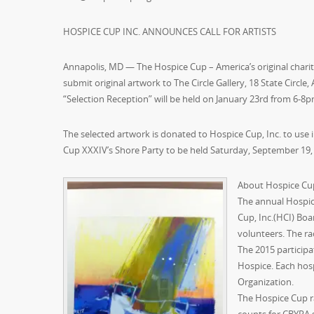
HOSPICE CUP INC. ANNOUNCES CALL FOR ARTISTS
Annapolis, MD — The Hospice Cup – America’s original charity
submit original artwork to The Circle Gallery, 18 State Circle,
“Selection Reception” will be held on January 23rd from 6-8pm
The selected artwork is donated to Hospice Cup, Inc. to use 
Cup XXXIV’s Shore Party to be held Saturday, September 19, 
About Hospice Cu
The annual Hospice
Cup, Inc.(HCI) Boa
volunteers. The ra
The 2015 particip
Hospice. Each hos
Organization.
The Hospice Cup r