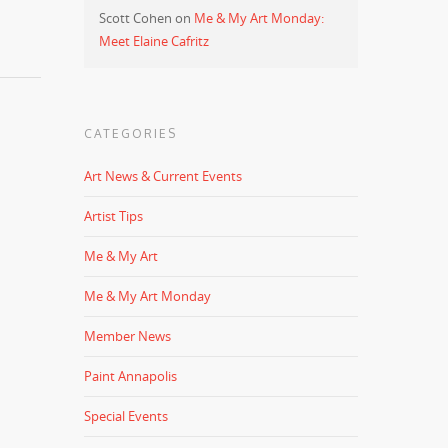
Scott Cohen
on
Me & My Art Monday:
Meet Elaine Cafritz
CATEGORIES
Art News & Current Events
Artist Tips
Me & My Art
Me & My Art Monday
Member News
Paint Annapolis
Special Events