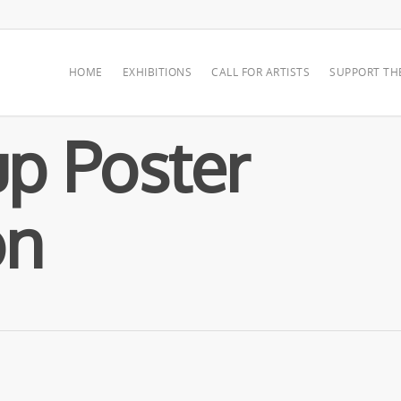
HOME
EXHIBITIONS
CALL FOR ARTISTS
SUPPORT TH
p Poster
on