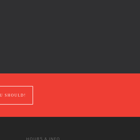
U SHOULD!
HOURS & INFO