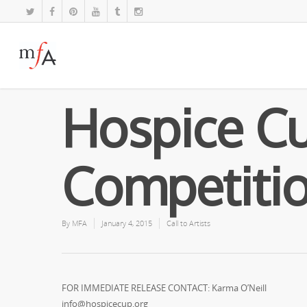
Hospice Cu
Competiti
By
MFA
January 4, 2015
Call to Artists
FOR IMMEDIATE RELEASE CONTACT: Karma O’Neill
info@hospicecup.org