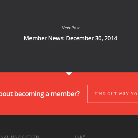
Next Post
Member News: December 30, 2014
about becoming a member?
FIND OUT WHY YO
ONAL NAVIGATION
LINKS