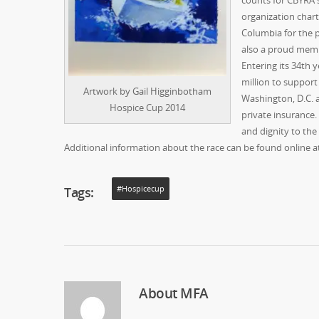
counts for CBYRA s
organization chart
Columbia for the p
also a proud memb
Entering its 34th 
million to suppor
Artwork by Gail Higginbotham
Washington, D.C. 
Hospice Cup 2014
private insurance.
and dignity to the t
Additional information about the race can be found online at
Tags:
#hospicecup
About
MFA