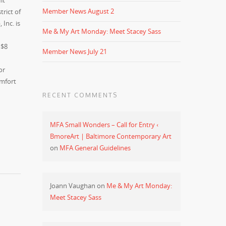
it
Member News August 2
rict of
Inc. is
Me & My Art Monday: Meet Stacey Sass
 $8
Member News July 21
or
omfort
RECENT COMMENTS
MFA Small Wonders – Call for Entry ‹
BmoreArt | Baltimore Contemporary Art
on
MFA General Guidelines
Joann Vaughan
on
Me & My Art Monday:
Meet Stacey Sass