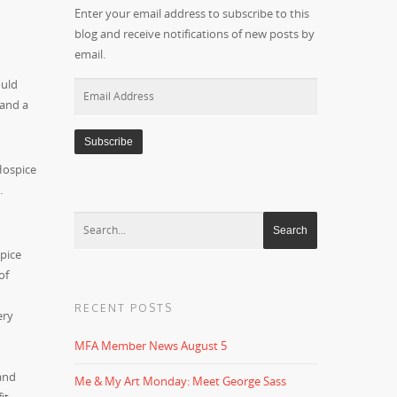
Enter your email address to subscribe to this
blog and receive notifications of new posts by
email.
ould
Email
 and a
Address
Hospice
.
spice
of
RECENT POSTS
ery
MFA Member News August 5
and
Me & My Art Monday: Meet George Sass