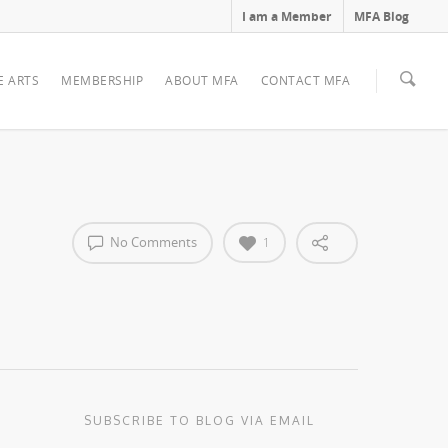
I am a Member
MFA Blog
E ARTS
MEMBERSHIP
ABOUT MFA
CONTACT MFA
No Comments
1
SUBSCRIBE TO BLOG VIA EMAIL