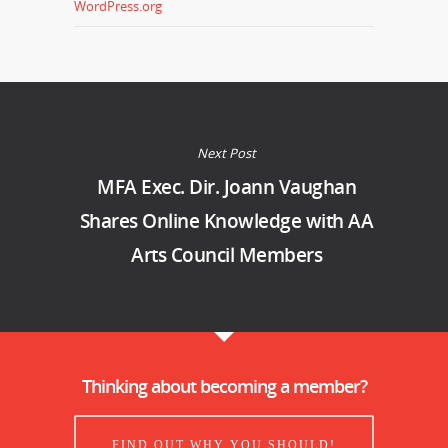
WordPress.org
Next Post
MFA Exec. Dir. Joann Vaughan
Shares Online Knowledge with AA
Arts Council Members
Thinking about becoming a member?
FIND OUT WHY YOU SHOULD!