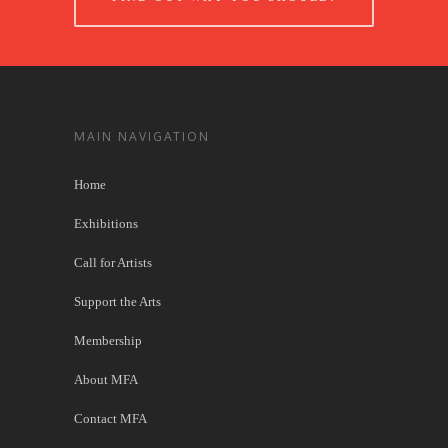
MAIN NAVIGATION
Home
Exhibitions
Call for Artists
Support the Arts
Membership
About MFA
Contact MFA