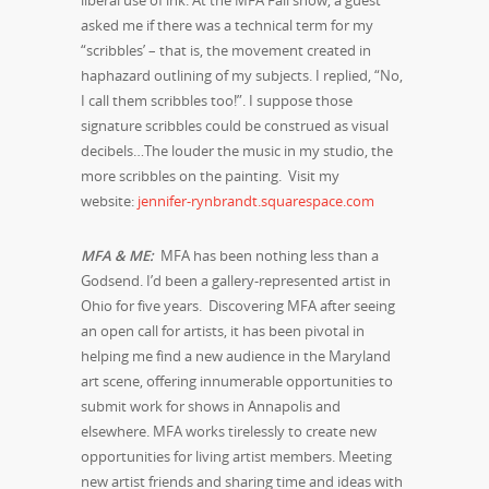
asked me if there was a technical term for my
“scribbles’ – that is, the movement created in
haphazard outlining of my subjects. I replied, “No,
I call them scribbles too!”. I suppose those
signature scribbles could be construed as visual
decibels…The louder the music in my studio, the
more scribbles on the painting.
Visit my
website:
jennifer-rynbrandt.squarespace.com
MFA & ME:
MFA has been nothing less than a
Godsend. I’d been a gallery-represented artist in
Ohio for five years. Discovering MFA after seeing
an open call for artists, it has been pivotal in
helping me find a new audience in the Maryland
art scene, offering innumerable opportunities to
submit work for shows in Annapolis and
elsewhere. MFA works tirelessly to create new
opportunities for living artist members. Meeting
new artist friends and sharing time and ideas with