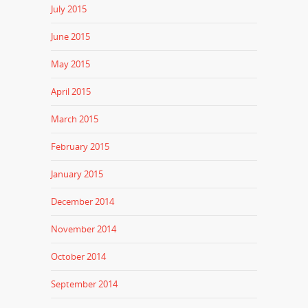
July 2015
June 2015
May 2015
April 2015
March 2015
February 2015
January 2015
December 2014
November 2014
October 2014
September 2014