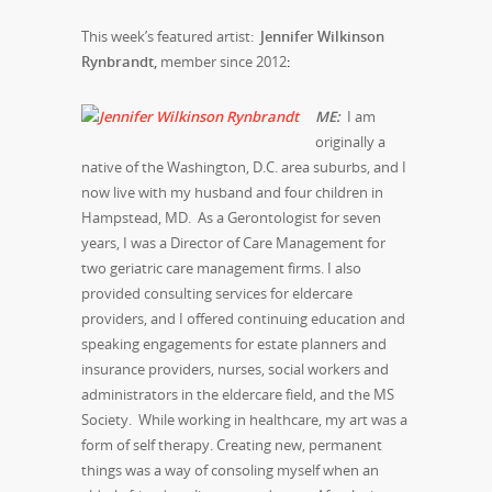
This week’s featured artist:
Jennifer Wilkinson
Rynbrandt,
member since 2012
:
M
E:
I am
originally a
native of the Washington, D.C. area suburbs, and I
now live with my husband and four children in
Hampstead, MD. As a Gerontologist for seven
years, I was a Director of Care Management for
two geriatric care management firms. I also
provided consulting services for eldercare
providers, and I offered continuing education and
speaking engagements for estate planners and
insurance providers, nurses, social workers and
administrators in the eldercare field, and the MS
Society. While working in healthcare, my art was a
form of self therapy. Creating new, permanent
things was a way of consoling myself when an