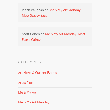
Joann Vaughan
on
Me & My Art Monday:
Meet Stacey Sass
Scott Cohen
on
Me & My Art Monday: Meet
Elaine Cafritz
CATEGORIES
Art News & Current Events
Artist Tips
Me & My Art
Me & My Art Monday