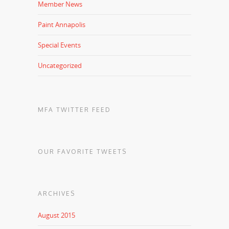
Member News
Paint Annapolis
Special Events
Uncategorized
MFA TWITTER FEED
OUR FAVORITE TWEETS
ARCHIVES
August 2015