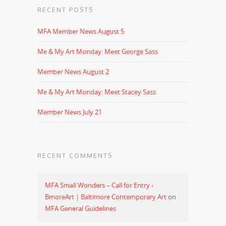
RECENT POSTS
MFA Member News August 5
Me & My Art Monday: Meet George Sass
Member News August 2
Me & My Art Monday: Meet Stacey Sass
Member News July 21
RECENT COMMENTS
MFA Small Wonders – Call for Entry ‹
BmoreArt | Baltimore Contemporary Art
on
MFA General Guidelines