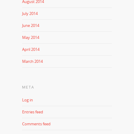
August 2014
July 2014
June 2014
May 2014
April 2014
March 2014
META
Log in
Entries feed
Comments feed