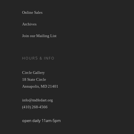
Online Sales
Archives
Join our Mailing List
HOURS & INFO
Circle Gallery
18 State Circle
Annapolis, MD 21401
info@mdfedart.org
(410) 268-4566
open daily 11am-5pm