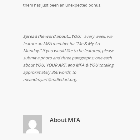
them has just been an unexpected bonus.
Spread the word about…YOU:
Every week, we
feature an MFA member for “Me & My Art
Monday.” If you would like to be featured, please
submit a photo and three paragraphs: one each
about
YOU, YOUR ART,
and
MFA & YOU
totaling
approximately 350 words, to
meandmyart@mdfedart.org.
About
MFA