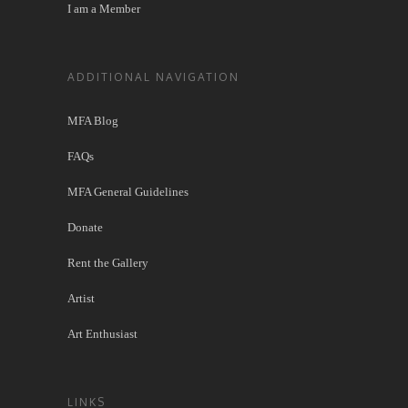
I am a Member
ADDITIONAL NAVIGATION
MFA Blog
FAQs
MFA General Guidelines
Donate
Rent the Gallery
Artist
Art Enthusiast
LINKS