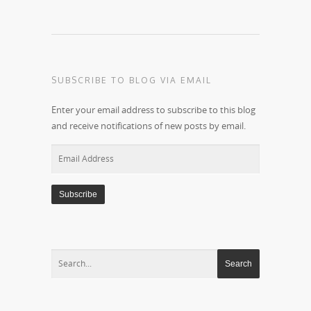
SUBSCRIBE TO BLOG VIA EMAIL
Enter your email address to subscribe to this blog
and receive notifications of new posts by email.
Email
Address