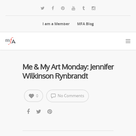
I am a Member
MFA Blog
Me & My Art Monday: Jennifer
Wilkinson Rynbrandt
No Comments
0