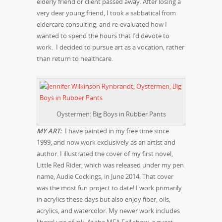
elderly friend or client passed away. After losing a
very dear young friend, I took a sabbatical from
eldercare consulting, and re-evaluated how I
wanted to spend the hours that I’d devote to
work. I decided to pursue art as a vocation, rather
than return to healthcare.
Oystermen: Big Boys in Rubber Pants
MY ART:
I have painted in my free time since
1999, and now work exclusively as an artist and
author. I illustrated the cover of my first novel,
Little Red Rider, which was released under my pen
name, Audie Cockings, in June 2014. That cover
was the most fun project to date! I work primarily
in acrylics these days but also enjoy fiber, oils,
acrylics, and watercolor. My newer work includes
liberal use of ink. At the MFA Fall show, a guest