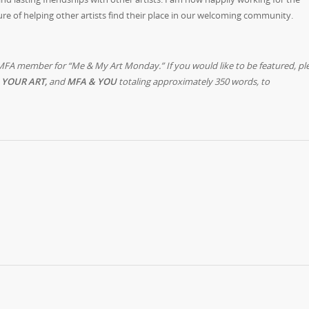
ure of helping other artists find their place in our welcoming community.
MFA member for “Me & My Art Monday.” If you would like to be featured, pl
 YOUR ART,
and
MFA & YOU
totaling approximately 350 words, to