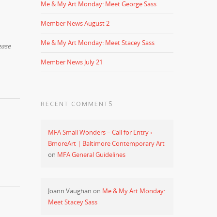
Me & My Art Monday: Meet George Sass
Member News August 2
Me & My Art Monday: Meet Stacey Sass
ease
Member News July 21
RECENT COMMENTS
MFA Small Wonders – Call for Entry ‹
BmoreArt | Baltimore Contemporary Art
on
MFA General Guidelines
Joann Vaughan
on
Me & My Art Monday:
Meet Stacey Sass