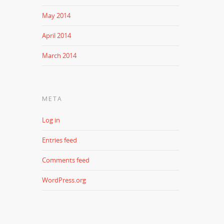
May 2014
April 2014
March 2014
META
Log in
Entries feed
Comments feed
WordPress.org