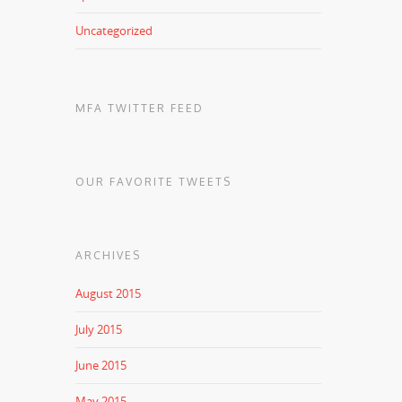
Uncategorized
MFA TWITTER FEED
OUR FAVORITE TWEETS
ARCHIVES
August 2015
July 2015
June 2015
May 2015