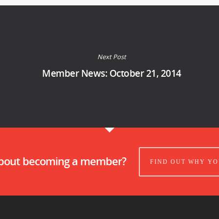
Next Post
Member News: October 21, 2014
about becoming a member?
FIND OUT WHY YO