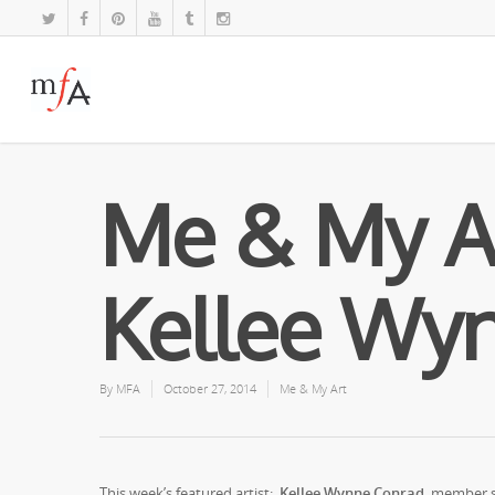
Me & My A
Kellee Wy
By
MFA
October 27, 2014
Me & My Art
This week’s featured artist:
Kellee Wynne Conrad,
member s