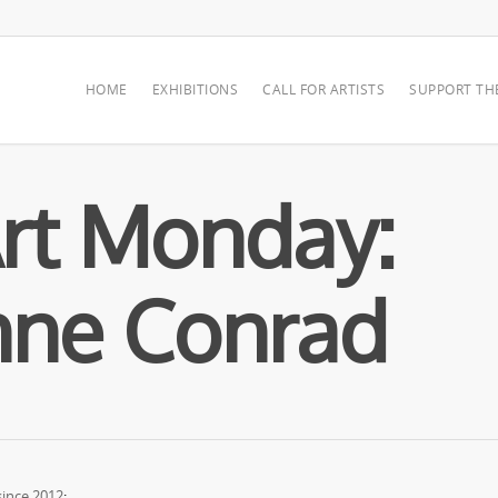
HOME
EXHIBITIONS
CALL FOR ARTISTS
SUPPORT TH
rt Monday:
nne Conrad
ince 2012
: