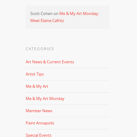
Scott Cohen
on
Me & My Art Monday:
Meet Elaine Cafritz
CATEGORIES
Art News & Current Events
Artist Tips
Me & My Art
Me & My Art Monday
Member News
Paint Annapolis
Special Events