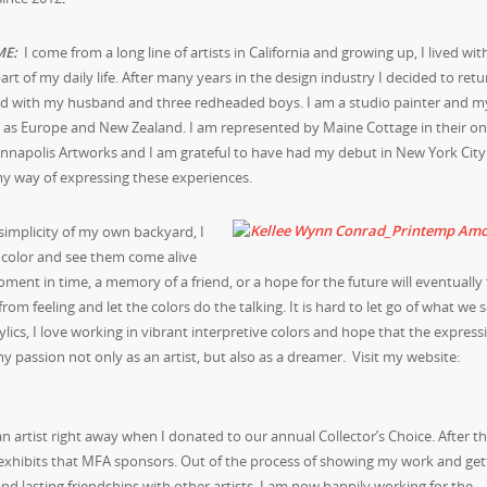
M
E:
I come from a long line of artists in California and growing up, I lived wit
art of my daily life. After many years in the design industry I decided to retu
yland with my husband and three redheaded boys. I am a studio painter and 
r as Europe and New Zealand. I am represented by Maine Cottage in their onl
 Annapolis Artworks and I am grateful to have had my debut in New York City
 my way of expressing these experiences.
 simplicity of my own backyard, I
d color and see them come alive
ent in time, a memory of a friend, or a hope for the future will eventually f
m feeling and let the colors do the talking. It is hard to let go of what we 
lics, I love working in vibrant interpretive colors and hope that the express
y passion not only as an artist, but also as a dreamer. Visit my website:
an artist right away when I donated to our annual Collector’s Choice. After t
d exhibits that MFA sponsors. Out of the process of showing my work and get
lasting friendships with other artists. I am now happily working for the