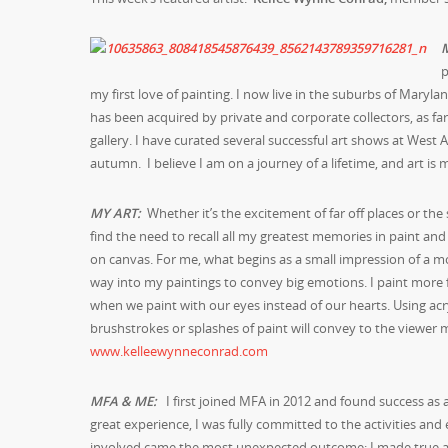
p
my first love of painting. I now live in the suburbs of Mar
has been acquired by private and corporate collectors, as fa
gallery. I have curated several successful art shows at West
autumn. I believe I am on a journey of a lifetime, and art is
MY ART:
Whether it’s the excitement of far off places or the
find the need to recall all my greatest memories in paint an
on canvas. For me, what begins as a small impression of a mom
way into my paintings to convey big emotions. I paint more fro
when we paint with our eyes instead of our hearts. Using acry
brushstrokes or splashes of paint will convey to the viewer m
www.kelleewynneconrad.com
MFA & ME:
I first joined MFA in 2012 and found success as 
great experience, I was fully committed to the activities an
involved came the most unexpected outcome; I made true and 