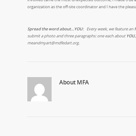
organization as the off-site coordinator and I have the pleas
Spread the word about…YOU:
Every week, we feature an 
submit a photo and three paragraphs: one each about
YOU,
meandmyart@mdfedart.org.
About
MFA