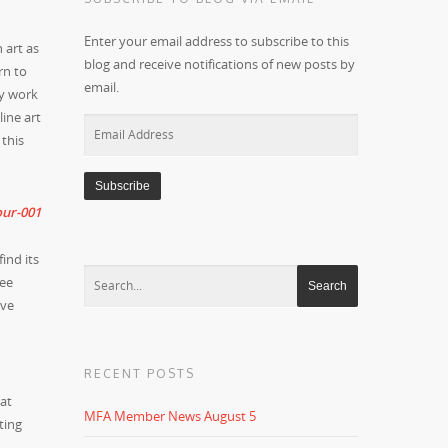
Enter your email address to subscribe to this
h art as
blog and receive notifications of new posts by
rn to
email.
my work
ine art
Email
 this
Address
ind its
see
ive
RECENT POSTS
hat
MFA Member News August 5
ting