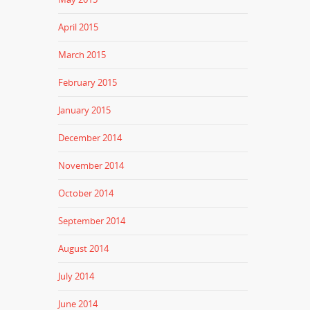
April 2015
March 2015
February 2015
January 2015
December 2014
November 2014
October 2014
September 2014
August 2014
July 2014
June 2014