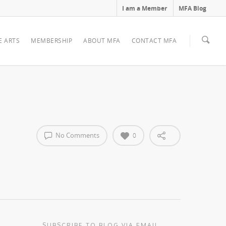
I am a Member
MFA Blog
E ARTS
MEMBERSHIP
ABOUT MFA
CONTACT MFA
No Comments
0
SUBSCRIBE TO BLOG VIA EMAIL