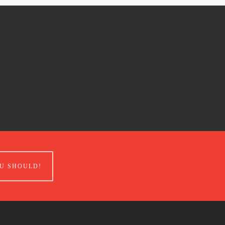
U SHOULD!