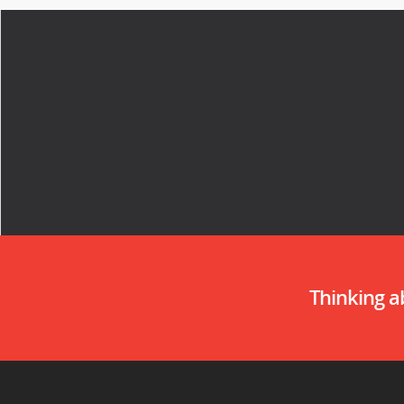
Thinking 