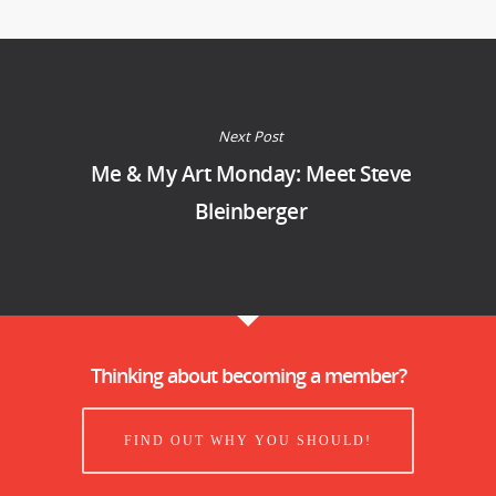
Next Post
Me & My Art Monday: Meet Steve
Bleinberger
Thinking about becoming a member?
FIND OUT WHY YOU SHOULD!