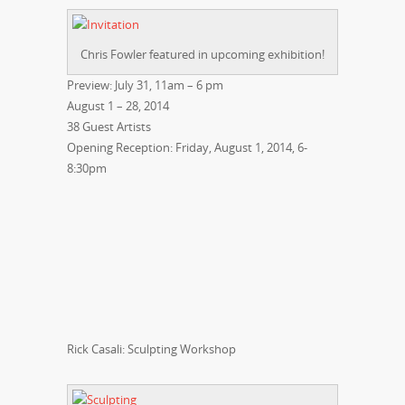
Chris Fowler featured in upcoming exhibition!
Preview: July 31, 11am – 6 pm
August 1 – 28, 2014
38 Guest Artists
Opening Reception: Friday, August 1, 2014, 6-
8:30pm
Rick Casali: Sculpting Workshop