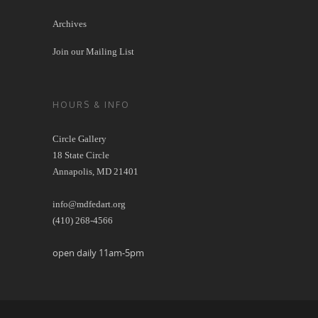
Archives
Join our Mailing List
HOURS & INFO
Circle Gallery
18 State Circle
Annapolis, MD 21401
info@mdfedart.org
(410) 268-4566
open daily 11am-5pm