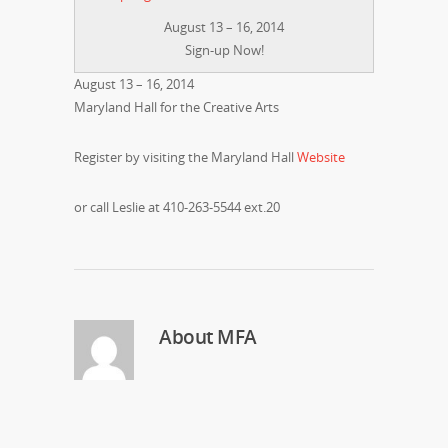
August 13 – 16, 2014
Sign-up Now!
August 13 – 16, 2014
Maryland Hall for the Creative Arts
Register by visiting the Maryland Hall
Website
or call Leslie at 410-263-5544 ext.20
About
MFA