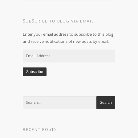
SUBSCRIBE TO BLOG VIA EMAIL
Enter your email address to subscribe to this blog
and receive notifications of new posts by email.
Email
Address
RECENT POSTS