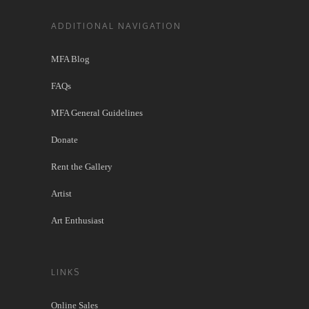
ADDITIONAL NAVIGATION
MFA Blog
FAQs
MFA General Guidelines
Donate
Rent the Gallery
Artist
Art Enthusiast
LINKS
Online Sales