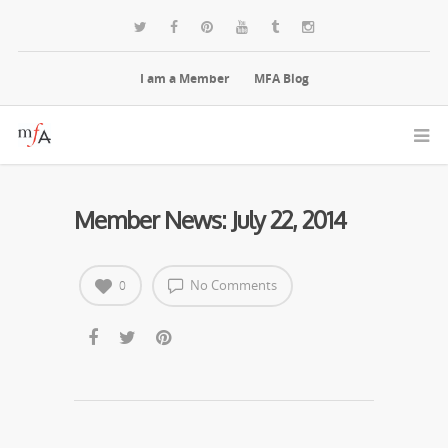
I am a Member
MFA Blog
Member News: July 22, 2014
No Comments
0