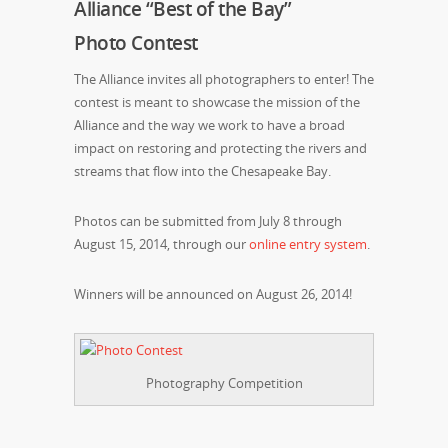
Alliance “Best of the Bay”
Photo Contest
The Alliance invites all photographers to enter! The
contest is meant to showcase the mission of the
Alliance and the way we work to have a broad
impact on restoring and protecting the rivers and
streams that flow into the Chesapeake Bay.
Photos can be submitted from July 8 through
August 15, 2014, through our
online entry system
.
Winners will be announced on August 26, 2014!
Photography Competition