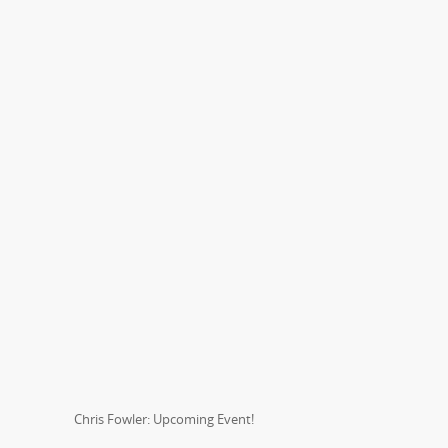
Chris Fowler: Upcoming Event!