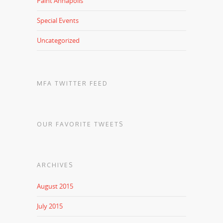
Paint Annapolis
Special Events
Uncategorized
MFA TWITTER FEED
OUR FAVORITE TWEETS
ARCHIVES
August 2015
July 2015