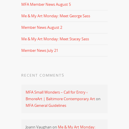
MFA Member News August 5
Me & My Art Monday: Meet George Sass
Member News August 2
Me & My Art Monday: Meet Stacey Sass
Member News July 21
RECENT COMMENTS
MFA Small Wonders – Call for Entry ‹
BmoreArt | Baltimore Contemporary Art
on
MFA General Guidelines
Joann Vaughan
on
Me & My Art Monday: