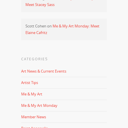
Meet Stacey Sass
Scott Cohen
on
Me & My Art Monday: Meet
Elaine Cafritz
CATEGORIES
Art News & Current Events
Artist Tips
Me & My Art
Me & My Art Monday
Member News