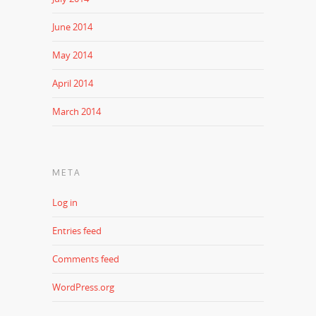
June 2014
May 2014
April 2014
March 2014
META
Log in
Entries feed
Comments feed
WordPress.org