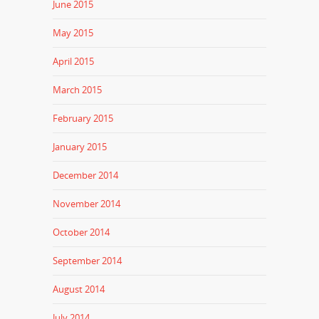
June 2015
May 2015
April 2015
March 2015
February 2015
January 2015
December 2014
November 2014
October 2014
September 2014
August 2014
July 2014