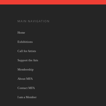
MAIN NAVIGATION
Home
Exhibitions
Call for Artists
Support the Arts
Membership
About MFA
Contact MFA
I am a Member