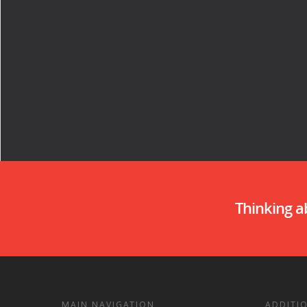
Thinking 
MAIN NAVIGATION
ADDITI