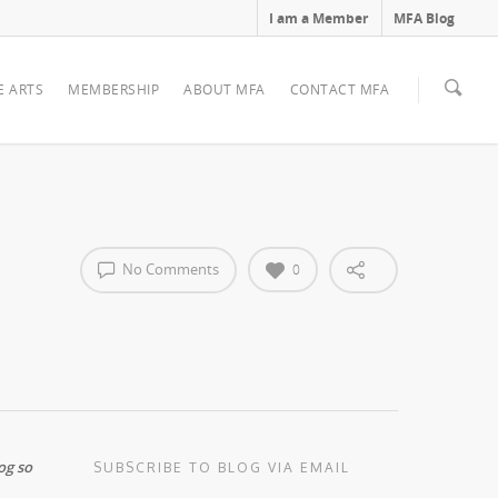
I am a Member
MFA Blog
E ARTS
MEMBERSHIP
ABOUT MFA
CONTACT MFA
No Comments
0
og so
SUBSCRIBE TO BLOG VIA EMAIL