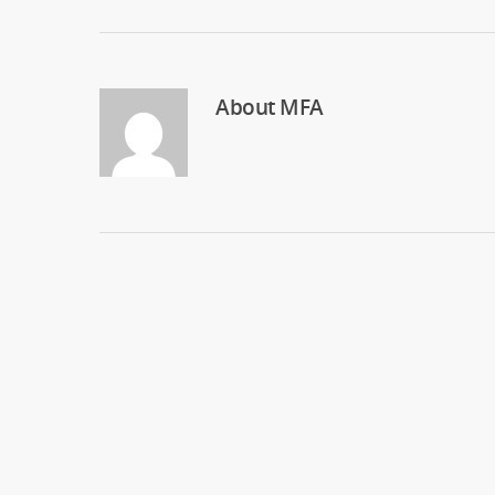
About
MFA