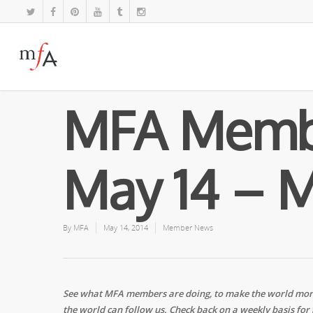
MFA Memb
May 14 – M
By
MFA
May 14, 2014
Member News
See what MFA members are doing, to make the world more 
the world can follow us. Check back on a weekly basis for 