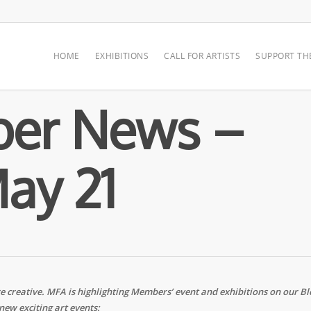
HOME
EXHIBITIONS
CALL FOR ARTISTS
SUPPORT TH
er News –
ay 21
creative. MFA is highlighting Members’ event and exhibitions on our Bl
new exciting art events: