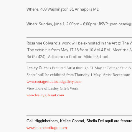
Where:
409 Washington St, Annapolis MD
When:
Sunday, June 1, 2:00pm – 6:00pm :
RSVP:
joan.casey@
Rosanne Colvard’s
work will be exhibited in the Art @ The W
The exhibit is from
May 17-18
from
10 AM-4 PM
. Meet the A
Rd (Rt 424). Adjacent to Crofton Middle School.
Lesley Giles
is Featured Artist through
31 May
at Cottage Studio
Shore” will be exhibited from Thursday 1 May. Artist Reception:
www.cottagestudioandgallery.com
View more of Lesley Gile’s Work:
www.lesleygilesart.com
Gail Higginbotham, Kellee Conrad, Sheila DeLaquil are feature
www.mainecottage.com.