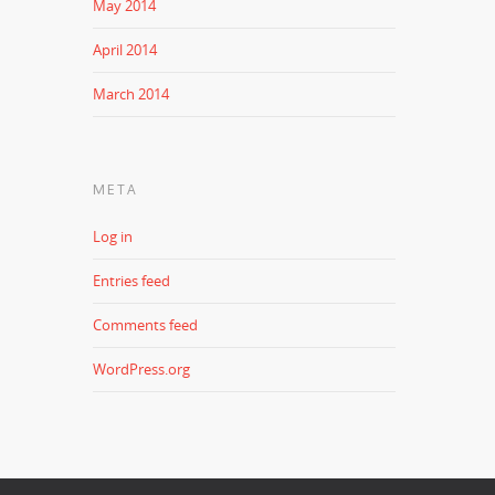
May 2014
April 2014
March 2014
META
Log in
Entries feed
Comments feed
WordPress.org