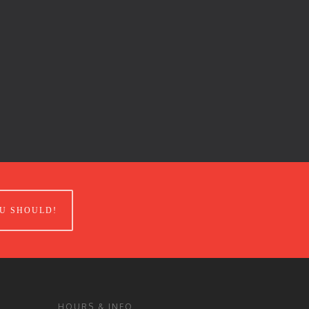
U SHOULD!
HOURS & INFO