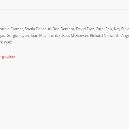
nnie Cramer, Sheila DeLaquil, Don Dement, David Diaz, Carol Falk, Kay Fulle
ngas, Gorgon Lyon, Joan Machinchick, Kass McGowan, Richard Niewerth, Ang
rk Walz
rg/sales/