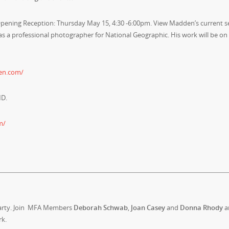
ening Reception: Thursday May 15, 4:30 -6:00pm. View Madden’s current se
as a professional photographer for National Geographic. His work will be on
en.com/
MD.
m/
Party. Join MFA Members
Deborah Schwab
,
Joan Casey
and
Donna Rhody
a
rk.