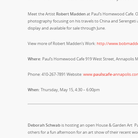
Meet the Artist
Robert Madden
at Paul’s Homewood Cafe. Op
photography focusing on his travels to China and Serengeti 
display and available for sale through June.
View more of Robert Madden’s Work:
http://www.bobmadd
Where:
Paul’s Homewood Cafe 919 West Street, Annapolis 
Phone: 410-267-7891 Website:
www.
paulscafe
-annapolis.co
When:
Thursday, May 15, 4:30 – 6:00pm
Deborah Schwab
is hosting an open House & Garden Art 
others for a fun afternoon for an art show of their recent wo