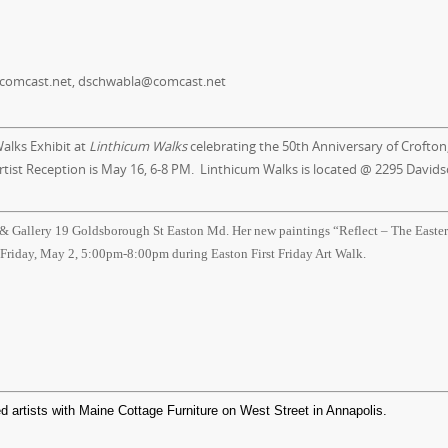
comcast.net, dschwabla@comcast.net
alks Exhibit at
Linthicum Walks
celebrating the 50th Anniversary of Crofton
rtist Reception is
May 16, 6-8 PM
. Linthicum Walks is located @ 2295 Davids
 & Gallery 19 Goldsborough St Easton Md. Her new paintings “Reflect – The Easte
 Friday, May 2, 5:00pm-8:00pm during Easton First Friday Art Walk.
d artists with Maine Cottage Furniture on West Street in Annapolis.