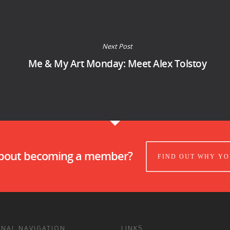
Next Post
Me & My Art Monday: Meet Alex Tolstoy
about becoming a member?
FIND OUT WHY YO
ONAL NAVIGATION
LINKS