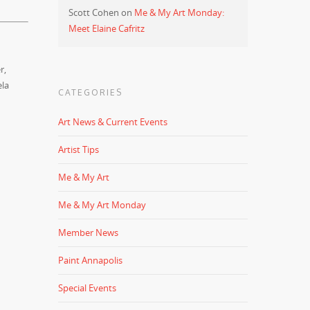
Scott Cohen
on
Me & My Art Monday:
Meet Elaine Cafritz
r,
ela
CATEGORIES
Art News & Current Events
Artist Tips
Me & My Art
Me & My Art Monday
Member News
Paint Annapolis
Special Events