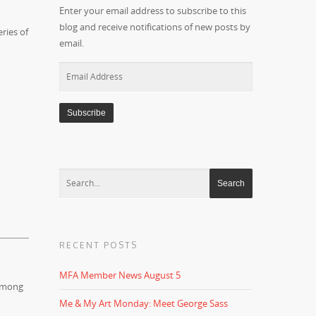
Enter your email address to subscribe to this
blog and receive notifications of new posts by
ries of
email.
Email
Address
RECENT POSTS
MFA Member News August 5
mong
Me & My Art Monday: Meet George Sass