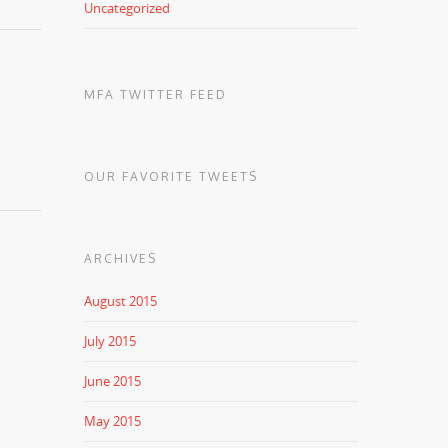
Uncategorized
MFA TWITTER FEED
OUR FAVORITE TWEETS
ARCHIVES
August 2015
July 2015
June 2015
May 2015