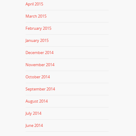
April 2015
March 2015
February 2015
January 2015
December 2014
November 2014
October 2014
September 2014
August 2014
July 2014
June 2014