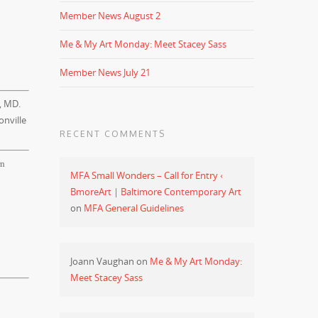
Member News August 2
Me & My Art Monday: Meet Stacey Sass
Member News July 21
, MD.
onville
RECENT COMMENTS
rn
MFA Small Wonders – Call for Entry ‹
BmoreArt | Baltimore Contemporary Art
on
MFA General Guidelines
Joann Vaughan
on
Me & My Art Monday:
Meet Stacey Sass