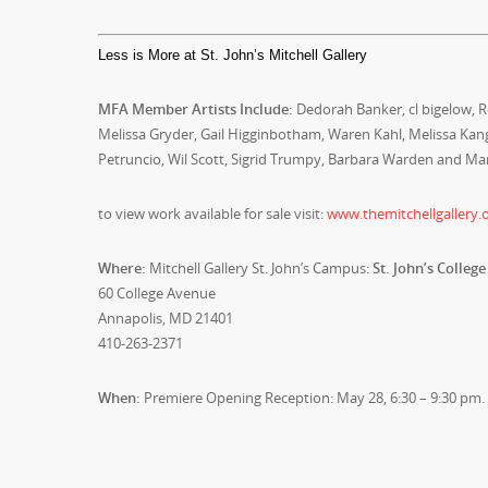
Less is More at St. John’s Mitchell Gallery
MFA Member Artists Include:
Dedorah Banker, cl bigelow, Ro
Melissa Gryder, Gail Higginbotham, Waren Kahl, Melissa Ka
Petruncio, Wil Scott, Sigrid Trumpy, Barbara Warden and Ma
to view work available for sale visit:
www.themitchellgallery.o
Where:
Mitchell Gallery St. John’s Campus:
St. John’s College
60 College Avenue
Annapolis, MD 21401
410-263-2371
When:
Premiere Opening Reception: May 28, 6:30 – 9:30 pm.