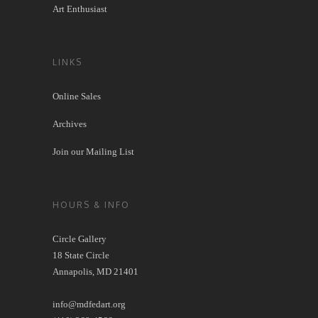
Art Enthusiast
LINKS
Online Sales
Archives
Join our Mailing List
HOURS & INFO
Circle Gallery
18 State Circle
Annapolis, MD 21401
info@mdfedart.org