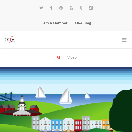
I am a Member
MFA Blog
All
Video