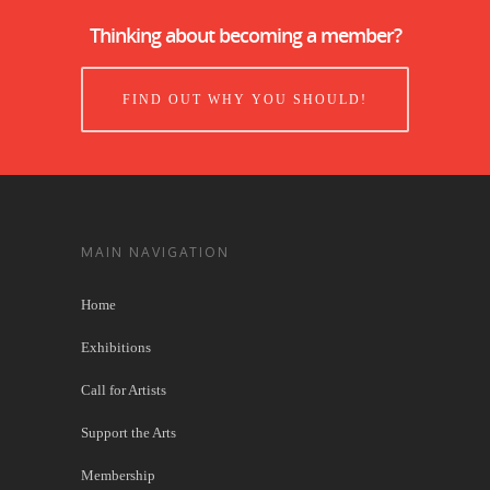
Thinking about becoming a member?
FIND OUT WHY YOU SHOULD!
MAIN NAVIGATION
Home
Exhibitions
Call for Artists
Support the Arts
Membership