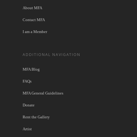
About MFA
Contact MFA
I am a Member
ADDITIONAL NAVIGATION
MFA Blog
FAQs
MFA General Guidelines
Donate
Rent the Gallery
Artist